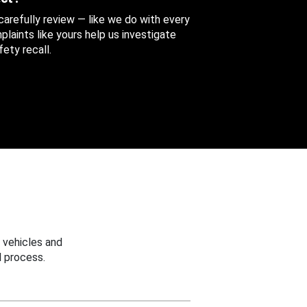
 carefully review — like we do with every
aints like yours help us investigate
ety recall.
 vehicles and
 process.