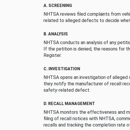
A. SCREENING
NHTSA reviews filed complaints from vehi
related to alleged defects to decide whet
B. ANALYSIS
NHTSA conducts an analysis of any petition
If the petition is denied, the reasons for t
Register.
C. INVESTIGATION
NHTSA opens an investigation of alleged s
they notify the manufacturer of recall re
safety-related defect.
D. RECALL MANAGEMENT
NHTSA monitors the effectiveness and ma
filing of recall notices with NHTSA, comm
recalls and tracking the completion rate of