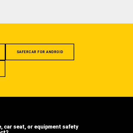
SAFERCAR FOR ANDROID
e, car seat, or equipment safety
ect?