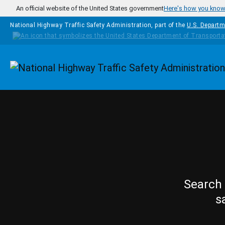
Skip to main content
An official website of the United States government
Here's how you kno
National Highway Traffic Safety Administration, part of the
U.S. Departm
Homepage
Search 
s