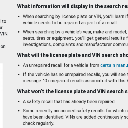
What information will display in the search r
When searching by license plate or VIN, you’ll learn if
d to
vehicle needs to be repaired as part of a recall.
ur
When searching by a vehicle’s year, make and model, 
 VIN.
seats, tires or equipment, you'll get general results f
investigations, complaints and manufacturer commun
 on
What will the license plate and VIN search s
An unrepaired recall for a vehicle from
certain manu
If the vehicle has no unrepaired recalls, you will see 
message: "0 unrepaired recalls associated with this 
What won’t the license plate and VIN search 
A safety recall that has already been repaired.
Some recently announced safety recalls for which n
have been identified. VINs are added continuously s
check regularly.