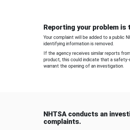
Reporting your problem is t
Your complaint will be added to a public 
identifying information is removed.
If the agency receives similar reports fr
product, this could indicate that a safety
warrant the opening of an investigation.
NHTSA conducts an investi
complaints.