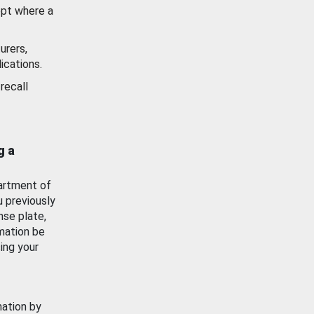
ept where a
urers,
ications.
recall
g a
artment of
u previously
nse plate,
mation be
ing your
mation by