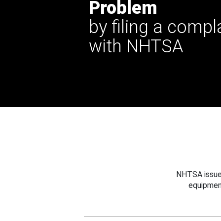
Problem
by filing a compl
with NHTSA
NHTSA issues
equipmen