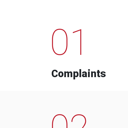
01
Complaints
02