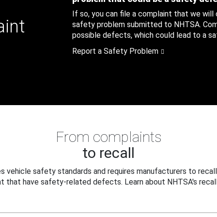
If so, you can file a complaint that we will
aint
safety problem submitted to NHTSA. Compl
possible defects, which could lead to a saf
Report a Safety Problem
From complaints
to recall
 vehicle safety standards and requires manufacturers to recall
t that have safety-related defects. Learn about NHTSA's recall