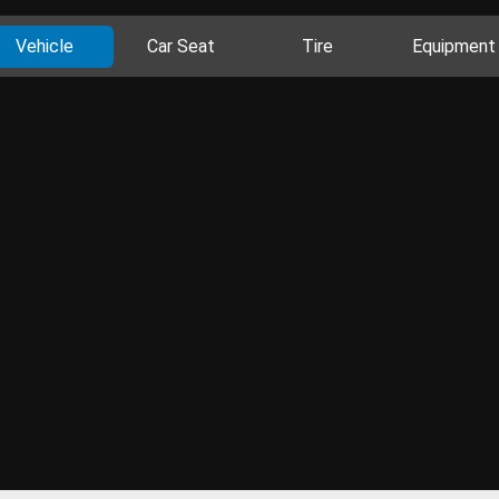
Vehicle
Car Seat
Tire
Equipment