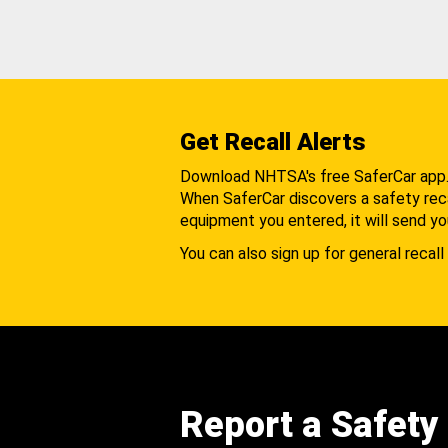
Get Recall Alerts
Download NHTSA's free SaferCar app
When SaferCar discovers a safety recal
equipment you entered, it will send yo
You can also sign up for general recall 
Report a Safety