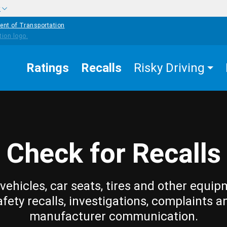
w
ent of Transportation
Ratings
Recalls
Risky Driving
Check for Recalls
vehicles, car seats, tires and other equip
afety recalls, investigations, complaints a
manufacturer communication.