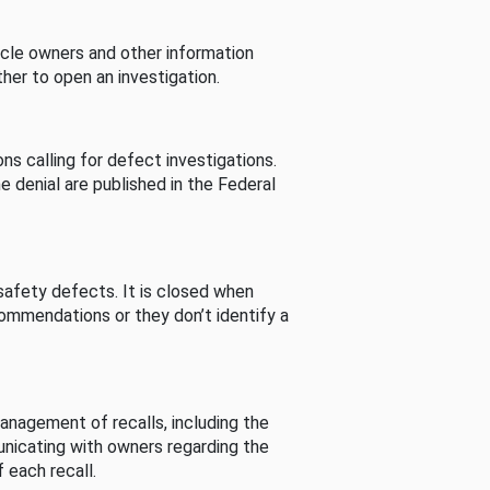
cle owners and other information
her to open an investigation.
s calling for defect investigations.
he denial are published in the Federal
afety defects. It is closed when
commendations or they don’t identify a
nagement of recalls, including the
unicating with owners regarding the
 each recall.