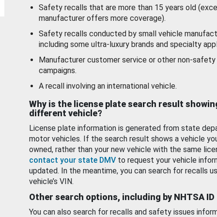
Safety recalls that are more than 15 years old (exc
manufacturer offers more coverage).
Safety recalls conducted by small vehicle manufact
including some ultra-luxury brands and specialty appl
Manufacturer customer service or other non-safety 
campaigns.
A recall involving an international vehicle.
Why is the license plate search result showin
different vehicle?
License plate information is generated from state dep
motor vehicles. If the search result shows a vehicle yo
owned, rather than your new vehicle with the same lice
contact your state DMV
to request your vehicle infor
updated. In the meantime, you can search for recalls us
vehicle’s VIN.
Other search options, including by NHTSA ID
You can also search for recalls and safety issues infor