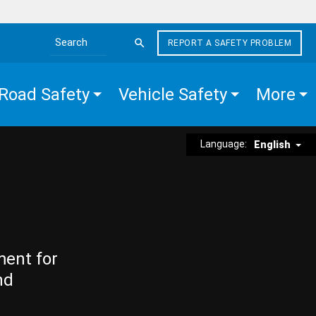
REPORT A SAFETY PROBLEM
Search the site
Road Safety
Vehicle Safety
More
Language:
English
ment for
nd