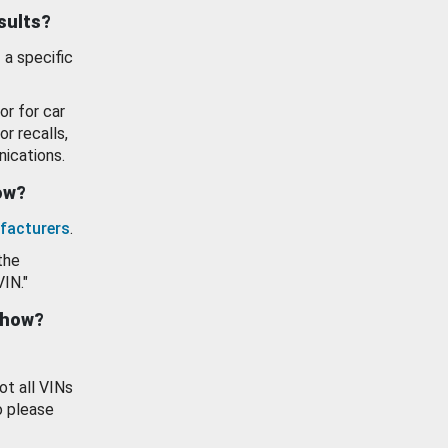
esults?
 a specific
or for car
or recalls,
ications.
how?
facturers
.
the
VIN."
show?
ot all VINs
o please