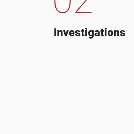
Investigations