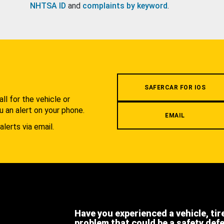
NHTSA ID
and
complaints by keyword
.
.
SAFERCAR FOR IOS
l for the vehicle or
u an alert on your phone.
EMAIL
alerts via email.
Have you experienced a vehicle, tir
problem that could be a safety def