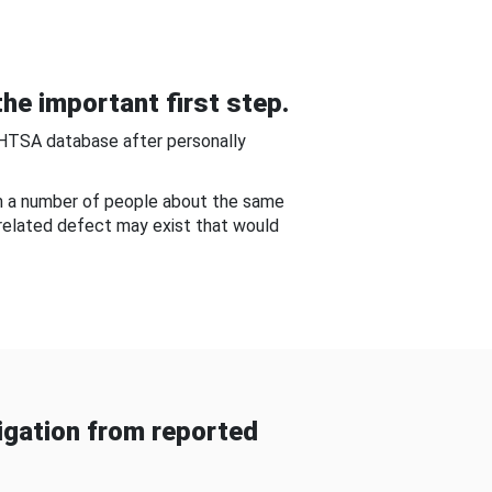
he important first step.
NHTSA database after personally
om a number of people about the same
-related defect may exist that would
gation from reported