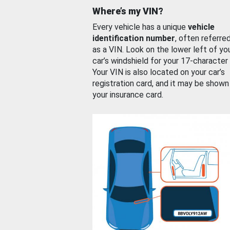
Where’s my VIN?
Every vehicle has a unique
vehicle
identification number
, often referre
as a VIN. Look on the lower left of yo
car’s windshield for your 17-character
Your VIN is also located on your car’s
registration card, and it may be shown
your insurance card.