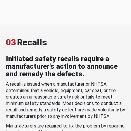
03
Recalls
Initiated safety recalls require a
manufacturer's action to announce
and remedy the defects.
A recall is issued when a manufacturer or NHTSA
determines that a vehicle, equipment, car seat, or tire
creates an unreasonable safety risk or fails to meet
minimum safety standards. Most decisions to conduct a
recall and remedy a safety defect are made voluntarily by
manufacturers prior to any involvement by NHTSA.
Manufacturers are required to fix the problem by repairing