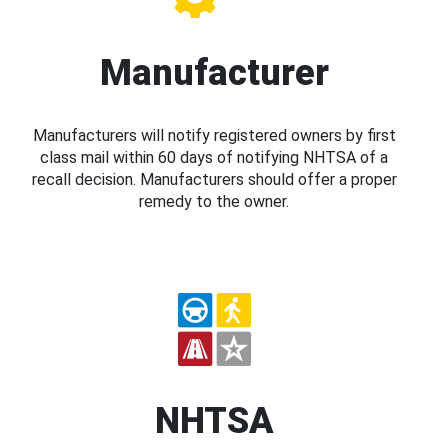
Manufacturer
Manufacturers will notify registered owners by first
class mail within 60 days of notifying NHTSA of a
recall decision. Manufacturers should offer a proper
remedy to the owner.
NHTSA