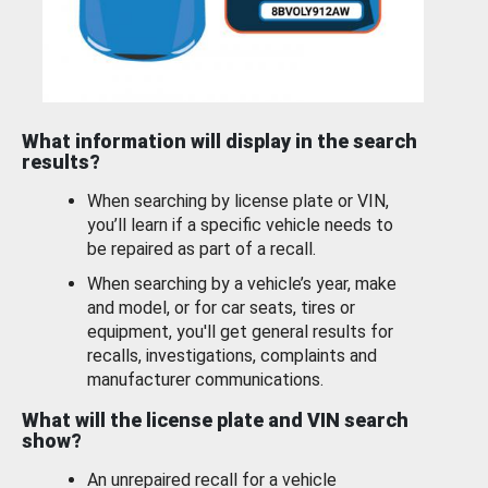
What information will display in the search
results?
When searching by license plate or VIN,
you’ll learn if a specific vehicle needs to
be repaired as part of a recall.
When searching by a vehicle’s year, make
and model, or for car seats, tires or
equipment, you'll get general results for
recalls, investigations, complaints and
manufacturer communications.
What will the license plate and VIN search
show?
An unrepaired recall for a vehicle