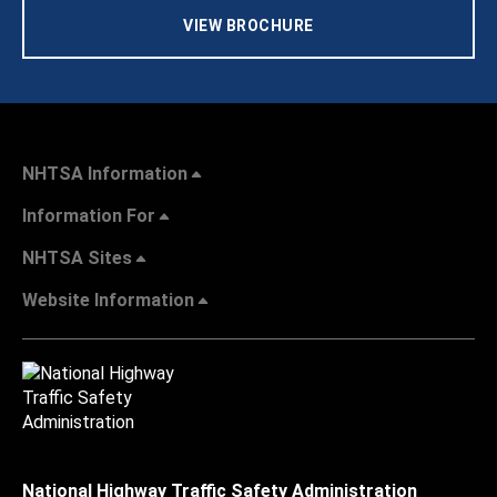
VIEW BROCHURE
NHTSA Information
Information For
NHTSA Sites
Website Information
National Highway Traffic Safety Administration