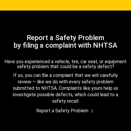
Report a Safety Problem
by filing a complaint with NHTSA
Have you experienced a vehicle, tire, car seat, or equipment
safety problem that could be a safety defect?
If so, you can file a complaint that we will carefully
review — like we do with every safety problem
submitted to NHTSA. Complaints like yours help us
investigate possible defects, which could lead to a
safety recall.
Report a Safety Problem