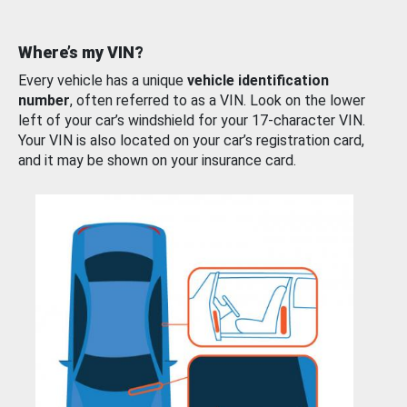
Where’s my VIN?
Every vehicle has a unique
vehicle identification
number
, often referred to as a VIN. Look on the lower
left of your car’s windshield for your 17-character VIN.
Your VIN is also located on your car’s registration card,
and it may be shown on your insurance card.