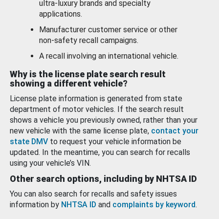
ultra-luxury brands and specialty
applications.
Manufacturer customer service or other
non-safety recall campaigns.
A recall involving an international vehicle.
Why is the license plate search result
showing a different vehicle?
License plate information is generated from state
department of motor vehicles. If the search result
shows a vehicle you previously owned, rather than your
new vehicle with the same license plate,
contact your
state DMV
to request your vehicle information be
updated. In the meantime, you can search for recalls
using your vehicle’s VIN.
Other search options, including by NHTSA ID
You can also search for recalls and safety issues
information by
NHTSA ID
and
complaints by keyword
.