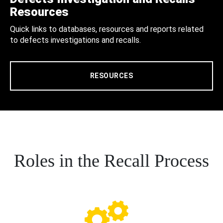
Resources
Quick links to databases, resources and reports related
to defects investigations and recalls.
RESOURCES
Roles in the Recall Process