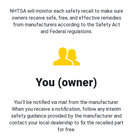
NHTSA will monitor each safety recall to make sure
owners receive safe, free, and effective remedies
from manufacturers according to the Safety Act
and Federal regulations.
You (owner)
You’ll be notified via mail from the manufacturer.
When you receive a notification, follow any interim
safety guidance provided by the manufacturer and
contact your local dealership to fix the recalled part
for free.