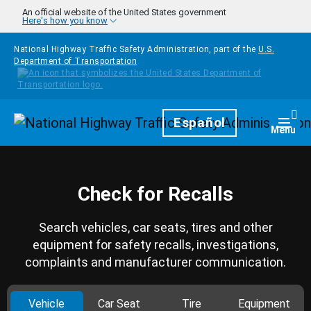
Skip to main content
An official website of the United States government
Here's how you know
National Highway Traffic Safety Administration, part of the
U.S.
Department of Transportation
Homepage
Español
Togg
Menu
Check for Recalls
Search vehicles, car seats, tires and other
equipment for safety recalls, investigations,
complaints and manufacturer communication.
Vehicle
Car Seat
Tire
Equipment