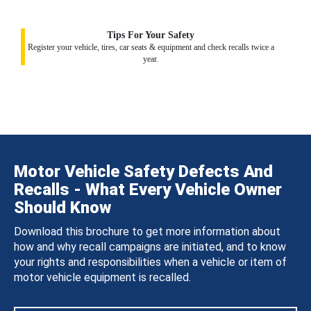
Tips For Your Safety
Register your vehicle, tires, car seats & equipment and check recalls twice a
year.
Motor Vehicle Safety Defects And
Recalls - What Every Vehicle Owner
Should Know
Download this brochure to get more information about
how and why recall campaigns are initiated, and to know
your rights and responsibilities when a vehicle or item of
motor vehicle equipment is recalled.