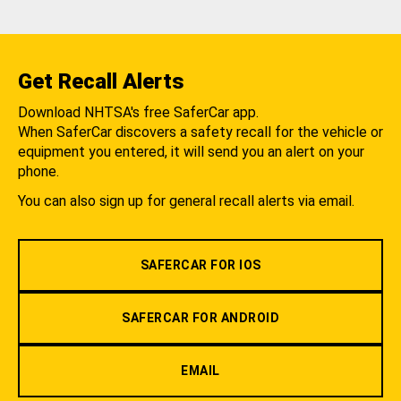
Get Recall Alerts
Download NHTSA's free SaferCar app.
When SaferCar discovers a safety recall for the vehicle or
equipment you entered, it will send you an alert on your
phone.
You can also sign up for general recall alerts via email.
SAFERCAR FOR IOS
SAFERCAR FOR ANDROID
EMAIL