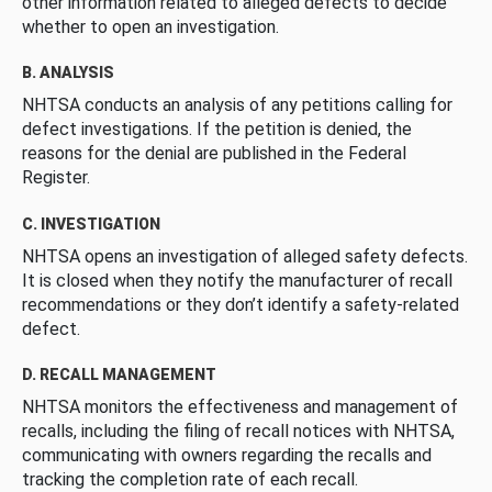
other information related to alleged defects to decide
whether to open an investigation.
B. ANALYSIS
NHTSA conducts an analysis of any petitions calling for
defect investigations. If the petition is denied, the
reasons for the denial are published in the Federal
Register.
C. INVESTIGATION
NHTSA opens an investigation of alleged safety defects.
It is closed when they notify the manufacturer of recall
recommendations or they don’t identify a safety-related
defect.
D. RECALL MANAGEMENT
NHTSA monitors the effectiveness and management of
recalls, including the filing of recall notices with NHTSA,
communicating with owners regarding the recalls and
tracking the completion rate of each recall.