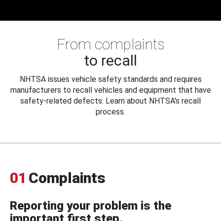
From complaints
to recall
NHTSA issues vehicle safety standards and requires
manufacturers to recall vehicles and equipment that have
safety-related defects. Learn about NHTSA's recall
process.
01
Complaints
Reporting your problem is the
important first step.