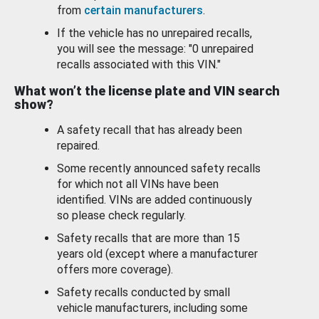
from
certain manufacturers
.
If the vehicle has no unrepaired recalls,
you will see the message: "0 unrepaired
recalls associated with this VIN."
What won’t the license plate and VIN search
show?
A safety recall that has already been
repaired.
Some recently announced safety recalls
for which not all VINs have been
identified. VINs are added continuously
so please check regularly.
Safety recalls that are more than 15
years old (except where a manufacturer
offers more coverage).
Safety recalls conducted by small
vehicle manufacturers, including some