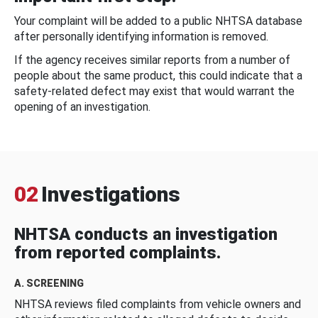
Your complaint will be added to a public NHTSA database
after personally identifying information is removed.
If the agency receives similar reports from a number of
people about the same product, this could indicate that a
safety-related defect may exist that would warrant the
opening of an investigation.
02
Investigations
NHTSA conducts an investigation
from reported complaints.
A. SCREENING
NHTSA reviews filed complaints from vehicle owners and