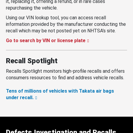
it, replacing it, offering a refund, or in rare cases
repurchasing the vehicle.
Using our VIN lookup tool, you can access recall
information provided by the manufacturer conducting the
recall which may be not posted yet on NHTSA’s site.
Go to search by VIN or license plate
Recall Spotlight
Recalls Spotlight monitors high-profile recalls and offers
consumers resources to find and address vehicle recalls.
Tens of millions of vehicles with Takata air bags
under recall.
Defects Investigation and Recalls