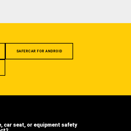
SAFERCAR FOR ANDROID
e, car seat, or equipment safety
ect?