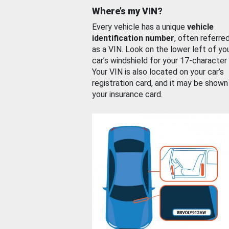
Where’s my VIN?
Every vehicle has a unique
vehicle
identification number
, often referre
as a VIN. Look on the lower left of yo
car’s windshield for your 17-character
Your VIN is also located on your car’s
registration card, and it may be shown
your insurance card.