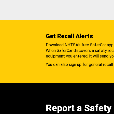
Get Recall Alerts
Download NHTSA's free SaferCar app
When SaferCar discovers a safety recal
equipment you entered, it will send yo
You can also sign up for general recall 
Report a Safety