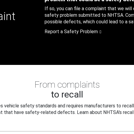
If so, you can file a complaint that we will
aint
safety problem submitted to NHTSA. Compl
possible defects, which could lead to a saf
Report a Safety Problem
From complaints
to recall
 vehicle safety standards and requires manufacturers to recall
t that have safety-related defects. Learn about NHTSA's recall