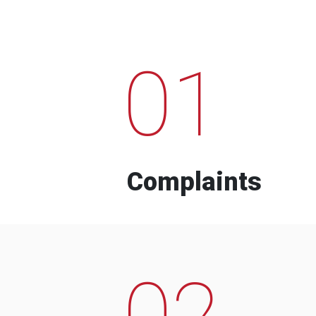
01
Complaints
02