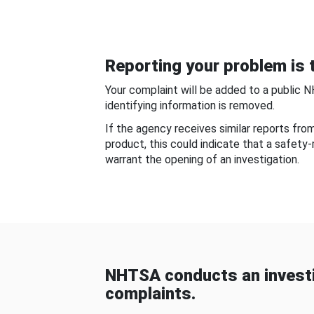
Reporting your problem is t
Your complaint will be added to a public 
identifying information is removed.
If the agency receives similar reports fr
product, this could indicate that a safety
warrant the opening of an investigation.
NHTSA conducts an investi
complaints.