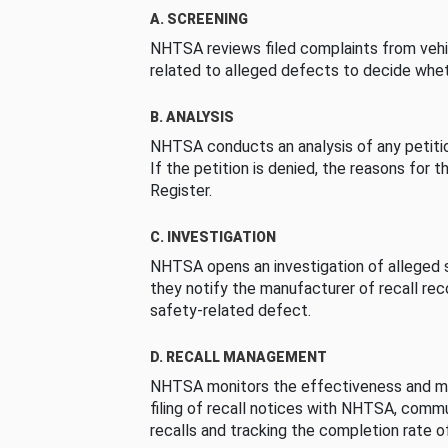
A. SCREENING
NHTSA reviews filed complaints from vehi
related to alleged defects to decide whet
B. ANALYSIS
NHTSA conducts an analysis of any petition
If the petition is denied, the reasons for t
Register.
C. INVESTIGATION
NHTSA opens an investigation of alleged s
they notify the manufacturer of recall re
safety-related defect.
D. RECALL MANAGEMENT
NHTSA monitors the effectiveness and ma
filing of recall notices with NHTSA, comm
recalls and tracking the completion rate of