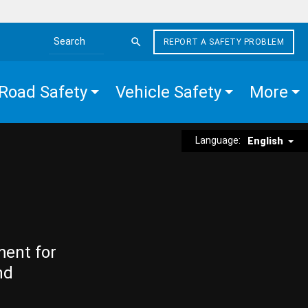
REPORT A SAFETY PROBLEM
Search the site
Road Safety
Vehicle Safety
More
Language:
English
ment for
nd