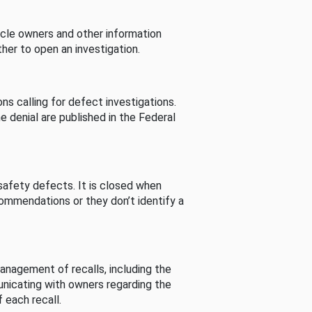
cle owners and other information
her to open an investigation.
s calling for defect investigations.
he denial are published in the Federal
afety defects. It is closed when
commendations or they don’t identify a
nagement of recalls, including the
unicating with owners regarding the
 each recall.