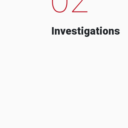
Investigations