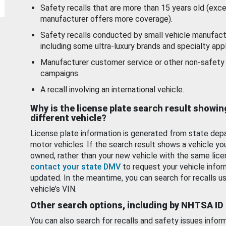
Safety recalls that are more than 15 years old (exc
manufacturer offers more coverage).
Safety recalls conducted by small vehicle manufact
including some ultra-luxury brands and specialty appl
Manufacturer customer service or other non-safety 
campaigns.
A recall involving an international vehicle.
Why is the license plate search result showin
different vehicle?
License plate information is generated from state dep
motor vehicles. If the search result shows a vehicle yo
owned, rather than your new vehicle with the same lice
contact your state DMV
to request your vehicle infor
updated. In the meantime, you can search for recalls us
vehicle’s VIN.
Other search options, including by NHTSA ID
You can also search for recalls and safety issues infor