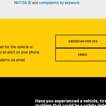
NHTSA ID
and
complaints by keyword
.
.
SAFERCAR FOR IOS
l for the vehicle or
u an alert on your phone.
EMAIL
alerts via email.
Have you experienced a vehicle, tir
problem that could be a safety def