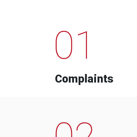
01
Complaints
02