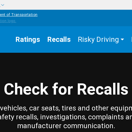
w
ent of Transportation
Ratings
Recalls
Risky Driving
Check for Recalls
vehicles, car seats, tires and other equip
afety recalls, investigations, complaints a
manufacturer communication.