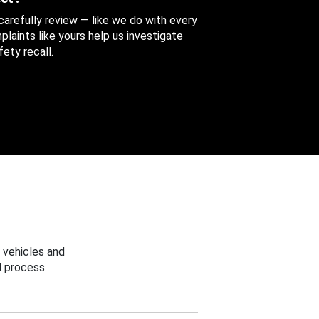
 carefully review — like we do with every
aints like yours help us investigate
ety recall.
 vehicles and
 process.