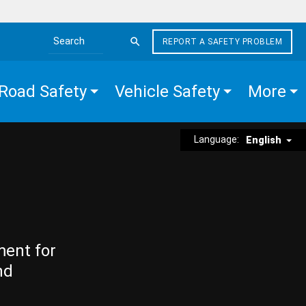
REPORT A SAFETY PROBLEM
Search the site
Road Safety
Vehicle Safety
More
Language:
English
ment for
nd