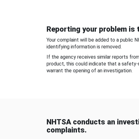
Reporting your problem is t
Your complaint will be added to a public 
identifying information is removed.
If the agency receives similar reports fr
product, this could indicate that a safety
warrant the opening of an investigation.
NHTSA conducts an investi
complaints.