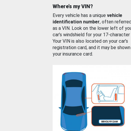
Where’s my VIN?
Every vehicle has a unique
vehicle
identification number
, often referre
as a VIN. Look on the lower left of yo
car’s windshield for your 17-character
Your VIN is also located on your car’s
registration card, and it may be shown
your insurance card.