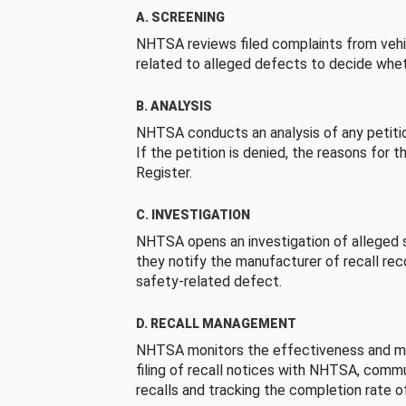
A. SCREENING
NHTSA reviews filed complaints from vehi
related to alleged defects to decide whet
B. ANALYSIS
NHTSA conducts an analysis of any petition
If the petition is denied, the reasons for t
Register.
C. INVESTIGATION
NHTSA opens an investigation of alleged s
they notify the manufacturer of recall re
safety-related defect.
D. RECALL MANAGEMENT
NHTSA monitors the effectiveness and ma
filing of recall notices with NHTSA, comm
recalls and tracking the completion rate of