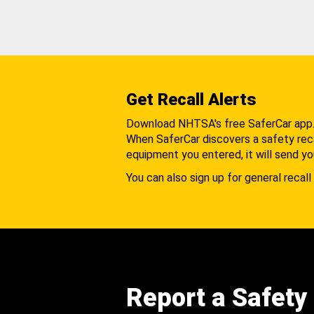
Get Recall Alerts
Download NHTSA's free SaferCar app
When SaferCar discovers a safety recal
equipment you entered, it will send yo
You can also sign up for general recall 
Report a Safety