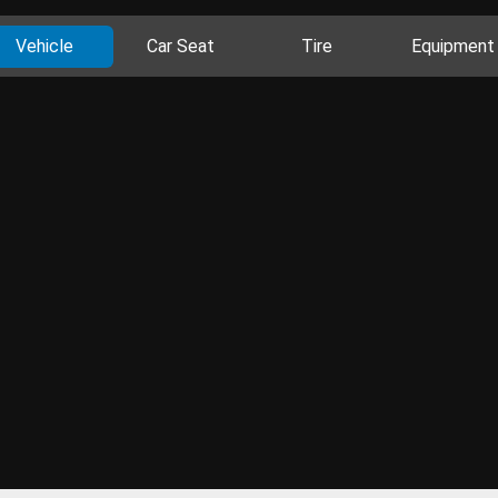
Vehicle
Car Seat
Tire
Equipment