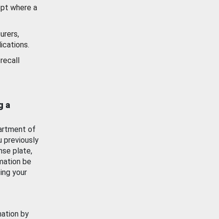
ept where a
urers,
ications.
recall
g a
artment of
u previously
nse plate,
mation be
ing your
mation by