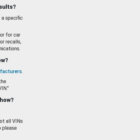
esults?
 a specific
or for car
or recalls,
ications.
how?
facturers
.
the
VIN."
show?
ot all VINs
o please