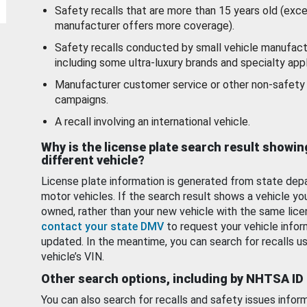
Safety recalls that are more than 15 years old (exc
manufacturer offers more coverage).
Safety recalls conducted by small vehicle manufact
including some ultra-luxury brands and specialty appl
Manufacturer customer service or other non-safety 
campaigns.
A recall involving an international vehicle.
Why is the license plate search result showin
different vehicle?
License plate information is generated from state dep
motor vehicles. If the search result shows a vehicle yo
owned, rather than your new vehicle with the same lice
contact your state DMV
to request your vehicle infor
updated. In the meantime, you can search for recalls us
vehicle’s VIN.
Other search options, including by NHTSA ID
You can also search for recalls and safety issues infor