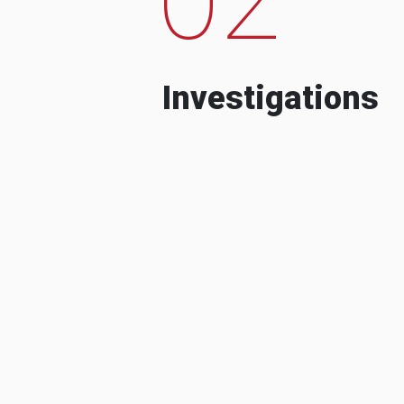
Investigations