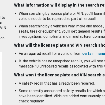
What information will display in the search r
When searching by license plate or VIN, you’ll learn if
d to
vehicle needs to be repaired as part of a recall.
ur
When searching by a vehicle’s year, make and model, 
 VIN.
seats, tires or equipment, you'll get general results f
investigations, complaints and manufacturer commun
 on
What will the license plate and VIN search s
An unrepaired recall for a vehicle from
certain manu
If the vehicle has no unrepaired recalls, you will see 
message: "0 unrepaired recalls associated with this 
What won’t the license plate and VIN search 
A safety recall that has already been repaired.
Some recently announced safety recalls for which n
have been identified. VINs are added continuously s
check regularly.