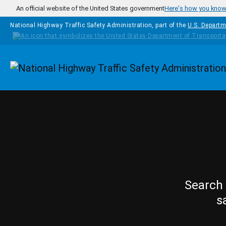
Skip to main content
An official website of the United States government
Here's how you kno
National Highway Traffic Safety Administration, part of the
U.S. Departm
Homepage
Search 
s