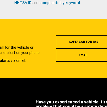
NHTSA ID
and
complaints by keyword
.
.
SAFERCAR FOR IOS
l for the vehicle or
u an alert on your phone.
EMAIL
alerts via email.
Have you experienced a vehicle, tir
problem that could be a safety def