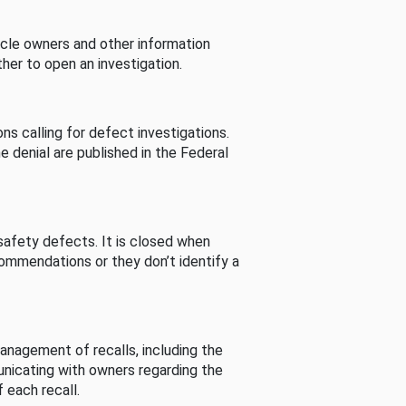
cle owners and other information
her to open an investigation.
s calling for defect investigations.
he denial are published in the Federal
afety defects. It is closed when
commendations or they don’t identify a
nagement of recalls, including the
unicating with owners regarding the
 each recall.