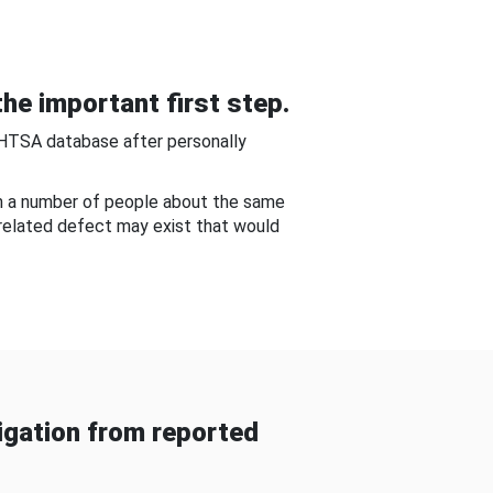
he important first step.
NHTSA database after personally
om a number of people about the same
-related defect may exist that would
gation from reported