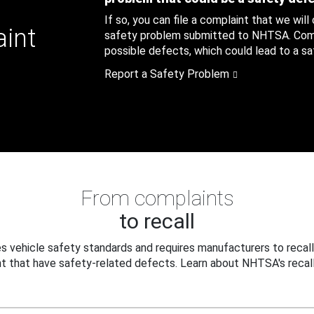
If so, you can file a complaint that we will
aint
safety problem submitted to NHTSA. Compl
possible defects, which could lead to a saf
Report a Safety Problem
From complaints
to recall
 vehicle safety standards and requires manufacturers to recall
t that have safety-related defects. Learn about NHTSA's recall