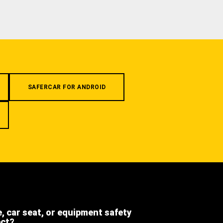
SAFERCAR FOR ANDROID
e, car seat, or equipment safety
ect?