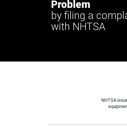
Problem
by filing a compl
with NHTSA
NHTSA issues
equipmen