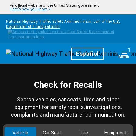
Skip to main content
An official website of the United States government
Here's how you know
National Highway Traffic Safety Administration, part of the
U.S.
Department of Transportation
Homepage
Español
Togg
Menu
Check for Recalls
Search vehicles, car seats, tires and other
equipment for safety recalls, investigations,
complaints and manufacturer communication.
Vehicle
Car Seat
Tire
Equipment