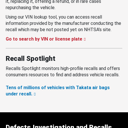
it, replacing it, offering a refund, or in rare cases
repurchasing the vehicle.
Using our VIN lookup tool, you can access recall
information provided by the manufacturer conducting the
recall which may be not posted yet on NHTSA’s site.
Go to search by VIN or license plate
Recall Spotlight
Recalls Spotlight monitors high-profile recalls and offers
consumers resources to find and address vehicle recalls.
Tens of millions of vehicles with Takata air bags
under recall.
Defects Investigation and Recalls