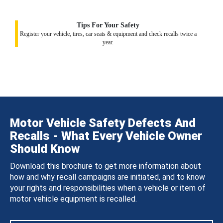
Tips For Your Safety
Register your vehicle, tires, car seats & equipment and check recalls twice a
year.
Motor Vehicle Safety Defects And
Recalls - What Every Vehicle Owner
Should Know
Download this brochure to get more information about
how and why recall campaigns are initiated, and to know
your rights and responsibilities when a vehicle or item of
motor vehicle equipment is recalled.