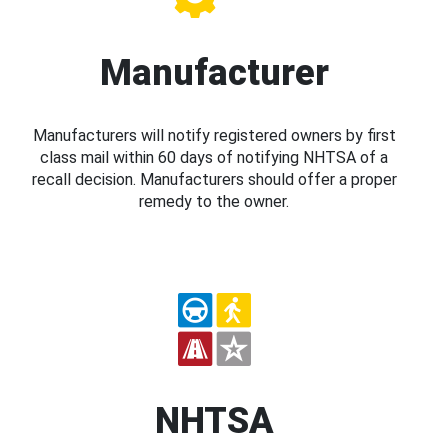
Manufacturer
Manufacturers will notify registered owners by first
class mail within 60 days of notifying NHTSA of a
recall decision. Manufacturers should offer a proper
remedy to the owner.
NHTSA