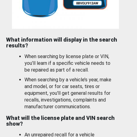
What information will display in the search
results?
When searching by license plate or VIN,
you’ll learn if a specific vehicle needs to
be repaired as part of a recall.
When searching by a vehicle’s year, make
and model, or for car seats, tires or
equipment, you'll get general results for
recalls, investigations, complaints and
manufacturer communications.
What will the license plate and VIN search
show?
An unrepaired recall for a vehicle