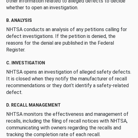
other information related to alleged defects to decide
whether to open an investigation.
B. ANALYSIS
NHTSA conducts an analysis of any petitions calling for
defect investigations. If the petition is denied, the
reasons for the denial are published in the Federal
Register.
C. INVESTIGATION
NHTSA opens an investigation of alleged safety defects.
It is closed when they notify the manufacturer of recall
recommendations or they don’t identify a safety-related
defect.
D. RECALL MANAGEMENT
NHTSA monitors the effectiveness and management of
recalls, including the filing of recall notices with NHTSA,
communicating with owners regarding the recalls and
tracking the completion rate of each recall.