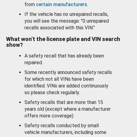
from
certain manufacturers
.
If the vehicle has no unrepaired recalls,
you will see the message: "0 unrepaired
recalls associated with this VIN."
What won’t the license plate and VIN search
show?
A safety recall that has already been
repaired.
Some recently announced safety recalls
for which not all VINs have been
identified. VINs are added continuously
so please check regularly.
Safety recalls that are more than 15
years old (except where a manufacturer
offers more coverage).
Safety recalls conducted by small
vehicle manufacturers, including some