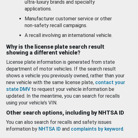
ultra-luxury brands and specialty
applications.
Manufacturer customer service or other
non-safety recall campaigns.
A recall involving an international vehicle.
Why is the license plate search result
showing a different vehicle?
License plate information is generated from state
department of motor vehicles. If the search result
shows a vehicle you previously owned, rather than your
new vehicle with the same license plate,
contact your
state DMV
to request your vehicle information be
updated. In the meantime, you can search for recalls
using your vehicle’s VIN.
Other search options, including by NHTSA ID
You can also search for recalls and safety issues
information by
NHTSA ID
and
complaints by keyword
.