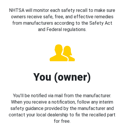
NHTSA will monitor each safety recall to make sure
owners receive safe, free, and effective remedies
from manufacturers according to the Safety Act
and Federal regulations.
You (owner)
You’ll be notified via mail from the manufacturer.
When you receive a notification, follow any interim
safety guidance provided by the manufacturer and
contact your local dealership to fix the recalled part
for free.