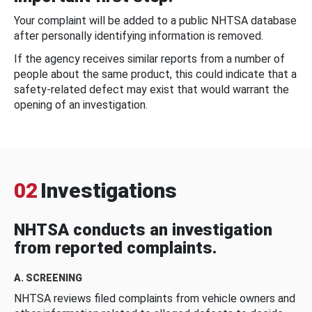
Your complaint will be added to a public NHTSA database
after personally identifying information is removed.
If the agency receives similar reports from a number of
people about the same product, this could indicate that a
safety-related defect may exist that would warrant the
opening of an investigation.
02
Investigations
NHTSA conducts an investigation
from reported complaints.
A. SCREENING
NHTSA reviews filed complaints from vehicle owners and