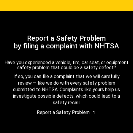
Report a Safety Problem
by filing a complaint with NHTSA
Have you experienced a vehicle, tire, car seat, or equipment
safety problem that could be a safety defect?
If so, you can file a complaint that we will carefully
review — like we do with every safety problem
submitted to NHTSA. Complaints like yours help us
investigate possible defects, which could lead to a
safety recall.
Report a Safety Problem