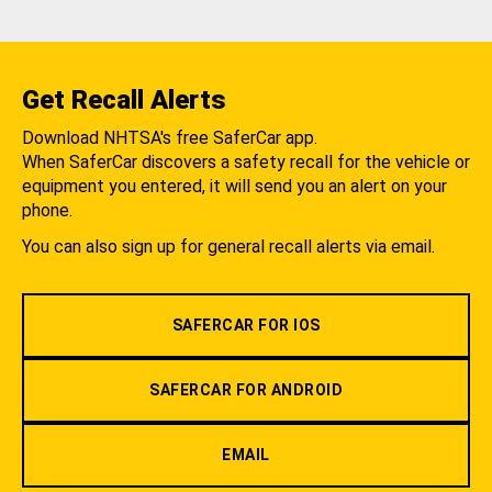
Get Recall Alerts
Download NHTSA's free SaferCar app.
When SaferCar discovers a safety recall for the vehicle or
equipment you entered, it will send you an alert on your
phone.
You can also sign up for general recall alerts via email.
SAFERCAR FOR IOS
SAFERCAR FOR ANDROID
EMAIL