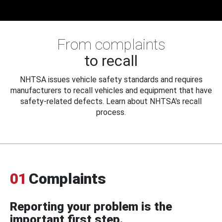
From complaints
to recall
NHTSA issues vehicle safety standards and requires
manufacturers to recall vehicles and equipment that have
safety-related defects. Learn about NHTSA's recall
process.
01
Complaints
Reporting your problem is the
important first step.