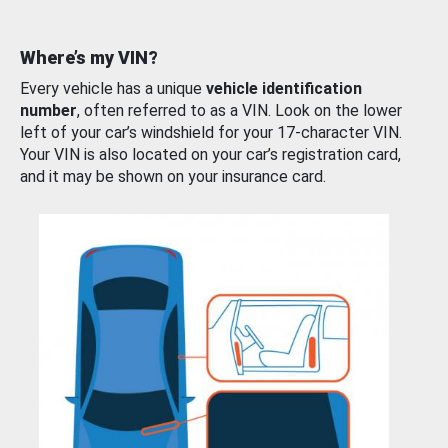
Where’s my VIN?
Every vehicle has a unique
vehicle identification
number
, often referred to as a VIN. Look on the lower
left of your car’s windshield for your 17-character VIN.
Your VIN is also located on your car’s registration card,
and it may be shown on your insurance card.