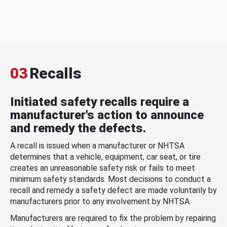
03
Recalls
Initiated safety recalls require a
manufacturer's action to announce
and remedy the defects.
A recall is issued when a manufacturer or NHTSA
determines that a vehicle, equipment, car seat, or tire
creates an unreasonable safety risk or fails to meet
minimum safety standards. Most decisions to conduct a
recall and remedy a safety defect are made voluntarily by
manufacturers prior to any involvement by NHTSA.
Manufacturers are required to fix the problem by repairing