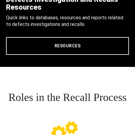
Resources
Quick links to databases, resources and reports related
to defects investigations and recalls.
RESOURCES
Roles in the Recall Process