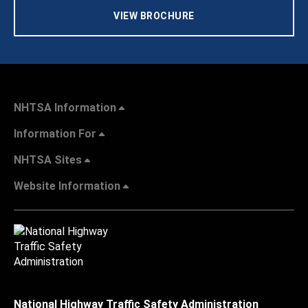
VIEW BROCHURE
NHTSA Information
Information For
NHTSA Sites
Website Information
National Highway Traffic Safety Administration