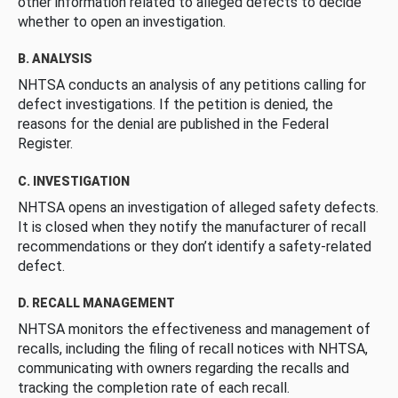
other information related to alleged defects to decide
whether to open an investigation.
B. ANALYSIS
NHTSA conducts an analysis of any petitions calling for
defect investigations. If the petition is denied, the
reasons for the denial are published in the Federal
Register.
C. INVESTIGATION
NHTSA opens an investigation of alleged safety defects.
It is closed when they notify the manufacturer of recall
recommendations or they don’t identify a safety-related
defect.
D. RECALL MANAGEMENT
NHTSA monitors the effectiveness and management of
recalls, including the filing of recall notices with NHTSA,
communicating with owners regarding the recalls and
tracking the completion rate of each recall.