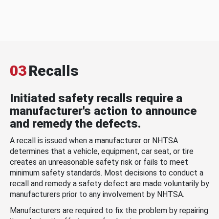
03
Recalls
Initiated safety recalls require a
manufacturer's action to announce
and remedy the defects.
A recall is issued when a manufacturer or NHTSA
determines that a vehicle, equipment, car seat, or tire
creates an unreasonable safety risk or fails to meet
minimum safety standards. Most decisions to conduct a
recall and remedy a safety defect are made voluntarily by
manufacturers prior to any involvement by NHTSA.
Manufacturers are required to fix the problem by repairing