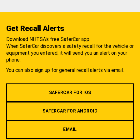
Get Recall Alerts
Download NHTSA's free SaferCar app.
When SaferCar discovers a safety recall for the vehicle or
equipment you entered, it will send you an alert on your
phone.
You can also sign up for general recall alerts via email.
SAFERCAR FOR IOS
SAFERCAR FOR ANDROID
EMAIL