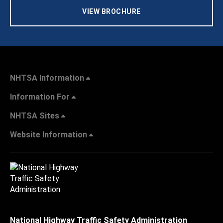
VIEW BROCHURE
NHTSA Information
Information For
NHTSA Sites
Website Information
National Highway Traffic Safety Administration