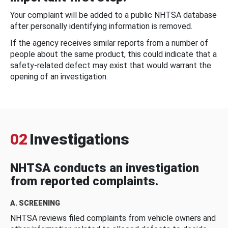
Your complaint will be added to a public NHTSA database
after personally identifying information is removed.
If the agency receives similar reports from a number of
people about the same product, this could indicate that a
safety-related defect may exist that would warrant the
opening of an investigation.
02
Investigations
NHTSA conducts an investigation
from reported complaints.
A. SCREENING
NHTSA reviews filed complaints from vehicle owners and