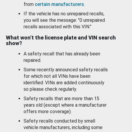
from
certain manufacturers
.
If the vehicle has no unrepaired recalls,
you will see the message: "0 unrepaired
recalls associated with this VIN."
What won’t the license plate and VIN search
show?
A safety recall that has already been
repaired.
Some recently announced safety recalls
for which not all VINs have been
identified. VINs are added continuously
so please check regularly.
Safety recalls that are more than 15
years old (except where a manufacturer
offers more coverage).
Safety recalls conducted by small
vehicle manufacturers, including some