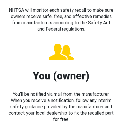
NHTSA will monitor each safety recall to make sure
owners receive safe, free, and effective remedies
from manufacturers according to the Safety Act
and Federal regulations.
You (owner)
You’ll be notified via mail from the manufacturer.
When you receive a notification, follow any interim
safety guidance provided by the manufacturer and
contact your local dealership to fix the recalled part
for free.