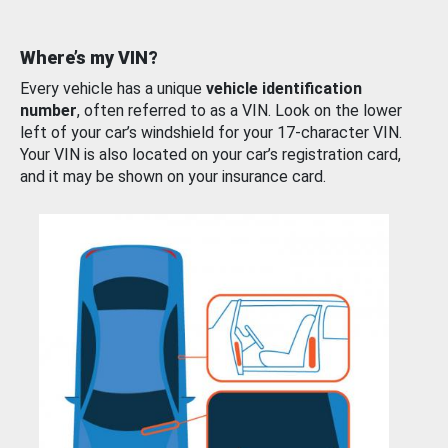
Where’s my VIN?
Every vehicle has a unique
vehicle identification
number
, often referred to as a VIN. Look on the lower
left of your car’s windshield for your 17-character VIN.
Your VIN is also located on your car’s registration card,
and it may be shown on your insurance card.