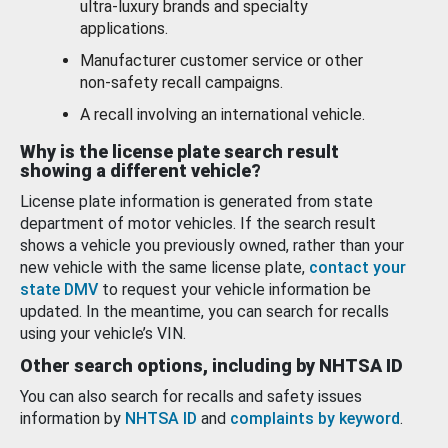
ultra-luxury brands and specialty
applications.
Manufacturer customer service or other
non-safety recall campaigns.
A recall involving an international vehicle.
Why is the license plate search result
showing a different vehicle?
License plate information is generated from state
department of motor vehicles. If the search result
shows a vehicle you previously owned, rather than your
new vehicle with the same license plate,
contact your
state DMV
to request your vehicle information be
updated. In the meantime, you can search for recalls
using your vehicle’s VIN.
Other search options, including by NHTSA ID
You can also search for recalls and safety issues
information by
NHTSA ID
and
complaints by keyword
.