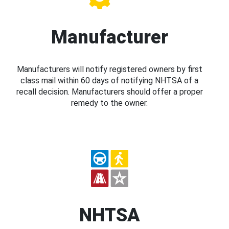
Manufacturer
Manufacturers will notify registered owners by first
class mail within 60 days of notifying NHTSA of a
recall decision. Manufacturers should offer a proper
remedy to the owner.
NHTSA