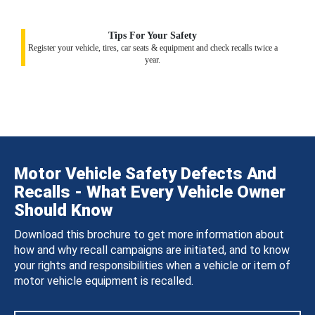
Tips For Your Safety
Register your vehicle, tires, car seats & equipment and check recalls twice a
year.
Motor Vehicle Safety Defects And
Recalls - What Every Vehicle Owner
Should Know
Download this brochure to get more information about
how and why recall campaigns are initiated, and to know
your rights and responsibilities when a vehicle or item of
motor vehicle equipment is recalled.