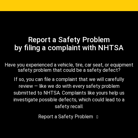
Report a Safety Problem
by filing a complaint with NHTSA
Have you experienced a vehicle, tire, car seat, or equipment
safety problem that could be a safety defect?
If so, you can file a complaint that we will carefully
review — like we do with every safety problem
submitted to NHTSA. Complaints like yours help us
investigate possible defects, which could lead to a
safety recall.
Report a Safety Problem