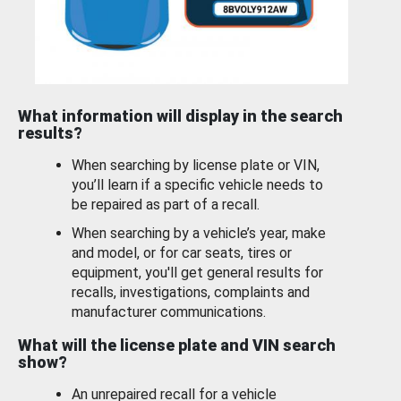
What information will display in the search
results?
When searching by license plate or VIN,
you’ll learn if a specific vehicle needs to
be repaired as part of a recall.
When searching by a vehicle’s year, make
and model, or for car seats, tires or
equipment, you'll get general results for
recalls, investigations, complaints and
manufacturer communications.
What will the license plate and VIN search
show?
An unrepaired recall for a vehicle