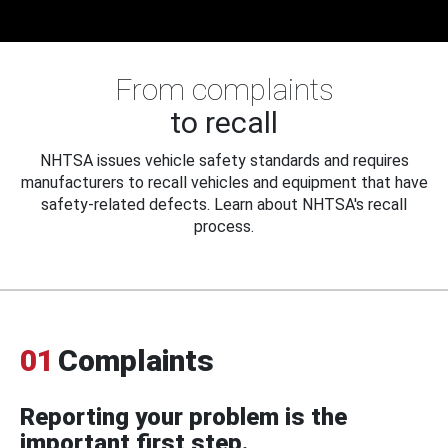
From complaints
to recall
NHTSA issues vehicle safety standards and requires
manufacturers to recall vehicles and equipment that have
safety-related defects. Learn about NHTSA's recall
process.
01
Complaints
Reporting your problem is the
important first step.