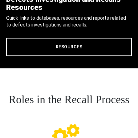
Resources
Quick links to databases, resources and reports related
to defects investigations and recalls.
RESOURCES
Roles in the Recall Process