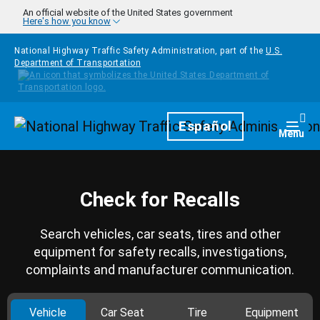
Skip to main content
An official website of the United States government
Here's how you know
National Highway Traffic Safety Administration, part of the
U.S.
Department of Transportation
Homepage
Español
Togg
Menu
Check for Recalls
Search vehicles, car seats, tires and other
equipment for safety recalls, investigations,
complaints and manufacturer communication.
Vehicle
Car Seat
Tire
Equipment