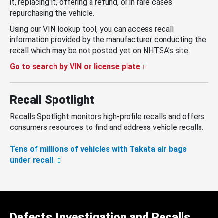
it, replacing it, offering a refund, or in rare cases
repurchasing the vehicle.
Using our VIN lookup tool, you can access recall
information provided by the manufacturer conducting the
recall which may be not posted yet on NHTSA’s site.
Go to search by VIN or license plate
Recall Spotlight
Recalls Spotlight monitors high-profile recalls and offers
consumers resources to find and address vehicle recalls.
Tens of millions of vehicles with Takata air bags
under recall.
Defects Investigation and Recalls