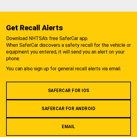
Get Recall Alerts
Download NHTSA's free SaferCar app.
When SaferCar discovers a safety recall for the vehicle or
equipment you entered, it will send you an alert on your
phone.
You can also sign up for general recall alerts via email.
SAFERCAR FOR IOS
SAFERCAR FOR ANDROID
EMAIL