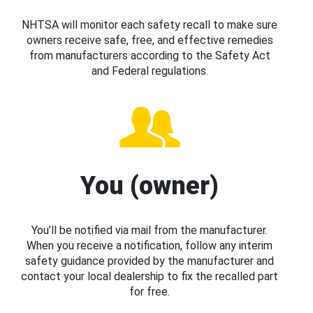
NHTSA will monitor each safety recall to make sure
owners receive safe, free, and effective remedies
from manufacturers according to the Safety Act
and Federal regulations.
You (owner)
You’ll be notified via mail from the manufacturer.
When you receive a notification, follow any interim
safety guidance provided by the manufacturer and
contact your local dealership to fix the recalled part
for free.