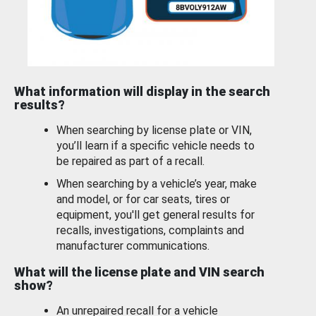
What information will display in the search
results?
When searching by license plate or VIN,
you’ll learn if a specific vehicle needs to
be repaired as part of a recall.
When searching by a vehicle’s year, make
and model, or for car seats, tires or
equipment, you'll get general results for
recalls, investigations, complaints and
manufacturer communications.
What will the license plate and VIN search
show?
An unrepaired recall for a vehicle