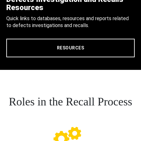
Resources
Quick links to databases, resources and reports related
to defects investigations and recalls.
RESOURCES
Roles in the Recall Process