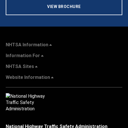
VIEW BROCHURE
NHTSA Information
Information For
NHTSA Sites
Website Information
National Highway Traffic Safety Administration