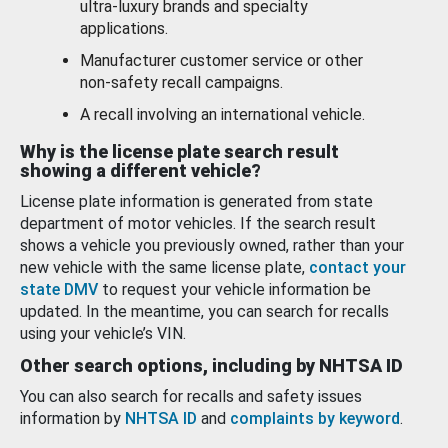
ultra-luxury brands and specialty
applications.
Manufacturer customer service or other
non-safety recall campaigns.
A recall involving an international vehicle.
Why is the license plate search result
showing a different vehicle?
License plate information is generated from state
department of motor vehicles. If the search result
shows a vehicle you previously owned, rather than your
new vehicle with the same license plate,
contact your
state DMV
to request your vehicle information be
updated. In the meantime, you can search for recalls
using your vehicle’s VIN.
Other search options, including by NHTSA ID
You can also search for recalls and safety issues
information by
NHTSA ID
and
complaints by keyword
.