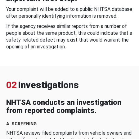
Your complaint will be added to a public NHTSA database
after personally identifying information is removed.
If the agency receives similar reports from a number of
people about the same product, this could indicate that a
safety-related defect may exist that would warrant the
opening of an investigation.
02
Investigations
NHTSA conducts an investigation
from reported complaints.
A. SCREENING
NHTSA reviews filed complaints from vehicle owners and