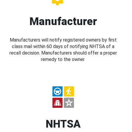
Manufacturer
Manufacturers will notify registered owners by first
class mail within 60 days of notifying NHTSA of a
recall decision. Manufacturers should offer a proper
remedy to the owner.
NHTSA