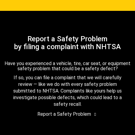
Report a Safety Problem
by filing a complaint with NHTSA
Have you experienced a vehicle, tire, car seat, or equipment
safety problem that could be a safety defect?
If so, you can file a complaint that we will carefully
review — like we do with every safety problem
submitted to NHTSA. Complaints like yours help us
investigate possible defects, which could lead to a
safety recall.
Report a Safety Problem