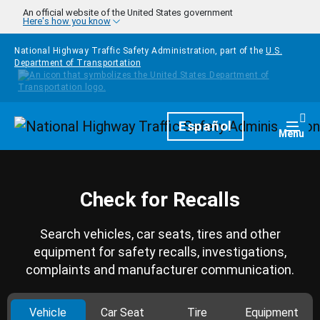
Skip to main content
An official website of the United States government
Here's how you know
National Highway Traffic Safety Administration, part of the
U.S.
Department of Transportation
Homepage
Español
Togg
Menu
Check for Recalls
Search vehicles, car seats, tires and other
equipment for safety recalls, investigations,
complaints and manufacturer communication.
Vehicle
Car Seat
Tire
Equipment