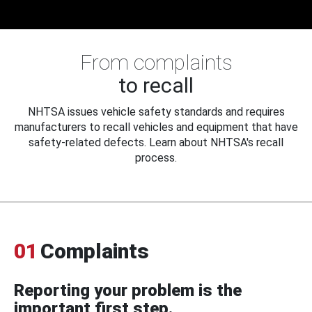
From complaints
to recall
NHTSA issues vehicle safety standards and requires
manufacturers to recall vehicles and equipment that have
safety-related defects. Learn about NHTSA's recall
process.
01
Complaints
Reporting your problem is the
important first step.