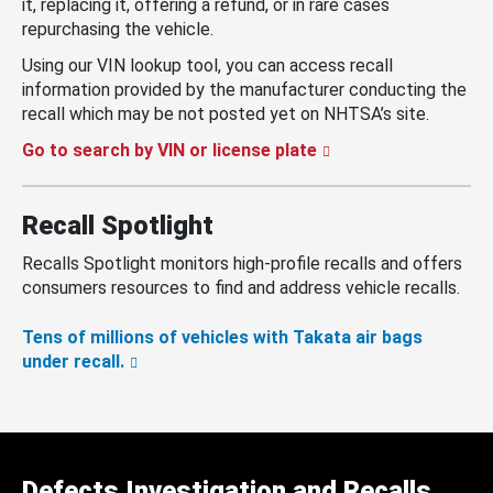
it, replacing it, offering a refund, or in rare cases
repurchasing the vehicle.
Using our VIN lookup tool, you can access recall
information provided by the manufacturer conducting the
recall which may be not posted yet on NHTSA’s site.
Go to search by VIN or license plate
Recall Spotlight
Recalls Spotlight monitors high-profile recalls and offers
consumers resources to find and address vehicle recalls.
Tens of millions of vehicles with Takata air bags
under recall.
Defects Investigation and Recalls