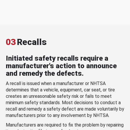
03
Recalls
Initiated safety recalls require a
manufacturer's action to announce
and remedy the defects.
A recall is issued when a manufacturer or NHTSA
determines that a vehicle, equipment, car seat, or tire
creates an unreasonable safety risk or fails to meet
minimum safety standards. Most decisions to conduct a
recall and remedy a safety defect are made voluntarily by
manufacturers prior to any involvement by NHTSA.
Manufacturers are required to fix the problem by repairing