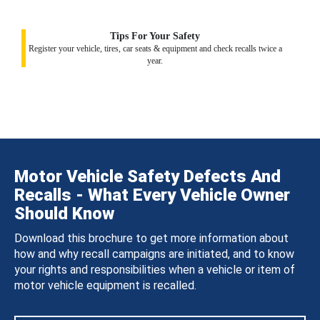
Tips For Your Safety
Register your vehicle, tires, car seats & equipment and check recalls twice a
year.
Motor Vehicle Safety Defects And
Recalls - What Every Vehicle Owner
Should Know
Download this brochure to get more information about
how and why recall campaigns are initiated, and to know
your rights and responsibilities when a vehicle or item of
motor vehicle equipment is recalled.