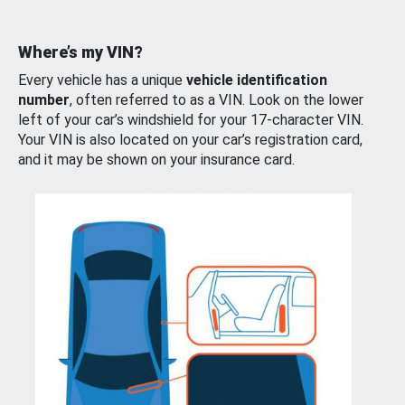
Where’s my VIN?
Every vehicle has a unique
vehicle identification
number
, often referred to as a VIN. Look on the lower
left of your car’s windshield for your 17-character VIN.
Your VIN is also located on your car’s registration card,
and it may be shown on your insurance card.