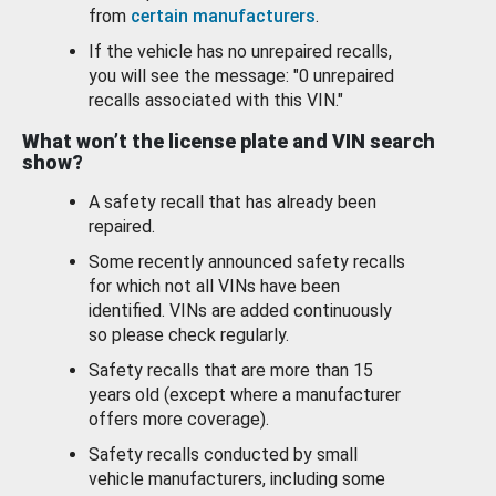
from
certain manufacturers
.
If the vehicle has no unrepaired recalls,
you will see the message: "0 unrepaired
recalls associated with this VIN."
What won’t the license plate and VIN search
show?
A safety recall that has already been
repaired.
Some recently announced safety recalls
for which not all VINs have been
identified. VINs are added continuously
so please check regularly.
Safety recalls that are more than 15
years old (except where a manufacturer
offers more coverage).
Safety recalls conducted by small
vehicle manufacturers, including some