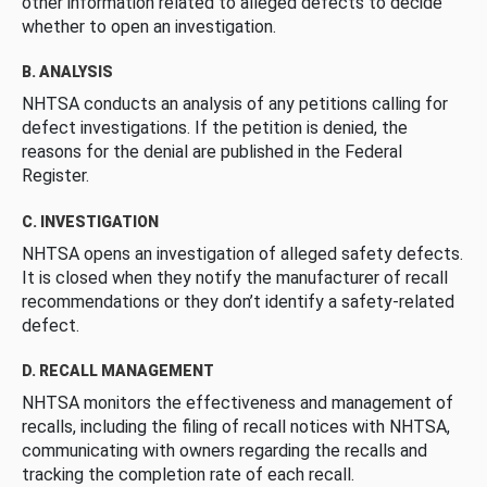
other information related to alleged defects to decide
whether to open an investigation.
B. ANALYSIS
NHTSA conducts an analysis of any petitions calling for
defect investigations. If the petition is denied, the
reasons for the denial are published in the Federal
Register.
C. INVESTIGATION
NHTSA opens an investigation of alleged safety defects.
It is closed when they notify the manufacturer of recall
recommendations or they don’t identify a safety-related
defect.
D. RECALL MANAGEMENT
NHTSA monitors the effectiveness and management of
recalls, including the filing of recall notices with NHTSA,
communicating with owners regarding the recalls and
tracking the completion rate of each recall.