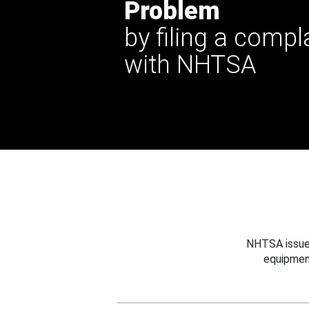
Problem
by filing a compl
with NHTSA
NHTSA issues
equipmen