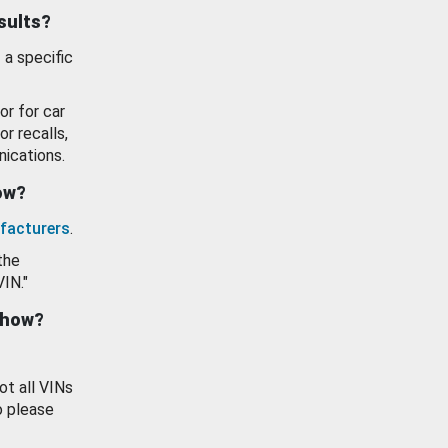
esults?
 a specific
or for car
or recalls,
ications.
how?
facturers
.
the
VIN."
show?
ot all VINs
o please