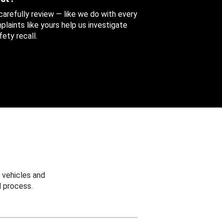
 carefully review — like we do with every
aints like yours help us investigate
ety recall.
 vehicles and
 process.