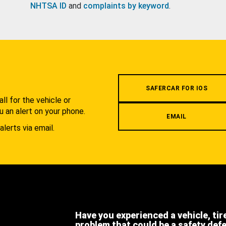
NHTSA ID
and
complaints by keyword
.
.
SAFERCAR FOR IOS
l for the vehicle or
u an alert on your phone.
EMAIL
alerts via email.
Have you experienced a vehicle, tir
problem that could be a safety def