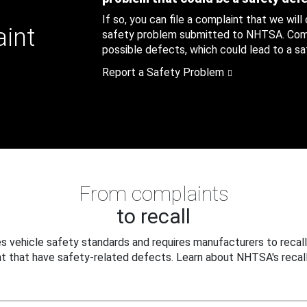
If so, you can file a complaint that we will
aint
safety problem submitted to NHTSA. Compl
possible defects, which could lead to a saf
Report a Safety Problem
From complaints
to recall
 vehicle safety standards and requires manufacturers to recall
t that have safety-related defects. Learn about NHTSA's recall