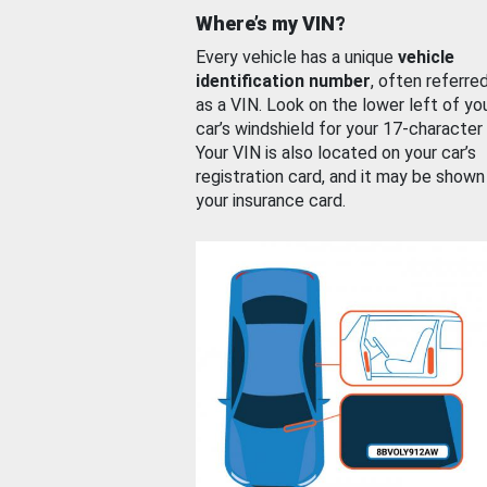
Where’s my VIN?
Every vehicle has a unique
vehicle
identification number
, often referre
as a VIN. Look on the lower left of yo
car’s windshield for your 17-character
Your VIN is also located on your car’s
registration card, and it may be shown
your insurance card.