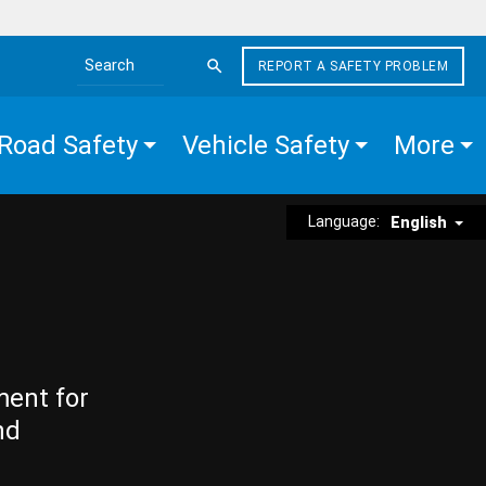
REPORT A SAFETY PROBLEM
Search the site
Road Safety
Vehicle Safety
More
Language:
English
ment for
nd