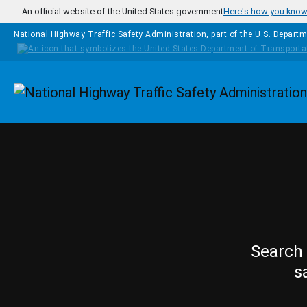
Skip to main content
An official website of the United States government
Here's how you kno
National Highway Traffic Safety Administration, part of the
U.S. Departm
Homepage
Search 
s