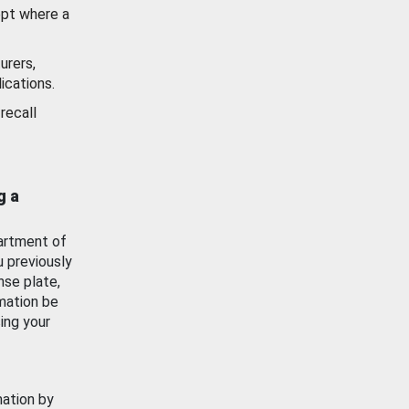
ept where a
urers,
ications.
recall
g a
artment of
u previously
nse plate,
mation be
ing your
mation by