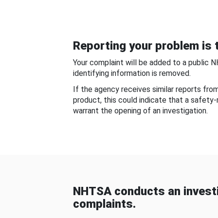
Reporting your problem is t
Your complaint will be added to a public 
identifying information is removed.
If the agency receives similar reports fr
product, this could indicate that a safety
warrant the opening of an investigation.
NHTSA conducts an investi
complaints.