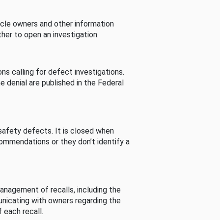
cle owners and other information
her to open an investigation.
s calling for defect investigations.
he denial are published in the Federal
afety defects. It is closed when
commendations or they don’t identify a
nagement of recalls, including the
unicating with owners regarding the
 each recall.