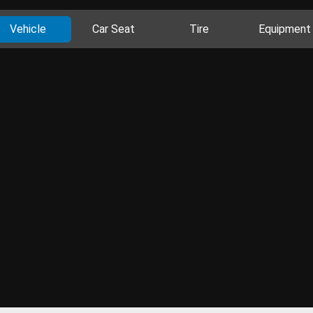
Vehicle
Car Seat
Tire
Equipment