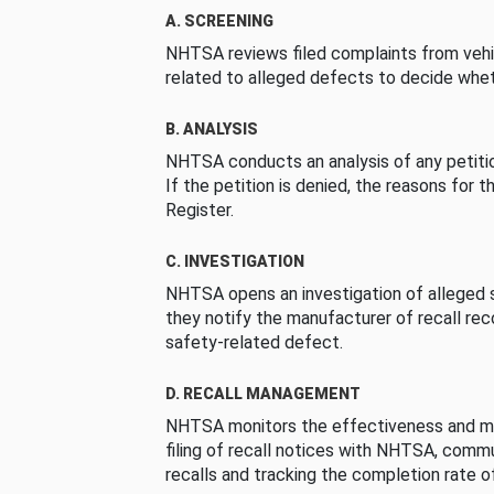
A. SCREENING
NHTSA reviews filed complaints from vehi
related to alleged defects to decide whet
B. ANALYSIS
NHTSA conducts an analysis of any petition
If the petition is denied, the reasons for t
Register.
C. INVESTIGATION
NHTSA opens an investigation of alleged s
they notify the manufacturer of recall re
safety-related defect.
D. RECALL MANAGEMENT
NHTSA monitors the effectiveness and ma
filing of recall notices with NHTSA, comm
recalls and tracking the completion rate of