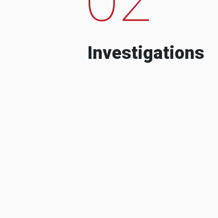
Investigations