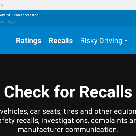
w
ent of Transportation
Ratings
Recalls
Risky Driving
Check for Recalls
vehicles, car seats, tires and other equip
afety recalls, investigations, complaints a
manufacturer communication.