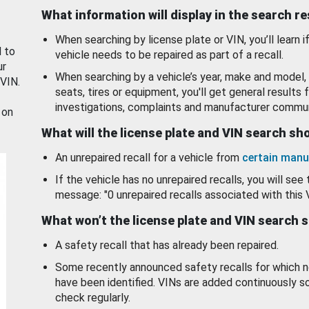
What information will display in the search r
When searching by license plate or VIN, you’ll learn if
d to
vehicle needs to be repaired as part of a recall.
ur
When searching by a vehicle’s year, make and model, 
 VIN.
seats, tires or equipment, you'll get general results f
investigations, complaints and manufacturer commun
 on
What will the license plate and VIN search s
An unrepaired recall for a vehicle from
certain manu
If the vehicle has no unrepaired recalls, you will see 
message: "0 unrepaired recalls associated with this 
What won’t the license plate and VIN search 
A safety recall that has already been repaired.
Some recently announced safety recalls for which n
have been identified. VINs are added continuously s
check regularly.