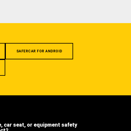
SAFERCAR FOR ANDROID
e, car seat, or equipment safety
ect?