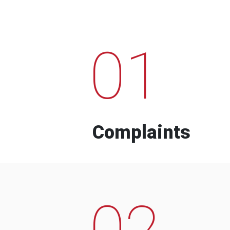
01
Complaints
02