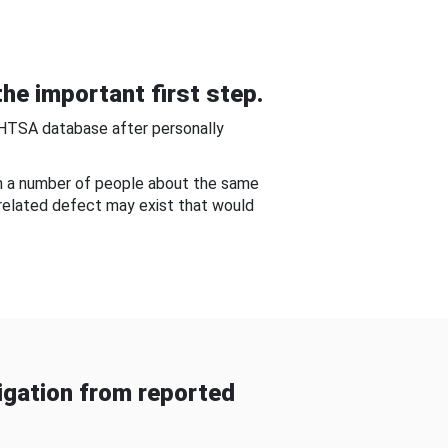
he important first step.
NHTSA database after personally
om a number of people about the same
-related defect may exist that would
gation from reported