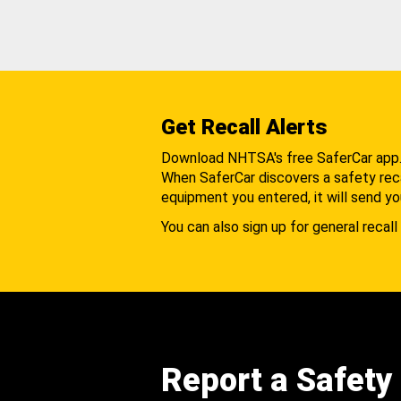
Get Recall Alerts
Download NHTSA's free SaferCar app
When SaferCar discovers a safety recal
equipment you entered, it will send yo
You can also sign up for general recall 
Report a Safety