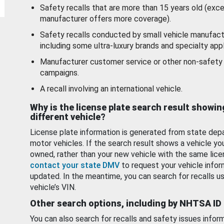
Safety recalls that are more than 15 years old (exc
manufacturer offers more coverage).
Safety recalls conducted by small vehicle manufact
including some ultra-luxury brands and specialty appl
Manufacturer customer service or other non-safety 
campaigns.
A recall involving an international vehicle.
Why is the license plate search result showin
different vehicle?
License plate information is generated from state dep
motor vehicles. If the search result shows a vehicle yo
owned, rather than your new vehicle with the same lice
contact your state DMV
to request your vehicle infor
updated. In the meantime, you can search for recalls us
vehicle’s VIN.
Other search options, including by NHTSA ID
You can also search for recalls and safety issues infor