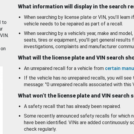
What information will display in the search r
When searching by license plate or VIN, you’ll learn if
d to
vehicle needs to be repaired as part of a recall.
ur
When searching by a vehicle’s year, make and model, 
 VIN.
seats, tires or equipment, you'll get general results f
investigations, complaints and manufacturer commun
 on
What will the license plate and VIN search s
An unrepaired recall for a vehicle from
certain manu
If the vehicle has no unrepaired recalls, you will see 
message: "0 unrepaired recalls associated with this 
What won’t the license plate and VIN search 
A safety recall that has already been repaired.
Some recently announced safety recalls for which n
have been identified. VINs are added continuously s
check regularly.