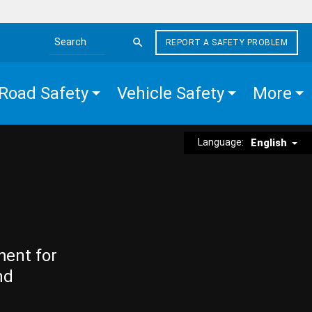
REPORT A SAFETY PROBLEM
Search the site
Road Safety
Vehicle Safety
More
Language:
English
ment for
nd