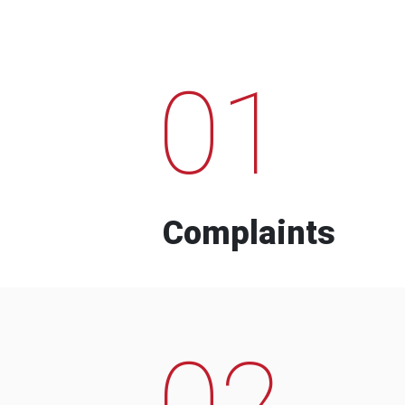
01
Complaints
02