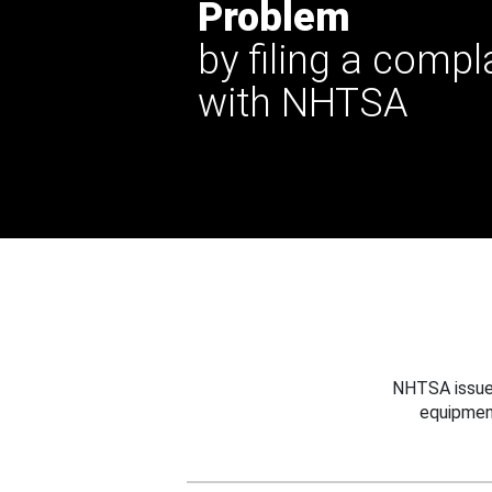
Problem
by filing a compl
with NHTSA
NHTSA issues
equipmen