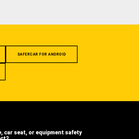
SAFERCAR FOR ANDROID
e, car seat, or equipment safety
ect?