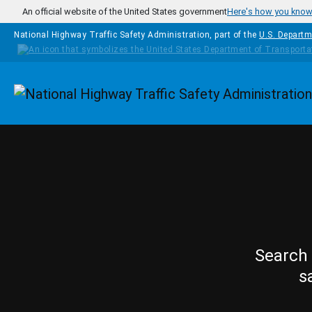
Skip to main content
An official website of the United States government
Here's how you kno
National Highway Traffic Safety Administration, part of the
U.S. Departm
Homepage
Search 
s