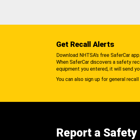
Get Recall Alerts
Download NHTSA's free SaferCar app
When SaferCar discovers a safety recal
equipment you entered, it will send yo
You can also sign up for general recall 
Report a Safety