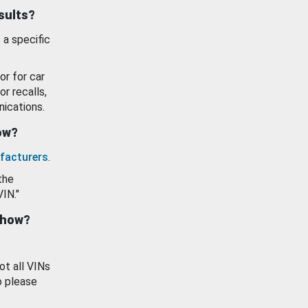
esults?
 a specific
or for car
or recalls,
ications.
how?
facturers
.
the
VIN."
show?
ot all VINs
o please