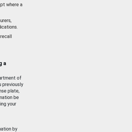
ept where a
urers,
ications.
recall
g a
artment of
u previously
nse plate,
mation be
ing your
mation by