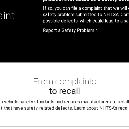
If so, you can file a complaint that we will
aint
safety problem submitted to NHTSA. Compl
possible defects, which could lead to a saf
Report a Safety Problem
From complaints
to recall
 vehicle safety standards and requires manufacturers to recall
t that have safety-related defects. Learn about NHTSA's recall