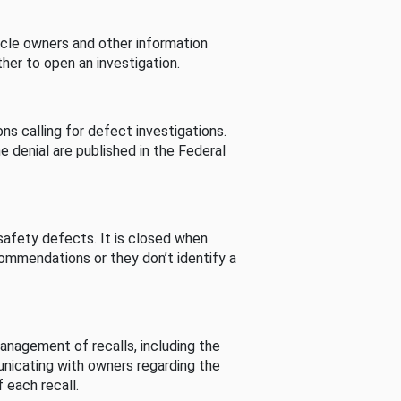
cle owners and other information
her to open an investigation.
s calling for defect investigations.
he denial are published in the Federal
afety defects. It is closed when
commendations or they don’t identify a
nagement of recalls, including the
unicating with owners regarding the
 each recall.