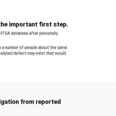
he important first step.
NHTSA database after personally
om a number of people about the same
-related defect may exist that would
gation from reported