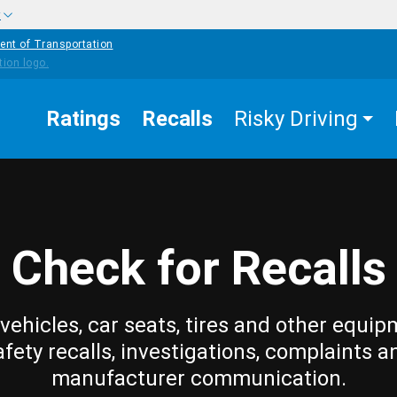
w
ent of Transportation
Ratings
Recalls
Risky Driving
Check for Recalls
vehicles, car seats, tires and other equip
afety recalls, investigations, complaints a
manufacturer communication.