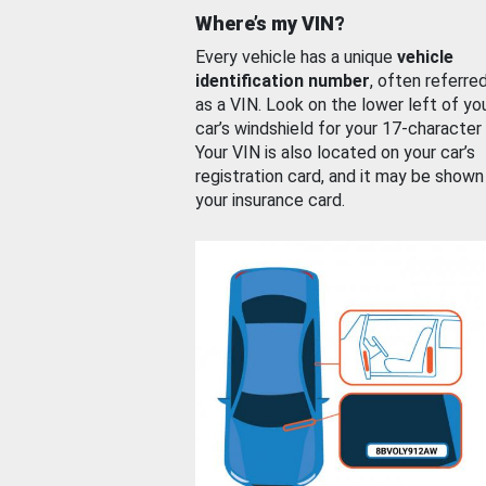
Where’s my VIN?
Every vehicle has a unique
vehicle
identification number
, often referre
as a VIN. Look on the lower left of yo
car’s windshield for your 17-character
Your VIN is also located on your car’s
registration card, and it may be shown
your insurance card.