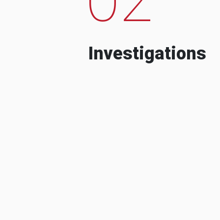
Investigations