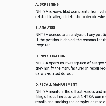
A. SCREENING
NHTSA reviews filed complaints from vehi
related to alleged defects to decide whet
B. ANALYSIS
NHTSA conducts an analysis of any petition
If the petition is denied, the reasons for t
Register.
C. INVESTIGATION
NHTSA opens an investigation of alleged s
they notify the manufacturer of recall re
safety-related defect.
D. RECALL MANAGEMENT
NHTSA monitors the effectiveness and ma
filing of recall notices with NHTSA, comm
recalls and tracking the completion rate of