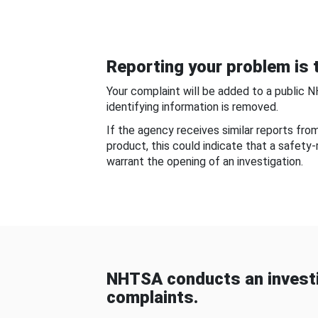
Reporting your problem is t
Your complaint will be added to a public 
identifying information is removed.
If the agency receives similar reports fr
product, this could indicate that a safety
warrant the opening of an investigation.
NHTSA conducts an investi
complaints.