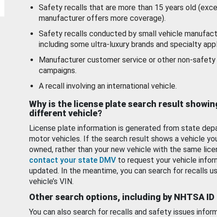
Safety recalls that are more than 15 years old (exc
manufacturer offers more coverage).
Safety recalls conducted by small vehicle manufact
including some ultra-luxury brands and specialty appl
Manufacturer customer service or other non-safety 
campaigns.
A recall involving an international vehicle.
Why is the license plate search result showin
different vehicle?
License plate information is generated from state dep
motor vehicles. If the search result shows a vehicle yo
owned, rather than your new vehicle with the same lice
contact your state DMV
to request your vehicle infor
updated. In the meantime, you can search for recalls us
vehicle’s VIN.
Other search options, including by NHTSA ID
You can also search for recalls and safety issues infor