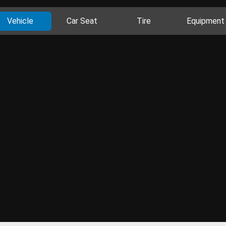
Vehicle
Car Seat
Tire
Equipment