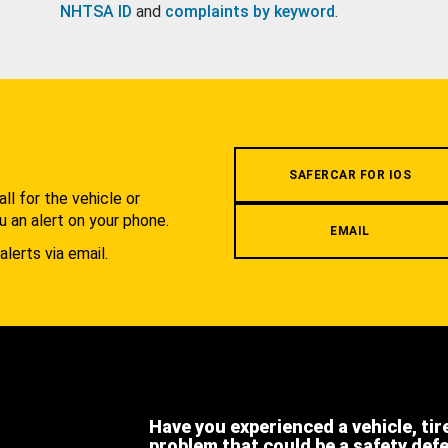
NHTSA ID
and
complaints by keyword
.
.
SAFERCAR FOR IOS
l for the vehicle or
u an alert on your phone.
EMAIL
alerts via email.
Have you experienced a vehicle, tir
problem that could be a safety def