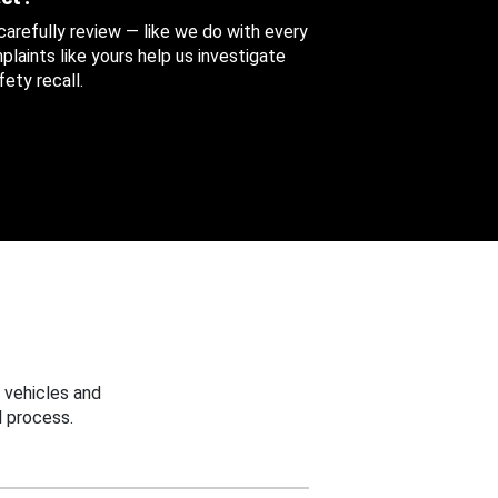
 carefully review — like we do with every
aints like yours help us investigate
ety recall.
 vehicles and
 process.