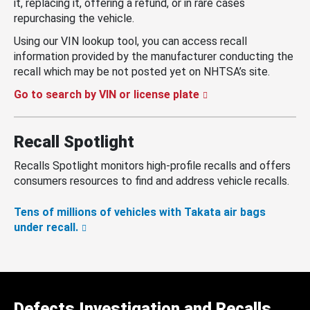
it, replacing it, offering a refund, or in rare cases
repurchasing the vehicle.
Using our VIN lookup tool, you can access recall
information provided by the manufacturer conducting the
recall which may be not posted yet on NHTSA’s site.
Go to search by VIN or license plate
Recall Spotlight
Recalls Spotlight monitors high-profile recalls and offers
consumers resources to find and address vehicle recalls.
Tens of millions of vehicles with Takata air bags
under recall.
Defects Investigation and Recalls