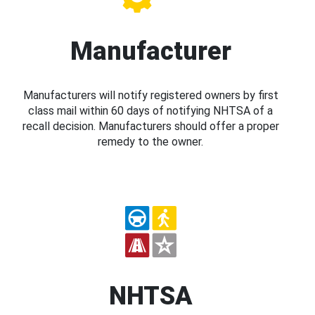
Manufacturer
Manufacturers will notify registered owners by first
class mail within 60 days of notifying NHTSA of a
recall decision. Manufacturers should offer a proper
remedy to the owner.
NHTSA