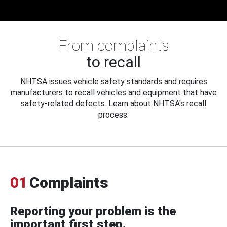
From complaints
to recall
NHTSA issues vehicle safety standards and requires
manufacturers to recall vehicles and equipment that have
safety-related defects. Learn about NHTSA's recall
process.
01
Complaints
Reporting your problem is the
important first step.