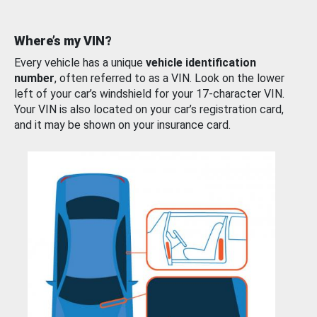
Where’s my VIN?
Every vehicle has a unique
vehicle identification
number
, often referred to as a VIN. Look on the lower
left of your car’s windshield for your 17-character VIN.
Your VIN is also located on your car’s registration card,
and it may be shown on your insurance card.