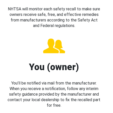
NHTSA will monitor each safety recall to make sure
owners receive safe, free, and effective remedies
from manufacturers according to the Safety Act
and Federal regulations.
You (owner)
You’ll be notified via mail from the manufacturer.
When you receive a notification, follow any interim
safety guidance provided by the manufacturer and
contact your local dealership to fix the recalled part
for free.