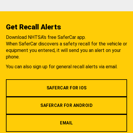
Get Recall Alerts
Download NHTSA's free SaferCar app.
When SaferCar discovers a safety recall for the vehicle or
equipment you entered, it will send you an alert on your
phone.
You can also sign up for general recall alerts via email.
SAFERCAR FOR IOS
SAFERCAR FOR ANDROID
EMAIL