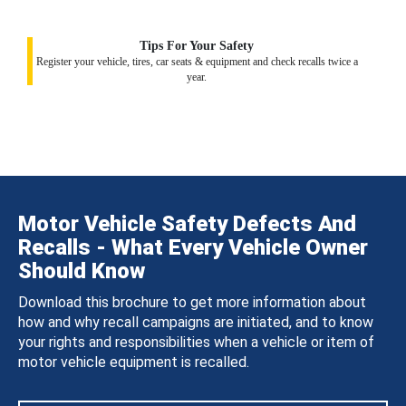
Tips For Your Safety
Register your vehicle, tires, car seats & equipment and check recalls twice a
year.
Motor Vehicle Safety Defects And
Recalls - What Every Vehicle Owner
Should Know
Download this brochure to get more information about
how and why recall campaigns are initiated, and to know
your rights and responsibilities when a vehicle or item of
motor vehicle equipment is recalled.