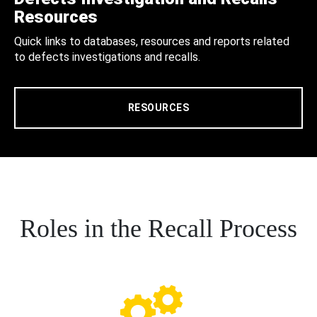
Resources
Quick links to databases, resources and reports related
to defects investigations and recalls.
RESOURCES
Roles in the Recall Process