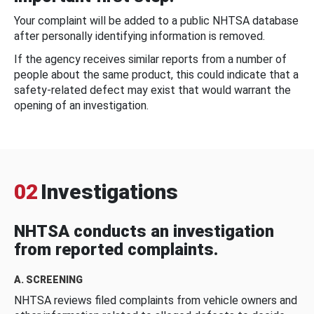
Your complaint will be added to a public NHTSA database
after personally identifying information is removed.
If the agency receives similar reports from a number of
people about the same product, this could indicate that a
safety-related defect may exist that would warrant the
opening of an investigation.
02
Investigations
NHTSA conducts an investigation
from reported complaints.
A. SCREENING
NHTSA reviews filed complaints from vehicle owners and