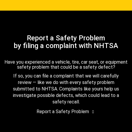
Report a Safety Problem
by filing a complaint with NHTSA
Have you experienced a vehicle, tire, car seat, or equipment
safety problem that could be a safety defect?
If so, you can file a complaint that we will carefully
review — like we do with every safety problem
submitted to NHTSA. Complaints like yours help us
investigate possible defects, which could lead to a
safety recall.
Report a Safety Problem