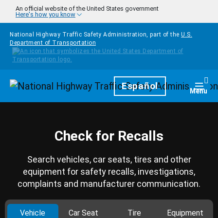
Skip to main content
An official website of the United States government
Here's how you know
National Highway Traffic Safety Administration, part of the
U.S.
Department of Transportation
Homepage
Español
Togg
Menu
Check for Recalls
Search vehicles, car seats, tires and other
equipment for safety recalls, investigations,
complaints and manufacturer communication.
Vehicle
Car Seat
Tire
Equipment