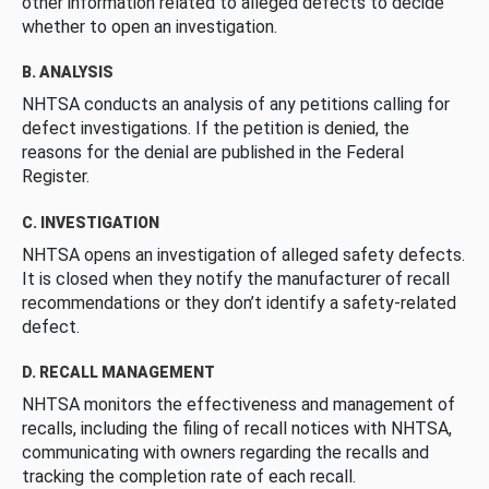
other information related to alleged defects to decide
whether to open an investigation.
B. ANALYSIS
NHTSA conducts an analysis of any petitions calling for
defect investigations. If the petition is denied, the
reasons for the denial are published in the Federal
Register.
C. INVESTIGATION
NHTSA opens an investigation of alleged safety defects.
It is closed when they notify the manufacturer of recall
recommendations or they don’t identify a safety-related
defect.
D. RECALL MANAGEMENT
NHTSA monitors the effectiveness and management of
recalls, including the filing of recall notices with NHTSA,
communicating with owners regarding the recalls and
tracking the completion rate of each recall.