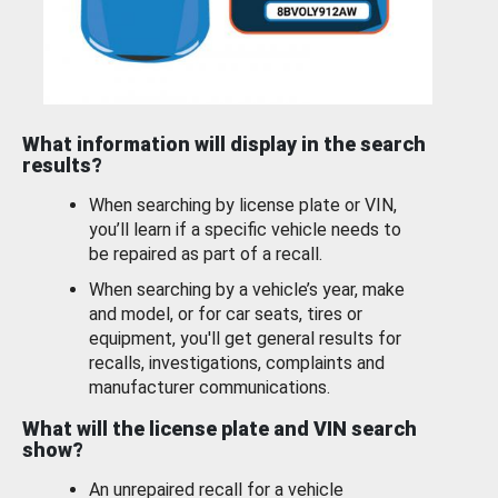
What information will display in the search
results?
When searching by license plate or VIN,
you’ll learn if a specific vehicle needs to
be repaired as part of a recall.
When searching by a vehicle’s year, make
and model, or for car seats, tires or
equipment, you'll get general results for
recalls, investigations, complaints and
manufacturer communications.
What will the license plate and VIN search
show?
An unrepaired recall for a vehicle