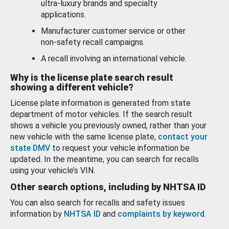
ultra-luxury brands and specialty
applications.
Manufacturer customer service or other
non-safety recall campaigns.
A recall involving an international vehicle.
Why is the license plate search result
showing a different vehicle?
License plate information is generated from state
department of motor vehicles. If the search result
shows a vehicle you previously owned, rather than your
new vehicle with the same license plate,
contact your
state DMV
to request your vehicle information be
updated. In the meantime, you can search for recalls
using your vehicle’s VIN.
Other search options, including by NHTSA ID
You can also search for recalls and safety issues
information by
NHTSA ID
and
complaints by keyword
.