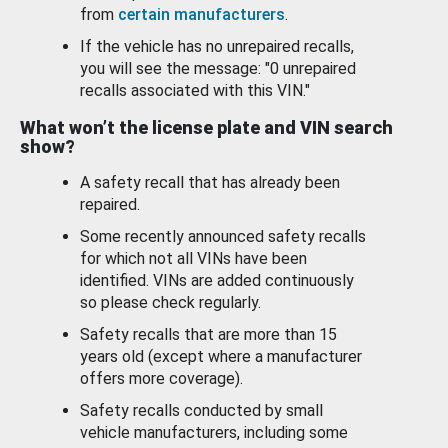
from
certain manufacturers
.
If the vehicle has no unrepaired recalls,
you will see the message: "0 unrepaired
recalls associated with this VIN."
What won’t the license plate and VIN search
show?
A safety recall that has already been
repaired.
Some recently announced safety recalls
for which not all VINs have been
identified. VINs are added continuously
so please check regularly.
Safety recalls that are more than 15
years old (except where a manufacturer
offers more coverage).
Safety recalls conducted by small
vehicle manufacturers, including some