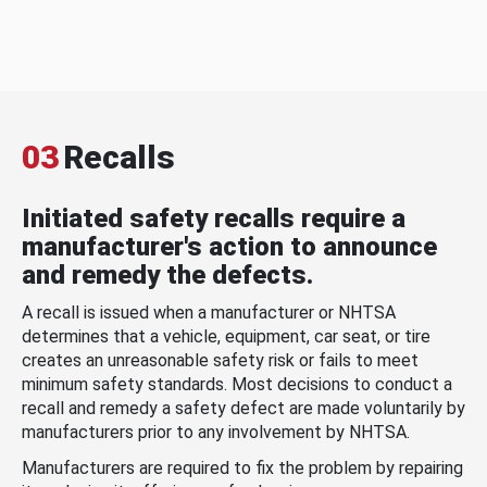
03
Recalls
Initiated safety recalls require a
manufacturer's action to announce
and remedy the defects.
A recall is issued when a manufacturer or NHTSA
determines that a vehicle, equipment, car seat, or tire
creates an unreasonable safety risk or fails to meet
minimum safety standards. Most decisions to conduct a
recall and remedy a safety defect are made voluntarily by
manufacturers prior to any involvement by NHTSA.
Manufacturers are required to fix the problem by repairing