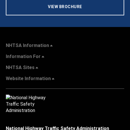
VIEW BROCHURE
NHTSA Information
Information For
NHTSA Sites
Website Information
National Highway Traffic Safety Administration