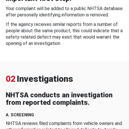
Your complaint will be added to a public NHTSA database
after personally identifying information is removed.
If the agency receives similar reports from a number of
people about the same product, this could indicate that a
safety-related defect may exist that would warrant the
opening of an investigation.
02
Investigations
NHTSA conducts an investigation
from reported complaints.
A. SCREENING
NHTSA reviews filed complaints from vehicle owners and