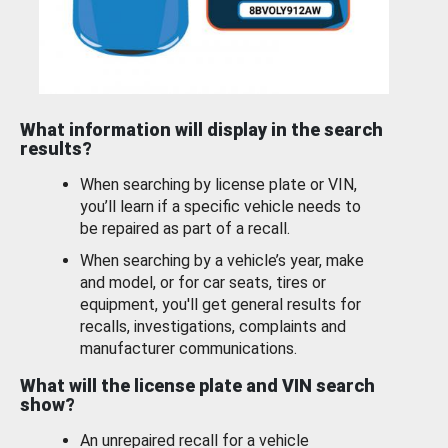
What information will display in the search
results?
When searching by license plate or VIN,
you’ll learn if a specific vehicle needs to
be repaired as part of a recall.
When searching by a vehicle’s year, make
and model, or for car seats, tires or
equipment, you'll get general results for
recalls, investigations, complaints and
manufacturer communications.
What will the license plate and VIN search
show?
An unrepaired recall for a vehicle