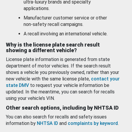
ultra-luxury brands and specialty
applications.
Manufacturer customer service or other
non-safety recall campaigns.
A recall involving an international vehicle.
Why is the license plate search result
showing a different vehicle?
License plate information is generated from state
department of motor vehicles. If the search result
shows a vehicle you previously owned, rather than your
new vehicle with the same license plate,
contact your
state DMV
to request your vehicle information be
updated. In the meantime, you can search for recalls
using your vehicle’s VIN.
Other search options, including by NHTSA ID
You can also search for recalls and safety issues
information by
NHTSA ID
and
complaints by keyword
.