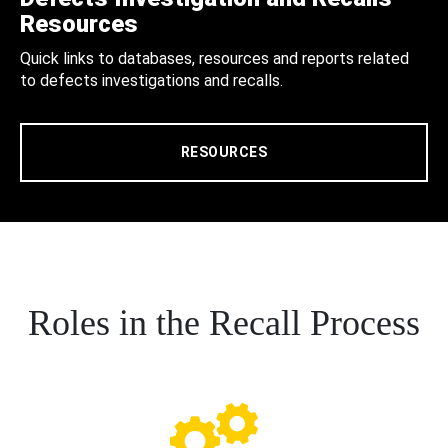
Resources
Quick links to databases, resources and reports related
to defects investigations and recalls.
RESOURCES
Roles in the Recall Process