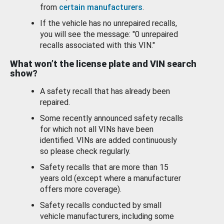
from
certain manufacturers
.
If the vehicle has no unrepaired recalls,
you will see the message: "0 unrepaired
recalls associated with this VIN."
What won’t the license plate and VIN search
show?
A safety recall that has already been
repaired.
Some recently announced safety recalls
for which not all VINs have been
identified. VINs are added continuously
so please check regularly.
Safety recalls that are more than 15
years old (except where a manufacturer
offers more coverage).
Safety recalls conducted by small
vehicle manufacturers, including some