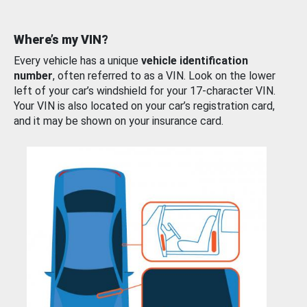
Where’s my VIN?
Every vehicle has a unique
vehicle identification
number
, often referred to as a VIN. Look on the lower
left of your car’s windshield for your 17-character VIN.
Your VIN is also located on your car’s registration card,
and it may be shown on your insurance card.