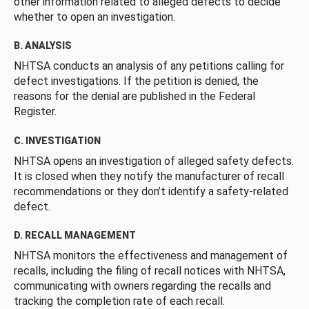
other information related to alleged defects to decide
whether to open an investigation.
B. ANALYSIS
NHTSA conducts an analysis of any petitions calling for
defect investigations. If the petition is denied, the
reasons for the denial are published in the Federal
Register.
C. INVESTIGATION
NHTSA opens an investigation of alleged safety defects.
It is closed when they notify the manufacturer of recall
recommendations or they don’t identify a safety-related
defect.
D. RECALL MANAGEMENT
NHTSA monitors the effectiveness and management of
recalls, including the filing of recall notices with NHTSA,
communicating with owners regarding the recalls and
tracking the completion rate of each recall.