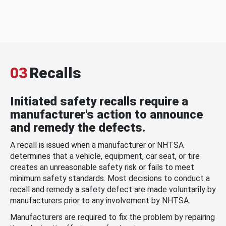
03
Recalls
Initiated safety recalls require a
manufacturer's action to announce
and remedy the defects.
A recall is issued when a manufacturer or NHTSA
determines that a vehicle, equipment, car seat, or tire
creates an unreasonable safety risk or fails to meet
minimum safety standards. Most decisions to conduct a
recall and remedy a safety defect are made voluntarily by
manufacturers prior to any involvement by NHTSA.
Manufacturers are required to fix the problem by repairing