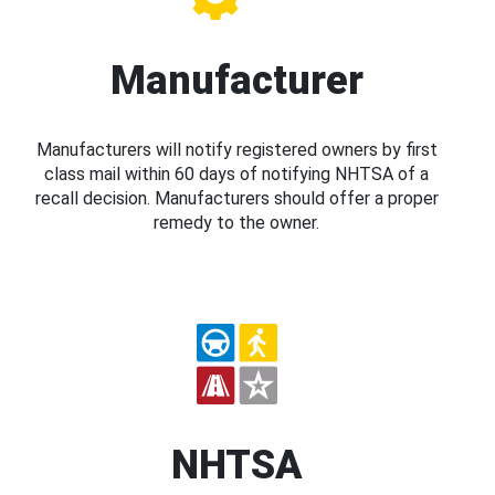
Manufacturer
Manufacturers will notify registered owners by first
class mail within 60 days of notifying NHTSA of a
recall decision. Manufacturers should offer a proper
remedy to the owner.
NHTSA