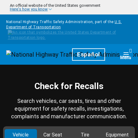
Skip to main content
An official website of the United States government
Here's how you know
National Highway Traffic Safety Administration, part of the
U.S.
Department of Transportation
Homepage
Español
Togg
Menu
Check for Recalls
Search vehicles, car seats, tires and other
equipment for safety recalls, investigations,
complaints and manufacturer communication.
Vehicle
Car Seat
Tire
Equipment