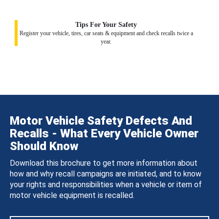
Tips For Your Safety
Register your vehicle, tires, car seats & equipment and check recalls twice a
year.
Motor Vehicle Safety Defects And
Recalls - What Every Vehicle Owner
Should Know
Download this brochure to get more information about
how and why recall campaigns are initiated, and to know
your rights and responsibilities when a vehicle or item of
motor vehicle equipment is recalled.