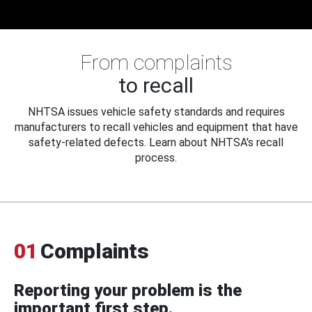
From complaints
to recall
NHTSA issues vehicle safety standards and requires
manufacturers to recall vehicles and equipment that have
safety-related defects. Learn about NHTSA's recall
process.
01
Complaints
Reporting your problem is the
important first step.