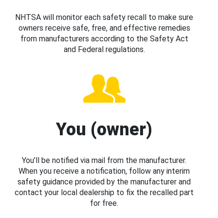
NHTSA will monitor each safety recall to make sure
owners receive safe, free, and effective remedies
from manufacturers according to the Safety Act
and Federal regulations.
You (owner)
You’ll be notified via mail from the manufacturer.
When you receive a notification, follow any interim
safety guidance provided by the manufacturer and
contact your local dealership to fix the recalled part
for free.