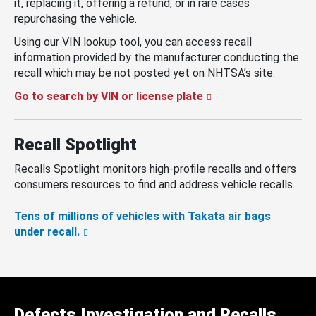
it, replacing it, offering a refund, or in rare cases
repurchasing the vehicle.
Using our VIN lookup tool, you can access recall
information provided by the manufacturer conducting the
recall which may be not posted yet on NHTSA’s site.
Go to search by VIN or license plate
Recall Spotlight
Recalls Spotlight monitors high-profile recalls and offers
consumers resources to find and address vehicle recalls.
Tens of millions of vehicles with Takata air bags
under recall.
Defects Investigation and Recalls