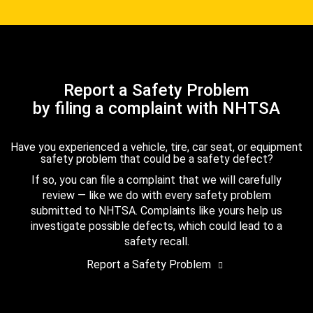
Report a Safety Problem
by filing a complaint with NHTSA
Have you experienced a vehicle, tire, car seat, or equipment
safety problem that could be a safety defect?
If so, you can file a complaint that we will carefully
review — like we do with every safety problem
submitted to NHTSA. Complaints like yours help us
investigate possible defects, which could lead to a
safety recall.
Report a Safety Problem