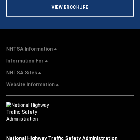
VIEW BROCHURE
NHTSA Information
Information For
NHTSA Sites
Website Information
National Highway Traffic Safety Administration