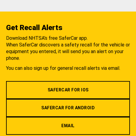
Get Recall Alerts
Download NHTSA's free SaferCar app.
When SaferCar discovers a safety recall for the vehicle or
equipment you entered, it will send you an alert on your
phone.
You can also sign up for general recall alerts via email.
SAFERCAR FOR IOS
SAFERCAR FOR ANDROID
EMAIL