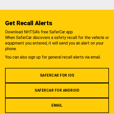
Get Recall Alerts
Download NHTSA's free SaferCar app.
When SaferCar discovers a safety recall for the vehicle or
equipment you entered, it will send you an alert on your
phone.
You can also sign up for general recall alerts via email.
SAFERCAR FOR IOS
SAFERCAR FOR ANDROID
EMAIL