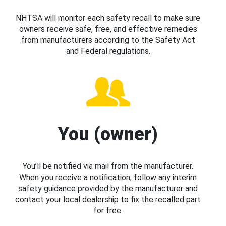
NHTSA will monitor each safety recall to make sure
owners receive safe, free, and effective remedies
from manufacturers according to the Safety Act
and Federal regulations.
You (owner)
You’ll be notified via mail from the manufacturer.
When you receive a notification, follow any interim
safety guidance provided by the manufacturer and
contact your local dealership to fix the recalled part
for free.