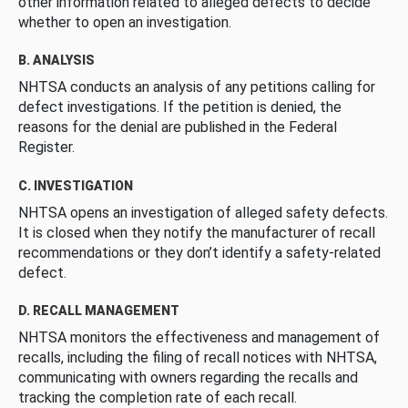
other information related to alleged defects to decide
whether to open an investigation.
B. ANALYSIS
NHTSA conducts an analysis of any petitions calling for
defect investigations. If the petition is denied, the
reasons for the denial are published in the Federal
Register.
C. INVESTIGATION
NHTSA opens an investigation of alleged safety defects.
It is closed when they notify the manufacturer of recall
recommendations or they don’t identify a safety-related
defect.
D. RECALL MANAGEMENT
NHTSA monitors the effectiveness and management of
recalls, including the filing of recall notices with NHTSA,
communicating with owners regarding the recalls and
tracking the completion rate of each recall.