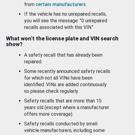
from
certain manufacturers
.
If the vehicle has no unrepaired recalls,
you will see the message: "0 unrepaired
recalls associated with this VIN."
What won’t the license plate and VIN search
show?
A safety recall that has already been
repaired.
Some recently announced safety recalls
for which not all VINs have been
identified. VINs are added continuously
so please check regularly.
Safety recalls that are more than 15
years old (except where a manufacturer
offers more coverage).
Safety recalls conducted by small
vehicle manufacturers, including some