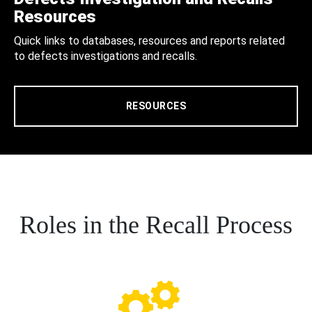
Resources
Quick links to databases, resources and reports related
to defects investigations and recalls.
RESOURCES
Roles in the Recall Process