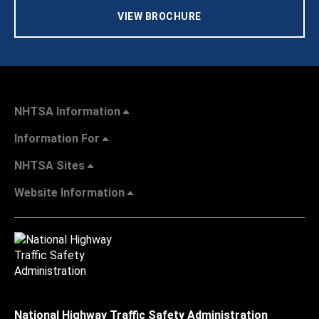
VIEW BROCHURE
NHTSA Information
Information For
NHTSA Sites
Website Information
National Highway Traffic Safety Administration