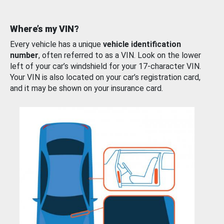
Where’s my VIN?
Every vehicle has a unique
vehicle identification
number
, often referred to as a VIN. Look on the lower
left of your car’s windshield for your 17-character VIN.
Your VIN is also located on your car’s registration card,
and it may be shown on your insurance card.