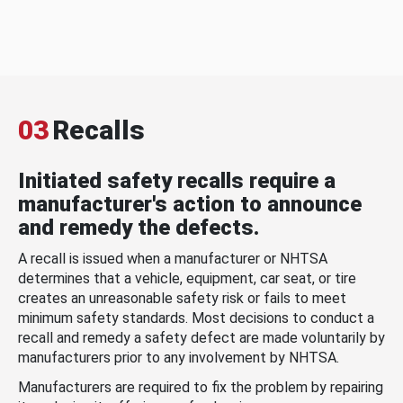
03
Recalls
Initiated safety recalls require a
manufacturer's action to announce
and remedy the defects.
A recall is issued when a manufacturer or NHTSA
determines that a vehicle, equipment, car seat, or tire
creates an unreasonable safety risk or fails to meet
minimum safety standards. Most decisions to conduct a
recall and remedy a safety defect are made voluntarily by
manufacturers prior to any involvement by NHTSA.
Manufacturers are required to fix the problem by repairing