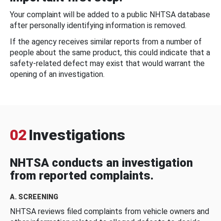
Your complaint will be added to a public NHTSA database
after personally identifying information is removed.
If the agency receives similar reports from a number of
people about the same product, this could indicate that a
safety-related defect may exist that would warrant the
opening of an investigation.
02
Investigations
NHTSA conducts an investigation
from reported complaints.
A. SCREENING
NHTSA reviews filed complaints from vehicle owners and