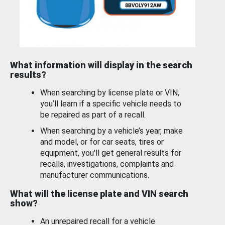
What information will display in the search
results?
When searching by license plate or VIN,
you’ll learn if a specific vehicle needs to
be repaired as part of a recall.
When searching by a vehicle’s year, make
and model, or for car seats, tires or
equipment, you'll get general results for
recalls, investigations, complaints and
manufacturer communications.
What will the license plate and VIN search
show?
An unrepaired recall for a vehicle