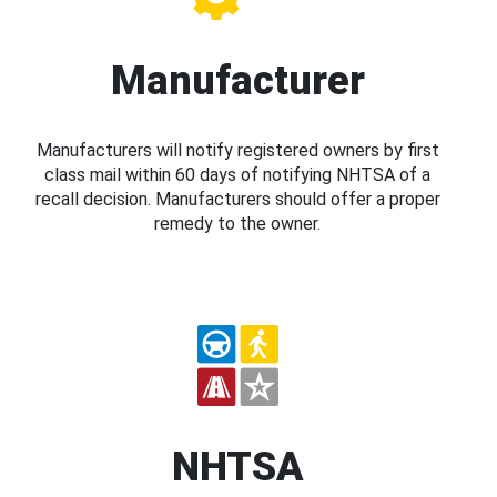
Manufacturer
Manufacturers will notify registered owners by first
class mail within 60 days of notifying NHTSA of a
recall decision. Manufacturers should offer a proper
remedy to the owner.
NHTSA