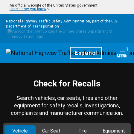
Skip to main content
An official website of the United States government
Here's how you know
National Highway Traffic Safety Administration, part of the
U.S.
Department of Transportation
Homepage
Español
Togg
Menu
Check for Recalls
Search vehicles, car seats, tires and other
equipment for safety recalls, investigations,
complaints and manufacturer communication.
Vehicle
Car Seat
Tire
Equipment