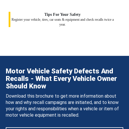
Tips For Your Safety
Register your vehicle, tires, car seats & equipment and check recalls twice a
year.
Motor Vehicle Safety Defects And
Recalls - What Every Vehicle Owner
Should Know
Download this brochure to get more information about
how and why recall campaigns are initiated, and to know
your rights and responsibilities when a vehicle or item of
motor vehicle equipment is recalled.