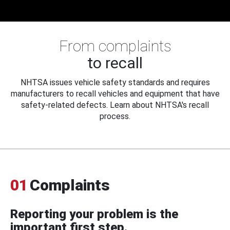
From complaints
to recall
NHTSA issues vehicle safety standards and requires
manufacturers to recall vehicles and equipment that have
safety-related defects. Learn about NHTSA's recall
process.
01
Complaints
Reporting your problem is the
important first step.