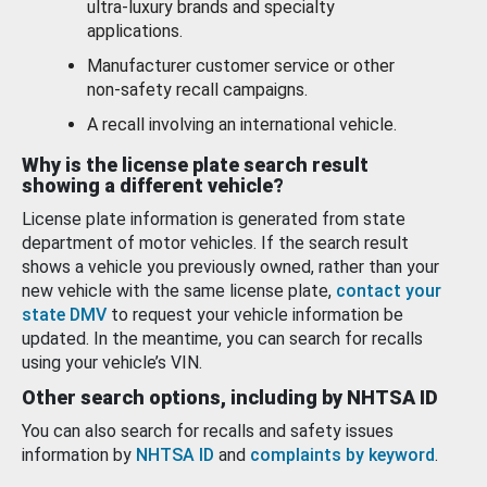
ultra-luxury brands and specialty
applications.
Manufacturer customer service or other
non-safety recall campaigns.
A recall involving an international vehicle.
Why is the license plate search result
showing a different vehicle?
License plate information is generated from state
department of motor vehicles. If the search result
shows a vehicle you previously owned, rather than your
new vehicle with the same license plate,
contact your
state DMV
to request your vehicle information be
updated. In the meantime, you can search for recalls
using your vehicle’s VIN.
Other search options, including by NHTSA ID
You can also search for recalls and safety issues
information by
NHTSA ID
and
complaints by keyword
.