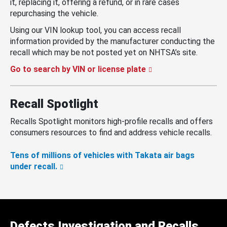
it, replacing it, offering a refund, or in rare cases
repurchasing the vehicle.
Using our VIN lookup tool, you can access recall
information provided by the manufacturer conducting the
recall which may be not posted yet on NHTSA’s site.
Go to search by VIN or license plate
Recall Spotlight
Recalls Spotlight monitors high-profile recalls and offers
consumers resources to find and address vehicle recalls.
Tens of millions of vehicles with Takata air bags
under recall.
Defects Investigation and Recalls