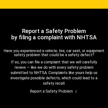
Report a Safety Problem
by filing a complaint with NHTSA
Have you experienced a vehicle, tire, car seat, or equipment
safety problem that could be a safety defect?
If so, you can file a complaint that we will carefully
review — like we do with every safety problem
submitted to NHTSA. Complaints like yours help us
investigate possible defects, which could lead to a
safety recall.
Report a Safety Problem