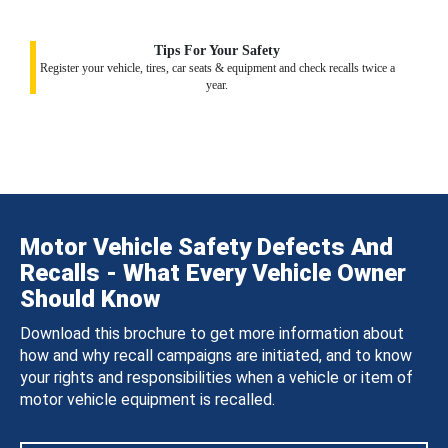
Tips For Your Safety
Register your vehicle, tires, car seats & equipment and check recalls twice a
year.
Motor Vehicle Safety Defects And
Recalls - What Every Vehicle Owner
Should Know
Download this brochure to get more information about
how and why recall campaigns are initiated, and to know
your rights and responsibilities when a vehicle or item of
motor vehicle equipment is recalled.