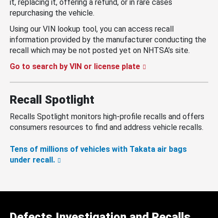
it, replacing it, offering a refund, or in rare cases
repurchasing the vehicle.
Using our VIN lookup tool, you can access recall
information provided by the manufacturer conducting the
recall which may be not posted yet on NHTSA’s site.
Go to search by VIN or license plate
Recall Spotlight
Recalls Spotlight monitors high-profile recalls and offers
consumers resources to find and address vehicle recalls.
Tens of millions of vehicles with Takata air bags
under recall.
Defects Investigation and Recalls