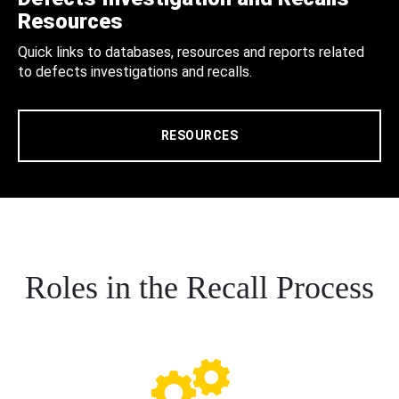
Resources
Quick links to databases, resources and reports related
to defects investigations and recalls.
RESOURCES
Roles in the Recall Process