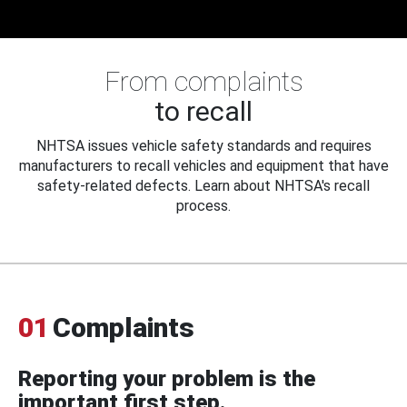
From complaints
to recall
NHTSA issues vehicle safety standards and requires
manufacturers to recall vehicles and equipment that have
safety-related defects. Learn about NHTSA's recall
process.
01
Complaints
Reporting your problem is the
important first step.