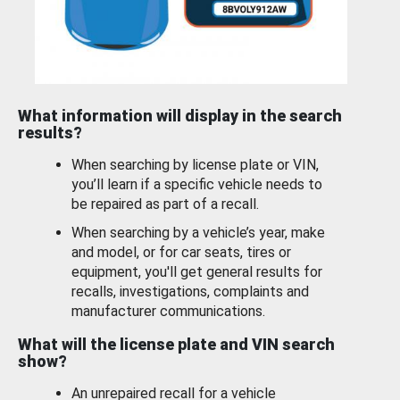
What information will display in the search
results?
When searching by license plate or VIN,
you’ll learn if a specific vehicle needs to
be repaired as part of a recall.
When searching by a vehicle’s year, make
and model, or for car seats, tires or
equipment, you'll get general results for
recalls, investigations, complaints and
manufacturer communications.
What will the license plate and VIN search
show?
An unrepaired recall for a vehicle