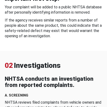
Your complaint will be added to a public NHTSA database
after personally identifying information is removed.
If the agency receives similar reports from a number of
people about the same product, this could indicate that a
safety-related defect may exist that would warrant the
opening of an investigation.
02
Investigations
NHTSA conducts an investigation
from reported complaints.
A. SCREENING
NHTSA reviews filed complaints from vehicle owners and