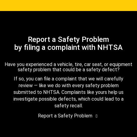
Report a Safety Problem
by filing a complaint with NHTSA
Have you experienced a vehicle, tire, car seat, or equipment
safety problem that could be a safety defect?
If so, you can file a complaint that we will carefully
review — like we do with every safety problem
submitted to NHTSA. Complaints like yours help us
investigate possible defects, which could lead to a
safety recall.
Report a Safety Problem