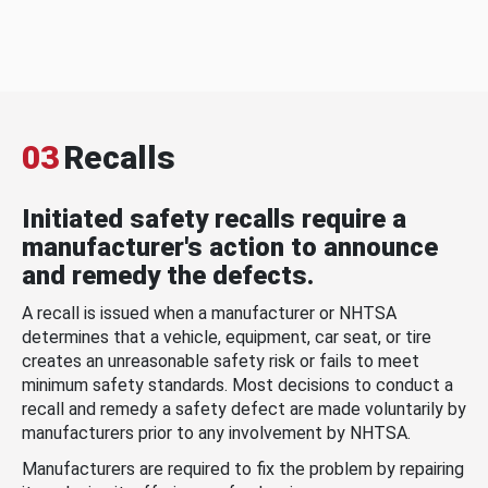
03
Recalls
Initiated safety recalls require a
manufacturer's action to announce
and remedy the defects.
A recall is issued when a manufacturer or NHTSA
determines that a vehicle, equipment, car seat, or tire
creates an unreasonable safety risk or fails to meet
minimum safety standards. Most decisions to conduct a
recall and remedy a safety defect are made voluntarily by
manufacturers prior to any involvement by NHTSA.
Manufacturers are required to fix the problem by repairing