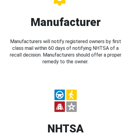
Manufacturer
Manufacturers will notify registered owners by first
class mail within 60 days of notifying NHTSA of a
recall decision. Manufacturers should offer a proper
remedy to the owner.
NHTSA