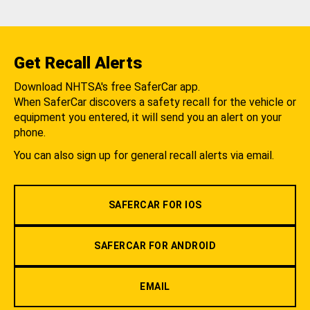
Get Recall Alerts
Download NHTSA's free SaferCar app.
When SaferCar discovers a safety recall for the vehicle or
equipment you entered, it will send you an alert on your
phone.
You can also sign up for general recall alerts via email.
SAFERCAR FOR IOS
SAFERCAR FOR ANDROID
EMAIL