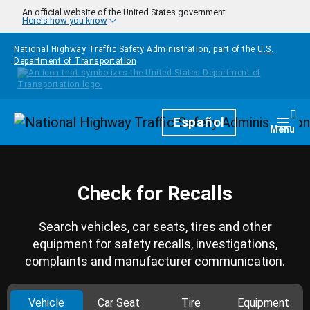
Skip to main content
An official website of the United States government
Here's how you know
National Highway Traffic Safety Administration, part of the
U.S.
Department of Transportation
Homepage
Español
Togg
Menu
Check for Recalls
Search vehicles, car seats, tires and other
equipment for safety recalls, investigations,
complaints and manufacturer communication.
Vehicle
Car Seat
Tire
Equipment