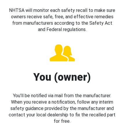
NHTSA will monitor each safety recall to make sure
owners receive safe, free, and effective remedies
from manufacturers according to the Safety Act
and Federal regulations.
You (owner)
You’ll be notified via mail from the manufacturer.
When you receive a notification, follow any interim
safety guidance provided by the manufacturer and
contact your local dealership to fix the recalled part
for free.