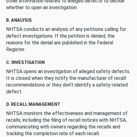
other information related to alleged defects to decide
whether to open an investigation.
B. ANALYSIS
NHTSA conducts an analysis of any petitions calling for
defect investigations. If the petition is denied, the
reasons for the denial are published in the Federal
Register.
C. INVESTIGATION
NHTSA opens an investigation of alleged safety defects.
It is closed when they notify the manufacturer of recall
recommendations or they don’t identify a safety-related
defect.
D. RECALL MANAGEMENT
NHTSA monitors the effectiveness and management of
recalls, including the filing of recall notices with NHTSA,
communicating with owners regarding the recalls and
tracking the completion rate of each recall.