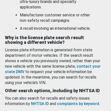
ultra-luxury brands and specialty
applications.
Manufacturer customer service or other
non-safety recall campaigns.
A recall involving an international vehicle.
Why is the license plate search result
showing a different vehicle?
License plate information is generated from state
department of motor vehicles. If the search result
shows a vehicle you previously owned, rather than your
new vehicle with the same license plate,
contact your
state DMV
to request your vehicle information be
updated. In the meantime, you can search for recalls
using your vehicle’s VIN.
Other search options, including by NHTSA ID
You can also search for recalls and safety issues
information by
NHTSA ID
and
complaints by keyword
.