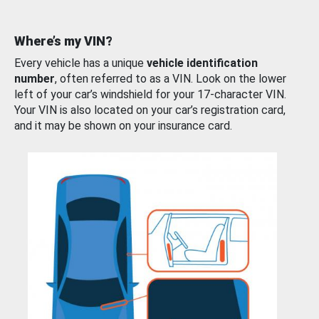
Where’s my VIN?
Every vehicle has a unique
vehicle identification
number
, often referred to as a VIN. Look on the lower
left of your car’s windshield for your 17-character VIN.
Your VIN is also located on your car’s registration card,
and it may be shown on your insurance card.