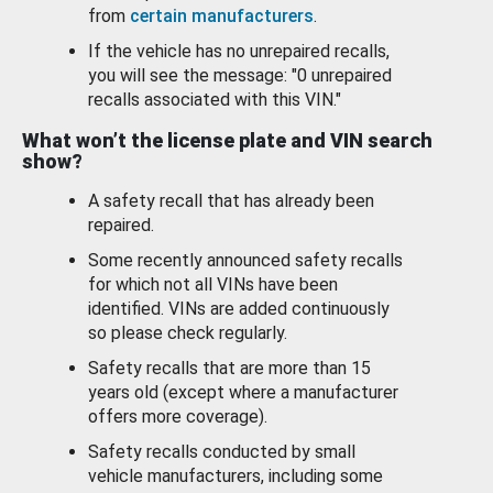
from
certain manufacturers
.
If the vehicle has no unrepaired recalls,
you will see the message: "0 unrepaired
recalls associated with this VIN."
What won’t the license plate and VIN search
show?
A safety recall that has already been
repaired.
Some recently announced safety recalls
for which not all VINs have been
identified. VINs are added continuously
so please check regularly.
Safety recalls that are more than 15
years old (except where a manufacturer
offers more coverage).
Safety recalls conducted by small
vehicle manufacturers, including some