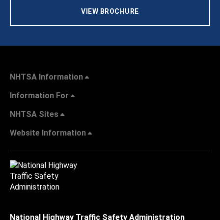
VIEW BROCHURE
NHTSA Information
Information For
NHTSA Sites
Website Information
National Highway Traffic Safety Administration