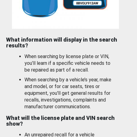
What information will display in the search
results?
When searching by license plate or VIN,
you’ll learn if a specific vehicle needs to
be repaired as part of a recall.
When searching by a vehicle’s year, make
and model, or for car seats, tires or
equipment, you'll get general results for
recalls, investigations, complaints and
manufacturer communications.
What will the license plate and VIN search
show?
An unrepaired recall for a vehicle