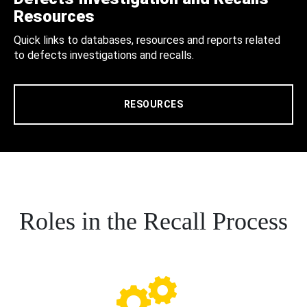
Resources
Quick links to databases, resources and reports related
to defects investigations and recalls.
RESOURCES
Roles in the Recall Process