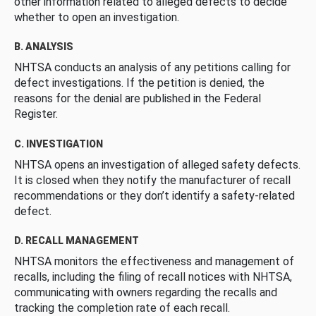
other information related to alleged defects to decide
whether to open an investigation.
B. ANALYSIS
NHTSA conducts an analysis of any petitions calling for
defect investigations. If the petition is denied, the
reasons for the denial are published in the Federal
Register.
C. INVESTIGATION
NHTSA opens an investigation of alleged safety defects.
It is closed when they notify the manufacturer of recall
recommendations or they don’t identify a safety-related
defect.
D. RECALL MANAGEMENT
NHTSA monitors the effectiveness and management of
recalls, including the filing of recall notices with NHTSA,
communicating with owners regarding the recalls and
tracking the completion rate of each recall.