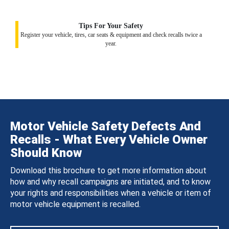
Tips For Your Safety
Register your vehicle, tires, car seats & equipment and check recalls twice a
year.
Motor Vehicle Safety Defects And
Recalls - What Every Vehicle Owner
Should Know
Download this brochure to get more information about
how and why recall campaigns are initiated, and to know
your rights and responsibilities when a vehicle or item of
motor vehicle equipment is recalled.