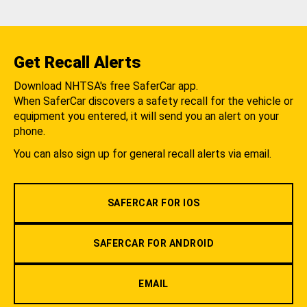
Get Recall Alerts
Download NHTSA's free SaferCar app.
When SaferCar discovers a safety recall for the vehicle or
equipment you entered, it will send you an alert on your
phone.
You can also sign up for general recall alerts via email.
SAFERCAR FOR IOS
SAFERCAR FOR ANDROID
EMAIL