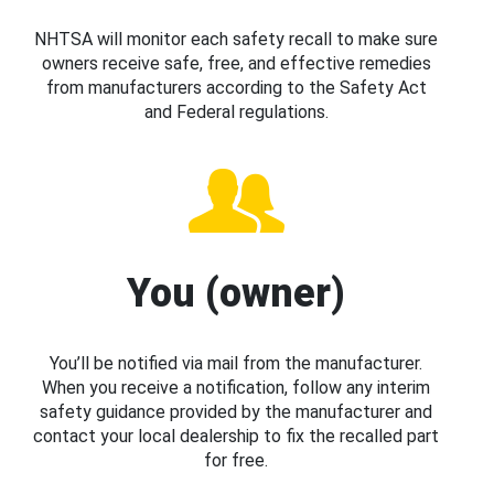
NHTSA will monitor each safety recall to make sure
owners receive safe, free, and effective remedies
from manufacturers according to the Safety Act
and Federal regulations.
You (owner)
You’ll be notified via mail from the manufacturer.
When you receive a notification, follow any interim
safety guidance provided by the manufacturer and
contact your local dealership to fix the recalled part
for free.