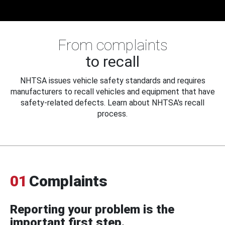
From complaints
to recall
NHTSA issues vehicle safety standards and requires
manufacturers to recall vehicles and equipment that have
safety-related defects. Learn about NHTSA's recall
process.
01
Complaints
Reporting your problem is the
important first step.