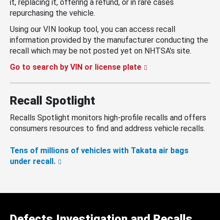
it, replacing it, offering a refund, or in rare cases
repurchasing the vehicle.
Using our VIN lookup tool, you can access recall
information provided by the manufacturer conducting the
recall which may be not posted yet on NHTSA’s site.
Go to search by VIN or license plate
Recall Spotlight
Recalls Spotlight monitors high-profile recalls and offers
consumers resources to find and address vehicle recalls.
Tens of millions of vehicles with Takata air bags
under recall.
Defects Investigation and Recalls