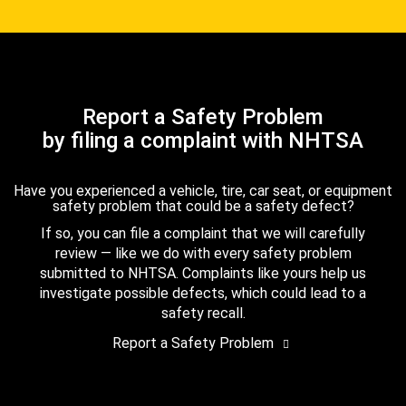
Report a Safety Problem
by filing a complaint with NHTSA
Have you experienced a vehicle, tire, car seat, or equipment
safety problem that could be a safety defect?
If so, you can file a complaint that we will carefully
review — like we do with every safety problem
submitted to NHTSA. Complaints like yours help us
investigate possible defects, which could lead to a
safety recall.
Report a Safety Problem