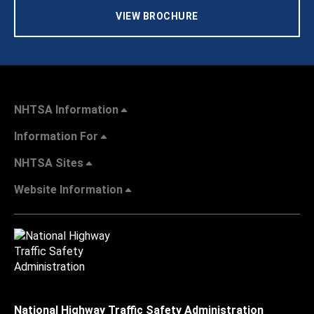
VIEW BROCHURE
NHTSA Information
Information For
NHTSA Sites
Website Information
National Highway Traffic Safety Administration