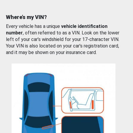
Where’s my VIN?
Every vehicle has a unique
vehicle identification
number
, often referred to as a VIN. Look on the lower
left of your car’s windshield for your 17-character VIN.
Your VIN is also located on your car’s registration card,
and it may be shown on your insurance card.