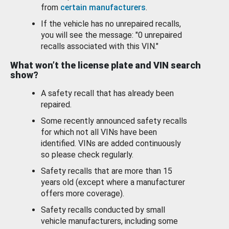
from
certain manufacturers
.
If the vehicle has no unrepaired recalls,
you will see the message: "0 unrepaired
recalls associated with this VIN."
What won’t the license plate and VIN search
show?
A safety recall that has already been
repaired.
Some recently announced safety recalls
for which not all VINs have been
identified. VINs are added continuously
so please check regularly.
Safety recalls that are more than 15
years old (except where a manufacturer
offers more coverage).
Safety recalls conducted by small
vehicle manufacturers, including some