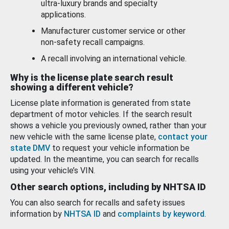
ultra-luxury brands and specialty
applications.
Manufacturer customer service or other
non-safety recall campaigns.
A recall involving an international vehicle.
Why is the license plate search result
showing a different vehicle?
License plate information is generated from state
department of motor vehicles. If the search result
shows a vehicle you previously owned, rather than your
new vehicle with the same license plate,
contact your
state DMV
to request your vehicle information be
updated. In the meantime, you can search for recalls
using your vehicle’s VIN.
Other search options, including by NHTSA ID
You can also search for recalls and safety issues
information by
NHTSA ID
and
complaints by keyword
.