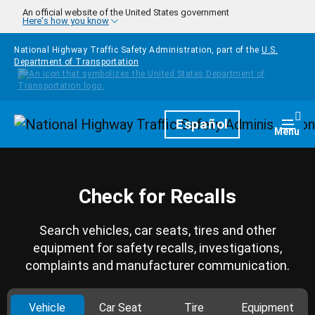
Skip to main content
An official website of the United States government
Here's how you know
National Highway Traffic Safety Administration, part of the
U.S.
Department of Transportation
Homepage
Español
Togg
Menu
Check for Recalls
Search vehicles, car seats, tires and other
equipment for safety recalls, investigations,
complaints and manufacturer communication.
Vehicle
Car Seat
Tire
Equipment