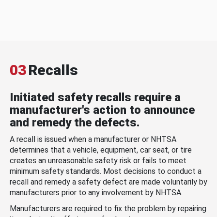
03
Recalls
Initiated safety recalls require a
manufacturer's action to announce
and remedy the defects.
A recall is issued when a manufacturer or NHTSA
determines that a vehicle, equipment, car seat, or tire
creates an unreasonable safety risk or fails to meet
minimum safety standards. Most decisions to conduct a
recall and remedy a safety defect are made voluntarily by
manufacturers prior to any involvement by NHTSA.
Manufacturers are required to fix the problem by repairing