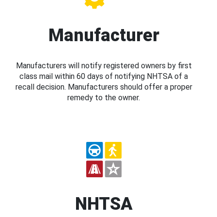
Manufacturer
Manufacturers will notify registered owners by first
class mail within 60 days of notifying NHTSA of a
recall decision. Manufacturers should offer a proper
remedy to the owner.
NHTSA