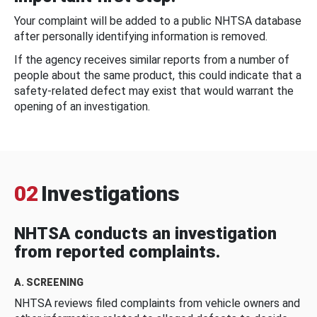
Your complaint will be added to a public NHTSA database
after personally identifying information is removed.
If the agency receives similar reports from a number of
people about the same product, this could indicate that a
safety-related defect may exist that would warrant the
opening of an investigation.
02
Investigations
NHTSA conducts an investigation
from reported complaints.
A. SCREENING
NHTSA reviews filed complaints from vehicle owners and