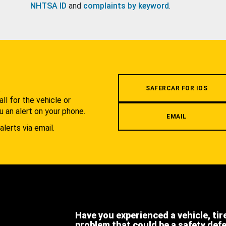
NHTSA ID
and
complaints by keyword
.
.
SAFERCAR FOR IOS
l for the vehicle or
u an alert on your phone.
EMAIL
alerts via email.
Have you experienced a vehicle, tir
problem that could be a safety def