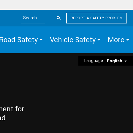
REPORT A SAFETY PROBLEM
Search the site
Road Safety
Vehicle Safety
More
Language:
English
ment for
nd