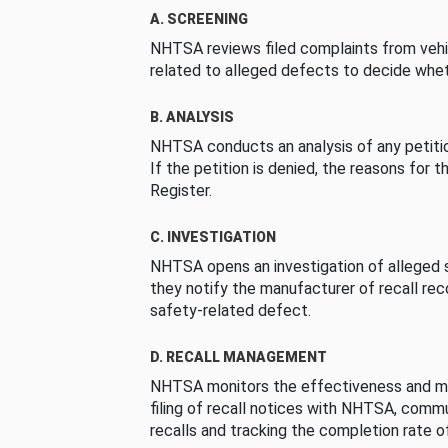
A. SCREENING
NHTSA reviews filed complaints from vehi
related to alleged defects to decide whet
B. ANALYSIS
NHTSA conducts an analysis of any petition
If the petition is denied, the reasons for t
Register.
C. INVESTIGATION
NHTSA opens an investigation of alleged s
they notify the manufacturer of recall re
safety-related defect.
D. RECALL MANAGEMENT
NHTSA monitors the effectiveness and ma
filing of recall notices with NHTSA, comm
recalls and tracking the completion rate of