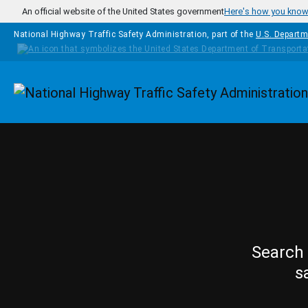
Skip to main content
An official website of the United States government
Here's how you kno
National Highway Traffic Safety Administration, part of the
U.S. Departm
Homepage
Search 
s