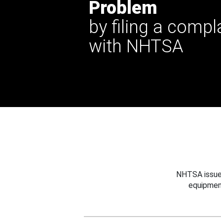
Problem
by filing a compl
with NHTSA
NHTSA issues
equipmen