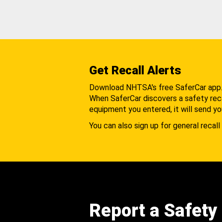
Get Recall Alerts
Download NHTSA's free SaferCar app
When SaferCar discovers a safety recal
equipment you entered, it will send yo
You can also sign up for general recall 
Report a Safety