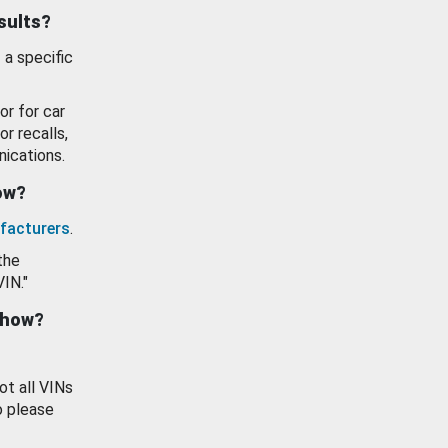
esults?
 a specific
or for car
or recalls,
ications.
how?
facturers
.
the
VIN."
show?
ot all VINs
o please