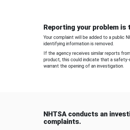
Reporting your problem is t
Your complaint will be added to a public 
identifying information is removed.
If the agency receives similar reports fr
product, this could indicate that a safety
warrant the opening of an investigation.
NHTSA conducts an investi
complaints.