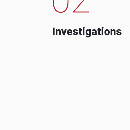
Investigations