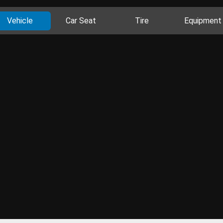
Vehicle
Car Seat
Tire
Equipment