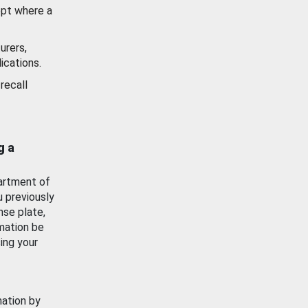
ept where a
urers,
ications.
recall
g a
artment of
u previously
nse plate,
mation be
ing your
mation by