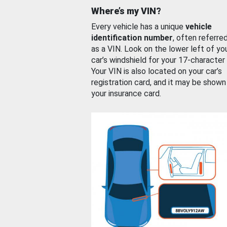
Where’s my VIN?
Every vehicle has a unique
vehicle
identification number
, often referre
as a VIN. Look on the lower left of yo
car’s windshield for your 17-character
Your VIN is also located on your car’s
registration card, and it may be shown
your insurance card.