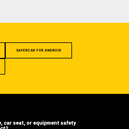
SAFERCAR FOR ANDROID
e, car seat, or equipment safety
ect?