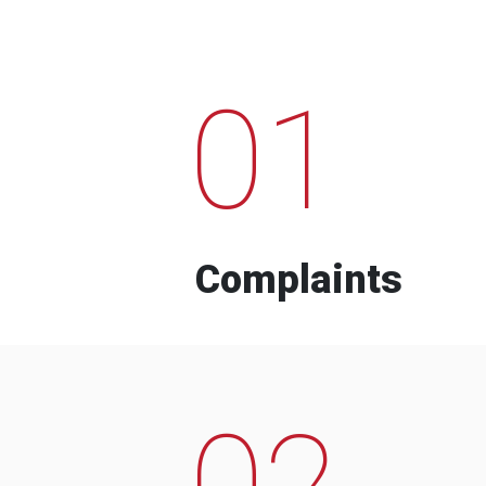
01
Complaints
02