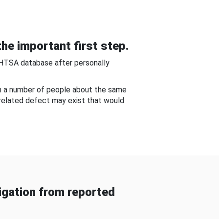
he important first step.
NHTSA database after personally
om a number of people about the same
-related defect may exist that would
gation from reported