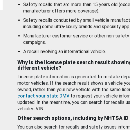
Safety recalls that are more than 15 years old (exc
manufacturer offers more coverage).
Safety recalls conducted by small vehicle manufact
including some ultra-luxury brands and specialty appl
Manufacturer customer service or other non-safety 
campaigns.
A recall involving an international vehicle.
Why is the license plate search result showin
different vehicle?
License plate information is generated from state dep
motor vehicles. If the search result shows a vehicle yo
owned, rather than your new vehicle with the same lice
contact your state DMV
to request your vehicle infor
updated. In the meantime, you can search for recalls us
vehicle’s VIN.
Other search options, including by NHTSA ID
You can also search for recalls and safety issues infor