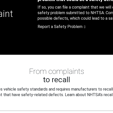
If so, you can file a complaint that we will
aint
safety problem submitted to NHTSA. Compl
possible defects, which could lead to a saf
Report a Safety Problem
From complaints
to recall
 vehicle safety standards and requires manufacturers to recall
t that have safety-related defects. Learn about NHTSA's recall