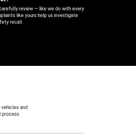
 carefully review — like we do with every
aints like yours help us investigate
ety recall.
 vehicles and
 process.