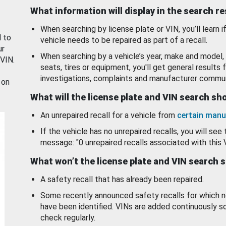
What information will display in the search r
When searching by license plate or VIN, you’ll learn if
d to
vehicle needs to be repaired as part of a recall.
ur
When searching by a vehicle’s year, make and model, 
 VIN.
seats, tires or equipment, you'll get general results f
investigations, complaints and manufacturer commun
 on
What will the license plate and VIN search s
An unrepaired recall for a vehicle from
certain manu
If the vehicle has no unrepaired recalls, you will see 
message: "0 unrepaired recalls associated with this 
What won’t the license plate and VIN search 
A safety recall that has already been repaired.
Some recently announced safety recalls for which n
have been identified. VINs are added continuously s
check regularly.