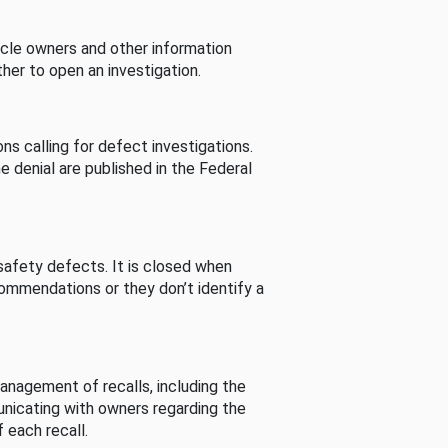
cle owners and other information
her to open an investigation.
s calling for defect investigations.
he denial are published in the Federal
afety defects. It is closed when
commendations or they don’t identify a
nagement of recalls, including the
unicating with owners regarding the
 each recall.