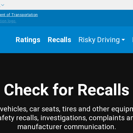
w
ent of Transportation
Ratings
Recalls
Risky Driving
Check for Recalls
vehicles, car seats, tires and other equip
afety recalls, investigations, complaints a
manufacturer communication.