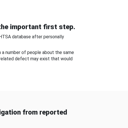
he important first step.
NHTSA database after personally
om a number of people about the same
-related defect may exist that would
gation from reported