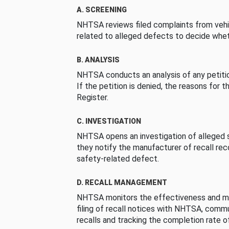
A. SCREENING
NHTSA reviews filed complaints from vehi
related to alleged defects to decide whet
B. ANALYSIS
NHTSA conducts an analysis of any petition
If the petition is denied, the reasons for t
Register.
C. INVESTIGATION
NHTSA opens an investigation of alleged s
they notify the manufacturer of recall re
safety-related defect.
D. RECALL MANAGEMENT
NHTSA monitors the effectiveness and ma
filing of recall notices with NHTSA, comm
recalls and tracking the completion rate of