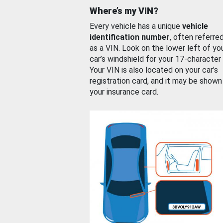
Where’s my VIN?
Every vehicle has a unique
vehicle
identification number
, often referre
as a VIN. Look on the lower left of yo
car’s windshield for your 17-character
Your VIN is also located on your car’s
registration card, and it may be shown
your insurance card.