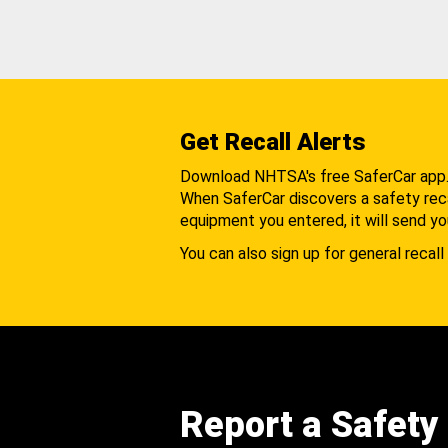
Get Recall Alerts
Download NHTSA's free SaferCar app
When SaferCar discovers a safety recal
equipment you entered, it will send yo
You can also sign up for general recall 
Report a Safety