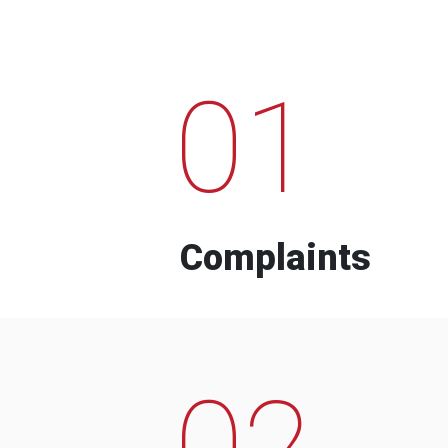
01
Complaints
02