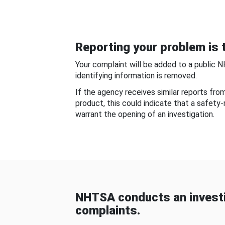
Reporting your problem is t
Your complaint will be added to a public 
identifying information is removed.
If the agency receives similar reports fr
product, this could indicate that a safety
warrant the opening of an investigation.
NHTSA conducts an investi
complaints.