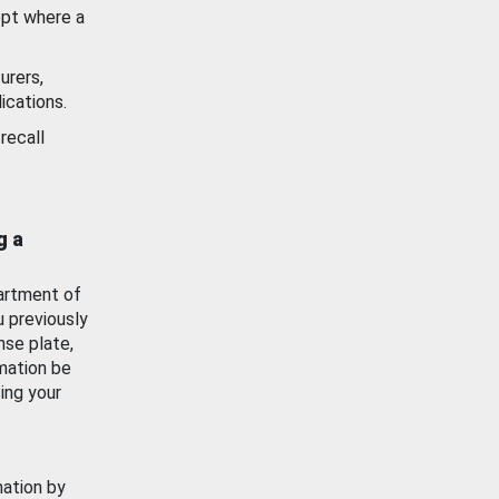
ept where a
urers,
ications.
recall
g a
artment of
u previously
nse plate,
mation be
ing your
mation by