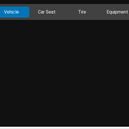
Vehicle
Car Seat
Tire
Equipment