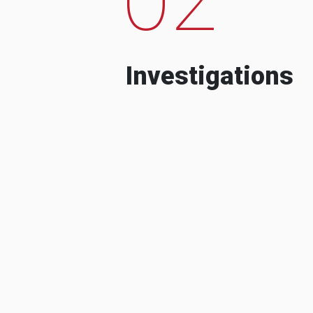
Investigations