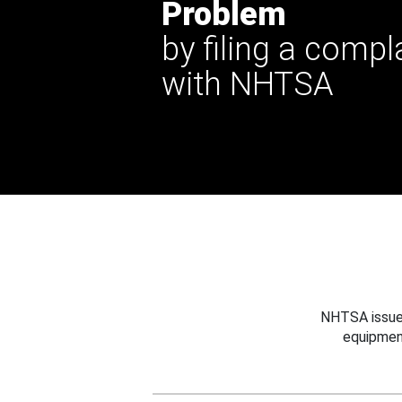
Problem
by filing a compl
with NHTSA
NHTSA issues
equipmen