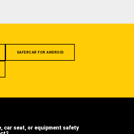
SAFERCAR FOR ANDROID
e, car seat, or equipment safety
ect?