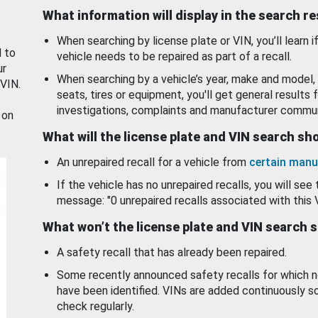
What information will display in the search r
When searching by license plate or VIN, you’ll learn if
d to
vehicle needs to be repaired as part of a recall.
ur
When searching by a vehicle’s year, make and model, 
 VIN.
seats, tires or equipment, you'll get general results f
investigations, complaints and manufacturer commun
 on
What will the license plate and VIN search s
An unrepaired recall for a vehicle from
certain manu
If the vehicle has no unrepaired recalls, you will see 
message: "0 unrepaired recalls associated with this 
What won’t the license plate and VIN search 
A safety recall that has already been repaired.
Some recently announced safety recalls for which n
have been identified. VINs are added continuously s
check regularly.