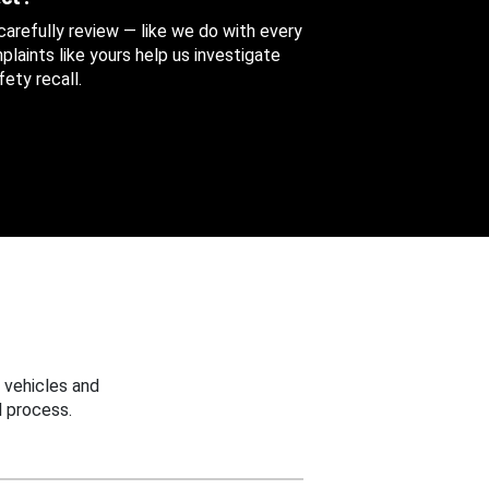
 carefully review — like we do with every
aints like yours help us investigate
ety recall.
 vehicles and
 process.