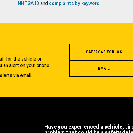
NHTSA ID
and
complaints by keyword
.
.
SAFERCAR FOR IOS
l for the vehicle or
u an alert on your phone.
EMAIL
alerts via email.
Have you experienced a vehicle, tir
problem that could be a safety def