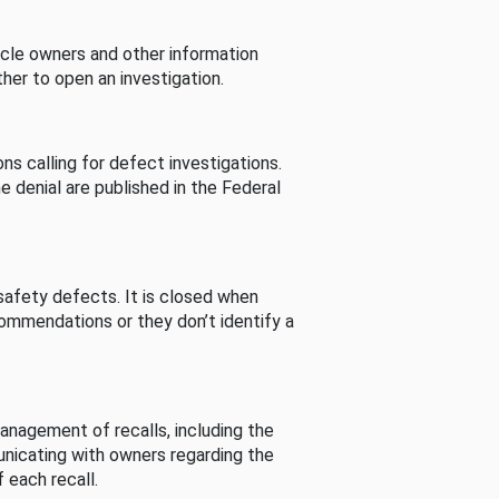
cle owners and other information
her to open an investigation.
s calling for defect investigations.
he denial are published in the Federal
afety defects. It is closed when
commendations or they don’t identify a
nagement of recalls, including the
unicating with owners regarding the
 each recall.