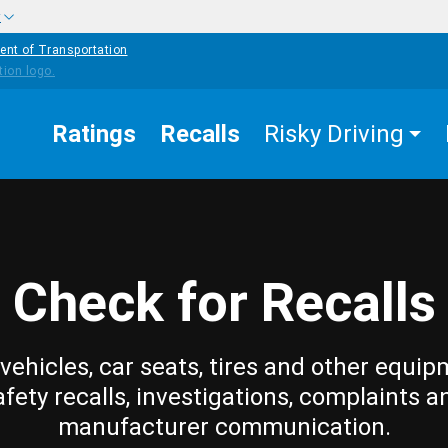
w
ent of Transportation
Ratings
Recalls
Risky Driving
Check for Recalls
vehicles, car seats, tires and other equip
afety recalls, investigations, complaints a
manufacturer communication.