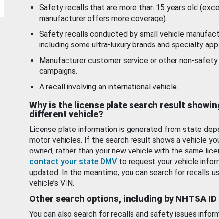
Safety recalls that are more than 15 years old (exc
manufacturer offers more coverage).
Safety recalls conducted by small vehicle manufact
including some ultra-luxury brands and specialty appl
Manufacturer customer service or other non-safety 
campaigns.
A recall involving an international vehicle.
Why is the license plate search result showin
different vehicle?
License plate information is generated from state dep
motor vehicles. If the search result shows a vehicle yo
owned, rather than your new vehicle with the same lice
contact your state DMV
to request your vehicle infor
updated. In the meantime, you can search for recalls us
vehicle’s VIN.
Other search options, including by NHTSA ID
You can also search for recalls and safety issues infor