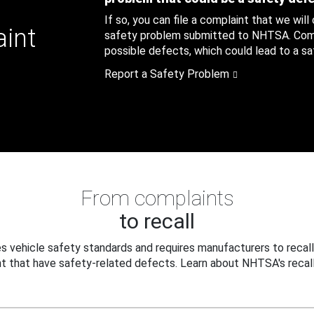
If so, you can file a complaint that we will
aint
safety problem submitted to NHTSA. Compl
possible defects, which could lead to a saf
Report a Safety Problem
From complaints
to recall
 vehicle safety standards and requires manufacturers to recall
t that have safety-related defects. Learn about NHTSA's recall