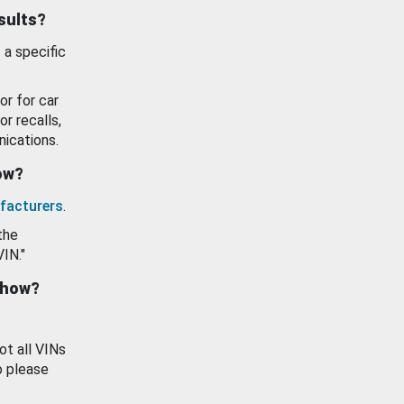
esults?
 a specific
or for car
or recalls,
ications.
how?
facturers
.
the
VIN."
show?
ot all VINs
o please