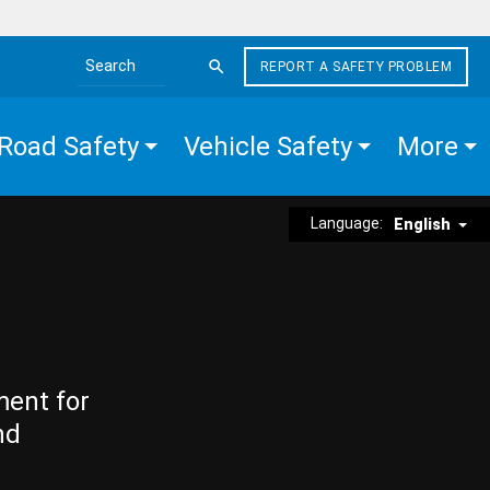
REPORT A SAFETY PROBLEM
Search the site
Road Safety
Vehicle Safety
More
Language:
English
ment for
nd