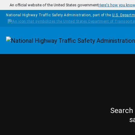
Skip to main content
An official website of the United States government
Here's how you kno
National Highway Traffic Safety Administration, part of the
U.S. Departm
Homepage
Search 
s