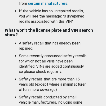
from
certain manufacturers
.
If the vehicle has no unrepaired recalls,
you will see the message: "0 unrepaired
recalls associated with this VIN."
What won’t the license plate and VIN search
show?
A safety recall that has already been
repaired.
Some recently announced safety recalls
for which not all VINs have been
identified. VINs are added continuously
so please check regularly.
Safety recalls that are more than 15
years old (except where a manufacturer
offers more coverage).
Safety recalls conducted by small
vehicle manufacturers, including some