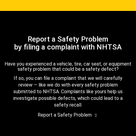
Report a Safety Problem
by filing a complaint with NHTSA
Have you experienced a vehicle, tire, car seat, or equipment
safety problem that could be a safety defect?
If so, you can file a complaint that we will carefully
review — like we do with every safety problem
submitted to NHTSA. Complaints like yours help us
investigate possible defects, which could lead to a
safety recall.
Report a Safety Problem