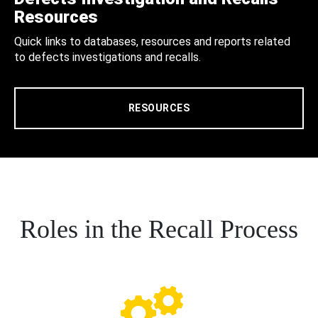
Resources
Quick links to databases, resources and reports related
to defects investigations and recalls.
RESOURCES
Roles in the Recall Process