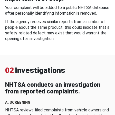
Your complaint will be added to a public NHTSA database
after personally identifying information is removed.
If the agency receives similar reports from a number of
people about the same product, this could indicate that a
safety-related defect may exist that would warrant the
opening of an investigation.
02
Investigations
NHTSA conducts an investigation
from reported complaints.
A. SCREENING
NHTSA reviews filed complaints from vehicle owners and