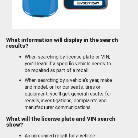
What information will display in the search
results?
When searching by license plate or VIN,
you’ll learn if a specific vehicle needs to
be repaired as part of a recall.
When searching by a vehicle’s year, make
and model, or for car seats, tires or
equipment, you'll get general results for
recalls, investigations, complaints and
manufacturer communications.
What will the license plate and VIN search
show?
An unrepaired recall for a vehicle