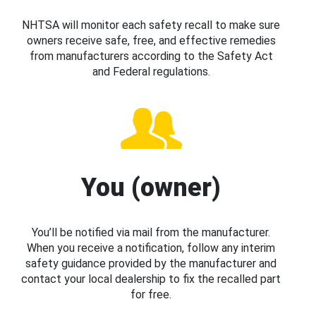
NHTSA will monitor each safety recall to make sure
owners receive safe, free, and effective remedies
from manufacturers according to the Safety Act
and Federal regulations.
You (owner)
You’ll be notified via mail from the manufacturer.
When you receive a notification, follow any interim
safety guidance provided by the manufacturer and
contact your local dealership to fix the recalled part
for free.