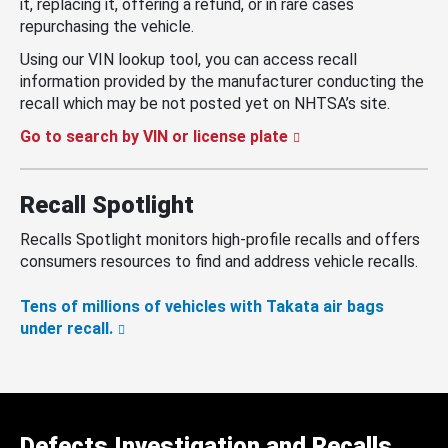
it, replacing it, offering a refund, or in rare cases
repurchasing the vehicle.
Using our VIN lookup tool, you can access recall
information provided by the manufacturer conducting the
recall which may be not posted yet on NHTSA’s site.
Go to search by VIN or license plate
Recall Spotlight
Recalls Spotlight monitors high-profile recalls and offers
consumers resources to find and address vehicle recalls.
Tens of millions of vehicles with Takata air bags
under recall.
Defects Investigation and Recalls