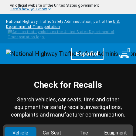
Skip to main content
An official website of the United States government
Here's how you know
National Highway Traffic Safety Administration, part of the
U.S.
Department of Transportation
Homepage
Español
Togg
Menu
Check for Recalls
Search vehicles, car seats, tires and other
equipment for safety recalls, investigations,
complaints and manufacturer communication.
Vehicle
Car Seat
Tire
Equipment