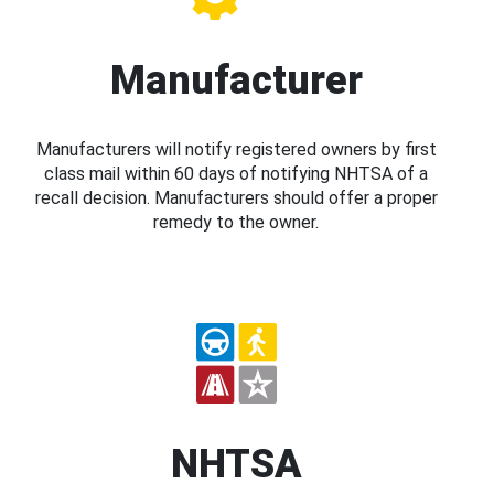
Manufacturer
Manufacturers will notify registered owners by first
class mail within 60 days of notifying NHTSA of a
recall decision. Manufacturers should offer a proper
remedy to the owner.
NHTSA