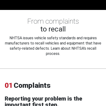
From complaints
to recall
NHTSA issues vehicle safety standards and requires
manufacturers to recall vehicles and equipment that have
safety-related defects. Learn about NHTSA's recall
process.
01
Complaints
Reporting your problem is the
important first step.