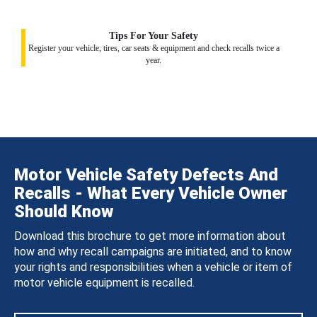
Tips For Your Safety
Register your vehicle, tires, car seats & equipment and check recalls twice a
year.
Motor Vehicle Safety Defects And
Recalls - What Every Vehicle Owner
Should Know
Download this brochure to get more information about
how and why recall campaigns are initiated, and to know
your rights and responsibilities when a vehicle or item of
motor vehicle equipment is recalled.