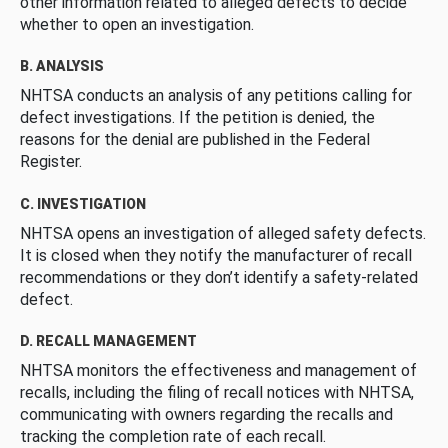
other information related to alleged defects to decide
whether to open an investigation.
B. ANALYSIS
NHTSA conducts an analysis of any petitions calling for
defect investigations. If the petition is denied, the
reasons for the denial are published in the Federal
Register.
C. INVESTIGATION
NHTSA opens an investigation of alleged safety defects.
It is closed when they notify the manufacturer of recall
recommendations or they don’t identify a safety-related
defect.
D. RECALL MANAGEMENT
NHTSA monitors the effectiveness and management of
recalls, including the filing of recall notices with NHTSA,
communicating with owners regarding the recalls and
tracking the completion rate of each recall.