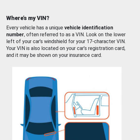
Where’s my VIN?
Every vehicle has a unique
vehicle identification
number
, often referred to as a VIN. Look on the lower
left of your car’s windshield for your 17-character VIN.
Your VIN is also located on your car’s registration card,
and it may be shown on your insurance card.