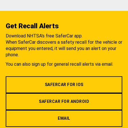
Get Recall Alerts
Download NHTSA's free SaferCar app.
When SaferCar discovers a safety recall for the vehicle or
equipment you entered, it will send you an alert on your
phone.
You can also sign up for general recall alerts via email.
SAFERCAR FOR IOS
SAFERCAR FOR ANDROID
EMAIL