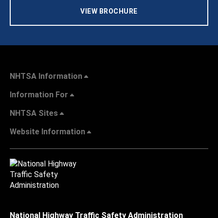
VIEW BROCHURE
NHTSA Information
Information For
NHTSA Sites
Website Information
National Highway Traffic Safety Administration