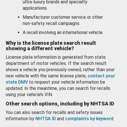
ultra-luxury brands and specialty
applications.
Manufacturer customer service or other
non-safety recall campaigns.
A recall involving an international vehicle.
Why is the license plate search result
showing a different vehicle?
License plate information is generated from state
department of motor vehicles. If the search result
shows a vehicle you previously owned, rather than your
new vehicle with the same license plate,
contact your
state DMV
to request your vehicle information be
updated. In the meantime, you can search for recalls
using your vehicle’s VIN.
Other search options, including by NHTSA ID
You can also search for recalls and safety issues
information by
NHTSA ID
and
complaints by keyword
.