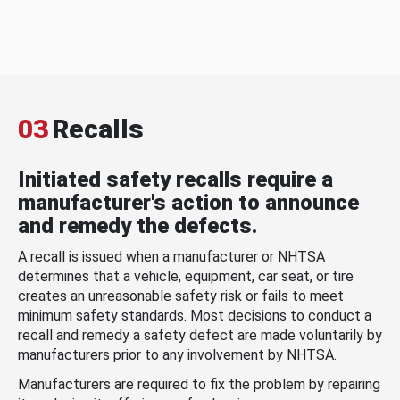
03
Recalls
Initiated safety recalls require a
manufacturer's action to announce
and remedy the defects.
A recall is issued when a manufacturer or NHTSA
determines that a vehicle, equipment, car seat, or tire
creates an unreasonable safety risk or fails to meet
minimum safety standards. Most decisions to conduct a
recall and remedy a safety defect are made voluntarily by
manufacturers prior to any involvement by NHTSA.
Manufacturers are required to fix the problem by repairing