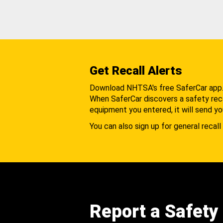
Get Recall Alerts
Download NHTSA's free SaferCar app
When SaferCar discovers a safety recal
equipment you entered, it will send yo
You can also sign up for general recall 
Report a Safety