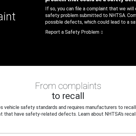
If so, you can file a complaint that we will
aint
safety problem submitted to NHTSA. Compl
possible defects, which could lead to a saf
Report a Safety Problem
From complaints
to recall
 vehicle safety standards and requires manufacturers to recall
t that have safety-related defects. Learn about NHTSA's recall