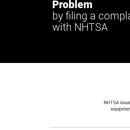
Problem
by filing a compl
with NHTSA
NHTSA issues
equipmen