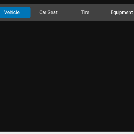
Vehicle
Car Seat
Tire
Equipment