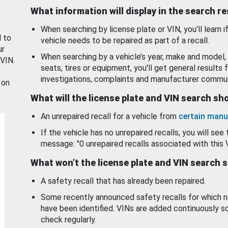
What information will display in the search r
When searching by license plate or VIN, you’ll learn if
d to
vehicle needs to be repaired as part of a recall.
ur
When searching by a vehicle’s year, make and model, 
 VIN.
seats, tires or equipment, you'll get general results f
investigations, complaints and manufacturer commun
 on
What will the license plate and VIN search s
An unrepaired recall for a vehicle from
certain manu
If the vehicle has no unrepaired recalls, you will see 
message: "0 unrepaired recalls associated with this 
What won’t the license plate and VIN search 
A safety recall that has already been repaired.
Some recently announced safety recalls for which n
have been identified. VINs are added continuously s
check regularly.