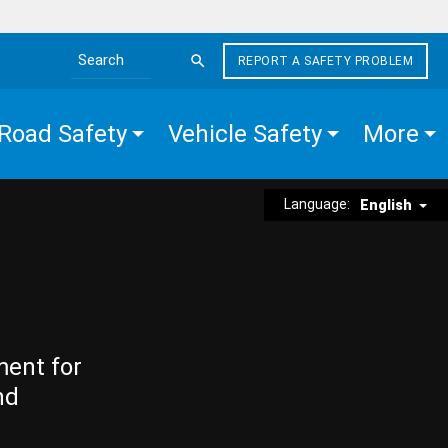
REPORT A SAFETY PROBLEM
Search the site
Road Safety
Vehicle Safety
More
Language:
English
ment for
nd