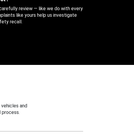
 carefully review — like we do with every
aints like yours help us investigate
ety recall.
 vehicles and
 process.