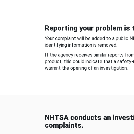
Reporting your problem is t
Your complaint will be added to a public 
identifying information is removed.
If the agency receives similar reports fr
product, this could indicate that a safety
warrant the opening of an investigation.
NHTSA conducts an investi
complaints.