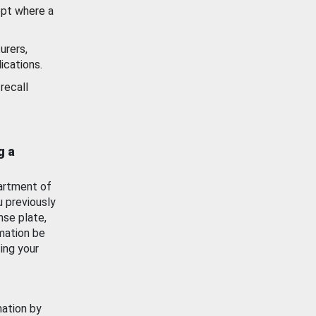
ept where a
urers,
ications.
recall
g a
artment of
u previously
nse plate,
mation be
ing your
mation by