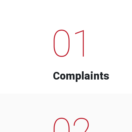
01
Complaints
02