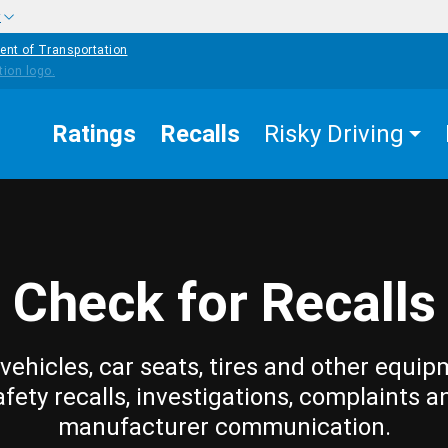
w
ent of Transportation
Ratings
Recalls
Risky Driving
Check for Recalls
vehicles, car seats, tires and other equip
afety recalls, investigations, complaints a
manufacturer communication.