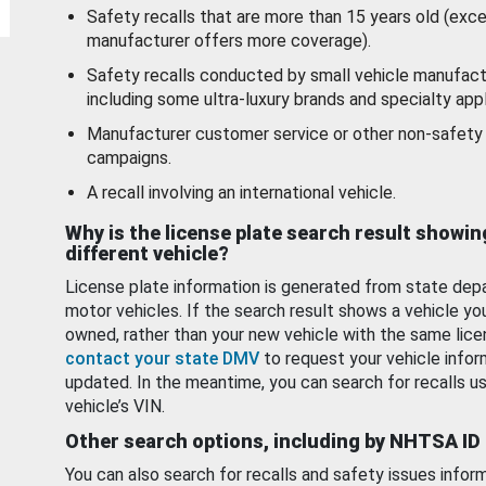
Safety recalls that are more than 15 years old (exc
manufacturer offers more coverage).
Safety recalls conducted by small vehicle manufact
including some ultra-luxury brands and specialty appl
Manufacturer customer service or other non-safety 
campaigns.
A recall involving an international vehicle.
Why is the license plate search result showin
different vehicle?
License plate information is generated from state dep
motor vehicles. If the search result shows a vehicle yo
owned, rather than your new vehicle with the same lice
contact your state DMV
to request your vehicle infor
updated. In the meantime, you can search for recalls us
vehicle’s VIN.
Other search options, including by NHTSA ID
You can also search for recalls and safety issues infor