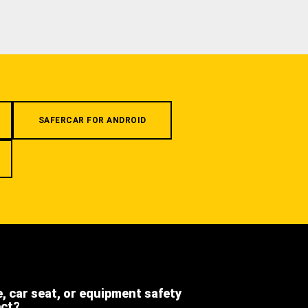
SAFERCAR FOR ANDROID
e, car seat, or equipment safety
ect?