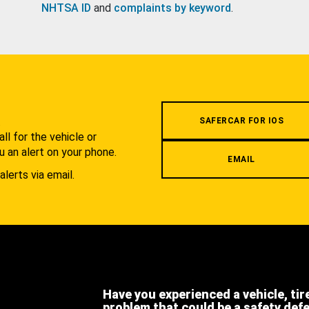
NHTSA ID
and
complaints by keyword
.
.
SAFERCAR FOR IOS
l for the vehicle or
u an alert on your phone.
EMAIL
alerts via email.
Have you experienced a vehicle, tir
problem that could be a safety def