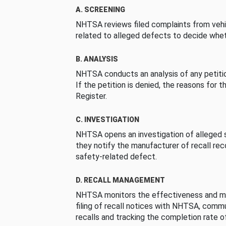
A. SCREENING
NHTSA reviews filed complaints from vehi
related to alleged defects to decide whet
B. ANALYSIS
NHTSA conducts an analysis of any petition
If the petition is denied, the reasons for t
Register.
C. INVESTIGATION
NHTSA opens an investigation of alleged s
they notify the manufacturer of recall re
safety-related defect.
D. RECALL MANAGEMENT
NHTSA monitors the effectiveness and ma
filing of recall notices with NHTSA, comm
recalls and tracking the completion rate of