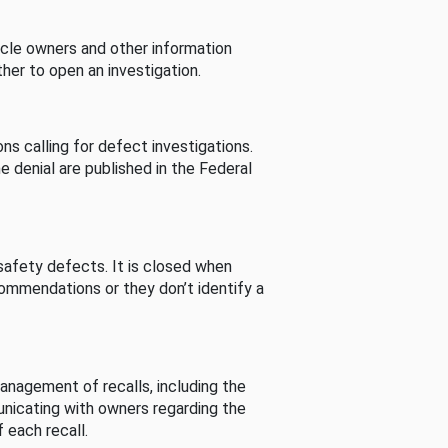
cle owners and other information
her to open an investigation.
s calling for defect investigations.
he denial are published in the Federal
afety defects. It is closed when
commendations or they don’t identify a
nagement of recalls, including the
unicating with owners regarding the
 each recall.