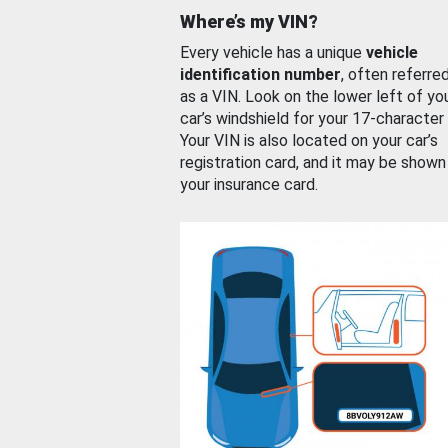
Where’s my VIN?
Every vehicle has a unique
vehicle
identification number
, often referre
as a VIN. Look on the lower left of yo
car’s windshield for your 17-character
Your VIN is also located on your car’s
registration card, and it may be shown
your insurance card.