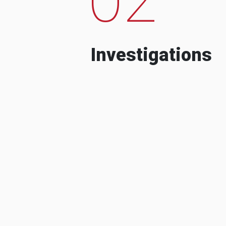
Investigations