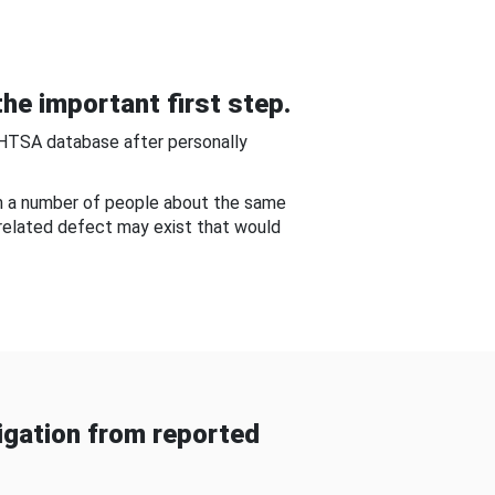
he important first step.
NHTSA database after personally
om a number of people about the same
-related defect may exist that would
gation from reported