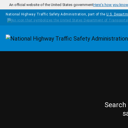
Skip to main content
An official website of the United States government
Here's how you kno
National Highway Traffic Safety Administration, part of the
U.S. Departm
Homepage
Search 
s