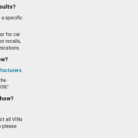
esults?
 a specific
or for car
or recalls,
ications.
how?
facturers
.
the
VIN."
show?
ot all VINs
o please