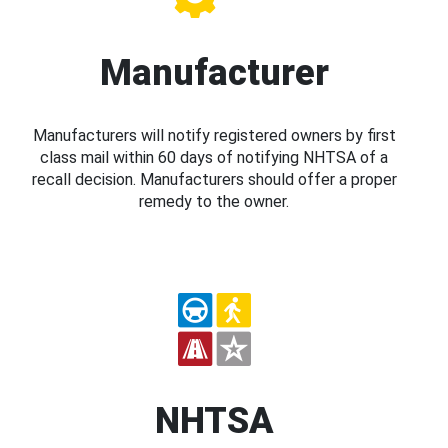
Manufacturer
Manufacturers will notify registered owners by first
class mail within 60 days of notifying NHTSA of a
recall decision. Manufacturers should offer a proper
remedy to the owner.
NHTSA