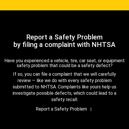
Report a Safety Problem
by filing a complaint with NHTSA
Have you experienced a vehicle, tire, car seat, or equipment
safety problem that could be a safety defect?
If so, you can file a complaint that we will carefully
review — like we do with every safety problem
submitted to NHTSA. Complaints like yours help us
investigate possible defects, which could lead to a
safety recall.
Report a Safety Problem