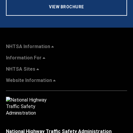
VIEW BROCHURE
NHTSA Information
Information For
NHTSA Sites
Website Information
National Highway Traffic Safety Administration