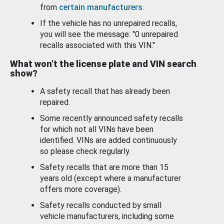
from
certain manufacturers
.
If the vehicle has no unrepaired recalls,
you will see the message: "0 unrepaired
recalls associated with this VIN."
What won’t the license plate and VIN search
show?
A safety recall that has already been
repaired.
Some recently announced safety recalls
for which not all VINs have been
identified. VINs are added continuously
so please check regularly.
Safety recalls that are more than 15
years old (except where a manufacturer
offers more coverage).
Safety recalls conducted by small
vehicle manufacturers, including some