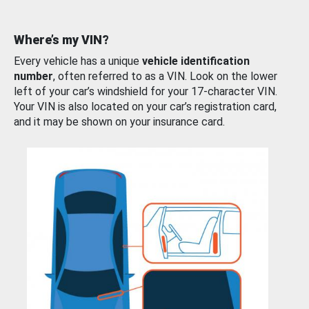
Where’s my VIN?
Every vehicle has a unique
vehicle identification
number
, often referred to as a VIN. Look on the lower
left of your car’s windshield for your 17-character VIN.
Your VIN is also located on your car’s registration card,
and it may be shown on your insurance card.