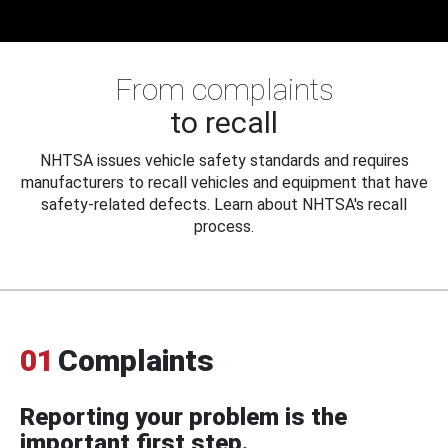
From complaints
to recall
NHTSA issues vehicle safety standards and requires
manufacturers to recall vehicles and equipment that have
safety-related defects. Learn about NHTSA's recall
process.
01
Complaints
Reporting your problem is the
important first step.