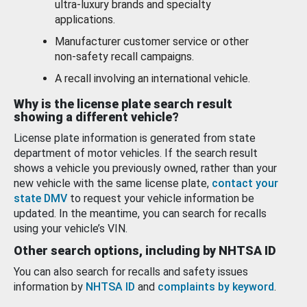
ultra-luxury brands and specialty
applications.
Manufacturer customer service or other
non-safety recall campaigns.
A recall involving an international vehicle.
Why is the license plate search result
showing a different vehicle?
License plate information is generated from state
department of motor vehicles. If the search result
shows a vehicle you previously owned, rather than your
new vehicle with the same license plate,
contact your
state DMV
to request your vehicle information be
updated. In the meantime, you can search for recalls
using your vehicle’s VIN.
Other search options, including by NHTSA ID
You can also search for recalls and safety issues
information by
NHTSA ID
and
complaints by keyword
.