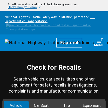
Skip to main content
An official website of the United States government
Here's how you know
National Highway Traffic Safety Administration, part of the
U.S.
Department of Transportation
Homepage
Español
Togg
Menu
Check for Recalls
Search vehicles, car seats, tires and other
equipment for safety recalls, investigations,
complaints and manufacturer communication.
Vehicle
Car Seat
Tire
Equipment