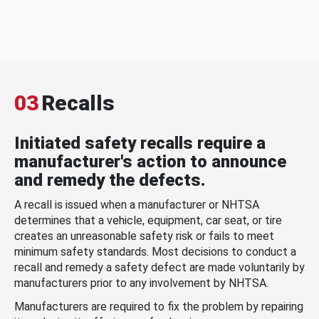
03
Recalls
Initiated safety recalls require a
manufacturer's action to announce
and remedy the defects.
A recall is issued when a manufacturer or NHTSA
determines that a vehicle, equipment, car seat, or tire
creates an unreasonable safety risk or fails to meet
minimum safety standards. Most decisions to conduct a
recall and remedy a safety defect are made voluntarily by
manufacturers prior to any involvement by NHTSA.
Manufacturers are required to fix the problem by repairing