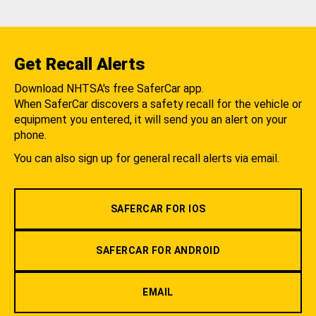
Get Recall Alerts
Download NHTSA's free SaferCar app.
When SaferCar discovers a safety recall for the vehicle or
equipment you entered, it will send you an alert on your
phone.
You can also sign up for general recall alerts via email.
SAFERCAR FOR IOS
SAFERCAR FOR ANDROID
EMAIL