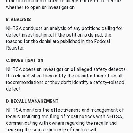
other information related to alleged defects to decide
whether to open an investigation.
B. ANALYSIS
NHTSA conducts an analysis of any petitions calling for
defect investigations. If the petition is denied, the
reasons for the denial are published in the Federal
Register.
C. INVESTIGATION
NHTSA opens an investigation of alleged safety defects.
It is closed when they notify the manufacturer of recall
recommendations or they don’t identify a safety-related
defect.
D. RECALL MANAGEMENT
NHTSA monitors the effectiveness and management of
recalls, including the filing of recall notices with NHTSA,
communicating with owners regarding the recalls and
tracking the completion rate of each recall.