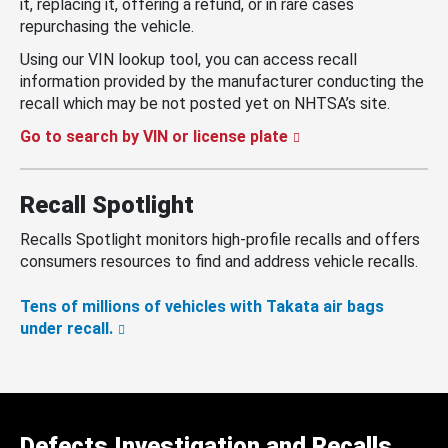
it, replacing it, offering a refund, or in rare cases
repurchasing the vehicle.
Using our VIN lookup tool, you can access recall
information provided by the manufacturer conducting the
recall which may be not posted yet on NHTSA’s site.
Go to search by VIN or license plate
Recall Spotlight
Recalls Spotlight monitors high-profile recalls and offers
consumers resources to find and address vehicle recalls.
Tens of millions of vehicles with Takata air bags
under recall.
Defects Investigation and Recalls