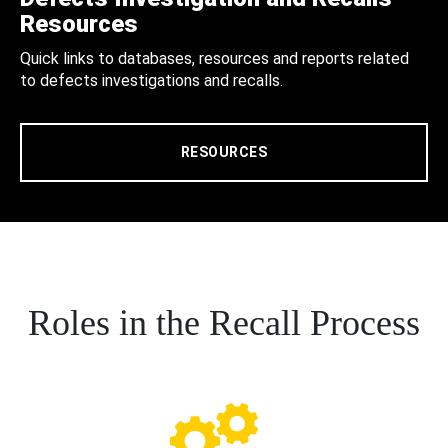
Resources
Quick links to databases, resources and reports related
to defects investigations and recalls.
RESOURCES
Roles in the Recall Process