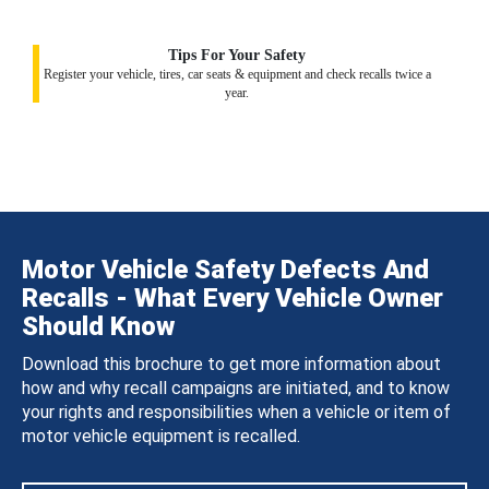
Tips For Your Safety
Register your vehicle, tires, car seats & equipment and check recalls twice a
year.
Motor Vehicle Safety Defects And
Recalls - What Every Vehicle Owner
Should Know
Download this brochure to get more information about
how and why recall campaigns are initiated, and to know
your rights and responsibilities when a vehicle or item of
motor vehicle equipment is recalled.