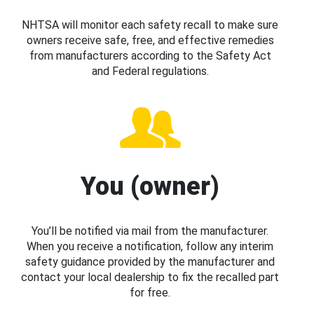
NHTSA will monitor each safety recall to make sure
owners receive safe, free, and effective remedies
from manufacturers according to the Safety Act
and Federal regulations.
You (owner)
You’ll be notified via mail from the manufacturer.
When you receive a notification, follow any interim
safety guidance provided by the manufacturer and
contact your local dealership to fix the recalled part
for free.