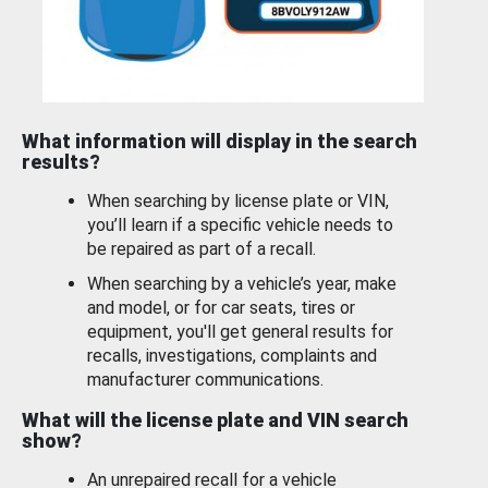
What information will display in the search
results?
When searching by license plate or VIN,
you’ll learn if a specific vehicle needs to
be repaired as part of a recall.
When searching by a vehicle’s year, make
and model, or for car seats, tires or
equipment, you'll get general results for
recalls, investigations, complaints and
manufacturer communications.
What will the license plate and VIN search
show?
An unrepaired recall for a vehicle