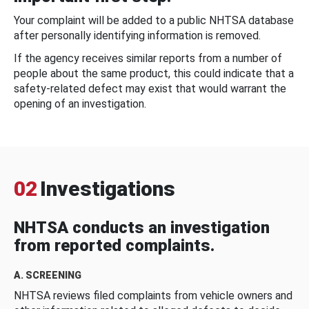
Your complaint will be added to a public NHTSA database
after personally identifying information is removed.
If the agency receives similar reports from a number of
people about the same product, this could indicate that a
safety-related defect may exist that would warrant the
opening of an investigation.
02
Investigations
NHTSA conducts an investigation
from reported complaints.
A. SCREENING
NHTSA reviews filed complaints from vehicle owners and