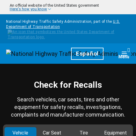
Skip to main content
An official website of the United States government
Here's how you know
National Highway Traffic Safety Administration, part of the
U.S.
Department of Transportation
Homepage
Español
Togg
Menu
Check for Recalls
Search vehicles, car seats, tires and other
equipment for safety recalls, investigations,
complaints and manufacturer communication.
Vehicle
Car Seat
Tire
Equipment