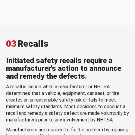
03
Recalls
Initiated safety recalls require a
manufacturer's action to announce
and remedy the defects.
A recall is issued when a manufacturer or NHTSA
determines that a vehicle, equipment, car seat, or tire
creates an unreasonable safety risk or fails to meet
minimum safety standards. Most decisions to conduct a
recall and remedy a safety defect are made voluntarily by
manufacturers prior to any involvement by NHTSA.
Manufacturers are required to fix the problem by repairing