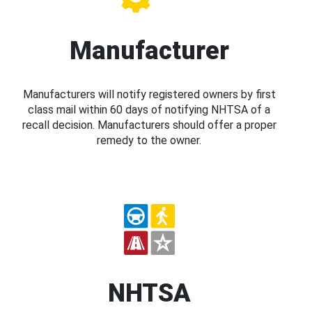
Manufacturer
Manufacturers will notify registered owners by first
class mail within 60 days of notifying NHTSA of a
recall decision. Manufacturers should offer a proper
remedy to the owner.
NHTSA