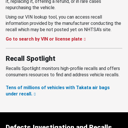
it, replacing it, offering a refund, or in rare cases
repurchasing the vehicle.
Using our VIN lookup tool, you can access recall
information provided by the manufacturer conducting the
recall which may be not posted yet on NHTSA’s site.
Go to search by VIN or license plate
Recall Spotlight
Recalls Spotlight monitors high-profile recalls and offers
consumers resources to find and address vehicle recalls.
Tens of millions of vehicles with Takata air bags
under recall.
Defects Investigation and Recalls