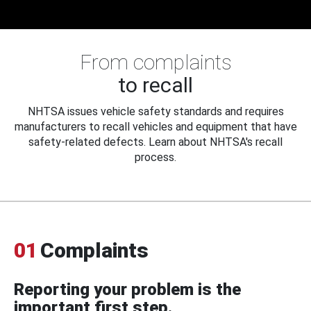
From complaints
to recall
NHTSA issues vehicle safety standards and requires
manufacturers to recall vehicles and equipment that have
safety-related defects. Learn about NHTSA's recall
process.
01
Complaints
Reporting your problem is the
important first step.