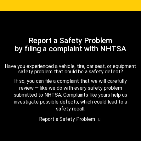
Report a Safety Problem
by filing a complaint with NHTSA
Have you experienced a vehicle, tire, car seat, or equipment
safety problem that could be a safety defect?
If so, you can file a complaint that we will carefully
review — like we do with every safety problem
submitted to NHTSA. Complaints like yours help us
investigate possible defects, which could lead to a
safety recall.
Report a Safety Problem