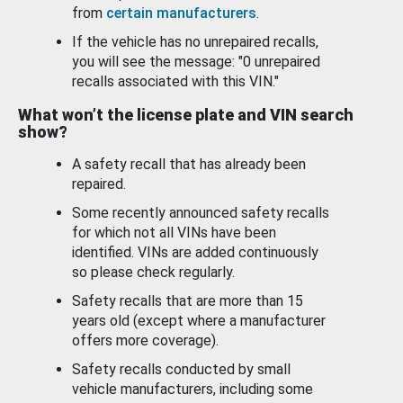
from
certain manufacturers
.
If the vehicle has no unrepaired recalls,
you will see the message: "0 unrepaired
recalls associated with this VIN."
What won’t the license plate and VIN search
show?
A safety recall that has already been
repaired.
Some recently announced safety recalls
for which not all VINs have been
identified. VINs are added continuously
so please check regularly.
Safety recalls that are more than 15
years old (except where a manufacturer
offers more coverage).
Safety recalls conducted by small
vehicle manufacturers, including some