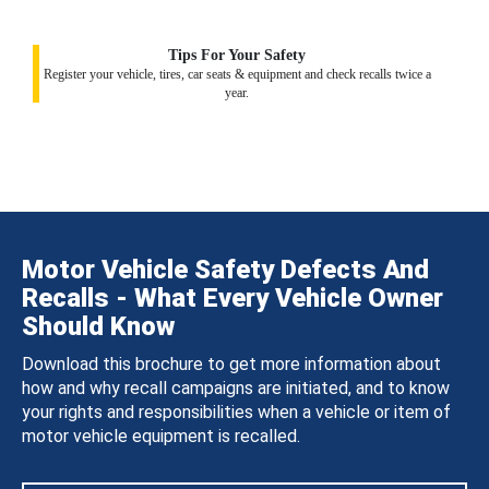
Tips For Your Safety
Register your vehicle, tires, car seats & equipment and check recalls twice a
year.
Motor Vehicle Safety Defects And
Recalls - What Every Vehicle Owner
Should Know
Download this brochure to get more information about
how and why recall campaigns are initiated, and to know
your rights and responsibilities when a vehicle or item of
motor vehicle equipment is recalled.