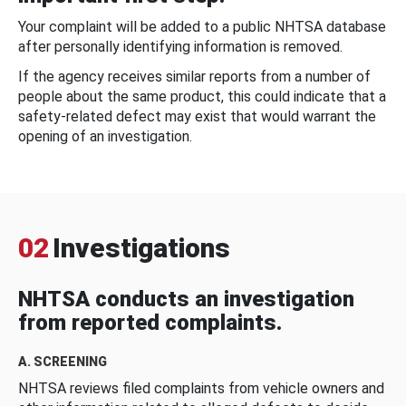
Your complaint will be added to a public NHTSA database
after personally identifying information is removed.
If the agency receives similar reports from a number of
people about the same product, this could indicate that a
safety-related defect may exist that would warrant the
opening of an investigation.
02
Investigations
NHTSA conducts an investigation
from reported complaints.
A. SCREENING
NHTSA reviews filed complaints from vehicle owners and