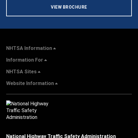
VIEW BROCHURE
NHTSA Information
Information For
NHTSA Sites
Website Information
National Highway Traffic Safety Administration