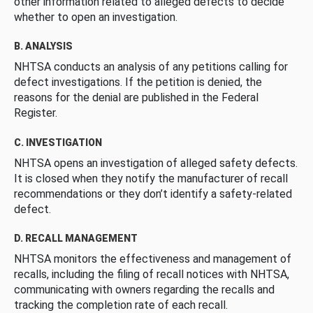
other information related to alleged defects to decide
whether to open an investigation.
B. ANALYSIS
NHTSA conducts an analysis of any petitions calling for
defect investigations. If the petition is denied, the
reasons for the denial are published in the Federal
Register.
C. INVESTIGATION
NHTSA opens an investigation of alleged safety defects.
It is closed when they notify the manufacturer of recall
recommendations or they don’t identify a safety-related
defect.
D. RECALL MANAGEMENT
NHTSA monitors the effectiveness and management of
recalls, including the filing of recall notices with NHTSA,
communicating with owners regarding the recalls and
tracking the completion rate of each recall.