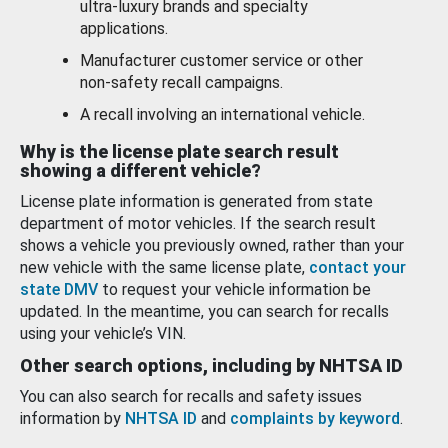
ultra-luxury brands and specialty
applications.
Manufacturer customer service or other
non-safety recall campaigns.
A recall involving an international vehicle.
Why is the license plate search result
showing a different vehicle?
License plate information is generated from state
department of motor vehicles. If the search result
shows a vehicle you previously owned, rather than your
new vehicle with the same license plate,
contact your
state DMV
to request your vehicle information be
updated. In the meantime, you can search for recalls
using your vehicle’s VIN.
Other search options, including by NHTSA ID
You can also search for recalls and safety issues
information by
NHTSA ID
and
complaints by keyword
.