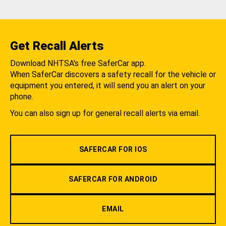
Get Recall Alerts
Download NHTSA's free SaferCar app.
When SaferCar discovers a safety recall for the vehicle or
equipment you entered, it will send you an alert on your
phone.
You can also sign up for general recall alerts via email.
SAFERCAR FOR IOS
SAFERCAR FOR ANDROID
EMAIL