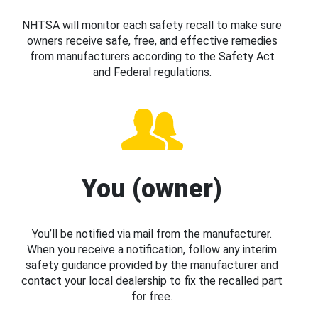
NHTSA will monitor each safety recall to make sure
owners receive safe, free, and effective remedies
from manufacturers according to the Safety Act
and Federal regulations.
You (owner)
You’ll be notified via mail from the manufacturer.
When you receive a notification, follow any interim
safety guidance provided by the manufacturer and
contact your local dealership to fix the recalled part
for free.