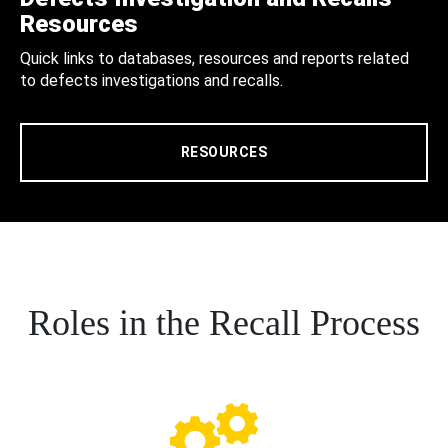
Resources
Quick links to databases, resources and reports related
to defects investigations and recalls.
RESOURCES
Roles in the Recall Process