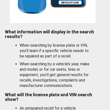
What information will display in the search
results?
When searching by license plate or VIN,
you’ll learn if a specific vehicle needs to
be repaired as part of a recall.
When searching by a vehicle’s year, make
and model, or for car seats, tires or
equipment, you'll get general results for
recalls, investigations, complaints and
manufacturer communications.
What will the license plate and VIN search
show?
An unrepaired recall for a vehicle