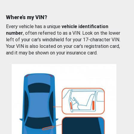
Where’s my VIN?
Every vehicle has a unique
vehicle identification
number
, often referred to as a VIN. Look on the lower
left of your car’s windshield for your 17-character VIN.
Your VIN is also located on your car’s registration card,
and it may be shown on your insurance card.