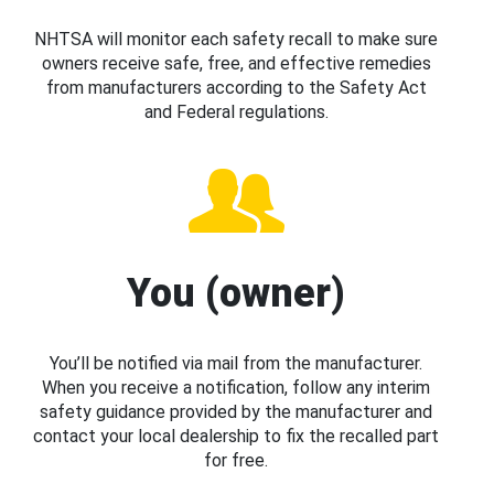
NHTSA will monitor each safety recall to make sure
owners receive safe, free, and effective remedies
from manufacturers according to the Safety Act
and Federal regulations.
You (owner)
You’ll be notified via mail from the manufacturer.
When you receive a notification, follow any interim
safety guidance provided by the manufacturer and
contact your local dealership to fix the recalled part
for free.