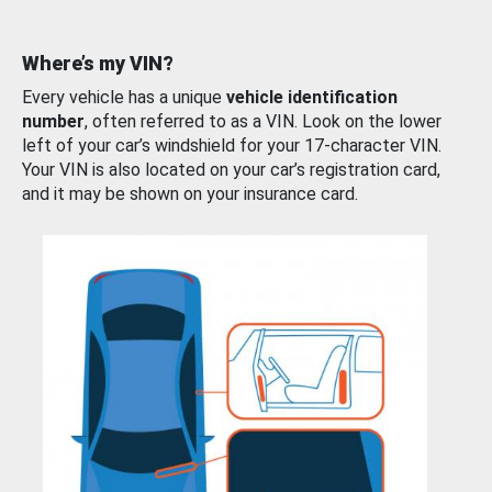
Where’s my VIN?
Every vehicle has a unique
vehicle identification
number
, often referred to as a VIN. Look on the lower
left of your car’s windshield for your 17-character VIN.
Your VIN is also located on your car’s registration card,
and it may be shown on your insurance card.