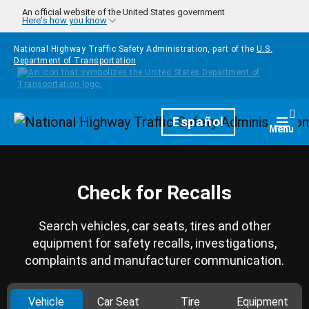
Skip to main content
An official website of the United States government
Here's how you know
National Highway Traffic Safety Administration, part of the
U.S.
Department of Transportation
Homepage
Español
Togg
Menu
Check for Recalls
Search vehicles, car seats, tires and other
equipment for safety recalls, investigations,
complaints and manufacturer communication.
Vehicle
Car Seat
Tire
Equipment