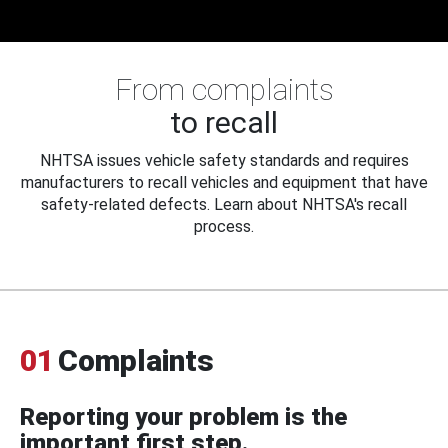
From complaints
to recall
NHTSA issues vehicle safety standards and requires
manufacturers to recall vehicles and equipment that have
safety-related defects. Learn about NHTSA's recall
process.
01
Complaints
Reporting your problem is the
important first step.