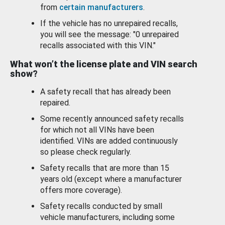
from
certain manufacturers
.
If the vehicle has no unrepaired recalls,
you will see the message: "0 unrepaired
recalls associated with this VIN."
What won’t the license plate and VIN search
show?
A safety recall that has already been
repaired.
Some recently announced safety recalls
for which not all VINs have been
identified. VINs are added continuously
so please check regularly.
Safety recalls that are more than 15
years old (except where a manufacturer
offers more coverage).
Safety recalls conducted by small
vehicle manufacturers, including some