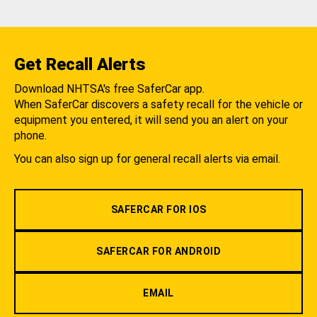
Get Recall Alerts
Download NHTSA's free SaferCar app.
When SaferCar discovers a safety recall for the vehicle or
equipment you entered, it will send you an alert on your
phone.
You can also sign up for general recall alerts via email.
SAFERCAR FOR IOS
SAFERCAR FOR ANDROID
EMAIL