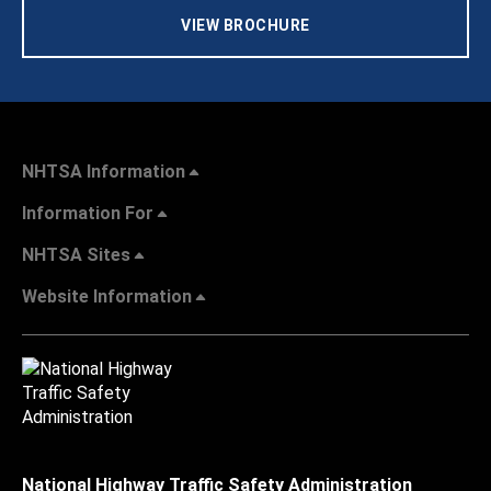
VIEW BROCHURE
NHTSA Information
Information For
NHTSA Sites
Website Information
National Highway Traffic Safety Administration