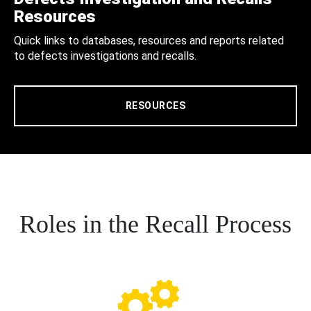
Resources
Quick links to databases, resources and reports related
to defects investigations and recalls.
RESOURCES
Roles in the Recall Process