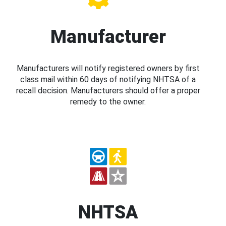
Manufacturer
Manufacturers will notify registered owners by first
class mail within 60 days of notifying NHTSA of a
recall decision. Manufacturers should offer a proper
remedy to the owner.
NHTSA