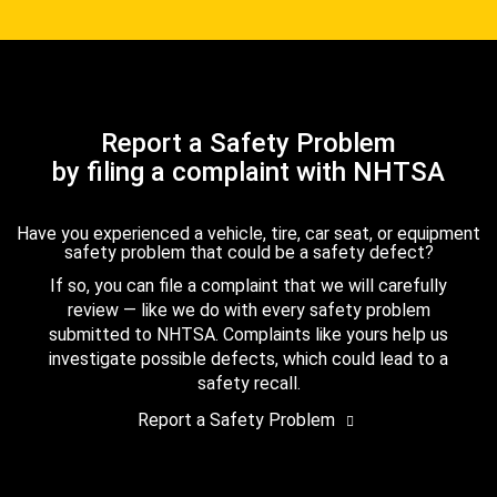
Report a Safety Problem
by filing a complaint with NHTSA
Have you experienced a vehicle, tire, car seat, or equipment
safety problem that could be a safety defect?
If so, you can file a complaint that we will carefully
review — like we do with every safety problem
submitted to NHTSA. Complaints like yours help us
investigate possible defects, which could lead to a
safety recall.
Report a Safety Problem