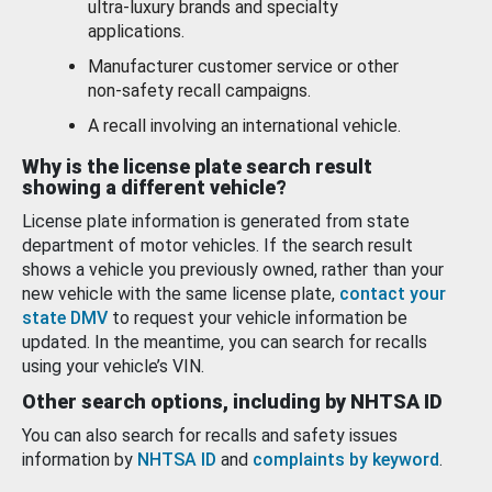
ultra-luxury brands and specialty
applications.
Manufacturer customer service or other
non-safety recall campaigns.
A recall involving an international vehicle.
Why is the license plate search result
showing a different vehicle?
License plate information is generated from state
department of motor vehicles. If the search result
shows a vehicle you previously owned, rather than your
new vehicle with the same license plate,
contact your
state DMV
to request your vehicle information be
updated. In the meantime, you can search for recalls
using your vehicle’s VIN.
Other search options, including by NHTSA ID
You can also search for recalls and safety issues
information by
NHTSA ID
and
complaints by keyword
.