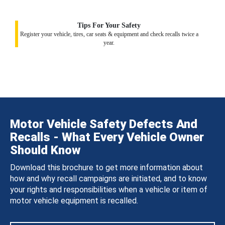
Tips For Your Safety
Register your vehicle, tires, car seats & equipment and check recalls twice a
year.
Motor Vehicle Safety Defects And
Recalls - What Every Vehicle Owner
Should Know
Download this brochure to get more information about
how and why recall campaigns are initiated, and to know
your rights and responsibilities when a vehicle or item of
motor vehicle equipment is recalled.