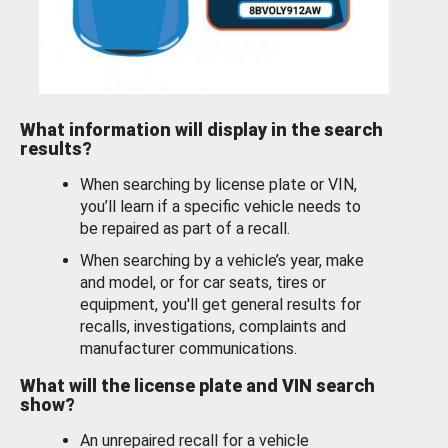
What information will display in the search
results?
When searching by license plate or VIN,
you’ll learn if a specific vehicle needs to
be repaired as part of a recall.
When searching by a vehicle’s year, make
and model, or for car seats, tires or
equipment, you'll get general results for
recalls, investigations, complaints and
manufacturer communications.
What will the license plate and VIN search
show?
An unrepaired recall for a vehicle