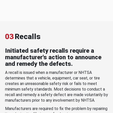
03
Recalls
Initiated safety recalls require a
manufacturer's action to announce
and remedy the defects.
A recall is issued when a manufacturer or NHTSA
determines that a vehicle, equipment, car seat, or tire
creates an unreasonable safety risk or fails to meet
minimum safety standards. Most decisions to conduct a
recall and remedy a safety defect are made voluntarily by
manufacturers prior to any involvement by NHTSA.
Manufacturers are required to fix the problem by repairing