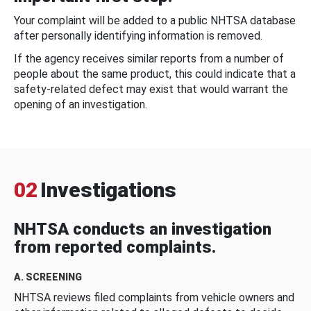
Your complaint will be added to a public NHTSA database
after personally identifying information is removed.
If the agency receives similar reports from a number of
people about the same product, this could indicate that a
safety-related defect may exist that would warrant the
opening of an investigation.
02
Investigations
NHTSA conducts an investigation
from reported complaints.
A. SCREENING
NHTSA reviews filed complaints from vehicle owners and