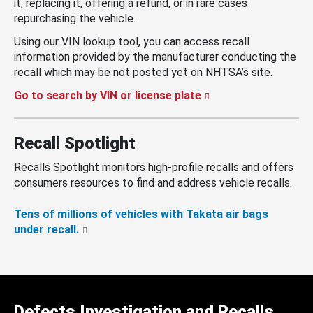
it, replacing it, offering a refund, or in rare cases
repurchasing the vehicle.
Using our VIN lookup tool, you can access recall
information provided by the manufacturer conducting the
recall which may be not posted yet on NHTSA’s site.
Go to search by VIN or license plate
Recall Spotlight
Recalls Spotlight monitors high-profile recalls and offers
consumers resources to find and address vehicle recalls.
Tens of millions of vehicles with Takata air bags
under recall.
Defects Investigation and Recalls