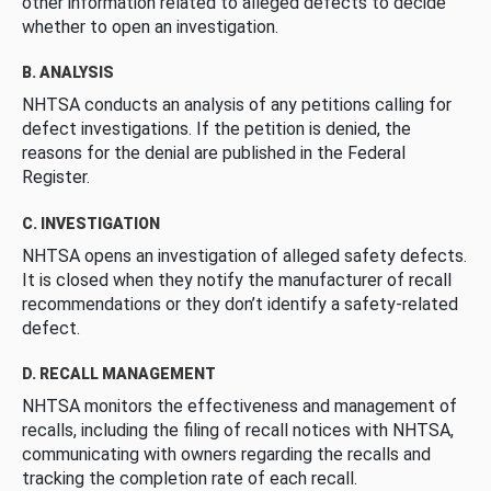
other information related to alleged defects to decide
whether to open an investigation.
B. ANALYSIS
NHTSA conducts an analysis of any petitions calling for
defect investigations. If the petition is denied, the
reasons for the denial are published in the Federal
Register.
C. INVESTIGATION
NHTSA opens an investigation of alleged safety defects.
It is closed when they notify the manufacturer of recall
recommendations or they don’t identify a safety-related
defect.
D. RECALL MANAGEMENT
NHTSA monitors the effectiveness and management of
recalls, including the filing of recall notices with NHTSA,
communicating with owners regarding the recalls and
tracking the completion rate of each recall.