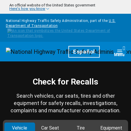
Skip to main content
An official website of the United States government
Here's how you know
National Highway Traffic Safety Administration, part of the
U.S.
Department of Transportation
Homepage
Español
Togg
Menu
Check for Recalls
Search vehicles, car seats, tires and other
equipment for safety recalls, investigations,
complaints and manufacturer communication.
Vehicle
Car Seat
Tire
Equipment