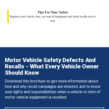
Tips For Your Safety
Register your vehicle, tires, car seats & equipment and check recalls twice a
year.
Motor Vehicle Safety Defects And
Recalls - What Every Vehicle Owner
Should Know
Download this brochure to get more information about
how and why recall campaigns are initiated, and to know
your rights and responsibilities when a vehicle or item of
motor vehicle equipment is recalled.