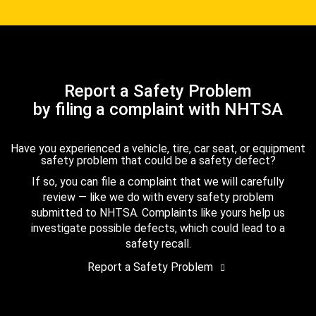
Report a Safety Problem
by filing a complaint with NHTSA
Have you experienced a vehicle, tire, car seat, or equipment
safety problem that could be a safety defect?
If so, you can file a complaint that we will carefully
review — like we do with every safety problem
submitted to NHTSA. Complaints like yours help us
investigate possible defects, which could lead to a
safety recall.
Report a Safety Problem