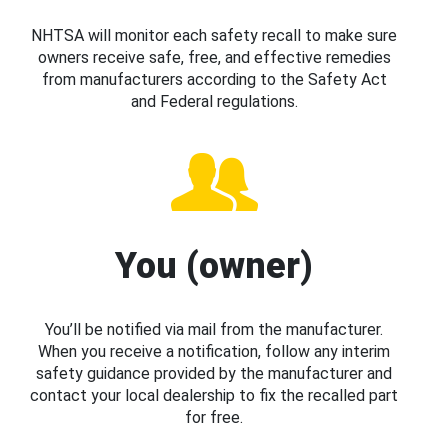
NHTSA will monitor each safety recall to make sure
owners receive safe, free, and effective remedies
from manufacturers according to the Safety Act
and Federal regulations.
You (owner)
You’ll be notified via mail from the manufacturer.
When you receive a notification, follow any interim
safety guidance provided by the manufacturer and
contact your local dealership to fix the recalled part
for free.