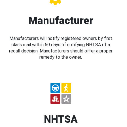
Manufacturer
Manufacturers will notify registered owners by first
class mail within 60 days of notifying NHTSA of a
recall decision. Manufacturers should offer a proper
remedy to the owner.
NHTSA