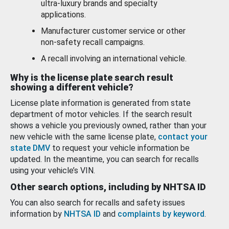
ultra-luxury brands and specialty
applications.
Manufacturer customer service or other
non-safety recall campaigns.
A recall involving an international vehicle.
Why is the license plate search result
showing a different vehicle?
License plate information is generated from state
department of motor vehicles. If the search result
shows a vehicle you previously owned, rather than your
new vehicle with the same license plate,
contact your
state DMV
to request your vehicle information be
updated. In the meantime, you can search for recalls
using your vehicle’s VIN.
Other search options, including by NHTSA ID
You can also search for recalls and safety issues
information by
NHTSA ID
and
complaints by keyword
.