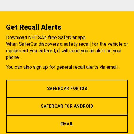
Get Recall Alerts
Download NHTSA's free SaferCar app.
When SaferCar discovers a safety recall for the vehicle or
equipment you entered, it will send you an alert on your
phone.
You can also sign up for general recall alerts via email.
SAFERCAR FOR IOS
SAFERCAR FOR ANDROID
EMAIL