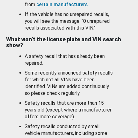
from
certain manufacturers
.
If the vehicle has no unrepaired recalls,
you will see the message: "0 unrepaired
recalls associated with this VIN."
What won’t the license plate and VIN search
show?
A safety recall that has already been
repaired.
Some recently announced safety recalls
for which not all VINs have been
identified. VINs are added continuously
so please check regularly.
Safety recalls that are more than 15
years old (except where a manufacturer
offers more coverage).
Safety recalls conducted by small
vehicle manufacturers, including some