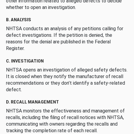
other information related to alleged defects to decide
whether to open an investigation.
B. ANALYSIS
NHTSA conducts an analysis of any petitions calling for
defect investigations. If the petition is denied, the
reasons for the denial are published in the Federal
Register.
C. INVESTIGATION
NHTSA opens an investigation of alleged safety defects.
It is closed when they notify the manufacturer of recall
recommendations or they don’t identify a safety-related
defect.
D. RECALL MANAGEMENT
NHTSA monitors the effectiveness and management of
recalls, including the filing of recall notices with NHTSA,
communicating with owners regarding the recalls and
tracking the completion rate of each recall.