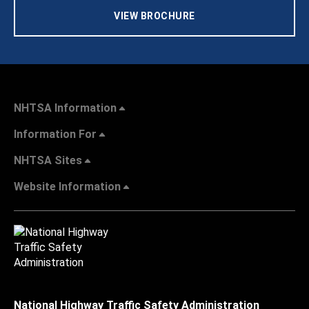
VIEW BROCHURE
NHTSA Information
Information For
NHTSA Sites
Website Information
National Highway Traffic Safety Administration