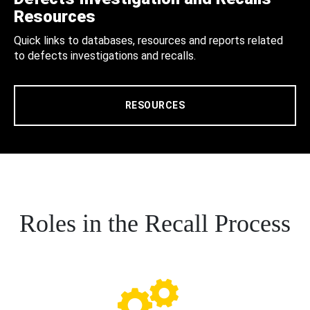
Resources
Quick links to databases, resources and reports related
to defects investigations and recalls.
RESOURCES
Roles in the Recall Process