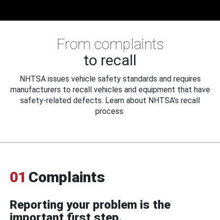
From complaints
to recall
NHTSA issues vehicle safety standards and requires
manufacturers to recall vehicles and equipment that have
safety-related defects. Learn about NHTSA's recall
process.
01
Complaints
Reporting your problem is the
important first step.