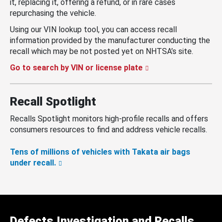
it, replacing it, offering a refund, or in rare cases
repurchasing the vehicle.
Using our VIN lookup tool, you can access recall
information provided by the manufacturer conducting the
recall which may be not posted yet on NHTSA’s site.
Go to search by VIN or license plate
Recall Spotlight
Recalls Spotlight monitors high-profile recalls and offers
consumers resources to find and address vehicle recalls.
Tens of millions of vehicles with Takata air bags
under recall.
Defects Investigation and Recalls