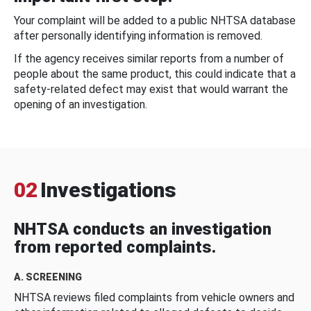
Your complaint will be added to a public NHTSA database
after personally identifying information is removed.
If the agency receives similar reports from a number of
people about the same product, this could indicate that a
safety-related defect may exist that would warrant the
opening of an investigation.
02
Investigations
NHTSA conducts an investigation
from reported complaints.
A. SCREENING
NHTSA reviews filed complaints from vehicle owners and