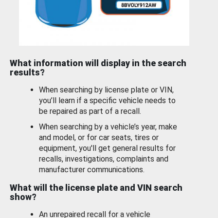
What information will display in the search
results?
When searching by license plate or VIN,
you’ll learn if a specific vehicle needs to
be repaired as part of a recall.
When searching by a vehicle’s year, make
and model, or for car seats, tires or
equipment, you'll get general results for
recalls, investigations, complaints and
manufacturer communications.
What will the license plate and VIN search
show?
An unrepaired recall for a vehicle