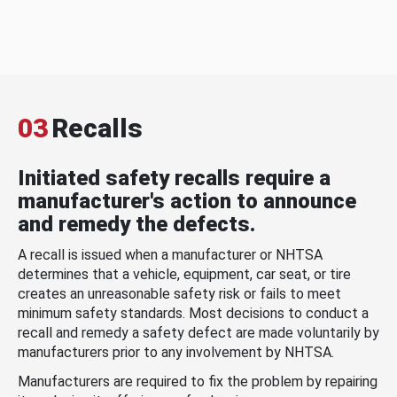
03
Recalls
Initiated safety recalls require a
manufacturer's action to announce
and remedy the defects.
A recall is issued when a manufacturer or NHTSA
determines that a vehicle, equipment, car seat, or tire
creates an unreasonable safety risk or fails to meet
minimum safety standards. Most decisions to conduct a
recall and remedy a safety defect are made voluntarily by
manufacturers prior to any involvement by NHTSA.
Manufacturers are required to fix the problem by repairing