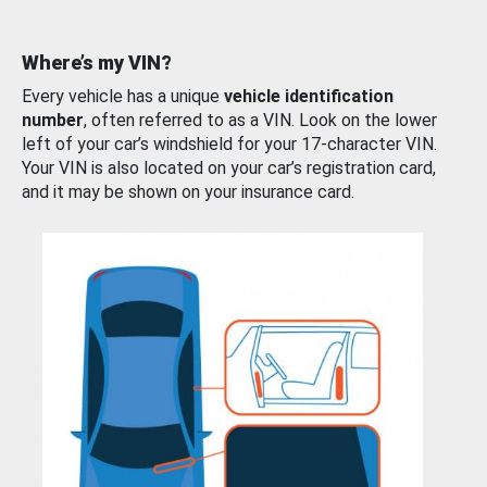
Where’s my VIN?
Every vehicle has a unique
vehicle identification
number
, often referred to as a VIN. Look on the lower
left of your car’s windshield for your 17-character VIN.
Your VIN is also located on your car’s registration card,
and it may be shown on your insurance card.