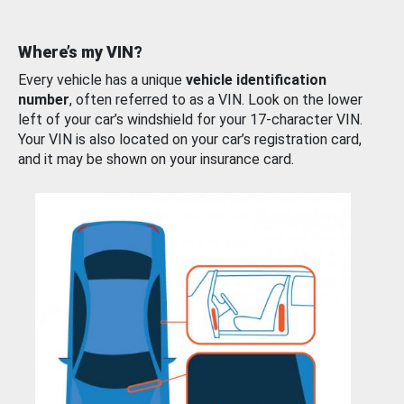
Where’s my VIN?
Every vehicle has a unique
vehicle identification
number
, often referred to as a VIN. Look on the lower
left of your car’s windshield for your 17-character VIN.
Your VIN is also located on your car’s registration card,
and it may be shown on your insurance card.