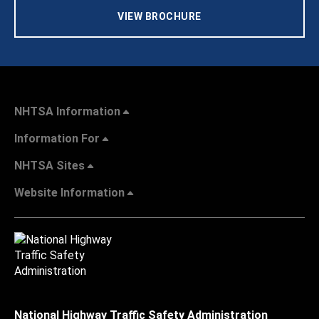
VIEW BROCHURE
NHTSA Information
Information For
NHTSA Sites
Website Information
National Highway Traffic Safety Administration