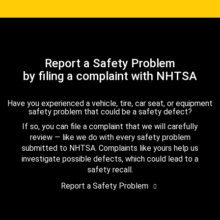
Report a Safety Problem
by filing a complaint with NHTSA
Have you experienced a vehicle, tire, car seat, or equipment
safety problem that could be a safety defect?
If so, you can file a complaint that we will carefully
review — like we do with every safety problem
submitted to NHTSA. Complaints like yours help us
investigate possible defects, which could lead to a
safety recall.
Report a Safety Problem