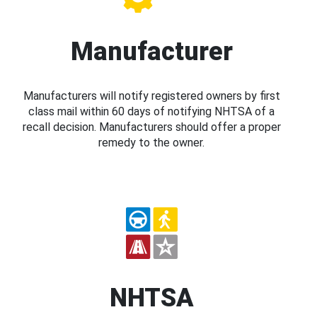
Manufacturer
Manufacturers will notify registered owners by first
class mail within 60 days of notifying NHTSA of a
recall decision. Manufacturers should offer a proper
remedy to the owner.
NHTSA