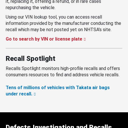
it, replacing it, offering a refund, or in rare cases
repurchasing the vehicle.
Using our VIN lookup tool, you can access recall
information provided by the manufacturer conducting the
recall which may be not posted yet on NHTSA’s site.
Go to search by VIN or license plate
Recall Spotlight
Recalls Spotlight monitors high-profile recalls and offers
consumers resources to find and address vehicle recalls.
Tens of millions of vehicles with Takata air bags
under recall.
Defects Investigation and Recalls