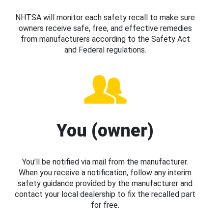
NHTSA will monitor each safety recall to make sure
owners receive safe, free, and effective remedies
from manufacturers according to the Safety Act
and Federal regulations.
You (owner)
You’ll be notified via mail from the manufacturer.
When you receive a notification, follow any interim
safety guidance provided by the manufacturer and
contact your local dealership to fix the recalled part
for free.