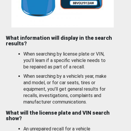
What information will display in the search
results?
When searching by license plate or VIN,
you’ll learn if a specific vehicle needs to
be repaired as part of a recall.
When searching by a vehicle’s year, make
and model, or for car seats, tires or
equipment, you'll get general results for
recalls, investigations, complaints and
manufacturer communications.
What will the license plate and VIN search
show?
An unrepaired recall for a vehicle