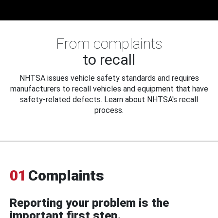
From complaints
to recall
NHTSA issues vehicle safety standards and requires
manufacturers to recall vehicles and equipment that have
safety-related defects. Learn about NHTSA's recall
process.
01
Complaints
Reporting your problem is the
important first step.