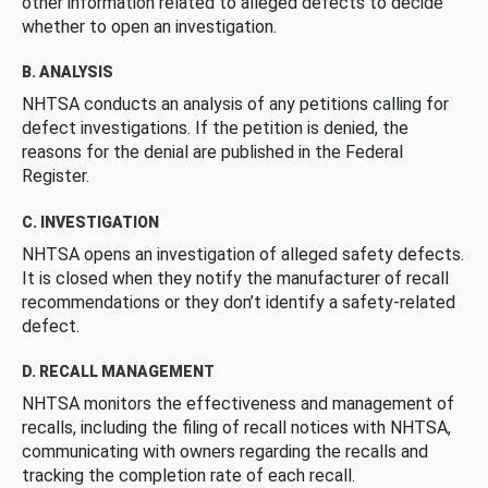
other information related to alleged defects to decide
whether to open an investigation.
B. ANALYSIS
NHTSA conducts an analysis of any petitions calling for
defect investigations. If the petition is denied, the
reasons for the denial are published in the Federal
Register.
C. INVESTIGATION
NHTSA opens an investigation of alleged safety defects.
It is closed when they notify the manufacturer of recall
recommendations or they don’t identify a safety-related
defect.
D. RECALL MANAGEMENT
NHTSA monitors the effectiveness and management of
recalls, including the filing of recall notices with NHTSA,
communicating with owners regarding the recalls and
tracking the completion rate of each recall.