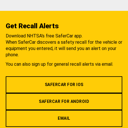
Get Recall Alerts
Download NHTSA's free SaferCar app.
When SaferCar discovers a safety recall for the vehicle or
equipment you entered, it will send you an alert on your
phone.
You can also sign up for general recall alerts via email.
SAFERCAR FOR IOS
SAFERCAR FOR ANDROID
EMAIL