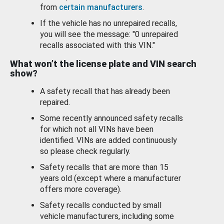
from
certain manufacturers
.
If the vehicle has no unrepaired recalls,
you will see the message: "0 unrepaired
recalls associated with this VIN."
What won’t the license plate and VIN search
show?
A safety recall that has already been
repaired.
Some recently announced safety recalls
for which not all VINs have been
identified. VINs are added continuously
so please check regularly.
Safety recalls that are more than 15
years old (except where a manufacturer
offers more coverage).
Safety recalls conducted by small
vehicle manufacturers, including some