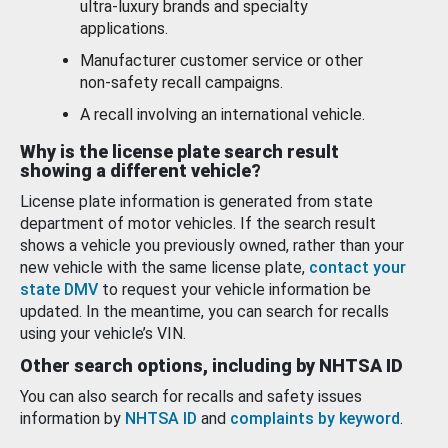
ultra-luxury brands and specialty
applications.
Manufacturer customer service or other
non-safety recall campaigns.
A recall involving an international vehicle.
Why is the license plate search result
showing a different vehicle?
License plate information is generated from state
department of motor vehicles. If the search result
shows a vehicle you previously owned, rather than your
new vehicle with the same license plate,
contact your
state DMV
to request your vehicle information be
updated. In the meantime, you can search for recalls
using your vehicle’s VIN.
Other search options, including by NHTSA ID
You can also search for recalls and safety issues
information by
NHTSA ID
and
complaints by keyword
.