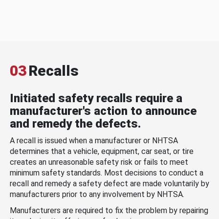
03
Recalls
Initiated safety recalls require a
manufacturer's action to announce
and remedy the defects.
A recall is issued when a manufacturer or NHTSA
determines that a vehicle, equipment, car seat, or tire
creates an unreasonable safety risk or fails to meet
minimum safety standards. Most decisions to conduct a
recall and remedy a safety defect are made voluntarily by
manufacturers prior to any involvement by NHTSA.
Manufacturers are required to fix the problem by repairing