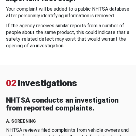
Your complaint will be added to a public NHTSA database
after personally identifying information is removed.
If the agency receives similar reports from a number of
people about the same product, this could indicate that a
safety-related defect may exist that would warrant the
opening of an investigation.
02
Investigations
NHTSA conducts an investigation
from reported complaints.
A. SCREENING
NHTSA reviews filed complaints from vehicle owners and