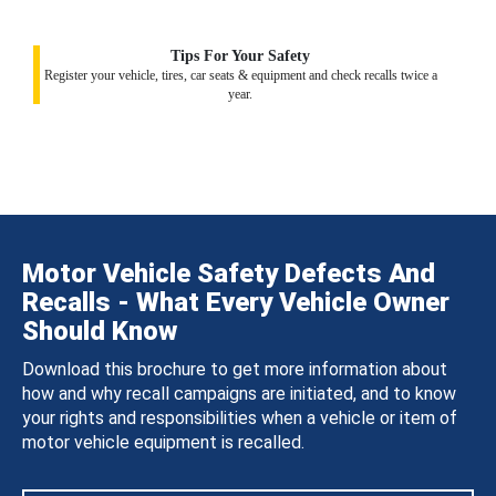
Tips For Your Safety
Register your vehicle, tires, car seats & equipment and check recalls twice a
year.
Motor Vehicle Safety Defects And
Recalls - What Every Vehicle Owner
Should Know
Download this brochure to get more information about
how and why recall campaigns are initiated, and to know
your rights and responsibilities when a vehicle or item of
motor vehicle equipment is recalled.