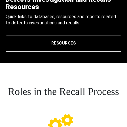
Resources
Quick links to databases, resources and reports related
to defects investigations and recalls.
RESOURCES
Roles in the Recall Process