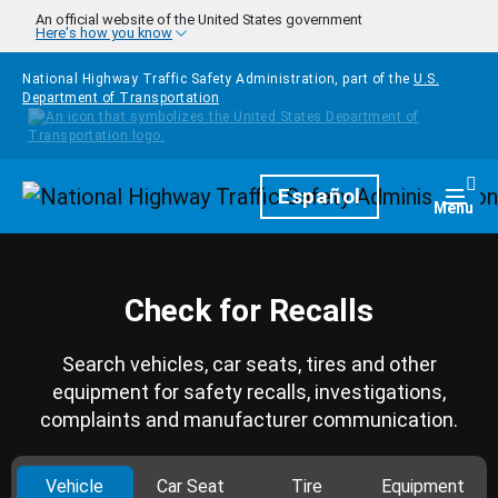
Skip to main content
An official website of the United States government
Here's how you know
National Highway Traffic Safety Administration, part of the
U.S.
Department of Transportation
Homepage
Español
Togg
Menu
Check for Recalls
Search vehicles, car seats, tires and other
equipment for safety recalls, investigations,
complaints and manufacturer communication.
Vehicle
Car Seat
Tire
Equipment