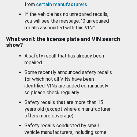
from
certain manufacturers
.
If the vehicle has no unrepaired recalls,
you will see the message: "0 unrepaired
recalls associated with this VIN."
What won’t the license plate and VIN search
show?
A safety recall that has already been
repaired.
Some recently announced safety recalls
for which not all VINs have been
identified. VINs are added continuously
so please check regularly.
Safety recalls that are more than 15
years old (except where a manufacturer
offers more coverage).
Safety recalls conducted by small
vehicle manufacturers, including some