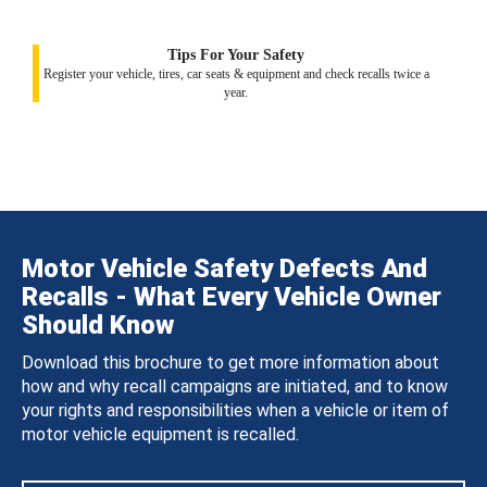
Tips For Your Safety
Register your vehicle, tires, car seats & equipment and check recalls twice a
year.
Motor Vehicle Safety Defects And
Recalls - What Every Vehicle Owner
Should Know
Download this brochure to get more information about
how and why recall campaigns are initiated, and to know
your rights and responsibilities when a vehicle or item of
motor vehicle equipment is recalled.