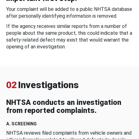
Your complaint will be added to a public NHTSA database
after personally identifying information is removed.
If the agency receives similar reports from a number of
people about the same product, this could indicate that a
safety-related defect may exist that would warrant the
opening of an investigation.
02
Investigations
NHTSA conducts an investigation
from reported complaints.
A. SCREENING
NHTSA reviews filed complaints from vehicle owners and