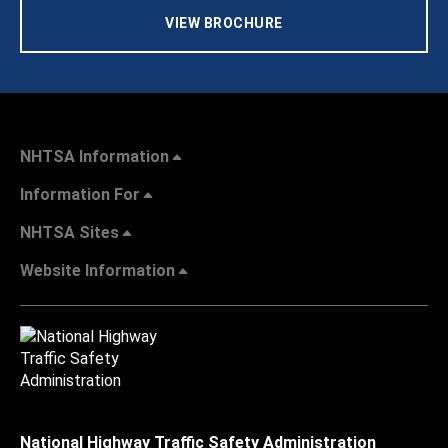
VIEW BROCHURE
NHTSA Information
Information For
NHTSA Sites
Website Information
National Highway Traffic Safety Administration