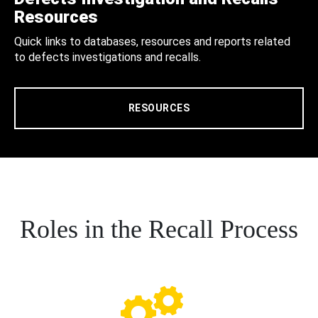
Resources
Quick links to databases, resources and reports related
to defects investigations and recalls.
RESOURCES
Roles in the Recall Process