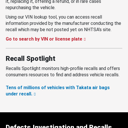
it, replacing it, offering a refund, or in rare cases
repurchasing the vehicle.
Using our VIN lookup tool, you can access recall
information provided by the manufacturer conducting the
recall which may be not posted yet on NHTSA’s site.
Go to search by VIN or license plate
Recall Spotlight
Recalls Spotlight monitors high-profile recalls and offers
consumers resources to find and address vehicle recalls.
Tens of millions of vehicles with Takata air bags
under recall.
Defects Investigation and Recalls