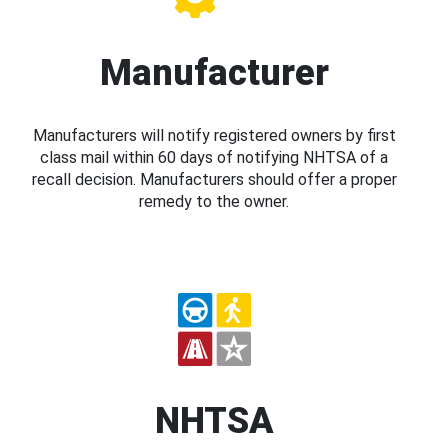
Manufacturer
Manufacturers will notify registered owners by first
class mail within 60 days of notifying NHTSA of a
recall decision. Manufacturers should offer a proper
remedy to the owner.
NHTSA