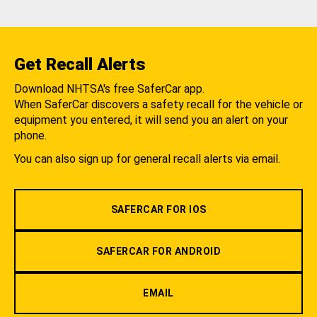
Get Recall Alerts
Download NHTSA's free SaferCar app.
When SaferCar discovers a safety recall for the vehicle or
equipment you entered, it will send you an alert on your
phone.
You can also sign up for general recall alerts via email.
SAFERCAR FOR IOS
SAFERCAR FOR ANDROID
EMAIL