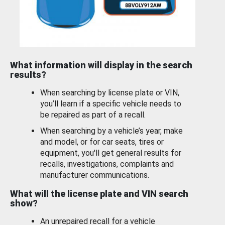
What information will display in the search
results?
When searching by license plate or VIN,
you’ll learn if a specific vehicle needs to
be repaired as part of a recall.
When searching by a vehicle’s year, make
and model, or for car seats, tires or
equipment, you'll get general results for
recalls, investigations, complaints and
manufacturer communications.
What will the license plate and VIN search
show?
An unrepaired recall for a vehicle