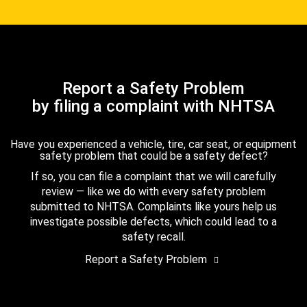
Report a Safety Problem
by filing a complaint with NHTSA
Have you experienced a vehicle, tire, car seat, or equipment
safety problem that could be a safety defect?
If so, you can file a complaint that we will carefully
review — like we do with every safety problem
submitted to NHTSA. Complaints like yours help us
investigate possible defects, which could lead to a
safety recall.
Report a Safety Problem