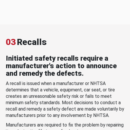
03
Recalls
Initiated safety recalls require a
manufacturer's action to announce
and remedy the defects.
A recall is issued when a manufacturer or NHTSA
determines that a vehicle, equipment, car seat, or tire
creates an unreasonable safety risk or fails to meet
minimum safety standards. Most decisions to conduct a
recall and remedy a safety defect are made voluntarily by
manufacturers prior to any involvement by NHTSA.
Manufacturers are required to fix the problem by repairing