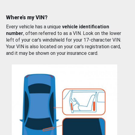
Where’s my VIN?
Every vehicle has a unique
vehicle identification
number
, often referred to as a VIN. Look on the lower
left of your car’s windshield for your 17-character VIN.
Your VIN is also located on your car’s registration card,
and it may be shown on your insurance card.