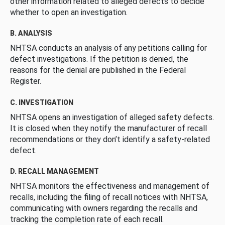
other information related to alleged defects to decide
whether to open an investigation.
B. ANALYSIS
NHTSA conducts an analysis of any petitions calling for
defect investigations. If the petition is denied, the
reasons for the denial are published in the Federal
Register.
C. INVESTIGATION
NHTSA opens an investigation of alleged safety defects.
It is closed when they notify the manufacturer of recall
recommendations or they don’t identify a safety-related
defect.
D. RECALL MANAGEMENT
NHTSA monitors the effectiveness and management of
recalls, including the filing of recall notices with NHTSA,
communicating with owners regarding the recalls and
tracking the completion rate of each recall.