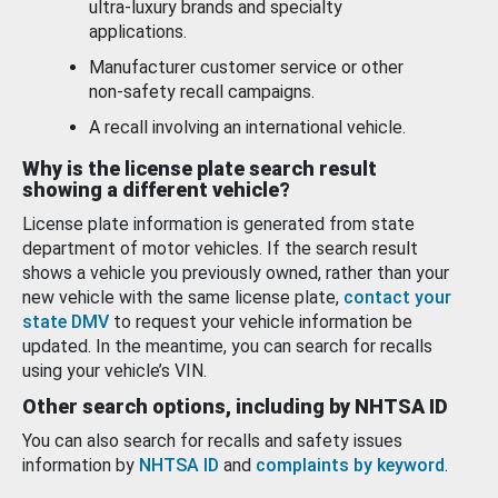
ultra-luxury brands and specialty
applications.
Manufacturer customer service or other
non-safety recall campaigns.
A recall involving an international vehicle.
Why is the license plate search result
showing a different vehicle?
License plate information is generated from state
department of motor vehicles. If the search result
shows a vehicle you previously owned, rather than your
new vehicle with the same license plate,
contact your
state DMV
to request your vehicle information be
updated. In the meantime, you can search for recalls
using your vehicle’s VIN.
Other search options, including by NHTSA ID
You can also search for recalls and safety issues
information by
NHTSA ID
and
complaints by keyword
.