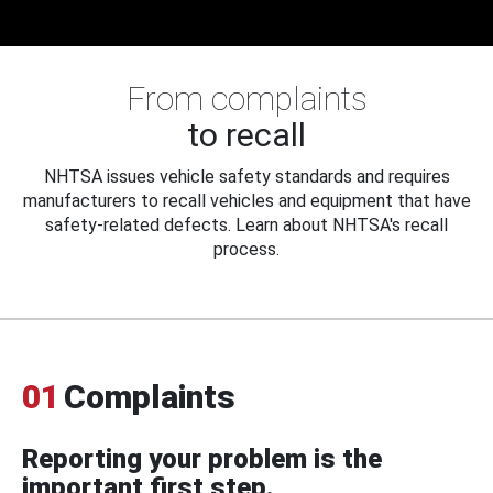
From complaints
to recall
NHTSA issues vehicle safety standards and requires
manufacturers to recall vehicles and equipment that have
safety-related defects. Learn about NHTSA's recall
process.
01
Complaints
Reporting your problem is the
important first step.