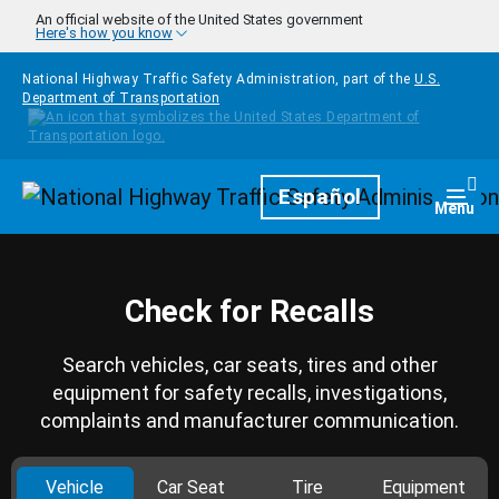
Skip to main content
An official website of the United States government
Here's how you know
National Highway Traffic Safety Administration, part of the
U.S.
Department of Transportation
Homepage
Español
Togg
Menu
Check for Recalls
Search vehicles, car seats, tires and other
equipment for safety recalls, investigations,
complaints and manufacturer communication.
Vehicle
Car Seat
Tire
Equipment