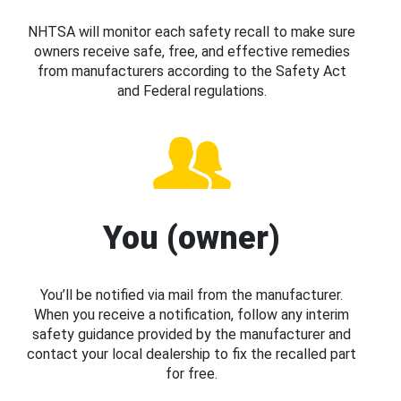
NHTSA will monitor each safety recall to make sure
owners receive safe, free, and effective remedies
from manufacturers according to the Safety Act
and Federal regulations.
You (owner)
You’ll be notified via mail from the manufacturer.
When you receive a notification, follow any interim
safety guidance provided by the manufacturer and
contact your local dealership to fix the recalled part
for free.