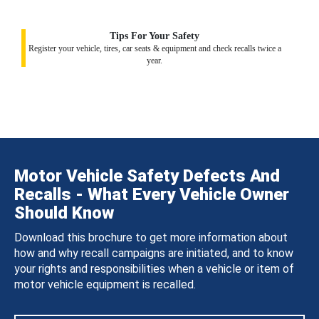
Tips For Your Safety
Register your vehicle, tires, car seats & equipment and check recalls twice a
year.
Motor Vehicle Safety Defects And
Recalls - What Every Vehicle Owner
Should Know
Download this brochure to get more information about
how and why recall campaigns are initiated, and to know
your rights and responsibilities when a vehicle or item of
motor vehicle equipment is recalled.