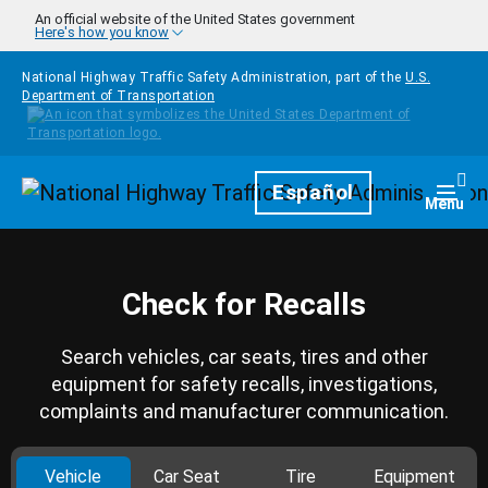
Skip to main content
An official website of the United States government
Here's how you know
National Highway Traffic Safety Administration, part of the
U.S.
Department of Transportation
Homepage
Español
Togg
Menu
Check for Recalls
Search vehicles, car seats, tires and other
equipment for safety recalls, investigations,
complaints and manufacturer communication.
Vehicle
Car Seat
Tire
Equipment