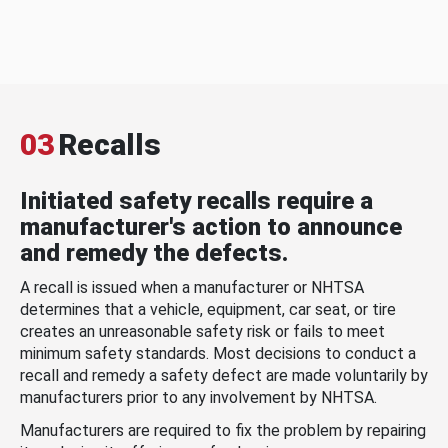
03
Recalls
Initiated safety recalls require a
manufacturer's action to announce
and remedy the defects.
A recall is issued when a manufacturer or NHTSA
determines that a vehicle, equipment, car seat, or tire
creates an unreasonable safety risk or fails to meet
minimum safety standards. Most decisions to conduct a
recall and remedy a safety defect are made voluntarily by
manufacturers prior to any involvement by NHTSA.
Manufacturers are required to fix the problem by repairing