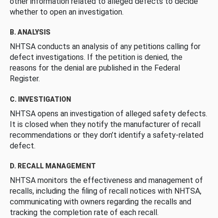
other information related to alleged defects to decide
whether to open an investigation.
B. ANALYSIS
NHTSA conducts an analysis of any petitions calling for
defect investigations. If the petition is denied, the
reasons for the denial are published in the Federal
Register.
C. INVESTIGATION
NHTSA opens an investigation of alleged safety defects.
It is closed when they notify the manufacturer of recall
recommendations or they don’t identify a safety-related
defect.
D. RECALL MANAGEMENT
NHTSA monitors the effectiveness and management of
recalls, including the filing of recall notices with NHTSA,
communicating with owners regarding the recalls and
tracking the completion rate of each recall.