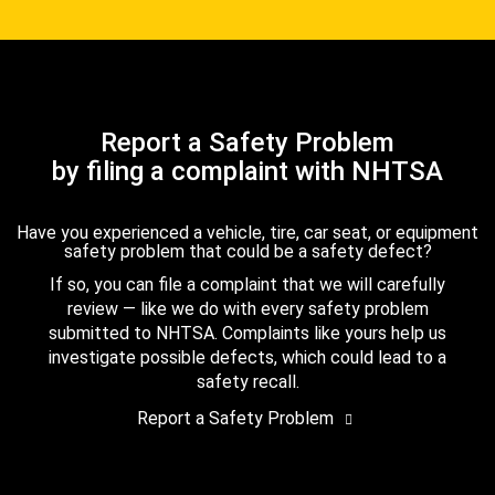
Report a Safety Problem
by filing a complaint with NHTSA
Have you experienced a vehicle, tire, car seat, or equipment
safety problem that could be a safety defect?
If so, you can file a complaint that we will carefully
review — like we do with every safety problem
submitted to NHTSA. Complaints like yours help us
investigate possible defects, which could lead to a
safety recall.
Report a Safety Problem