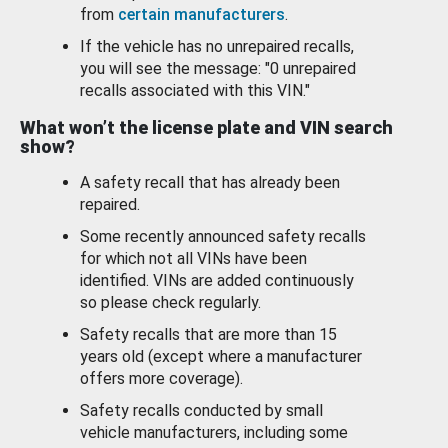
from
certain manufacturers
.
If the vehicle has no unrepaired recalls,
you will see the message: "0 unrepaired
recalls associated with this VIN."
What won’t the license plate and VIN search
show?
A safety recall that has already been
repaired.
Some recently announced safety recalls
for which not all VINs have been
identified. VINs are added continuously
so please check regularly.
Safety recalls that are more than 15
years old (except where a manufacturer
offers more coverage).
Safety recalls conducted by small
vehicle manufacturers, including some