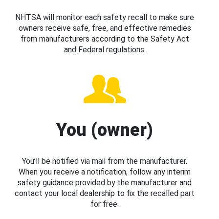
NHTSA will monitor each safety recall to make sure
owners receive safe, free, and effective remedies
from manufacturers according to the Safety Act
and Federal regulations.
You (owner)
You’ll be notified via mail from the manufacturer.
When you receive a notification, follow any interim
safety guidance provided by the manufacturer and
contact your local dealership to fix the recalled part
for free.