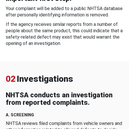
Your complaint will be added to a public NHTSA database
after personally identifying information is removed.
If the agency receives similar reports from a number of
people about the same product, this could indicate that a
safety-related defect may exist that would warrant the
opening of an investigation.
02
Investigations
NHTSA conducts an investigation
from reported complaints.
A. SCREENING
NHTSA reviews filed complaints from vehicle owners and