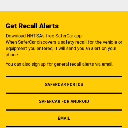
Get Recall Alerts
Download NHTSA's free SaferCar app.
When SaferCar discovers a safety recall for the vehicle or
equipment you entered, it will send you an alert on your
phone.
You can also sign up for general recall alerts via email.
SAFERCAR FOR IOS
SAFERCAR FOR ANDROID
EMAIL