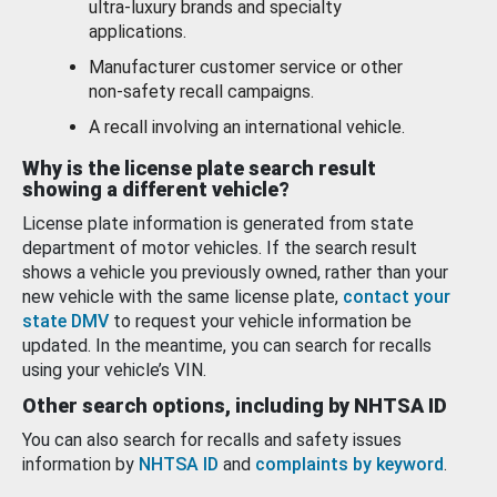
ultra-luxury brands and specialty
applications.
Manufacturer customer service or other
non-safety recall campaigns.
A recall involving an international vehicle.
Why is the license plate search result
showing a different vehicle?
License plate information is generated from state
department of motor vehicles. If the search result
shows a vehicle you previously owned, rather than your
new vehicle with the same license plate,
contact your
state DMV
to request your vehicle information be
updated. In the meantime, you can search for recalls
using your vehicle’s VIN.
Other search options, including by NHTSA ID
You can also search for recalls and safety issues
information by
NHTSA ID
and
complaints by keyword
.