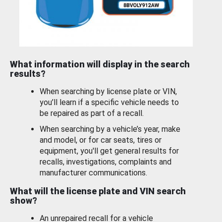
What information will display in the search
results?
When searching by license plate or VIN,
you’ll learn if a specific vehicle needs to
be repaired as part of a recall.
When searching by a vehicle’s year, make
and model, or for car seats, tires or
equipment, you'll get general results for
recalls, investigations, complaints and
manufacturer communications.
What will the license plate and VIN search
show?
An unrepaired recall for a vehicle