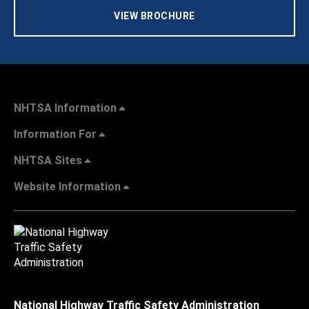
VIEW BROCHURE
NHTSA Information
Information For
NHTSA Sites
Website Information
National Highway Traffic Safety Administration