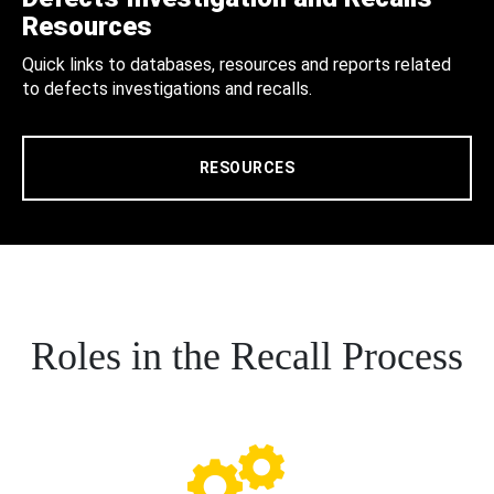
Resources
Quick links to databases, resources and reports related
to defects investigations and recalls.
RESOURCES
Roles in the Recall Process