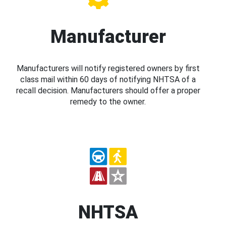
Manufacturer
Manufacturers will notify registered owners by first
class mail within 60 days of notifying NHTSA of a
recall decision. Manufacturers should offer a proper
remedy to the owner.
NHTSA