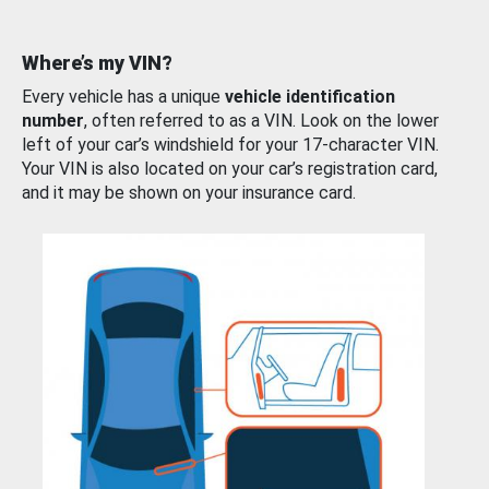
Where’s my VIN?
Every vehicle has a unique
vehicle identification
number
, often referred to as a VIN. Look on the lower
left of your car’s windshield for your 17-character VIN.
Your VIN is also located on your car’s registration card,
and it may be shown on your insurance card.