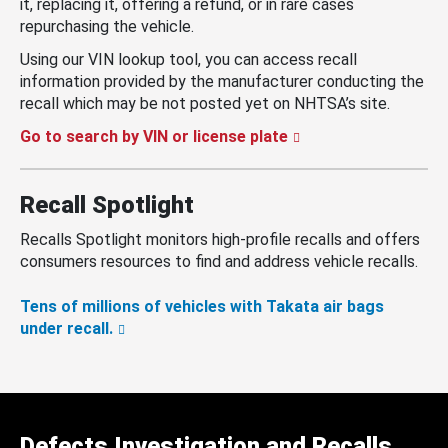
it, replacing it, offering a refund, or in rare cases
repurchasing the vehicle.
Using our VIN lookup tool, you can access recall
information provided by the manufacturer conducting the
recall which may be not posted yet on NHTSA’s site.
Go to search by VIN or license plate
Recall Spotlight
Recalls Spotlight monitors high-profile recalls and offers
consumers resources to find and address vehicle recalls.
Tens of millions of vehicles with Takata air bags
under recall.
Defects Investigation and Recalls