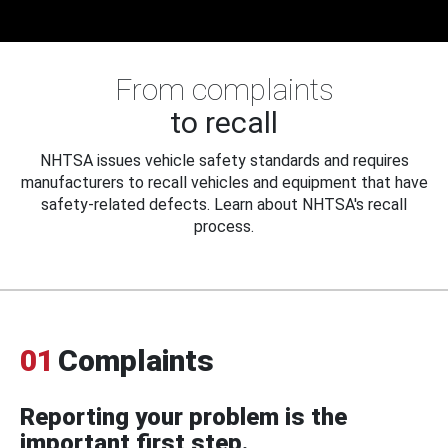
From complaints
to recall
NHTSA issues vehicle safety standards and requires
manufacturers to recall vehicles and equipment that have
safety-related defects. Learn about NHTSA's recall
process.
01
Complaints
Reporting your problem is the
important first step.