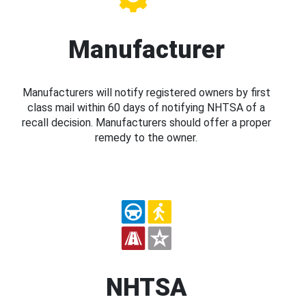
Manufacturer
Manufacturers will notify registered owners by first
class mail within 60 days of notifying NHTSA of a
recall decision. Manufacturers should offer a proper
remedy to the owner.
NHTSA