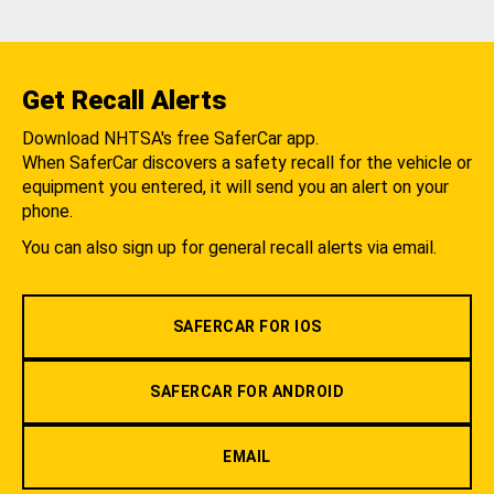
Get Recall Alerts
Download NHTSA's free SaferCar app.
When SaferCar discovers a safety recall for the vehicle or
equipment you entered, it will send you an alert on your
phone.
You can also sign up for general recall alerts via email.
SAFERCAR FOR IOS
SAFERCAR FOR ANDROID
EMAIL