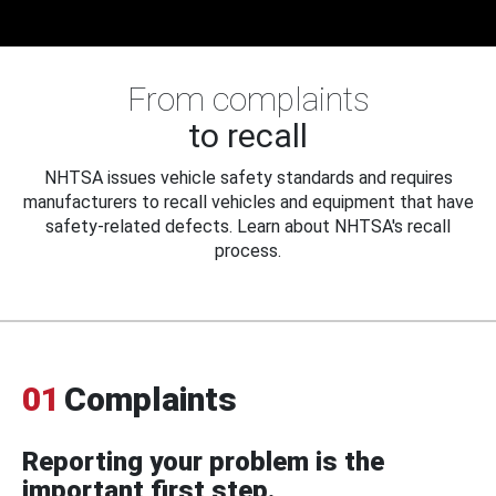
From complaints
to recall
NHTSA issues vehicle safety standards and requires
manufacturers to recall vehicles and equipment that have
safety-related defects. Learn about NHTSA's recall
process.
01
Complaints
Reporting your problem is the
important first step.