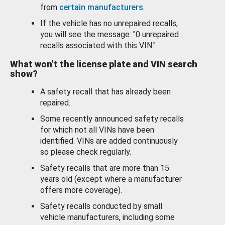
from
certain manufacturers
.
If the vehicle has no unrepaired recalls,
you will see the message: "0 unrepaired
recalls associated with this VIN."
What won’t the license plate and VIN search
show?
A safety recall that has already been
repaired.
Some recently announced safety recalls
for which not all VINs have been
identified. VINs are added continuously
so please check regularly.
Safety recalls that are more than 15
years old (except where a manufacturer
offers more coverage).
Safety recalls conducted by small
vehicle manufacturers, including some