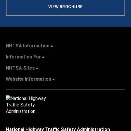
VIEW BROCHURE
NHTSA Information
Information For
NHTSA Sites
Website Information
National Highway Traffic Safety Administration