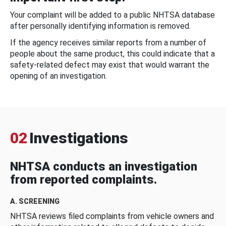
Your complaint will be added to a public NHTSA database
after personally identifying information is removed.
If the agency receives similar reports from a number of
people about the same product, this could indicate that a
safety-related defect may exist that would warrant the
opening of an investigation.
02
Investigations
NHTSA conducts an investigation
from reported complaints.
A. SCREENING
NHTSA reviews filed complaints from vehicle owners and