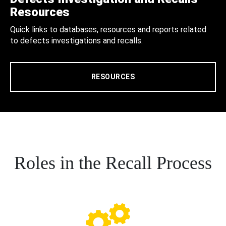
Resources
Quick links to databases, resources and reports related
to defects investigations and recalls.
RESOURCES
Roles in the Recall Process