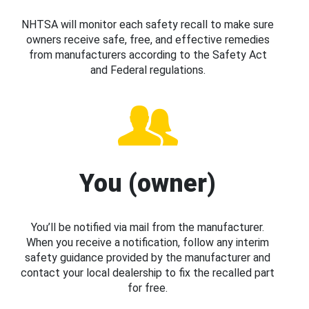
NHTSA will monitor each safety recall to make sure
owners receive safe, free, and effective remedies
from manufacturers according to the Safety Act
and Federal regulations.
You (owner)
You’ll be notified via mail from the manufacturer.
When you receive a notification, follow any interim
safety guidance provided by the manufacturer and
contact your local dealership to fix the recalled part
for free.