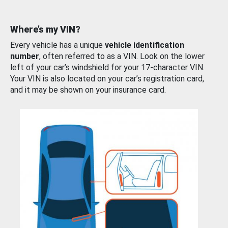
Where’s my VIN?
Every vehicle has a unique
vehicle identification
number
, often referred to as a VIN. Look on the lower
left of your car’s windshield for your 17-character VIN.
Your VIN is also located on your car’s registration card,
and it may be shown on your insurance card.