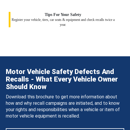
Tips For Your Safety
Register your vehicle, tires, car seats & equipment and check recalls twice a
year.
Motor Vehicle Safety Defects And
Recalls - What Every Vehicle Owner
Should Know
Download this brochure to get more information about
how and why recall campaigns are initiated, and to know
your rights and responsibilities when a vehicle or item of
motor vehicle equipment is recalled.