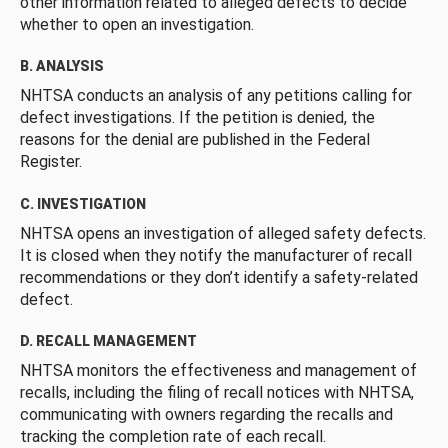
other information related to alleged defects to decide
whether to open an investigation.
B. ANALYSIS
NHTSA conducts an analysis of any petitions calling for
defect investigations. If the petition is denied, the
reasons for the denial are published in the Federal
Register.
C. INVESTIGATION
NHTSA opens an investigation of alleged safety defects.
It is closed when they notify the manufacturer of recall
recommendations or they don’t identify a safety-related
defect.
D. RECALL MANAGEMENT
NHTSA monitors the effectiveness and management of
recalls, including the filing of recall notices with NHTSA,
communicating with owners regarding the recalls and
tracking the completion rate of each recall.