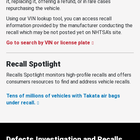
it, replacing it, offering a refund, or in rare cases
repurchasing the vehicle.
Using our VIN lookup tool, you can access recall
information provided by the manufacturer conducting the
recall which may be not posted yet on NHTSA’s site.
Go to search by VIN or license plate
Recall Spotlight
Recalls Spotlight monitors high-profile recalls and offers
consumers resources to find and address vehicle recalls.
Tens of millions of vehicles with Takata air bags
under recall.
Defects Investigation and Recalls