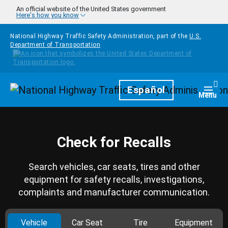
Skip to main content
An official website of the United States government
Here's how you know
National Highway Traffic Safety Administration, part of the
U.S.
Department of Transportation
Homepage
Español
Togg
Menu
Check for Recalls
Search vehicles, car seats, tires and other
equipment for safety recalls, investigations,
complaints and manufacturer communication.
Vehicle
Car Seat
Tire
Equipment