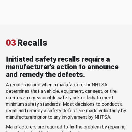
03
Recalls
Initiated safety recalls require a
manufacturer's action to announce
and remedy the defects.
A recall is issued when a manufacturer or NHTSA
determines that a vehicle, equipment, car seat, or tire
creates an unreasonable safety risk or fails to meet
minimum safety standards. Most decisions to conduct a
recall and remedy a safety defect are made voluntarily by
manufacturers prior to any involvement by NHTSA.
Manufacturers are required to fix the problem by repairing