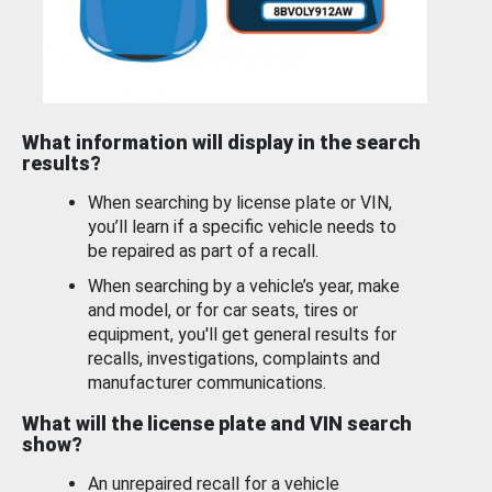
What information will display in the search
results?
When searching by license plate or VIN,
you’ll learn if a specific vehicle needs to
be repaired as part of a recall.
When searching by a vehicle’s year, make
and model, or for car seats, tires or
equipment, you'll get general results for
recalls, investigations, complaints and
manufacturer communications.
What will the license plate and VIN search
show?
An unrepaired recall for a vehicle