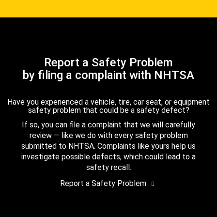
Report a Safety Problem
by filing a complaint with NHTSA
Have you experienced a vehicle, tire, car seat, or equipment
safety problem that could be a safety defect?
If so, you can file a complaint that we will carefully
review — like we do with every safety problem
submitted to NHTSA. Complaints like yours help us
investigate possible defects, which could lead to a
safety recall.
Report a Safety Problem