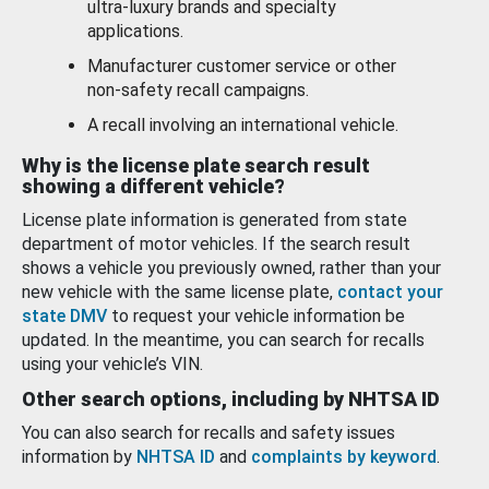
ultra-luxury brands and specialty
applications.
Manufacturer customer service or other
non-safety recall campaigns.
A recall involving an international vehicle.
Why is the license plate search result
showing a different vehicle?
License plate information is generated from state
department of motor vehicles. If the search result
shows a vehicle you previously owned, rather than your
new vehicle with the same license plate,
contact your
state DMV
to request your vehicle information be
updated. In the meantime, you can search for recalls
using your vehicle’s VIN.
Other search options, including by NHTSA ID
You can also search for recalls and safety issues
information by
NHTSA ID
and
complaints by keyword
.