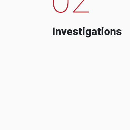
Investigations