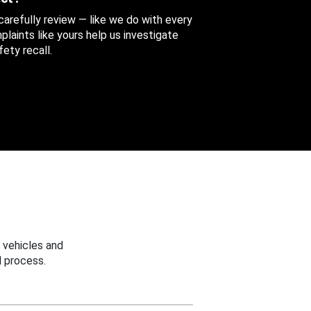
 carefully review — like we do with every
aints like yours help us investigate
ety recall.
 vehicles and
 process.