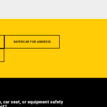
SAFERCAR FOR ANDROID
e, car seat, or equipment safety
ect?