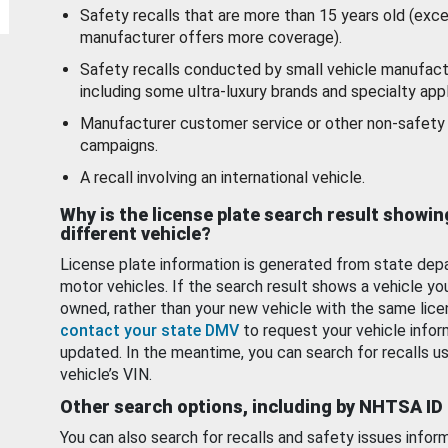
Safety recalls that are more than 15 years old (exc
manufacturer offers more coverage).
Safety recalls conducted by small vehicle manufact
including some ultra-luxury brands and specialty appl
Manufacturer customer service or other non-safety 
campaigns.
A recall involving an international vehicle.
Why is the license plate search result showin
different vehicle?
License plate information is generated from state dep
motor vehicles. If the search result shows a vehicle yo
owned, rather than your new vehicle with the same lice
contact your state DMV
to request your vehicle infor
updated. In the meantime, you can search for recalls us
vehicle’s VIN.
Other search options, including by NHTSA ID
You can also search for recalls and safety issues infor