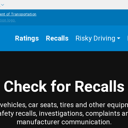
w
ent of Transportation
Ratings
Recalls
Risky Driving
Check for Recalls
vehicles, car seats, tires and other equip
afety recalls, investigations, complaints a
manufacturer communication.