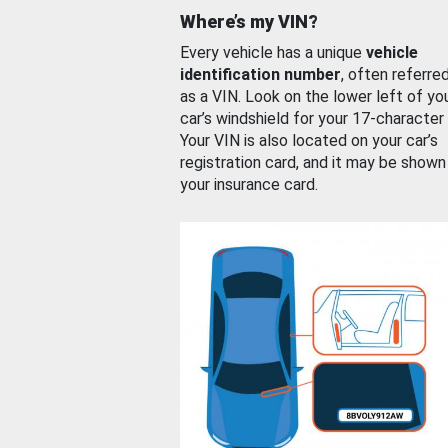
Where’s my VIN?
Every vehicle has a unique
vehicle
identification number
, often referre
as a VIN. Look on the lower left of yo
car’s windshield for your 17-character
Your VIN is also located on your car’s
registration card, and it may be shown
your insurance card.