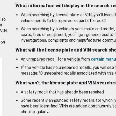
What information will display in the search r
When searching by license plate or VIN, you’ll learn if
d to
vehicle needs to be repaired as part of a recall.
ur
When searching by a vehicle’s year, make and model, 
 VIN.
seats, tires or equipment, you'll get general results f
investigations, complaints and manufacturer commun
 on
What will the license plate and VIN search s
An unrepaired recall for a vehicle from
certain manu
If the vehicle has no unrepaired recalls, you will see 
message: "0 unrepaired recalls associated with this 
What won’t the license plate and VIN search 
A safety recall that has already been repaired.
Some recently announced safety recalls for which n
have been identified. VINs are added continuously s
check regularly.