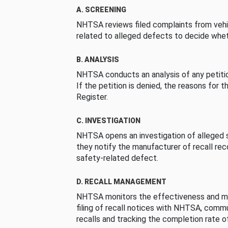
A. SCREENING
NHTSA reviews filed complaints from vehi
related to alleged defects to decide whet
B. ANALYSIS
NHTSA conducts an analysis of any petition
If the petition is denied, the reasons for t
Register.
C. INVESTIGATION
NHTSA opens an investigation of alleged s
they notify the manufacturer of recall re
safety-related defect.
D. RECALL MANAGEMENT
NHTSA monitors the effectiveness and ma
filing of recall notices with NHTSA, comm
recalls and tracking the completion rate of