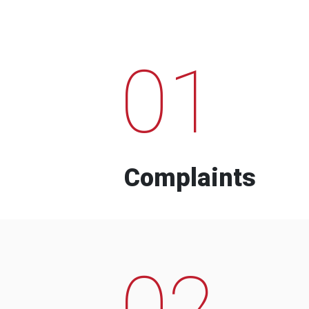
01
Complaints
02