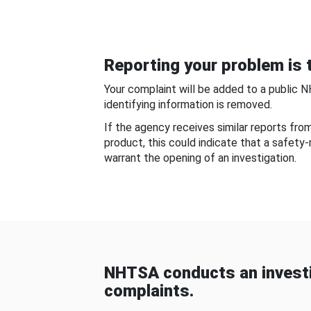
Reporting your problem is t
Your complaint will be added to a public 
identifying information is removed.
If the agency receives similar reports fr
product, this could indicate that a safety
warrant the opening of an investigation.
NHTSA conducts an investi
complaints.