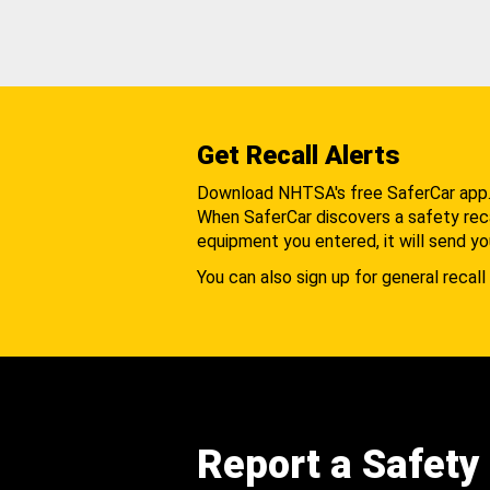
Get Recall Alerts
Download NHTSA's free SaferCar app
When SaferCar discovers a safety recal
equipment you entered, it will send yo
You can also sign up for general recall 
Report a Safety