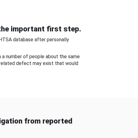
he important first step.
NHTSA database after personally
om a number of people about the same
-related defect may exist that would
gation from reported