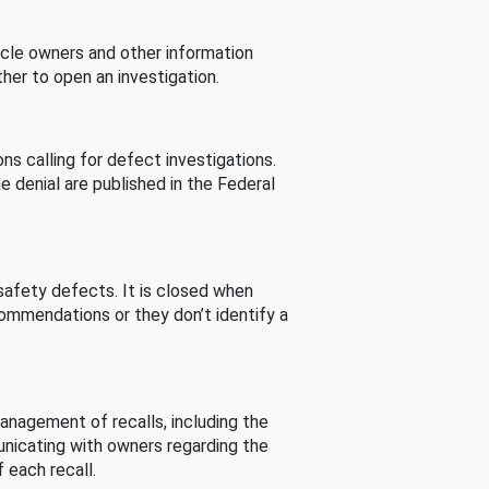
cle owners and other information
her to open an investigation.
s calling for defect investigations.
he denial are published in the Federal
afety defects. It is closed when
commendations or they don’t identify a
nagement of recalls, including the
unicating with owners regarding the
 each recall.