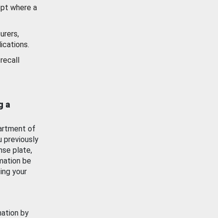
ept where a
urers,
ications.
recall
g a
artment of
u previously
nse plate,
mation be
ing your
mation by