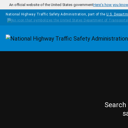
Skip to main content
An official website of the United States government
Here's how you kno
National Highway Traffic Safety Administration, part of the
U.S. Departm
Homepage
Search 
s