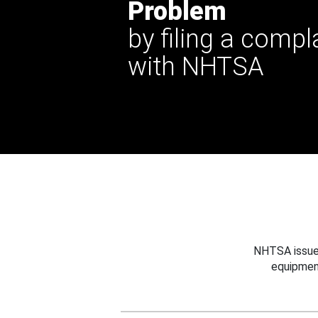
Problem
by filing a compl
with NHTSA
NHTSA issues
equipmen