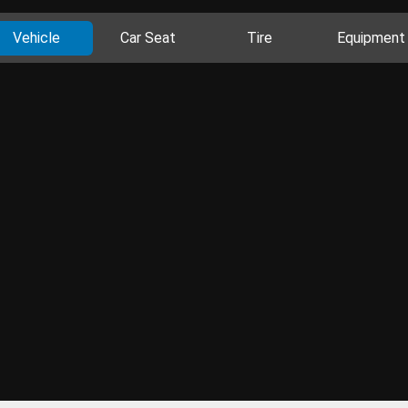
Vehicle
Car Seat
Tire
Equipment