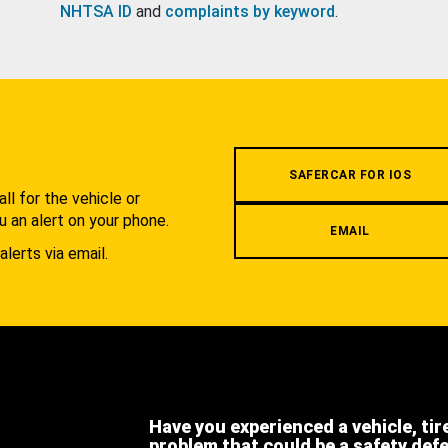
NHTSA ID
and
complaints by keyword
.
.
SAFERCAR FOR IOS
l for the vehicle or
u an alert on your phone.
EMAIL
alerts via email.
Have you experienced a vehicle, tir
problem that could be a safety def