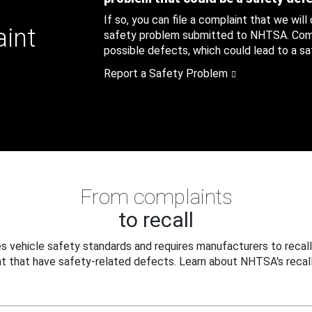
If so, you can file a complaint that we will
aint
safety problem submitted to NHTSA. Compl
possible defects, which could lead to a saf
Report a Safety Problem
From complaints
to recall
 vehicle safety standards and requires manufacturers to recall
t that have safety-related defects. Learn about NHTSA's recall