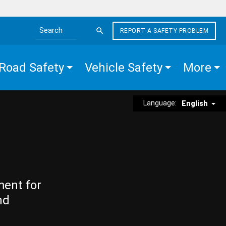
REPORT A SAFETY PROBLEM
Search the site
Road Safety
Vehicle Safety
More
Language:
English
ment for
nd