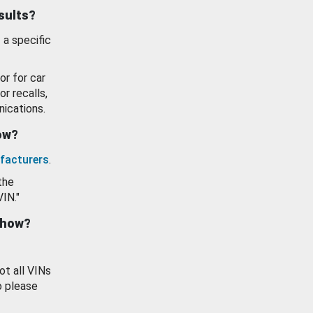
esults?
 a specific
or for car
or recalls,
ications.
how?
facturers
.
the
VIN."
show?
ot all VINs
o please