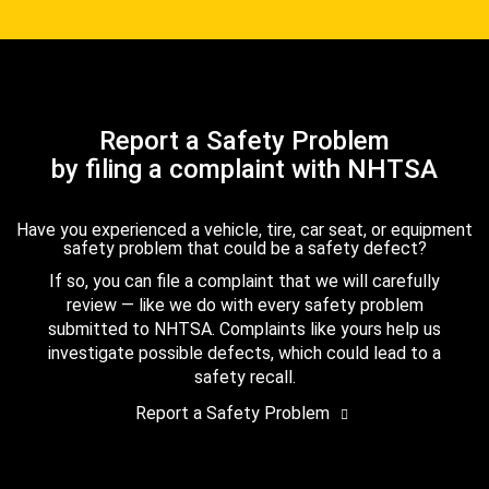
Report a Safety Problem
by filing a complaint with NHTSA
Have you experienced a vehicle, tire, car seat, or equipment
safety problem that could be a safety defect?
If so, you can file a complaint that we will carefully
review — like we do with every safety problem
submitted to NHTSA. Complaints like yours help us
investigate possible defects, which could lead to a
safety recall.
Report a Safety Problem