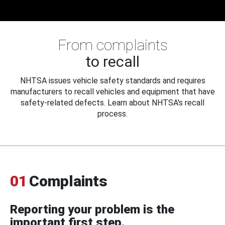
From complaints
to recall
NHTSA issues vehicle safety standards and requires
manufacturers to recall vehicles and equipment that have
safety-related defects. Learn about NHTSA's recall
process.
01
Complaints
Reporting your problem is the
important first step.