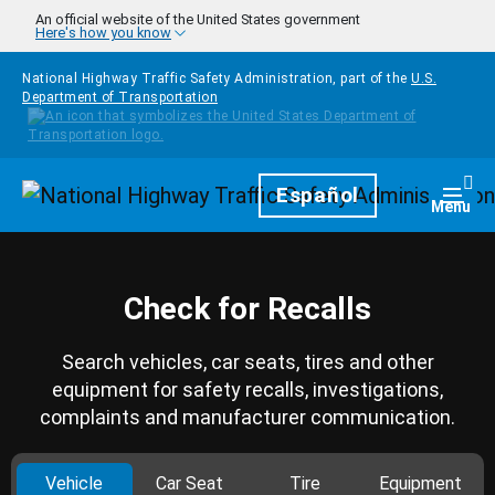
Skip to main content
An official website of the United States government
Here's how you know
National Highway Traffic Safety Administration, part of the
U.S.
Department of Transportation
Homepage
Español
Togg
Menu
Check for Recalls
Search vehicles, car seats, tires and other
equipment for safety recalls, investigations,
complaints and manufacturer communication.
Vehicle
Car Seat
Tire
Equipment