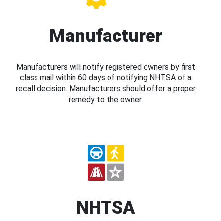
Manufacturer
Manufacturers will notify registered owners by first
class mail within 60 days of notifying NHTSA of a
recall decision. Manufacturers should offer a proper
remedy to the owner.
NHTSA