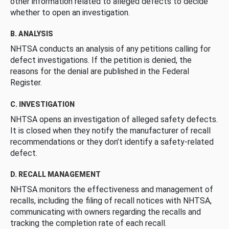
other information related to alleged defects to decide
whether to open an investigation.
B. ANALYSIS
NHTSA conducts an analysis of any petitions calling for
defect investigations. If the petition is denied, the
reasons for the denial are published in the Federal
Register.
C. INVESTIGATION
NHTSA opens an investigation of alleged safety defects.
It is closed when they notify the manufacturer of recall
recommendations or they don’t identify a safety-related
defect.
D. RECALL MANAGEMENT
NHTSA monitors the effectiveness and management of
recalls, including the filing of recall notices with NHTSA,
communicating with owners regarding the recalls and
tracking the completion rate of each recall.