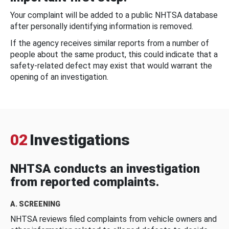
Your complaint will be added to a public NHTSA database
after personally identifying information is removed.
If the agency receives similar reports from a number of
people about the same product, this could indicate that a
safety-related defect may exist that would warrant the
opening of an investigation.
02
Investigations
NHTSA conducts an investigation
from reported complaints.
A. SCREENING
NHTSA reviews filed complaints from vehicle owners and