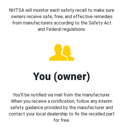
NHTSA will monitor each safety recall to make sure
owners receive safe, free, and effective remedies
from manufacturers according to the Safety Act
and Federal regulations.
You (owner)
You’ll be notified via mail from the manufacturer.
When you receive a notification, follow any interim
safety guidance provided by the manufacturer and
contact your local dealership to fix the recalled part
for free.