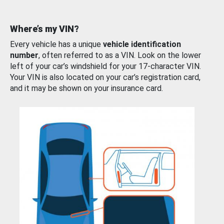
Where’s my VIN?
Every vehicle has a unique
vehicle identification
number
, often referred to as a VIN. Look on the lower
left of your car’s windshield for your 17-character VIN.
Your VIN is also located on your car’s registration card,
and it may be shown on your insurance card.