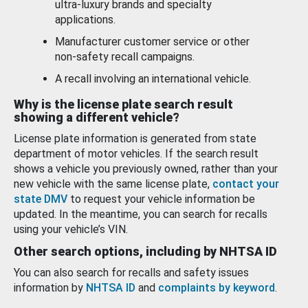
ultra-luxury brands and specialty
applications.
Manufacturer customer service or other
non-safety recall campaigns.
A recall involving an international vehicle.
Why is the license plate search result
showing a different vehicle?
License plate information is generated from state
department of motor vehicles. If the search result
shows a vehicle you previously owned, rather than your
new vehicle with the same license plate,
contact your
state DMV
to request your vehicle information be
updated. In the meantime, you can search for recalls
using your vehicle’s VIN.
Other search options, including by NHTSA ID
You can also search for recalls and safety issues
information by
NHTSA ID
and
complaints by keyword
.