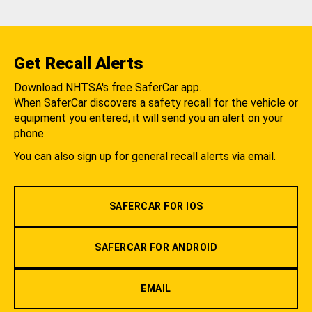
Get Recall Alerts
Download NHTSA's free SaferCar app.
When SaferCar discovers a safety recall for the vehicle or
equipment you entered, it will send you an alert on your
phone.
You can also sign up for general recall alerts via email.
SAFERCAR FOR IOS
SAFERCAR FOR ANDROID
EMAIL