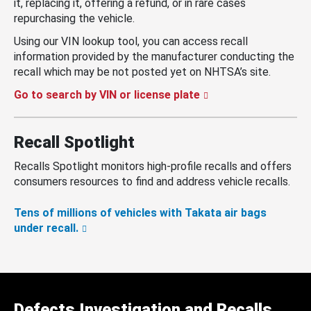
it, replacing it, offering a refund, or in rare cases
repurchasing the vehicle.
Using our VIN lookup tool, you can access recall
information provided by the manufacturer conducting the
recall which may be not posted yet on NHTSA’s site.
Go to search by VIN or license plate
Recall Spotlight
Recalls Spotlight monitors high-profile recalls and offers
consumers resources to find and address vehicle recalls.
Tens of millions of vehicles with Takata air bags
under recall.
Defects Investigation and Recalls