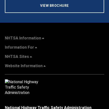
VIEW BROCHURE
NHTSA Information
Information For
NHTSA Sites
Website Information
National Highway Traffic Safety Administration