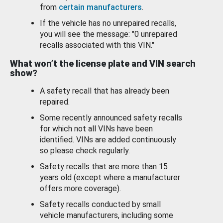
from
certain manufacturers
.
If the vehicle has no unrepaired recalls,
you will see the message: "0 unrepaired
recalls associated with this VIN."
What won’t the license plate and VIN search
show?
A safety recall that has already been
repaired.
Some recently announced safety recalls
for which not all VINs have been
identified. VINs are added continuously
so please check regularly.
Safety recalls that are more than 15
years old (except where a manufacturer
offers more coverage).
Safety recalls conducted by small
vehicle manufacturers, including some