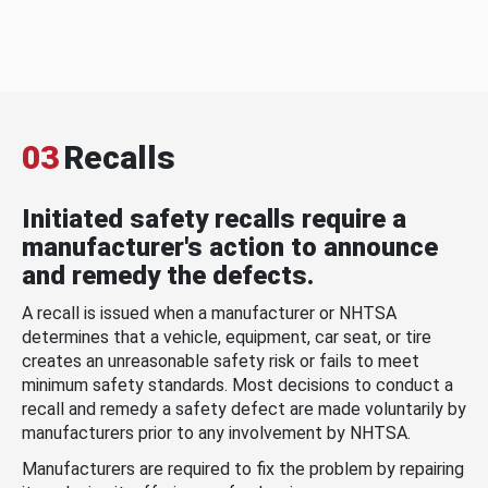
03
Recalls
Initiated safety recalls require a
manufacturer's action to announce
and remedy the defects.
A recall is issued when a manufacturer or NHTSA
determines that a vehicle, equipment, car seat, or tire
creates an unreasonable safety risk or fails to meet
minimum safety standards. Most decisions to conduct a
recall and remedy a safety defect are made voluntarily by
manufacturers prior to any involvement by NHTSA.
Manufacturers are required to fix the problem by repairing