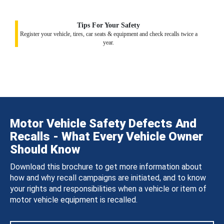
Tips For Your Safety
Register your vehicle, tires, car seats & equipment and check recalls twice a
year.
Motor Vehicle Safety Defects And
Recalls - What Every Vehicle Owner
Should Know
Download this brochure to get more information about
how and why recall campaigns are initiated, and to know
your rights and responsibilities when a vehicle or item of
motor vehicle equipment is recalled.