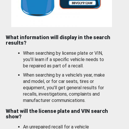
What information will display in the search
results?
When searching by license plate or VIN,
you’ll learn if a specific vehicle needs to
be repaired as part of a recall.
When searching by a vehicle’s year, make
and model, or for car seats, tires or
equipment, you'll get general results for
recalls, investigations, complaints and
manufacturer communications.
What will the license plate and VIN search
show?
An unrepaired recall for a vehicle