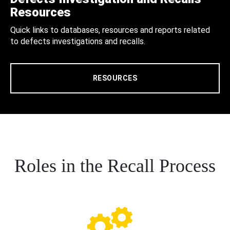
Resources
Quick links to databases, resources and reports related
to defects investigations and recalls.
RESOURCES
Roles in the Recall Process