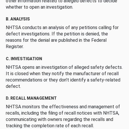
other information related to alleged defects to decide
whether to open an investigation.
B. ANALYSIS
NHTSA conducts an analysis of any petitions calling for
defect investigations. If the petition is denied, the
reasons for the denial are published in the Federal
Register.
C. INVESTIGATION
NHTSA opens an investigation of alleged safety defects.
It is closed when they notify the manufacturer of recall
recommendations or they don’t identify a safety-related
defect.
D. RECALL MANAGEMENT
NHTSA monitors the effectiveness and management of
recalls, including the filing of recall notices with NHTSA,
communicating with owners regarding the recalls and
tracking the completion rate of each recall.