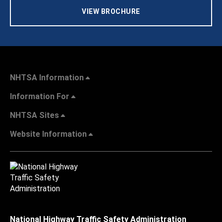
VIEW BROCHURE
NHTSA Information
Information For
NHTSA Sites
Website Information
National Highway Traffic Safety Administration