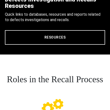
Resources
Quick links to databases, resources and reports related
to defects investigations and recalls.
RESOURCES
Roles in the Recall Process