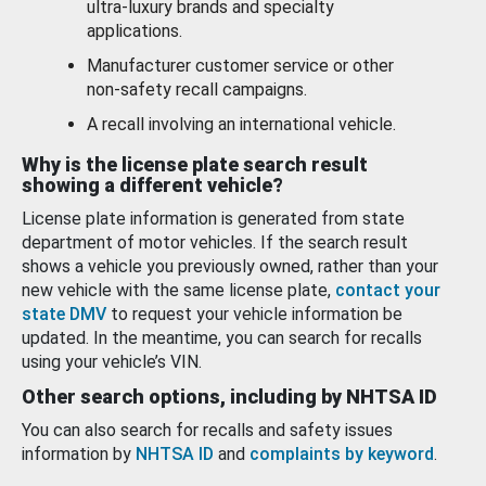
ultra-luxury brands and specialty
applications.
Manufacturer customer service or other
non-safety recall campaigns.
A recall involving an international vehicle.
Why is the license plate search result
showing a different vehicle?
License plate information is generated from state
department of motor vehicles. If the search result
shows a vehicle you previously owned, rather than your
new vehicle with the same license plate,
contact your
state DMV
to request your vehicle information be
updated. In the meantime, you can search for recalls
using your vehicle’s VIN.
Other search options, including by NHTSA ID
You can also search for recalls and safety issues
information by
NHTSA ID
and
complaints by keyword
.