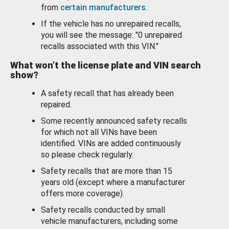
from
certain manufacturers
.
If the vehicle has no unrepaired recalls,
you will see the message: "0 unrepaired
recalls associated with this VIN."
What won’t the license plate and VIN search
show?
A safety recall that has already been
repaired.
Some recently announced safety recalls
for which not all VINs have been
identified. VINs are added continuously
so please check regularly.
Safety recalls that are more than 15
years old (except where a manufacturer
offers more coverage).
Safety recalls conducted by small
vehicle manufacturers, including some