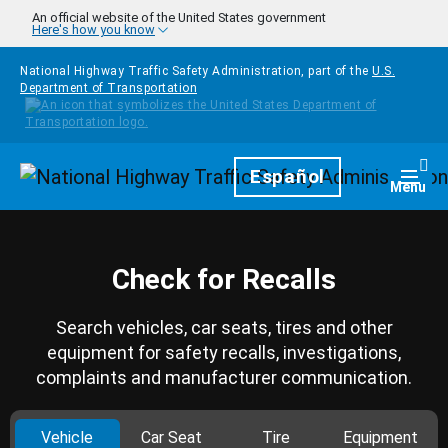
Skip to main content
An official website of the United States government
Here's how you know
National Highway Traffic Safety Administration, part of the
U.S.
Department of Transportation
Homepage
Español
Togg
Menu
Check for Recalls
Search vehicles, car seats, tires and other
equipment for safety recalls, investigations,
complaints and manufacturer communication.
Vehicle
Car Seat
Tire
Equipment