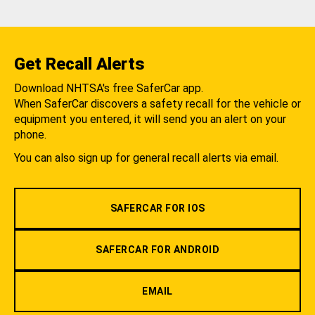
Get Recall Alerts
Download NHTSA's free SaferCar app.
When SaferCar discovers a safety recall for the vehicle or
equipment you entered, it will send you an alert on your
phone.
You can also sign up for general recall alerts via email.
SAFERCAR FOR IOS
SAFERCAR FOR ANDROID
EMAIL