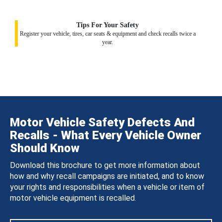
Tips For Your Safety
Register your vehicle, tires, car seats & equipment and check recalls twice a
year.
Motor Vehicle Safety Defects And
Recalls - What Every Vehicle Owner
Should Know
Download this brochure to get more information about
how and why recall campaigns are initiated, and to know
your rights and responsibilities when a vehicle or item of
motor vehicle equipment is recalled.