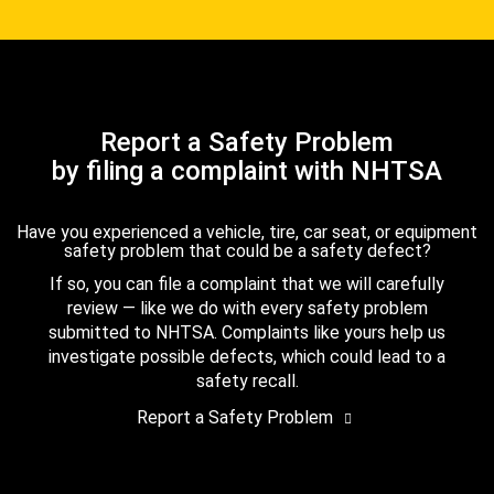
Report a Safety Problem
by filing a complaint with NHTSA
Have you experienced a vehicle, tire, car seat, or equipment
safety problem that could be a safety defect?
If so, you can file a complaint that we will carefully
review — like we do with every safety problem
submitted to NHTSA. Complaints like yours help us
investigate possible defects, which could lead to a
safety recall.
Report a Safety Problem