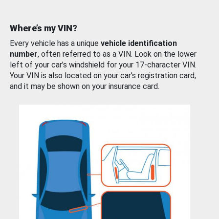
Where’s my VIN?
Every vehicle has a unique
vehicle identification
number
, often referred to as a VIN. Look on the lower
left of your car’s windshield for your 17-character VIN.
Your VIN is also located on your car’s registration card,
and it may be shown on your insurance card.