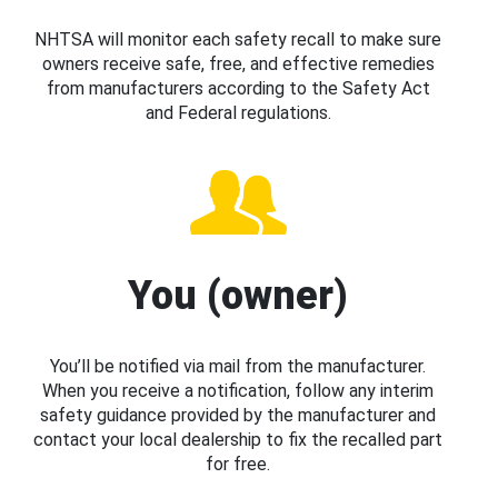
NHTSA will monitor each safety recall to make sure
owners receive safe, free, and effective remedies
from manufacturers according to the Safety Act
and Federal regulations.
You (owner)
You’ll be notified via mail from the manufacturer.
When you receive a notification, follow any interim
safety guidance provided by the manufacturer and
contact your local dealership to fix the recalled part
for free.