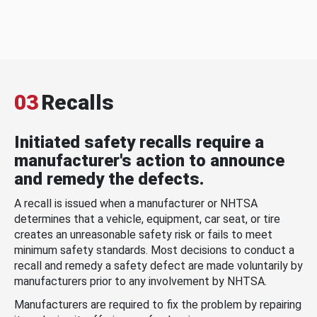
03
Recalls
Initiated safety recalls require a
manufacturer's action to announce
and remedy the defects.
A recall is issued when a manufacturer or NHTSA
determines that a vehicle, equipment, car seat, or tire
creates an unreasonable safety risk or fails to meet
minimum safety standards. Most decisions to conduct a
recall and remedy a safety defect are made voluntarily by
manufacturers prior to any involvement by NHTSA.
Manufacturers are required to fix the problem by repairing