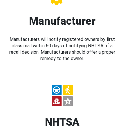
Manufacturer
Manufacturers will notify registered owners by first
class mail within 60 days of notifying NHTSA of a
recall decision. Manufacturers should offer a proper
remedy to the owner.
NHTSA