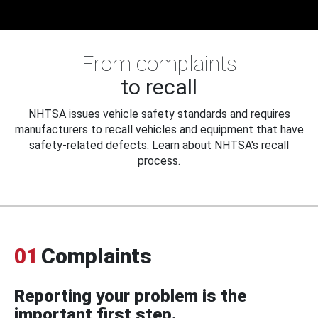
From complaints
to recall
NHTSA issues vehicle safety standards and requires
manufacturers to recall vehicles and equipment that have
safety-related defects. Learn about NHTSA's recall
process.
01
Complaints
Reporting your problem is the
important first step.