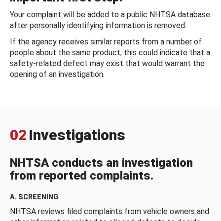
Your complaint will be added to a public NHTSA database
after personally identifying information is removed.
If the agency receives similar reports from a number of
people about the same product, this could indicate that a
safety-related defect may exist that would warrant the
opening of an investigation.
02
Investigations
NHTSA conducts an investigation
from reported complaints.
A. SCREENING
NHTSA reviews filed complaints from vehicle owners and