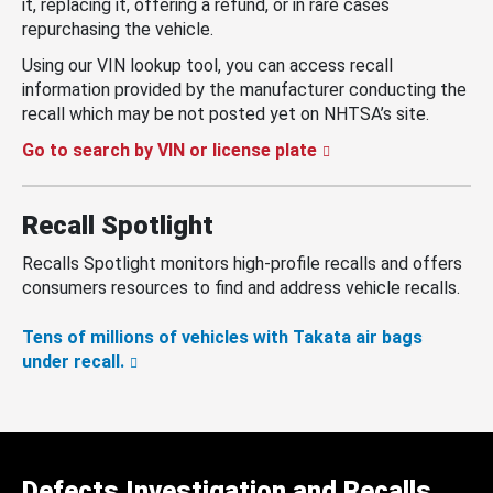
it, replacing it, offering a refund, or in rare cases
repurchasing the vehicle.
Using our VIN lookup tool, you can access recall
information provided by the manufacturer conducting the
recall which may be not posted yet on NHTSA’s site.
Go to search by VIN or license plate
Recall Spotlight
Recalls Spotlight monitors high-profile recalls and offers
consumers resources to find and address vehicle recalls.
Tens of millions of vehicles with Takata air bags
under recall.
Defects Investigation and Recalls