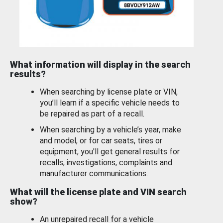
What information will display in the search
results?
When searching by license plate or VIN,
you’ll learn if a specific vehicle needs to
be repaired as part of a recall.
When searching by a vehicle’s year, make
and model, or for car seats, tires or
equipment, you'll get general results for
recalls, investigations, complaints and
manufacturer communications.
What will the license plate and VIN search
show?
An unrepaired recall for a vehicle