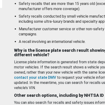
Safety recalls that are more than 15 years old (exc
manufacturer offers more coverage).
Safety recalls conducted by small vehicle manufact
including some ultra-luxury brands and specialty appl
Manufacturer customer service or other non-safety 
campaigns.
A recall involving an international vehicle.
Why is the license plate search result showin
different vehicle?
License plate information is generated from state dep
motor vehicles. If the search result shows a vehicle yo
owned, rather than your new vehicle with the same lice
contact your state DMV
to request your vehicle infor
updated. In the meantime, you can search for recalls us
vehicle’s VIN.
Other search options, including by NHTSA ID
You can also search for recalls and safety issues infor