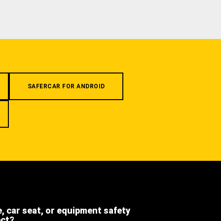
SAFERCAR FOR ANDROID
e, car seat, or equipment safety
ect?