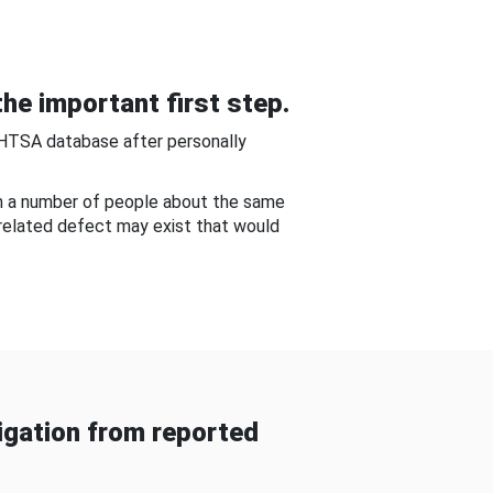
he important first step.
NHTSA database after personally
om a number of people about the same
-related defect may exist that would
gation from reported