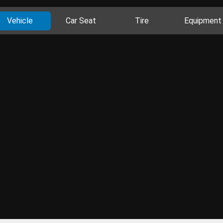
Vehicle
Car Seat
Tire
Equipment