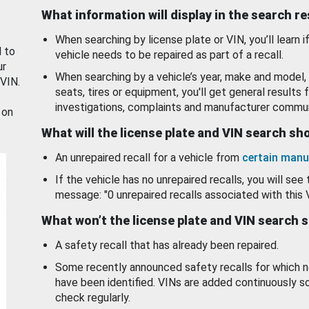
What information will display in the search r
When searching by license plate or VIN, you’ll learn if
d to
vehicle needs to be repaired as part of a recall.
ur
When searching by a vehicle’s year, make and model, 
 VIN.
seats, tires or equipment, you'll get general results f
investigations, complaints and manufacturer commun
 on
What will the license plate and VIN search s
An unrepaired recall for a vehicle from
certain manu
If the vehicle has no unrepaired recalls, you will see 
message: "0 unrepaired recalls associated with this 
What won’t the license plate and VIN search 
A safety recall that has already been repaired.
Some recently announced safety recalls for which n
have been identified. VINs are added continuously s
check regularly.