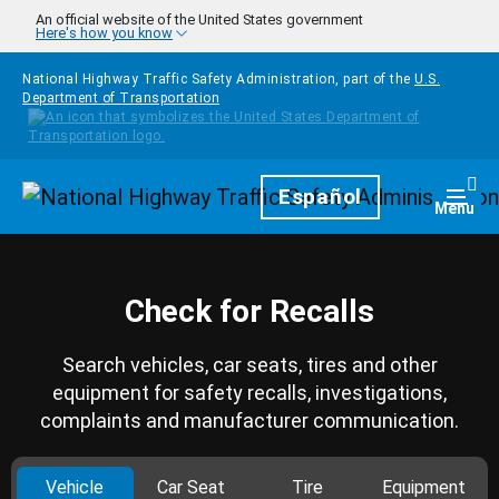
Skip to main content
An official website of the United States government
Here's how you know
National Highway Traffic Safety Administration, part of the
U.S.
Department of Transportation
Homepage
Español
Togg
Menu
Check for Recalls
Search vehicles, car seats, tires and other
equipment for safety recalls, investigations,
complaints and manufacturer communication.
Vehicle
Car Seat
Tire
Equipment