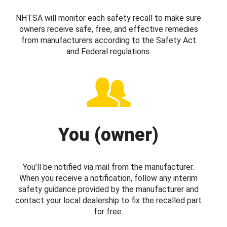
NHTSA will monitor each safety recall to make sure
owners receive safe, free, and effective remedies
from manufacturers according to the Safety Act
and Federal regulations.
You (owner)
You’ll be notified via mail from the manufacturer.
When you receive a notification, follow any interim
safety guidance provided by the manufacturer and
contact your local dealership to fix the recalled part
for free.