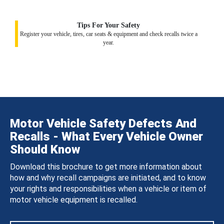
Tips For Your Safety
Register your vehicle, tires, car seats & equipment and check recalls twice a
year.
Motor Vehicle Safety Defects And
Recalls - What Every Vehicle Owner
Should Know
Download this brochure to get more information about
how and why recall campaigns are initiated, and to know
your rights and responsibilities when a vehicle or item of
motor vehicle equipment is recalled.