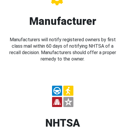
Manufacturer
Manufacturers will notify registered owners by first
class mail within 60 days of notifying NHTSA of a
recall decision. Manufacturers should offer a proper
remedy to the owner.
NHTSA