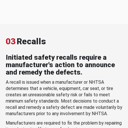
03
Recalls
Initiated safety recalls require a
manufacturer's action to announce
and remedy the defects.
A recall is issued when a manufacturer or NHTSA
determines that a vehicle, equipment, car seat, or tire
creates an unreasonable safety risk or fails to meet
minimum safety standards. Most decisions to conduct a
recall and remedy a safety defect are made voluntarily by
manufacturers prior to any involvement by NHTSA.
Manufacturers are required to fix the problem by repairing