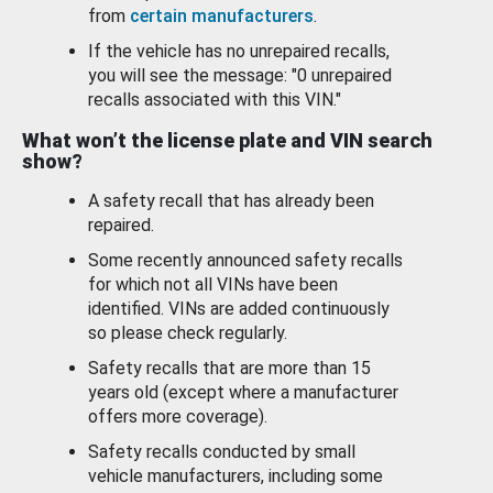
from
certain manufacturers
.
If the vehicle has no unrepaired recalls,
you will see the message: "0 unrepaired
recalls associated with this VIN."
What won’t the license plate and VIN search
show?
A safety recall that has already been
repaired.
Some recently announced safety recalls
for which not all VINs have been
identified. VINs are added continuously
so please check regularly.
Safety recalls that are more than 15
years old (except where a manufacturer
offers more coverage).
Safety recalls conducted by small
vehicle manufacturers, including some