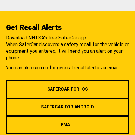
Get Recall Alerts
Download NHTSA's free SaferCar app.
When SaferCar discovers a safety recall for the vehicle or
equipment you entered, it will send you an alert on your
phone.
You can also sign up for general recall alerts via email.
SAFERCAR FOR IOS
SAFERCAR FOR ANDROID
EMAIL