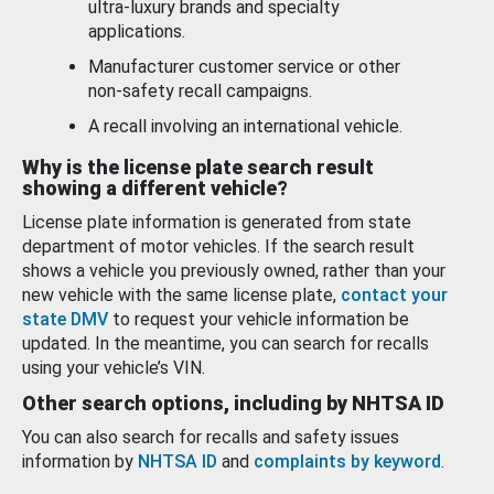
ultra-luxury brands and specialty
applications.
Manufacturer customer service or other
non-safety recall campaigns.
A recall involving an international vehicle.
Why is the license plate search result
showing a different vehicle?
License plate information is generated from state
department of motor vehicles. If the search result
shows a vehicle you previously owned, rather than your
new vehicle with the same license plate,
contact your
state DMV
to request your vehicle information be
updated. In the meantime, you can search for recalls
using your vehicle’s VIN.
Other search options, including by NHTSA ID
You can also search for recalls and safety issues
information by
NHTSA ID
and
complaints by keyword
.