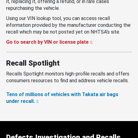
it, replacing it, offering a refund, or in rare cases
repurchasing the vehicle.
Using our VIN lookup tool, you can access recall
information provided by the manufacturer conducting the
recall which may be not posted yet on NHTSA’s site.
Go to search by VIN or license plate
Recall Spotlight
Recalls Spotlight monitors high-profile recalls and offers
consumers resources to find and address vehicle recalls.
Tens of millions of vehicles with Takata air bags
under recall.
Defects Investigation and Recalls