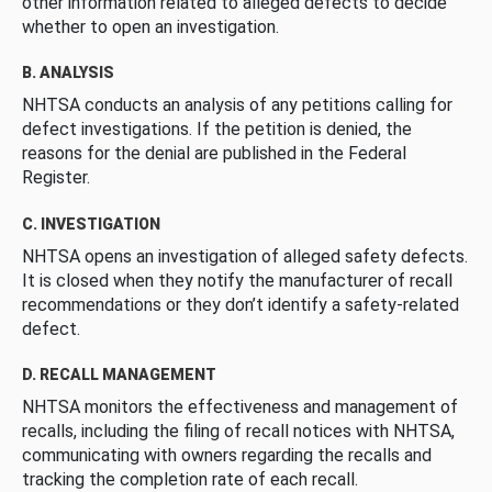
other information related to alleged defects to decide
whether to open an investigation.
B. ANALYSIS
NHTSA conducts an analysis of any petitions calling for
defect investigations. If the petition is denied, the
reasons for the denial are published in the Federal
Register.
C. INVESTIGATION
NHTSA opens an investigation of alleged safety defects.
It is closed when they notify the manufacturer of recall
recommendations or they don’t identify a safety-related
defect.
D. RECALL MANAGEMENT
NHTSA monitors the effectiveness and management of
recalls, including the filing of recall notices with NHTSA,
communicating with owners regarding the recalls and
tracking the completion rate of each recall.