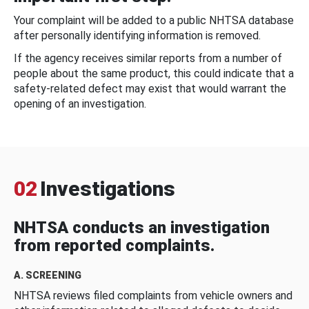
Your complaint will be added to a public NHTSA database
after personally identifying information is removed.
If the agency receives similar reports from a number of
people about the same product, this could indicate that a
safety-related defect may exist that would warrant the
opening of an investigation.
02
Investigations
NHTSA conducts an investigation
from reported complaints.
A. SCREENING
NHTSA reviews filed complaints from vehicle owners and