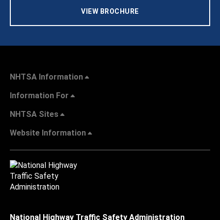
VIEW BROCHURE
NHTSA Information
Information For
NHTSA Sites
Website Information
National Highway Traffic Safety Administration