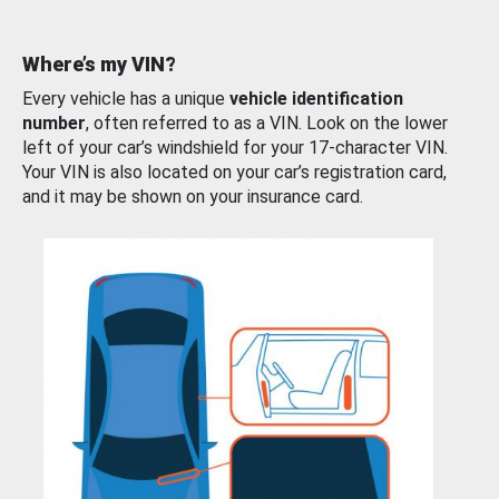
Where’s my VIN?
Every vehicle has a unique
vehicle identification
number
, often referred to as a VIN. Look on the lower
left of your car’s windshield for your 17-character VIN.
Your VIN is also located on your car’s registration card,
and it may be shown on your insurance card.