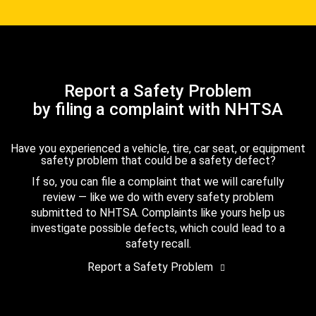
Report a Safety Problem
by filing a complaint with NHTSA
Have you experienced a vehicle, tire, car seat, or equipment
safety problem that could be a safety defect?
If so, you can file a complaint that we will carefully
review — like we do with every safety problem
submitted to NHTSA. Complaints like yours help us
investigate possible defects, which could lead to a
safety recall.
Report a Safety Problem