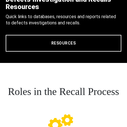
Resources
Quick links to databases, resources and reports related
to defects investigations and recalls.
RESOURCES
Roles in the Recall Process