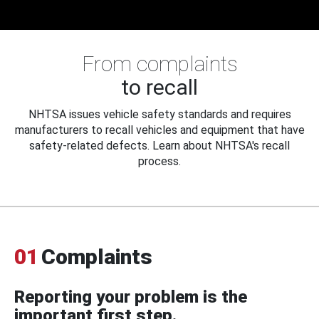
From complaints
to recall
NHTSA issues vehicle safety standards and requires
manufacturers to recall vehicles and equipment that have
safety-related defects. Learn about NHTSA's recall
process.
01
Complaints
Reporting your problem is the
important first step.