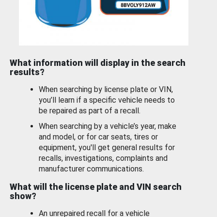
What information will display in the search
results?
When searching by license plate or VIN,
you’ll learn if a specific vehicle needs to
be repaired as part of a recall.
When searching by a vehicle’s year, make
and model, or for car seats, tires or
equipment, you'll get general results for
recalls, investigations, complaints and
manufacturer communications.
What will the license plate and VIN search
show?
An unrepaired recall for a vehicle