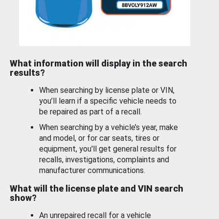
What information will display in the search
results?
When searching by license plate or VIN,
you’ll learn if a specific vehicle needs to
be repaired as part of a recall.
When searching by a vehicle’s year, make
and model, or for car seats, tires or
equipment, you'll get general results for
recalls, investigations, complaints and
manufacturer communications.
What will the license plate and VIN search
show?
An unrepaired recall for a vehicle