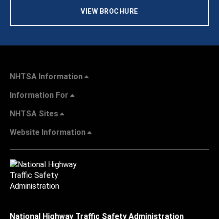
VIEW BROCHURE
NHTSA Information
Information For
NHTSA Sites
Website Information
National Highway Traffic Safety Administration