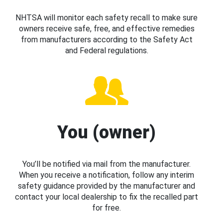
NHTSA will monitor each safety recall to make sure
owners receive safe, free, and effective remedies
from manufacturers according to the Safety Act
and Federal regulations.
You (owner)
You’ll be notified via mail from the manufacturer.
When you receive a notification, follow any interim
safety guidance provided by the manufacturer and
contact your local dealership to fix the recalled part
for free.