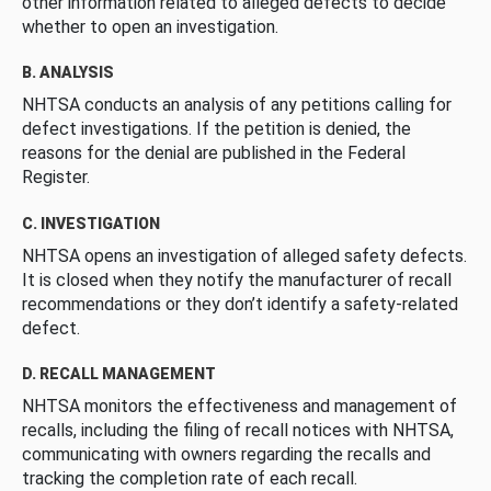
other information related to alleged defects to decide
whether to open an investigation.
B. ANALYSIS
NHTSA conducts an analysis of any petitions calling for
defect investigations. If the petition is denied, the
reasons for the denial are published in the Federal
Register.
C. INVESTIGATION
NHTSA opens an investigation of alleged safety defects.
It is closed when they notify the manufacturer of recall
recommendations or they don’t identify a safety-related
defect.
D. RECALL MANAGEMENT
NHTSA monitors the effectiveness and management of
recalls, including the filing of recall notices with NHTSA,
communicating with owners regarding the recalls and
tracking the completion rate of each recall.