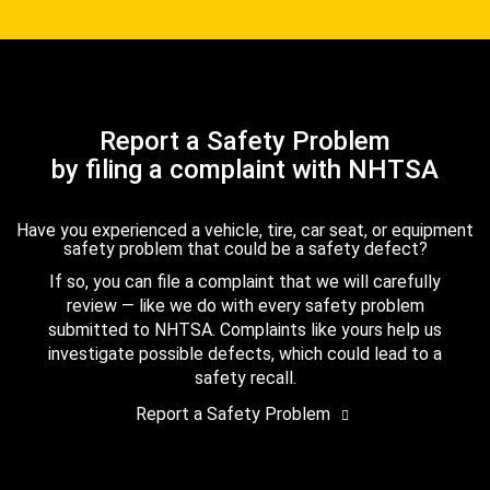
Report a Safety Problem
by filing a complaint with NHTSA
Have you experienced a vehicle, tire, car seat, or equipment
safety problem that could be a safety defect?
If so, you can file a complaint that we will carefully
review — like we do with every safety problem
submitted to NHTSA. Complaints like yours help us
investigate possible defects, which could lead to a
safety recall.
Report a Safety Problem