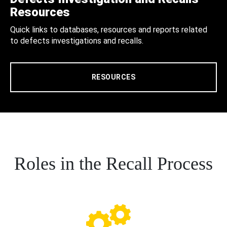
Resources
Quick links to databases, resources and reports related
to defects investigations and recalls.
RESOURCES
Roles in the Recall Process