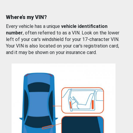
Where’s my VIN?
Every vehicle has a unique
vehicle identification
number
, often referred to as a VIN. Look on the lower
left of your car’s windshield for your 17-character VIN.
Your VIN is also located on your car’s registration card,
and it may be shown on your insurance card.