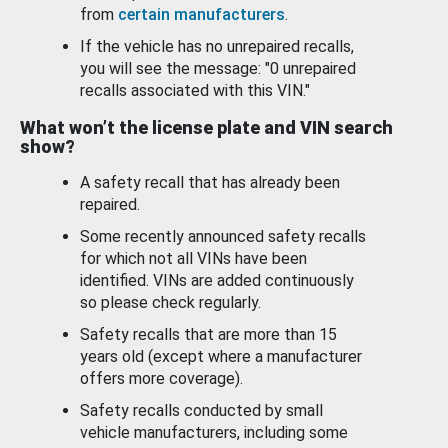
from
certain manufacturers
.
If the vehicle has no unrepaired recalls,
you will see the message: "0 unrepaired
recalls associated with this VIN."
What won’t the license plate and VIN search
show?
A safety recall that has already been
repaired.
Some recently announced safety recalls
for which not all VINs have been
identified. VINs are added continuously
so please check regularly.
Safety recalls that are more than 15
years old (except where a manufacturer
offers more coverage).
Safety recalls conducted by small
vehicle manufacturers, including some