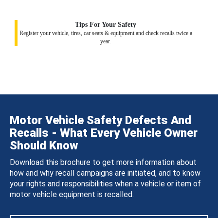
Tips For Your Safety
Register your vehicle, tires, car seats & equipment and check recalls twice a
year.
Motor Vehicle Safety Defects And
Recalls - What Every Vehicle Owner
Should Know
Download this brochure to get more information about
how and why recall campaigns are initiated, and to know
your rights and responsibilities when a vehicle or item of
motor vehicle equipment is recalled.