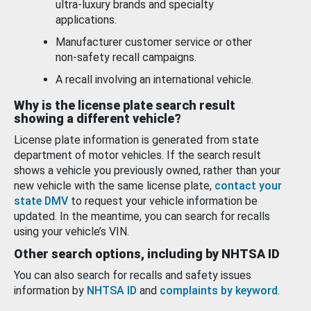
ultra-luxury brands and specialty
applications.
Manufacturer customer service or other
non-safety recall campaigns.
A recall involving an international vehicle.
Why is the license plate search result
showing a different vehicle?
License plate information is generated from state
department of motor vehicles. If the search result
shows a vehicle you previously owned, rather than your
new vehicle with the same license plate,
contact your
state DMV
to request your vehicle information be
updated. In the meantime, you can search for recalls
using your vehicle’s VIN.
Other search options, including by NHTSA ID
You can also search for recalls and safety issues
information by
NHTSA ID
and
complaints by keyword
.