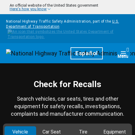
Skip to main content
An official website of the United States government
Here's how you know
National Highway Traffic Safety Administration, part of the
U.S.
Department of Transportation
Homepage
Español
Togg
Menu
Check for Recalls
Search vehicles, car seats, tires and other
equipment for safety recalls, investigations,
complaints and manufacturer communication.
Vehicle
Car Seat
Tire
Equipment