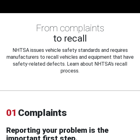
From complaints
to recall
NHTSA issues vehicle safety standards and requires
manufacturers to recall vehicles and equipment that have
safety-related defects. Learn about NHTSA's recall
process.
01
Complaints
Reporting your problem is the
important first step.