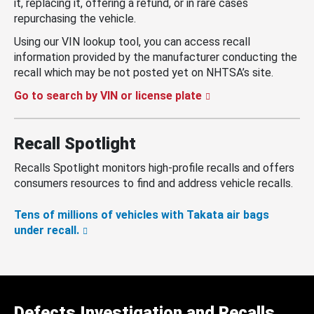
it, replacing it, offering a refund, or in rare cases
repurchasing the vehicle.
Using our VIN lookup tool, you can access recall
information provided by the manufacturer conducting the
recall which may be not posted yet on NHTSA’s site.
Go to search by VIN or license plate
Recall Spotlight
Recalls Spotlight monitors high-profile recalls and offers
consumers resources to find and address vehicle recalls.
Tens of millions of vehicles with Takata air bags
under recall.
Defects Investigation and Recalls