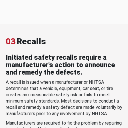
03
Recalls
Initiated safety recalls require a
manufacturer's action to announce
and remedy the defects.
A recall is issued when a manufacturer or NHTSA
determines that a vehicle, equipment, car seat, or tire
creates an unreasonable safety risk or fails to meet
minimum safety standards. Most decisions to conduct a
recall and remedy a safety defect are made voluntarily by
manufacturers prior to any involvement by NHTSA.
Manufacturers are required to fix the problem by repairing