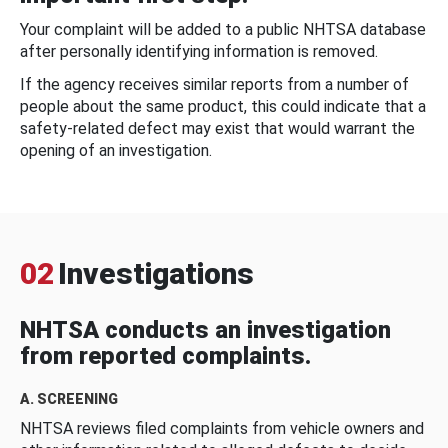
Your complaint will be added to a public NHTSA database
after personally identifying information is removed.
If the agency receives similar reports from a number of
people about the same product, this could indicate that a
safety-related defect may exist that would warrant the
opening of an investigation.
02
Investigations
NHTSA conducts an investigation
from reported complaints.
A. SCREENING
NHTSA reviews filed complaints from vehicle owners and