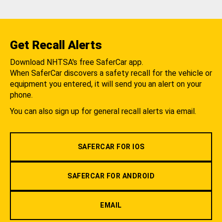
Get Recall Alerts
Download NHTSA's free SaferCar app.
When SaferCar discovers a safety recall for the vehicle or
equipment you entered, it will send you an alert on your
phone.
You can also sign up for general recall alerts via email.
SAFERCAR FOR IOS
SAFERCAR FOR ANDROID
EMAIL