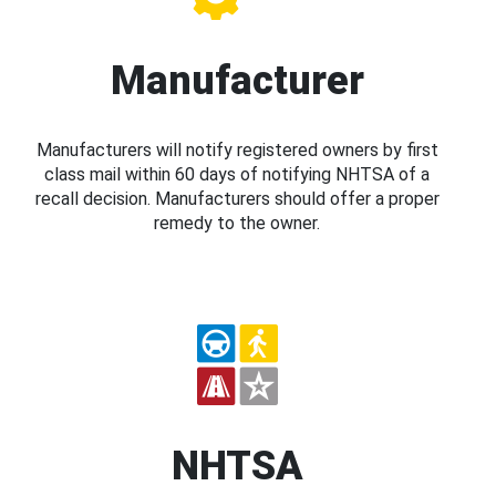
Manufacturer
Manufacturers will notify registered owners by first
class mail within 60 days of notifying NHTSA of a
recall decision. Manufacturers should offer a proper
remedy to the owner.
NHTSA