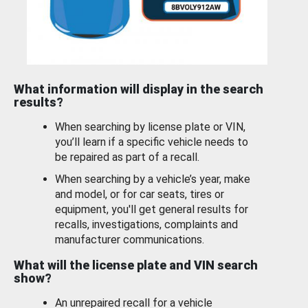
What information will display in the search
results?
When searching by license plate or VIN,
you’ll learn if a specific vehicle needs to
be repaired as part of a recall.
When searching by a vehicle’s year, make
and model, or for car seats, tires or
equipment, you'll get general results for
recalls, investigations, complaints and
manufacturer communications.
What will the license plate and VIN search
show?
An unrepaired recall for a vehicle