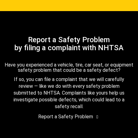
Report a Safety Problem
by filing a complaint with NHTSA
Have you experienced a vehicle, tire, car seat, or equipment
safety problem that could be a safety defect?
If so, you can file a complaint that we will carefully
review — like we do with every safety problem
submitted to NHTSA. Complaints like yours help us
investigate possible defects, which could lead to a
safety recall.
Report a Safety Problem