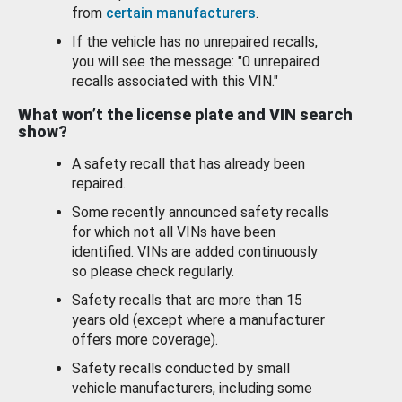
from
certain manufacturers
.
If the vehicle has no unrepaired recalls,
you will see the message: "0 unrepaired
recalls associated with this VIN."
What won’t the license plate and VIN search
show?
A safety recall that has already been
repaired.
Some recently announced safety recalls
for which not all VINs have been
identified. VINs are added continuously
so please check regularly.
Safety recalls that are more than 15
years old (except where a manufacturer
offers more coverage).
Safety recalls conducted by small
vehicle manufacturers, including some