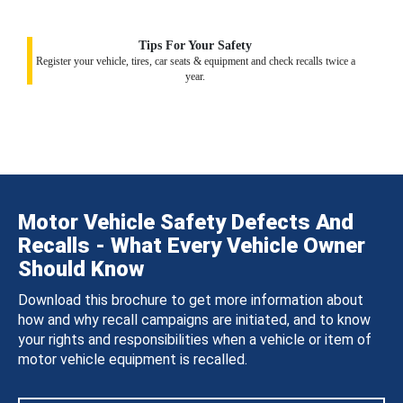
Tips For Your Safety
Register your vehicle, tires, car seats & equipment and check recalls twice a
year.
Motor Vehicle Safety Defects And
Recalls - What Every Vehicle Owner
Should Know
Download this brochure to get more information about
how and why recall campaigns are initiated, and to know
your rights and responsibilities when a vehicle or item of
motor vehicle equipment is recalled.