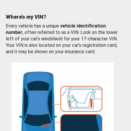
Where’s my VIN?
Every vehicle has a unique
vehicle identification
number
, often referred to as a VIN. Look on the lower
left of your car’s windshield for your 17-character VIN.
Your VIN is also located on your car’s registration card,
and it may be shown on your insurance card.