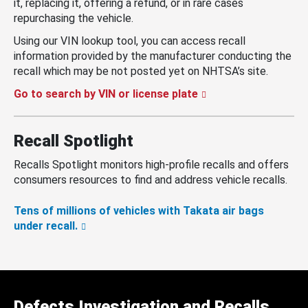
it, replacing it, offering a refund, or in rare cases
repurchasing the vehicle.
Using our VIN lookup tool, you can access recall
information provided by the manufacturer conducting the
recall which may be not posted yet on NHTSA’s site.
Go to search by VIN or license plate
Recall Spotlight
Recalls Spotlight monitors high-profile recalls and offers
consumers resources to find and address vehicle recalls.
Tens of millions of vehicles with Takata air bags
under recall.
Defects Investigation and Recalls