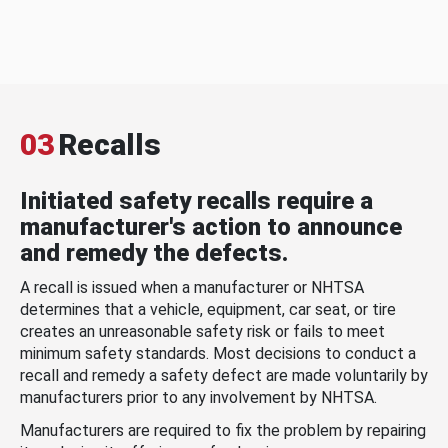
03
Recalls
Initiated safety recalls require a
manufacturer's action to announce
and remedy the defects.
A recall is issued when a manufacturer or NHTSA
determines that a vehicle, equipment, car seat, or tire
creates an unreasonable safety risk or fails to meet
minimum safety standards. Most decisions to conduct a
recall and remedy a safety defect are made voluntarily by
manufacturers prior to any involvement by NHTSA.
Manufacturers are required to fix the problem by repairing