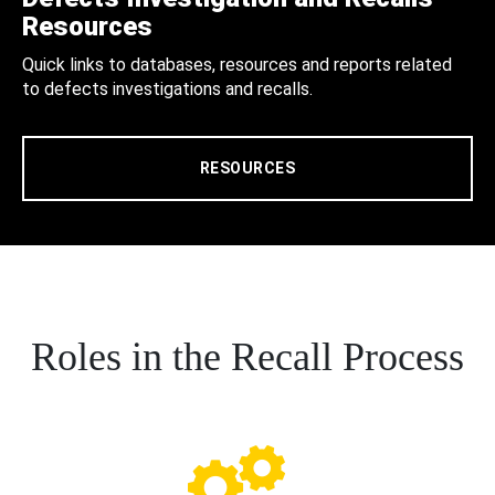
Resources
Quick links to databases, resources and reports related
to defects investigations and recalls.
RESOURCES
Roles in the Recall Process