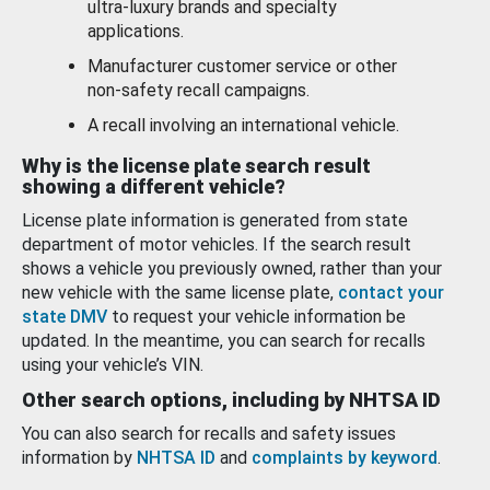
ultra-luxury brands and specialty
applications.
Manufacturer customer service or other
non-safety recall campaigns.
A recall involving an international vehicle.
Why is the license plate search result
showing a different vehicle?
License plate information is generated from state
department of motor vehicles. If the search result
shows a vehicle you previously owned, rather than your
new vehicle with the same license plate,
contact your
state DMV
to request your vehicle information be
updated. In the meantime, you can search for recalls
using your vehicle’s VIN.
Other search options, including by NHTSA ID
You can also search for recalls and safety issues
information by
NHTSA ID
and
complaints by keyword
.