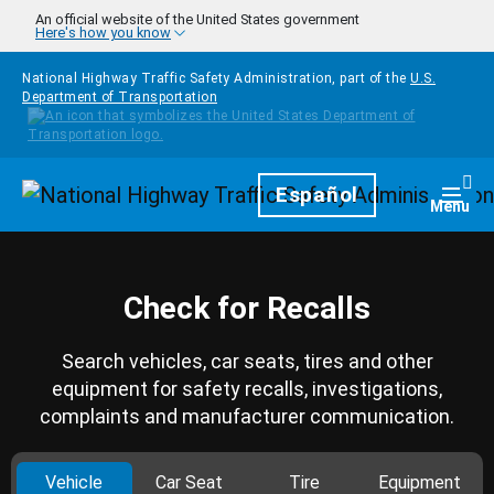
Skip to main content
An official website of the United States government
Here's how you know
National Highway Traffic Safety Administration, part of the
U.S.
Department of Transportation
Homepage
Español
Togg
Menu
Check for Recalls
Search vehicles, car seats, tires and other
equipment for safety recalls, investigations,
complaints and manufacturer communication.
Vehicle
Car Seat
Tire
Equipment