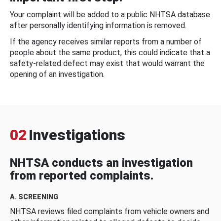
Your complaint will be added to a public NHTSA database
after personally identifying information is removed.
If the agency receives similar reports from a number of
people about the same product, this could indicate that a
safety-related defect may exist that would warrant the
opening of an investigation.
02
Investigations
NHTSA conducts an investigation
from reported complaints.
A. SCREENING
NHTSA reviews filed complaints from vehicle owners and