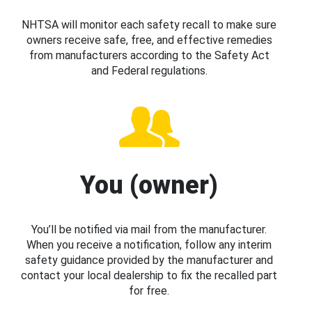
NHTSA will monitor each safety recall to make sure
owners receive safe, free, and effective remedies
from manufacturers according to the Safety Act
and Federal regulations.
You (owner)
You’ll be notified via mail from the manufacturer.
When you receive a notification, follow any interim
safety guidance provided by the manufacturer and
contact your local dealership to fix the recalled part
for free.