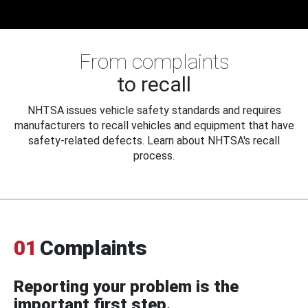
From complaints
to recall
NHTSA issues vehicle safety standards and requires
manufacturers to recall vehicles and equipment that have
safety-related defects. Learn about NHTSA's recall
process.
01
Complaints
Reporting your problem is the
important first step.