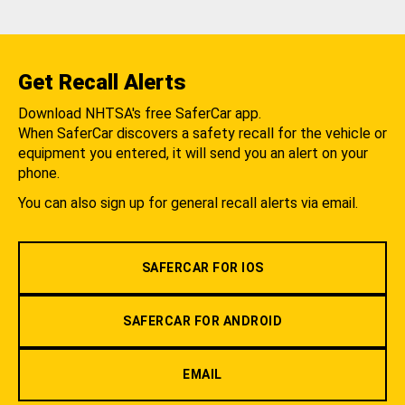
Get Recall Alerts
Download NHTSA's free SaferCar app.
When SaferCar discovers a safety recall for the vehicle or
equipment you entered, it will send you an alert on your
phone.
You can also sign up for general recall alerts via email.
SAFERCAR FOR IOS
SAFERCAR FOR ANDROID
EMAIL