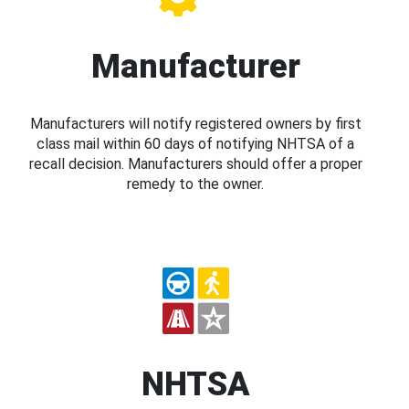
Manufacturer
Manufacturers will notify registered owners by first
class mail within 60 days of notifying NHTSA of a
recall decision. Manufacturers should offer a proper
remedy to the owner.
NHTSA