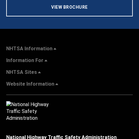
VIEW BROCHURE
NHTSA Information
Information For
NHTSA Sites
Website Information
National Highway Traffic Safety Administration