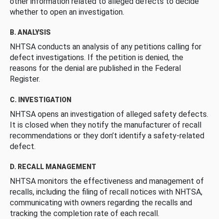
other information related to alleged defects to decide
whether to open an investigation.
B. ANALYSIS
NHTSA conducts an analysis of any petitions calling for
defect investigations. If the petition is denied, the
reasons for the denial are published in the Federal
Register.
C. INVESTIGATION
NHTSA opens an investigation of alleged safety defects.
It is closed when they notify the manufacturer of recall
recommendations or they don’t identify a safety-related
defect.
D. RECALL MANAGEMENT
NHTSA monitors the effectiveness and management of
recalls, including the filing of recall notices with NHTSA,
communicating with owners regarding the recalls and
tracking the completion rate of each recall.