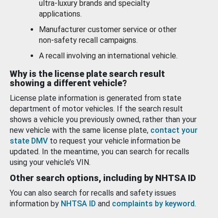
ultra-luxury brands and specialty
applications.
Manufacturer customer service or other
non-safety recall campaigns.
A recall involving an international vehicle.
Why is the license plate search result
showing a different vehicle?
License plate information is generated from state
department of motor vehicles. If the search result
shows a vehicle you previously owned, rather than your
new vehicle with the same license plate,
contact your
state DMV
to request your vehicle information be
updated. In the meantime, you can search for recalls
using your vehicle’s VIN.
Other search options, including by NHTSA ID
You can also search for recalls and safety issues
information by
NHTSA ID
and
complaints by keyword
.