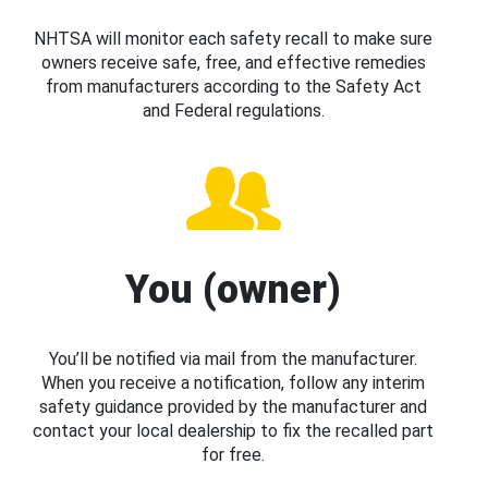
NHTSA will monitor each safety recall to make sure
owners receive safe, free, and effective remedies
from manufacturers according to the Safety Act
and Federal regulations.
You (owner)
You’ll be notified via mail from the manufacturer.
When you receive a notification, follow any interim
safety guidance provided by the manufacturer and
contact your local dealership to fix the recalled part
for free.