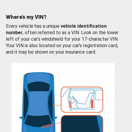
Where’s my VIN?
Every vehicle has a unique
vehicle identification
number
, often referred to as a VIN. Look on the lower
left of your car’s windshield for your 17-character VIN.
Your VIN is also located on your car’s registration card,
and it may be shown on your insurance card.