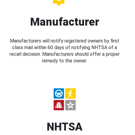
Manufacturer
Manufacturers will notify registered owners by first
class mail within 60 days of notifying NHTSA of a
recall decision. Manufacturers should offer a proper
remedy to the owner.
NHTSA