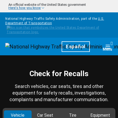
Skip to main content
An official website of the United States government
Here's how you know
National Highway Traffic Safety Administration, part of the
U.S.
Department of Transportation
Homepage
Español
Togg
Menu
Check for Recalls
Search vehicles, car seats, tires and other
equipment for safety recalls, investigations,
complaints and manufacturer communication.
Vehicle
Car Seat
Tire
Equipment