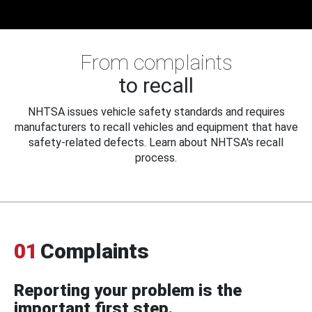
From complaints
to recall
NHTSA issues vehicle safety standards and requires
manufacturers to recall vehicles and equipment that have
safety-related defects. Learn about NHTSA's recall
process.
01
Complaints
Reporting your problem is the
important first step.