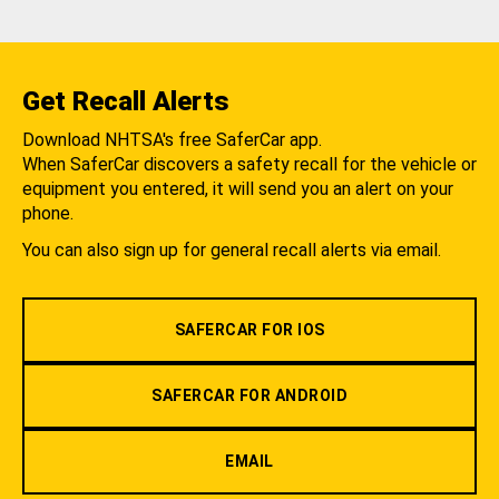
Get Recall Alerts
Download NHTSA's free SaferCar app.
When SaferCar discovers a safety recall for the vehicle or
equipment you entered, it will send you an alert on your
phone.
You can also sign up for general recall alerts via email.
SAFERCAR FOR IOS
SAFERCAR FOR ANDROID
EMAIL