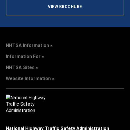
VIEW BROCHURE
NHTSA Information
Information For
NHTSA Sites
Website Information
National Highway Traffic Safety Administration