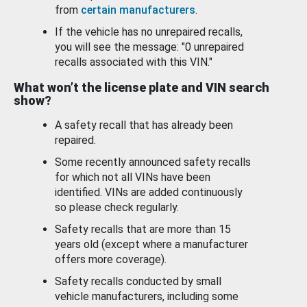
from
certain manufacturers
.
If the vehicle has no unrepaired recalls,
you will see the message: "0 unrepaired
recalls associated with this VIN."
What won’t the license plate and VIN search
show?
A safety recall that has already been
repaired.
Some recently announced safety recalls
for which not all VINs have been
identified. VINs are added continuously
so please check regularly.
Safety recalls that are more than 15
years old (except where a manufacturer
offers more coverage).
Safety recalls conducted by small
vehicle manufacturers, including some