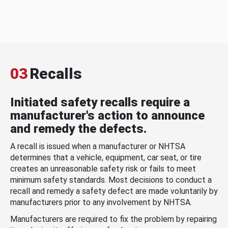
03
Recalls
Initiated safety recalls require a
manufacturer's action to announce
and remedy the defects.
A recall is issued when a manufacturer or NHTSA
determines that a vehicle, equipment, car seat, or tire
creates an unreasonable safety risk or fails to meet
minimum safety standards. Most decisions to conduct a
recall and remedy a safety defect are made voluntarily by
manufacturers prior to any involvement by NHTSA.
Manufacturers are required to fix the problem by repairing