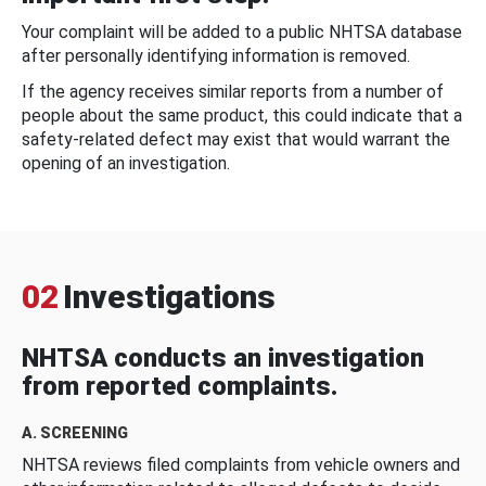
Your complaint will be added to a public NHTSA database
after personally identifying information is removed.
If the agency receives similar reports from a number of
people about the same product, this could indicate that a
safety-related defect may exist that would warrant the
opening of an investigation.
02
Investigations
NHTSA conducts an investigation
from reported complaints.
A. SCREENING
NHTSA reviews filed complaints from vehicle owners and