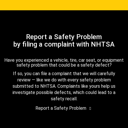
Report a Safety Problem
by filing a complaint with NHTSA
Have you experienced a vehicle, tire, car seat, or equipment
safety problem that could be a safety defect?
If so, you can file a complaint that we will carefully
review — like we do with every safety problem
submitted to NHTSA. Complaints like yours help us
investigate possible defects, which could lead to a
safety recall.
Report a Safety Problem