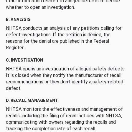
other information related to alleged defects to decide
whether to open an investigation.
B. ANALYSIS
NHTSA conducts an analysis of any petitions calling for
defect investigations. If the petition is denied, the
reasons for the denial are published in the Federal
Register.
C. INVESTIGATION
NHTSA opens an investigation of alleged safety defects.
It is closed when they notify the manufacturer of recall
recommendations or they don’t identify a safety-related
defect.
D. RECALL MANAGEMENT
NHTSA monitors the effectiveness and management of
recalls, including the filing of recall notices with NHTSA,
communicating with owners regarding the recalls and
tracking the completion rate of each recall.