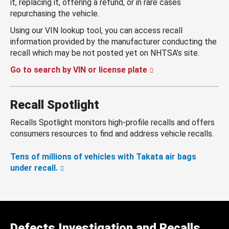
it, replacing it, offering a refund, or in rare cases
repurchasing the vehicle.
Using our VIN lookup tool, you can access recall
information provided by the manufacturer conducting the
recall which may be not posted yet on NHTSA’s site.
Go to search by VIN or license plate
Recall Spotlight
Recalls Spotlight monitors high-profile recalls and offers
consumers resources to find and address vehicle recalls.
Tens of millions of vehicles with Takata air bags
under recall.
Defects Investigation and Recalls