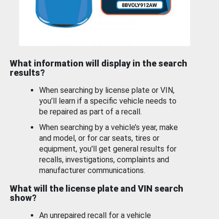
What information will display in the search
results?
When searching by license plate or VIN,
you’ll learn if a specific vehicle needs to
be repaired as part of a recall.
When searching by a vehicle’s year, make
and model, or for car seats, tires or
equipment, you'll get general results for
recalls, investigations, complaints and
manufacturer communications.
What will the license plate and VIN search
show?
An unrepaired recall for a vehicle