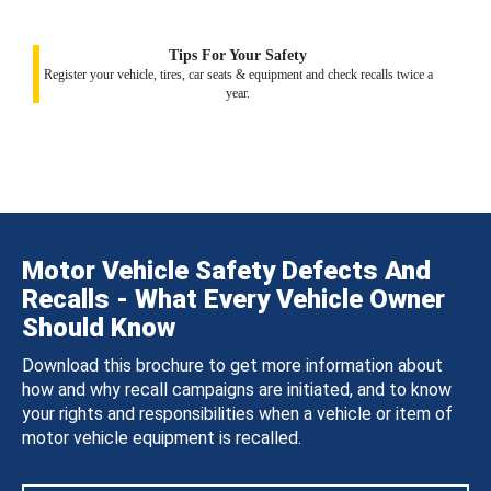
Tips For Your Safety
Register your vehicle, tires, car seats & equipment and check recalls twice a
year.
Motor Vehicle Safety Defects And
Recalls - What Every Vehicle Owner
Should Know
Download this brochure to get more information about
how and why recall campaigns are initiated, and to know
your rights and responsibilities when a vehicle or item of
motor vehicle equipment is recalled.