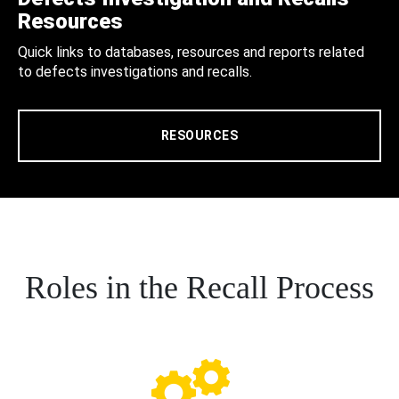
Resources
Quick links to databases, resources and reports related
to defects investigations and recalls.
RESOURCES
Roles in the Recall Process