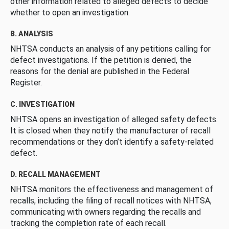
other information related to alleged defects to decide
whether to open an investigation.
B. ANALYSIS
NHTSA conducts an analysis of any petitions calling for
defect investigations. If the petition is denied, the
reasons for the denial are published in the Federal
Register.
C. INVESTIGATION
NHTSA opens an investigation of alleged safety defects.
It is closed when they notify the manufacturer of recall
recommendations or they don’t identify a safety-related
defect.
D. RECALL MANAGEMENT
NHTSA monitors the effectiveness and management of
recalls, including the filing of recall notices with NHTSA,
communicating with owners regarding the recalls and
tracking the completion rate of each recall.