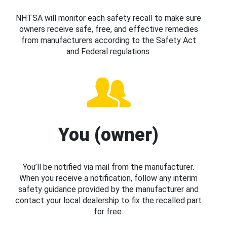
NHTSA will monitor each safety recall to make sure
owners receive safe, free, and effective remedies
from manufacturers according to the Safety Act
and Federal regulations.
You (owner)
You’ll be notified via mail from the manufacturer.
When you receive a notification, follow any interim
safety guidance provided by the manufacturer and
contact your local dealership to fix the recalled part
for free.