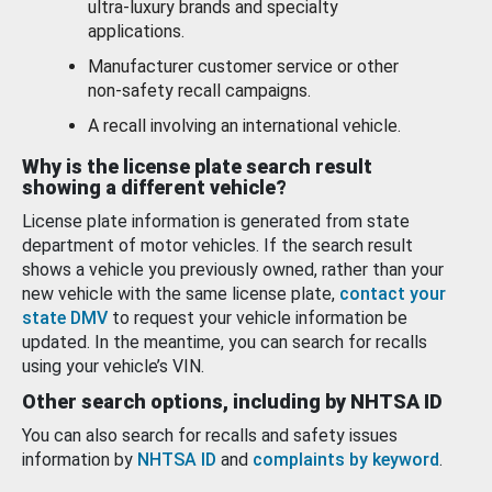
ultra-luxury brands and specialty
applications.
Manufacturer customer service or other
non-safety recall campaigns.
A recall involving an international vehicle.
Why is the license plate search result
showing a different vehicle?
License plate information is generated from state
department of motor vehicles. If the search result
shows a vehicle you previously owned, rather than your
new vehicle with the same license plate,
contact your
state DMV
to request your vehicle information be
updated. In the meantime, you can search for recalls
using your vehicle’s VIN.
Other search options, including by NHTSA ID
You can also search for recalls and safety issues
information by
NHTSA ID
and
complaints by keyword
.