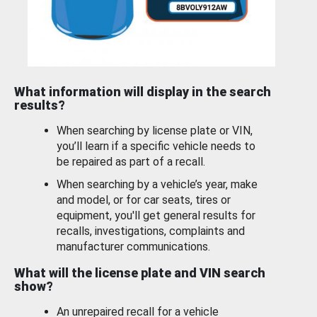
What information will display in the search
results?
When searching by license plate or VIN,
you’ll learn if a specific vehicle needs to
be repaired as part of a recall.
When searching by a vehicle’s year, make
and model, or for car seats, tires or
equipment, you'll get general results for
recalls, investigations, complaints and
manufacturer communications.
What will the license plate and VIN search
show?
An unrepaired recall for a vehicle