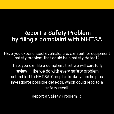
Report a Safety Problem
by filing a complaint with NHTSA
Have you experienced a vehicle, tire, car seat, or equipment
safety problem that could be a safety defect?
If so, you can file a complaint that we will carefully
review — like we do with every safety problem
submitted to NHTSA. Complaints like yours help us
investigate possible defects, which could lead to a
safety recall.
Report a Safety Problem