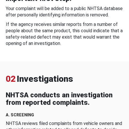
Your complaint will be added to a public NHTSA database
after personally identifying information is removed.
If the agency receives similar reports from a number of
people about the same product, this could indicate that a
safety-related defect may exist that would warrant the
opening of an investigation.
02
Investigations
NHTSA conducts an investigation
from reported complaints.
A. SCREENING
NHTSA reviews filed complaints from vehicle owners and