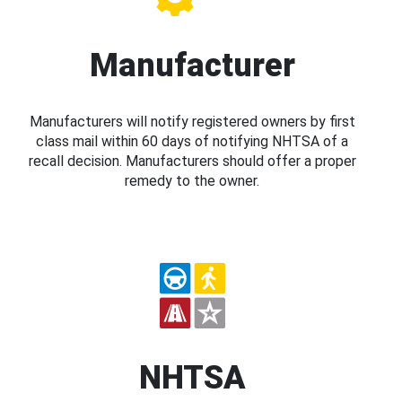
Manufacturer
Manufacturers will notify registered owners by first
class mail within 60 days of notifying NHTSA of a
recall decision. Manufacturers should offer a proper
remedy to the owner.
NHTSA