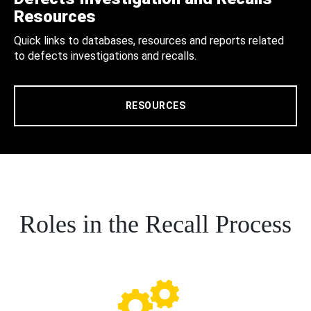
Resources
Quick links to databases, resources and reports related
to defects investigations and recalls.
RESOURCES
Roles in the Recall Process