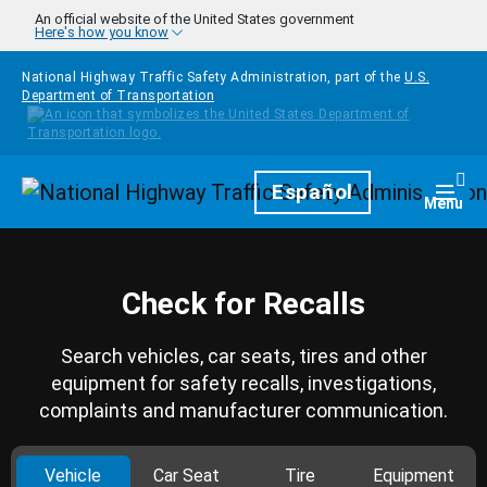
Skip to main content
An official website of the United States government
Here's how you know
National Highway Traffic Safety Administration, part of the
U.S.
Department of Transportation
Homepage
Español
Togg
Menu
Check for Recalls
Search vehicles, car seats, tires and other
equipment for safety recalls, investigations,
complaints and manufacturer communication.
Vehicle
Car Seat
Tire
Equipment