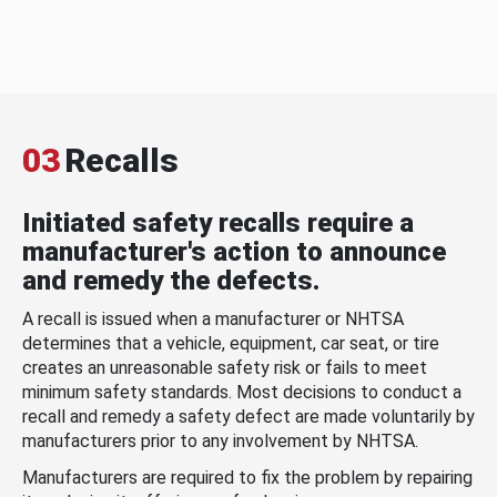
03
Recalls
Initiated safety recalls require a
manufacturer's action to announce
and remedy the defects.
A recall is issued when a manufacturer or NHTSA
determines that a vehicle, equipment, car seat, or tire
creates an unreasonable safety risk or fails to meet
minimum safety standards. Most decisions to conduct a
recall and remedy a safety defect are made voluntarily by
manufacturers prior to any involvement by NHTSA.
Manufacturers are required to fix the problem by repairing