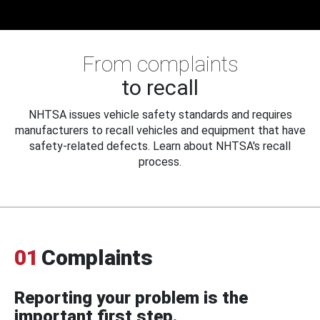
From complaints
to recall
NHTSA issues vehicle safety standards and requires
manufacturers to recall vehicles and equipment that have
safety-related defects. Learn about NHTSA's recall
process.
01
Complaints
Reporting your problem is the
important first step.