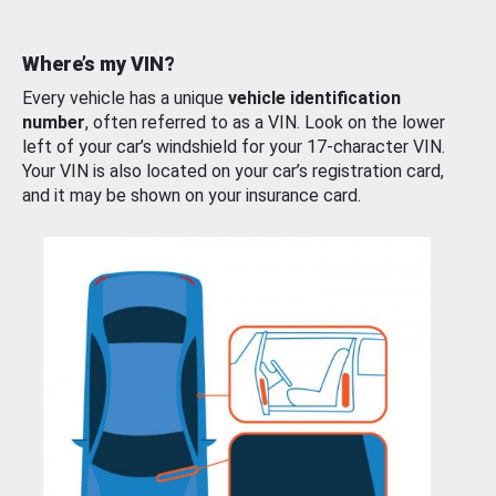
Where’s my VIN?
Every vehicle has a unique
vehicle identification
number
, often referred to as a VIN. Look on the lower
left of your car’s windshield for your 17-character VIN.
Your VIN is also located on your car’s registration card,
and it may be shown on your insurance card.