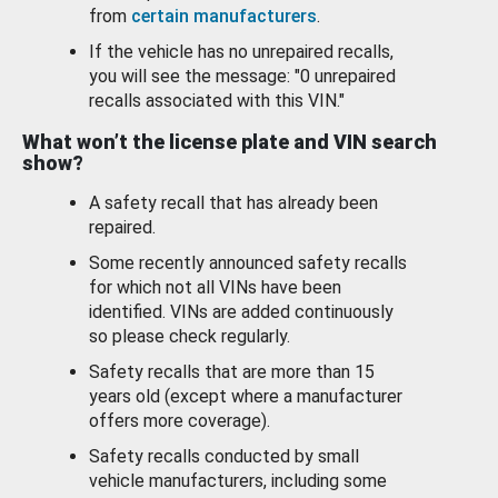
from
certain manufacturers
.
If the vehicle has no unrepaired recalls,
you will see the message: "0 unrepaired
recalls associated with this VIN."
What won’t the license plate and VIN search
show?
A safety recall that has already been
repaired.
Some recently announced safety recalls
for which not all VINs have been
identified. VINs are added continuously
so please check regularly.
Safety recalls that are more than 15
years old (except where a manufacturer
offers more coverage).
Safety recalls conducted by small
vehicle manufacturers, including some