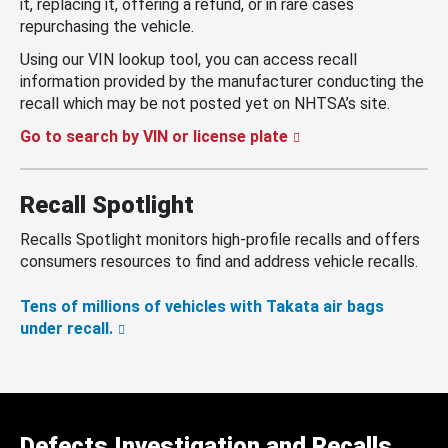
it, replacing it, offering a refund, or in rare cases
repurchasing the vehicle.
Using our VIN lookup tool, you can access recall
information provided by the manufacturer conducting the
recall which may be not posted yet on NHTSA’s site.
Go to search by VIN or license plate
Recall Spotlight
Recalls Spotlight monitors high-profile recalls and offers
consumers resources to find and address vehicle recalls.
Tens of millions of vehicles with Takata air bags
under recall.
Defects Investigation and Recalls