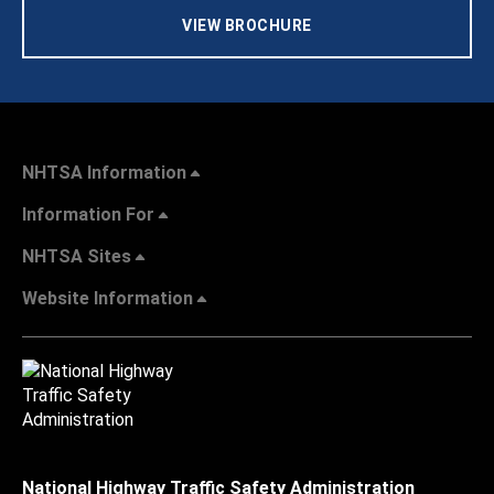
VIEW BROCHURE
NHTSA Information
Information For
NHTSA Sites
Website Information
National Highway Traffic Safety Administration