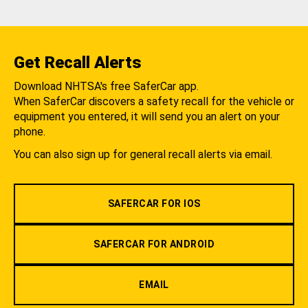
Get Recall Alerts
Download NHTSA's free SaferCar app.
When SaferCar discovers a safety recall for the vehicle or
equipment you entered, it will send you an alert on your
phone.
You can also sign up for general recall alerts via email.
SAFERCAR FOR IOS
SAFERCAR FOR ANDROID
EMAIL