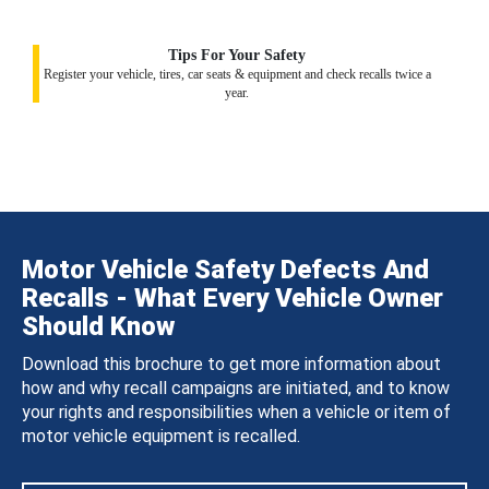
Tips For Your Safety
Register your vehicle, tires, car seats & equipment and check recalls twice a
year.
Motor Vehicle Safety Defects And
Recalls - What Every Vehicle Owner
Should Know
Download this brochure to get more information about
how and why recall campaigns are initiated, and to know
your rights and responsibilities when a vehicle or item of
motor vehicle equipment is recalled.