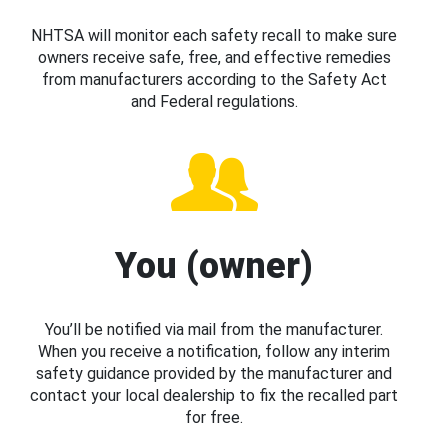
NHTSA will monitor each safety recall to make sure
owners receive safe, free, and effective remedies
from manufacturers according to the Safety Act
and Federal regulations.
You (owner)
You’ll be notified via mail from the manufacturer.
When you receive a notification, follow any interim
safety guidance provided by the manufacturer and
contact your local dealership to fix the recalled part
for free.