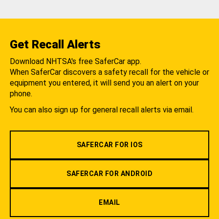
Get Recall Alerts
Download NHTSA's free SaferCar app.
When SaferCar discovers a safety recall for the vehicle or
equipment you entered, it will send you an alert on your
phone.
You can also sign up for general recall alerts via email.
SAFERCAR FOR IOS
SAFERCAR FOR ANDROID
EMAIL