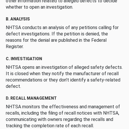
other information related to alleged defects to decide
whether to open an investigation.
B. ANALYSIS
NHTSA conducts an analysis of any petitions calling for
defect investigations. If the petition is denied, the
reasons for the denial are published in the Federal
Register.
C. INVESTIGATION
NHTSA opens an investigation of alleged safety defects.
It is closed when they notify the manufacturer of recall
recommendations or they don’t identify a safety-related
defect.
D. RECALL MANAGEMENT
NHTSA monitors the effectiveness and management of
recalls, including the filing of recall notices with NHTSA,
communicating with owners regarding the recalls and
tracking the completion rate of each recall.