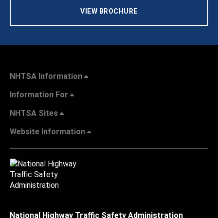
VIEW BROCHURE
NHTSA Information
Information For
NHTSA Sites
Website Information
National Highway Traffic Safety Administration