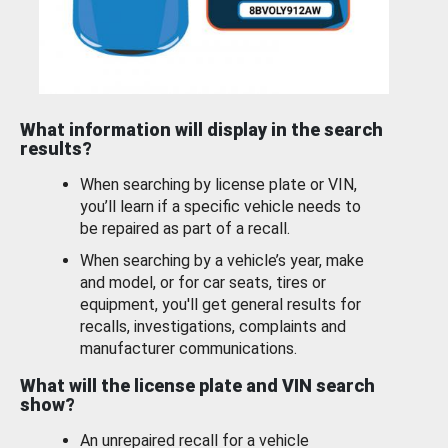
What information will display in the search
results?
When searching by license plate or VIN,
you’ll learn if a specific vehicle needs to
be repaired as part of a recall.
When searching by a vehicle’s year, make
and model, or for car seats, tires or
equipment, you'll get general results for
recalls, investigations, complaints and
manufacturer communications.
What will the license plate and VIN search
show?
An unrepaired recall for a vehicle