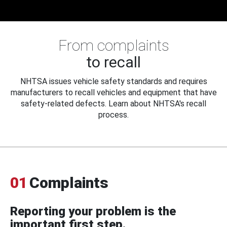
From complaints
to recall
NHTSA issues vehicle safety standards and requires
manufacturers to recall vehicles and equipment that have
safety-related defects. Learn about NHTSA's recall
process.
01
Complaints
Reporting your problem is the
important first step.