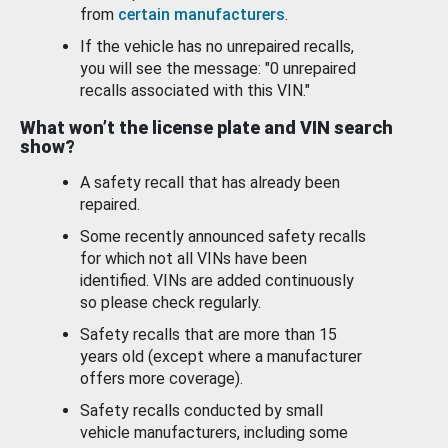
from
certain manufacturers
.
If the vehicle has no unrepaired recalls,
you will see the message: "0 unrepaired
recalls associated with this VIN."
What won’t the license plate and VIN search
show?
A safety recall that has already been
repaired.
Some recently announced safety recalls
for which not all VINs have been
identified. VINs are added continuously
so please check regularly.
Safety recalls that are more than 15
years old (except where a manufacturer
offers more coverage).
Safety recalls conducted by small
vehicle manufacturers, including some