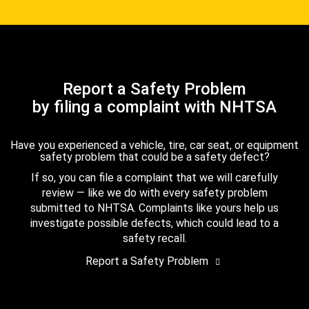
Report a Safety Problem
by filing a complaint with NHTSA
Have you experienced a vehicle, tire, car seat, or equipment
safety problem that could be a safety defect?
If so, you can file a complaint that we will carefully
review — like we do with every safety problem
submitted to NHTSA. Complaints like yours help us
investigate possible defects, which could lead to a
safety recall.
Report a Safety Problem