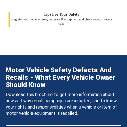
Tips For Your Safety
Register your vehicle, tires, car seats & equipment and check recalls twice a
year.
Motor Vehicle Safety Defects And
Recalls - What Every Vehicle Owner
Should Know
Download this brochure to get more information about
how and why recall campaigns are initiated, and to know
your rights and responsibilities when a vehicle or item of
motor vehicle equipment is recalled.