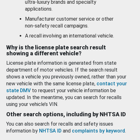
ultra-luxury brands and specialty
applications.
Manufacturer customer service or other
non-safety recall campaigns.
A recall involving an international vehicle.
Why is the license plate search result
showing a different vehicle?
License plate information is generated from state
department of motor vehicles. If the search result
shows a vehicle you previously owned, rather than your
new vehicle with the same license plate,
contact your
state DMV
to request your vehicle information be
updated. In the meantime, you can search for recalls
using your vehicle’s VIN.
Other search options, including by NHTSA ID
You can also search for recalls and safety issues
information by
NHTSA ID
and
complaints by keyword
.