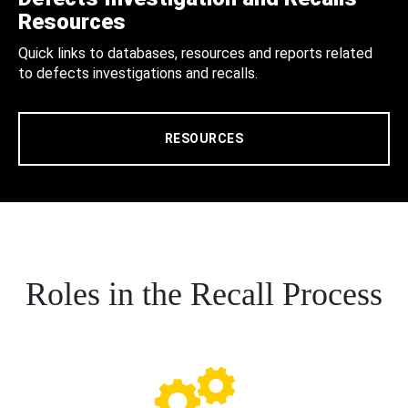
Resources
Quick links to databases, resources and reports related
to defects investigations and recalls.
RESOURCES
Roles in the Recall Process