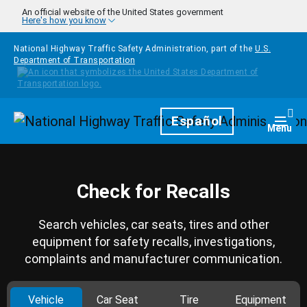
Skip to main content
An official website of the United States government
Here's how you know
National Highway Traffic Safety Administration, part of the
U.S.
Department of Transportation
Homepage
Español
Togg
Menu
Check for Recalls
Search vehicles, car seats, tires and other
equipment for safety recalls, investigations,
complaints and manufacturer communication.
Vehicle
Car Seat
Tire
Equipment