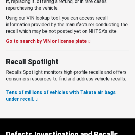
it, replacing it, offering a refund, or in rare cases
repurchasing the vehicle.
Using our VIN lookup tool, you can access recall
information provided by the manufacturer conducting the
recall which may be not posted yet on NHTSA’s site.
Go to search by VIN or license plate
Recall Spotlight
Recalls Spotlight monitors high-profile recalls and offers
consumers resources to find and address vehicle recalls.
Tens of millions of vehicles with Takata air bags
under recall.
Defects Investigation and Recalls