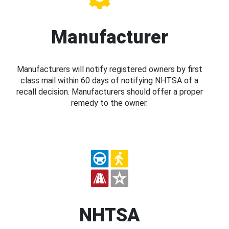
Manufacturer
Manufacturers will notify registered owners by first
class mail within 60 days of notifying NHTSA of a
recall decision. Manufacturers should offer a proper
remedy to the owner.
NHTSA