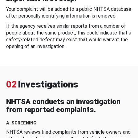
Your complaint will be added to a public NHTSA database
after personally identifying information is removed.
If the agency receives similar reports from a number of
people about the same product, this could indicate that a
safety-related defect may exist that would warrant the
opening of an investigation.
02
Investigations
NHTSA conducts an investigation
from reported complaints.
A. SCREENING
NHTSA reviews filed complaints from vehicle owners and