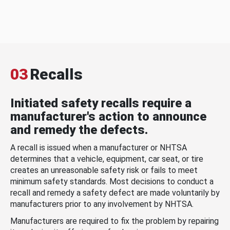
03
Recalls
Initiated safety recalls require a
manufacturer's action to announce
and remedy the defects.
A recall is issued when a manufacturer or NHTSA
determines that a vehicle, equipment, car seat, or tire
creates an unreasonable safety risk or fails to meet
minimum safety standards. Most decisions to conduct a
recall and remedy a safety defect are made voluntarily by
manufacturers prior to any involvement by NHTSA.
Manufacturers are required to fix the problem by repairing