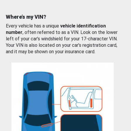
Where’s my VIN?
Every vehicle has a unique
vehicle identification
number
, often referred to as a VIN. Look on the lower
left of your car’s windshield for your 17-character VIN.
Your VIN is also located on your car’s registration card,
and it may be shown on your insurance card.