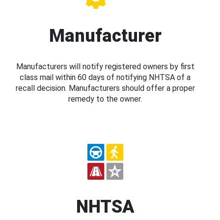
Manufacturer
Manufacturers will notify registered owners by first
class mail within 60 days of notifying NHTSA of a
recall decision. Manufacturers should offer a proper
remedy to the owner.
NHTSA