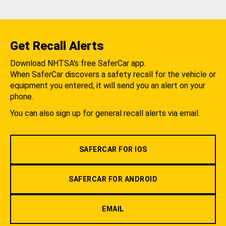
Get Recall Alerts
Download NHTSA's free SaferCar app.
When SaferCar discovers a safety recall for the vehicle or
equipment you entered, it will send you an alert on your
phone.
You can also sign up for general recall alerts via email.
SAFERCAR FOR IOS
SAFERCAR FOR ANDROID
EMAIL