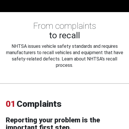
From complaints
to recall
NHTSA issues vehicle safety standards and requires
manufacturers to recall vehicles and equipment that have
safety-related defects. Learn about NHTSA's recall
process.
01
Complaints
Reporting your problem is the
important first step.