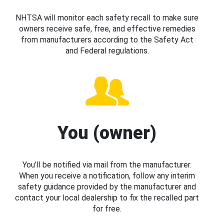
NHTSA will monitor each safety recall to make sure
owners receive safe, free, and effective remedies
from manufacturers according to the Safety Act
and Federal regulations.
You (owner)
You’ll be notified via mail from the manufacturer.
When you receive a notification, follow any interim
safety guidance provided by the manufacturer and
contact your local dealership to fix the recalled part
for free.