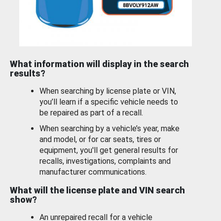
What information will display in the search
results?
When searching by license plate or VIN,
you’ll learn if a specific vehicle needs to
be repaired as part of a recall.
When searching by a vehicle’s year, make
and model, or for car seats, tires or
equipment, you'll get general results for
recalls, investigations, complaints and
manufacturer communications.
What will the license plate and VIN search
show?
An unrepaired recall for a vehicle