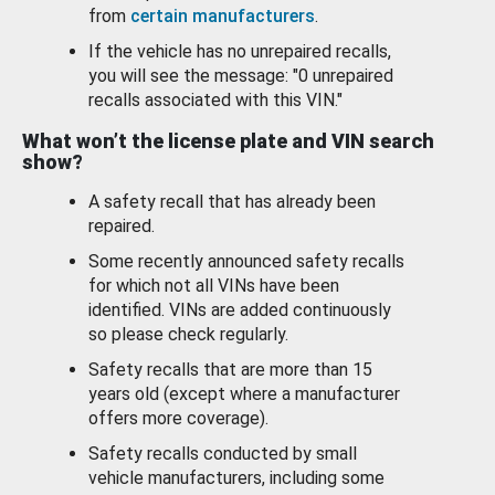
from
certain manufacturers
.
If the vehicle has no unrepaired recalls,
you will see the message: "0 unrepaired
recalls associated with this VIN."
What won’t the license plate and VIN search
show?
A safety recall that has already been
repaired.
Some recently announced safety recalls
for which not all VINs have been
identified. VINs are added continuously
so please check regularly.
Safety recalls that are more than 15
years old (except where a manufacturer
offers more coverage).
Safety recalls conducted by small
vehicle manufacturers, including some