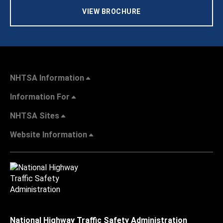
VIEW BROCHURE
NHTSA Information
Information For
NHTSA Sites
Website Information
National Highway Traffic Safety Administration