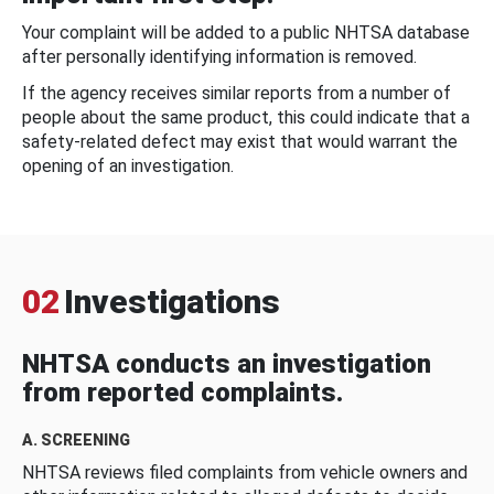
Your complaint will be added to a public NHTSA database
after personally identifying information is removed.
If the agency receives similar reports from a number of
people about the same product, this could indicate that a
safety-related defect may exist that would warrant the
opening of an investigation.
02
Investigations
NHTSA conducts an investigation
from reported complaints.
A. SCREENING
NHTSA reviews filed complaints from vehicle owners and