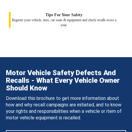
Tips For Your Safety
Register your vehicle, tires, car seats & equipment and check recalls twice a
year.
Motor Vehicle Safety Defects And
Recalls - What Every Vehicle Owner
Should Know
Download this brochure to get more information about
how and why recall campaigns are initiated, and to know
your rights and responsibilities when a vehicle or item of
motor vehicle equipment is recalled.