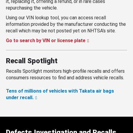
it, replacing it, offering a refund, or in rare cases
repurchasing the vehicle.
Using our VIN lookup tool, you can access recall
information provided by the manufacturer conducting the
recall which may be not posted yet on NHTSA’s site.
Go to search by VIN or license plate
Recall Spotlight
Recalls Spotlight monitors high-profile recalls and offers
consumers resources to find and address vehicle recalls.
Tens of millions of vehicles with Takata air bags
under recall.
Defects Investigation and Recalls