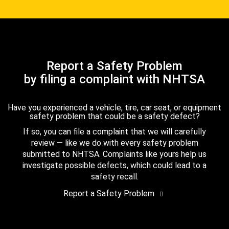
Report a Safety Problem
by filing a complaint with NHTSA
Have you experienced a vehicle, tire, car seat, or equipment
safety problem that could be a safety defect?
If so, you can file a complaint that we will carefully
review — like we do with every safety problem
submitted to NHTSA. Complaints like yours help us
investigate possible defects, which could lead to a
safety recall.
Report a Safety Problem