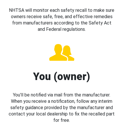
NHTSA will monitor each safety recall to make sure
owners receive safe, free, and effective remedies
from manufacturers according to the Safety Act
and Federal regulations.
You (owner)
You’ll be notified via mail from the manufacturer.
When you receive a notification, follow any interim
safety guidance provided by the manufacturer and
contact your local dealership to fix the recalled part
for free.