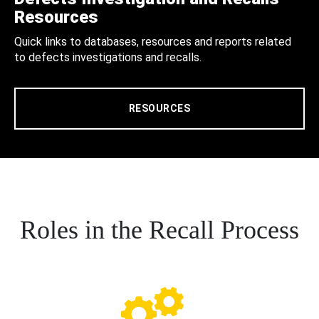
Resources
Quick links to databases, resources and reports related
to defects investigations and recalls.
RESOURCES
Roles in the Recall Process