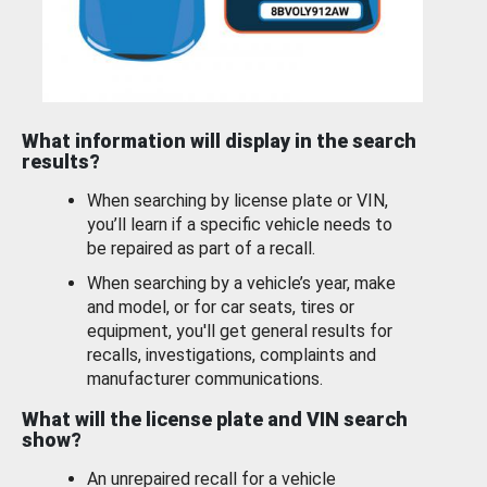
What information will display in the search
results?
When searching by license plate or VIN,
you’ll learn if a specific vehicle needs to
be repaired as part of a recall.
When searching by a vehicle’s year, make
and model, or for car seats, tires or
equipment, you'll get general results for
recalls, investigations, complaints and
manufacturer communications.
What will the license plate and VIN search
show?
An unrepaired recall for a vehicle