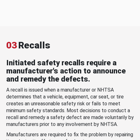
03
Recalls
Initiated safety recalls require a
manufacturer's action to announce
and remedy the defects.
A recall is issued when a manufacturer or NHTSA
determines that a vehicle, equipment, car seat, or tire
creates an unreasonable safety risk or fails to meet
minimum safety standards. Most decisions to conduct a
recall and remedy a safety defect are made voluntarily by
manufacturers prior to any involvement by NHTSA.
Manufacturers are required to fix the problem by repairing