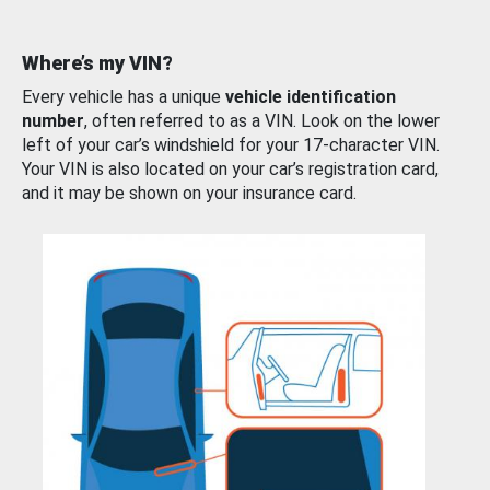
Where’s my VIN?
Every vehicle has a unique
vehicle identification
number
, often referred to as a VIN. Look on the lower
left of your car’s windshield for your 17-character VIN.
Your VIN is also located on your car’s registration card,
and it may be shown on your insurance card.