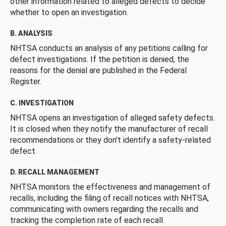
other information related to alleged defects to decide
whether to open an investigation.
B. ANALYSIS
NHTSA conducts an analysis of any petitions calling for
defect investigations. If the petition is denied, the
reasons for the denial are published in the Federal
Register.
C. INVESTIGATION
NHTSA opens an investigation of alleged safety defects.
It is closed when they notify the manufacturer of recall
recommendations or they don’t identify a safety-related
defect.
D. RECALL MANAGEMENT
NHTSA monitors the effectiveness and management of
recalls, including the filing of recall notices with NHTSA,
communicating with owners regarding the recalls and
tracking the completion rate of each recall.