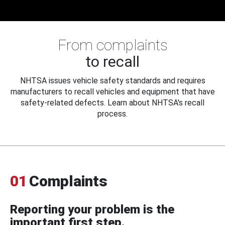
From complaints
to recall
NHTSA issues vehicle safety standards and requires
manufacturers to recall vehicles and equipment that have
safety-related defects. Learn about NHTSA's recall
process.
01
Complaints
Reporting your problem is the
important first step.