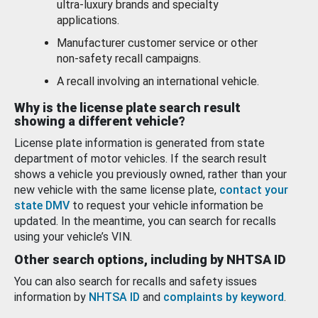
ultra-luxury brands and specialty
applications.
Manufacturer customer service or other
non-safety recall campaigns.
A recall involving an international vehicle.
Why is the license plate search result
showing a different vehicle?
License plate information is generated from state
department of motor vehicles. If the search result
shows a vehicle you previously owned, rather than your
new vehicle with the same license plate,
contact your
state DMV
to request your vehicle information be
updated. In the meantime, you can search for recalls
using your vehicle’s VIN.
Other search options, including by NHTSA ID
You can also search for recalls and safety issues
information by
NHTSA ID
and
complaints by keyword
.