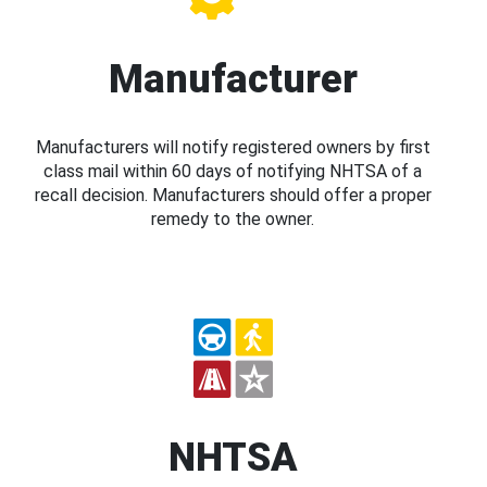
Manufacturer
Manufacturers will notify registered owners by first
class mail within 60 days of notifying NHTSA of a
recall decision. Manufacturers should offer a proper
remedy to the owner.
NHTSA