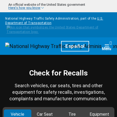
Skip to main content
An official website of the United States government
Here's how you know
National Highway Traffic Safety Administration, part of the
U.S.
Department of Transportation
Homepage
Español
Togg
Menu
Check for Recalls
Search vehicles, car seats, tires and other
equipment for safety recalls, investigations,
complaints and manufacturer communication.
Vehicle
Car Seat
Tire
Equipment