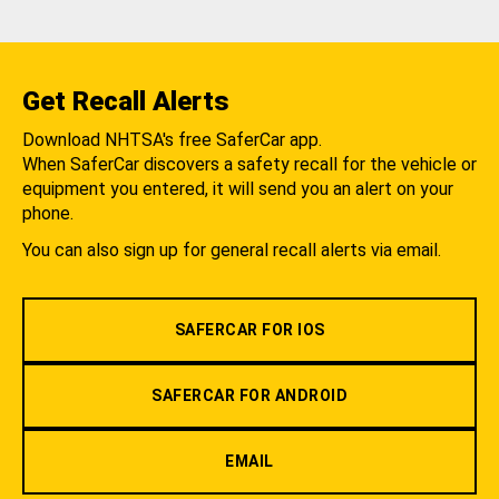
Get Recall Alerts
Download NHTSA's free SaferCar app.
When SaferCar discovers a safety recall for the vehicle or
equipment you entered, it will send you an alert on your
phone.
You can also sign up for general recall alerts via email.
SAFERCAR FOR IOS
SAFERCAR FOR ANDROID
EMAIL