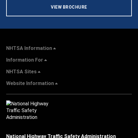
VIEW BROCHURE
NHTSA Information
Information For
NHTSA Sites
Website Information
National Highway Traffic Safety Administration