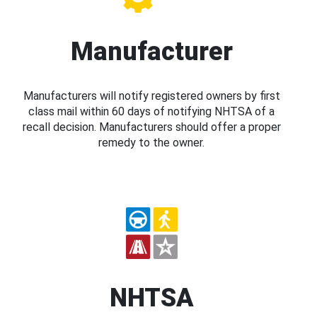
Manufacturer
Manufacturers will notify registered owners by first
class mail within 60 days of notifying NHTSA of a
recall decision. Manufacturers should offer a proper
remedy to the owner.
NHTSA