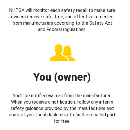
NHTSA will monitor each safety recall to make sure
owners receive safe, free, and effective remedies
from manufacturers according to the Safety Act
and Federal regulations.
You (owner)
You’ll be notified via mail from the manufacturer.
When you receive a notification, follow any interim
safety guidance provided by the manufacturer and
contact your local dealership to fix the recalled part
for free.