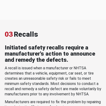
03
Recalls
Initiated safety recalls require a
manufacturer's action to announce
and remedy the defects.
A recall is issued when a manufacturer or NHTSA
determines that a vehicle, equipment, car seat, or tire
creates an unreasonable safety risk or fails to meet
minimum safety standards. Most decisions to conduct a
recall and remedy a safety defect are made voluntarily by
manufacturers prior to any involvement by NHTSA.
Manufacturers are required to fix the problem by repairing