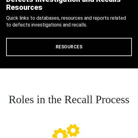
Resources
Quick links to databases, resources and reports related
to defects investigations and recalls.
RESOURCES
Roles in the Recall Process