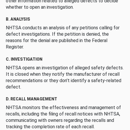
other information related to alleged defects to decide
whether to open an investigation.
B. ANALYSIS
NHTSA conducts an analysis of any petitions calling for
defect investigations. If the petition is denied, the
reasons for the denial are published in the Federal
Register.
C. INVESTIGATION
NHTSA opens an investigation of alleged safety defects.
It is closed when they notify the manufacturer of recall
recommendations or they don’t identify a safety-related
defect.
D. RECALL MANAGEMENT
NHTSA monitors the effectiveness and management of
recalls, including the filing of recall notices with NHTSA,
communicating with owners regarding the recalls and
tracking the completion rate of each recall.