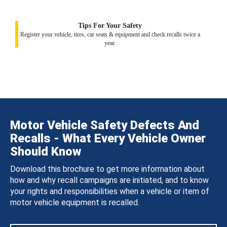
Tips For Your Safety
Register your vehicle, tires, car seats & equipment and check recalls twice a
year.
Motor Vehicle Safety Defects And
Recalls - What Every Vehicle Owner
Should Know
Download this brochure to get more information about
how and why recall campaigns are initiated, and to know
your rights and responsibilities when a vehicle or item of
motor vehicle equipment is recalled.