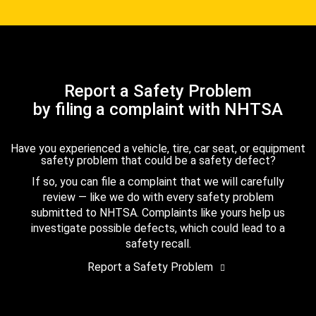
Report a Safety Problem
by filing a complaint with NHTSA
Have you experienced a vehicle, tire, car seat, or equipment
safety problem that could be a safety defect?
If so, you can file a complaint that we will carefully
review — like we do with every safety problem
submitted to NHTSA. Complaints like yours help us
investigate possible defects, which could lead to a
safety recall.
Report a Safety Problem