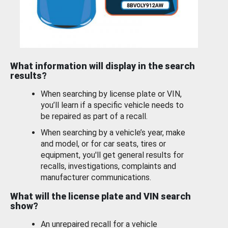
What information will display in the search
results?
When searching by license plate or VIN,
you’ll learn if a specific vehicle needs to
be repaired as part of a recall.
When searching by a vehicle’s year, make
and model, or for car seats, tires or
equipment, you'll get general results for
recalls, investigations, complaints and
manufacturer communications.
What will the license plate and VIN search
show?
An unrepaired recall for a vehicle