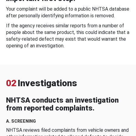
Your complaint will be added to a public NHTSA database
after personally identifying information is removed.
If the agency receives similar reports from a number of
people about the same product, this could indicate that a
safety-related defect may exist that would warrant the
opening of an investigation.
02
Investigations
NHTSA conducts an investigation
from reported complaints.
A. SCREENING
NHTSA reviews filed complaints from vehicle owners and