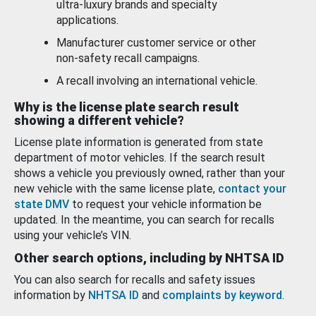
ultra-luxury brands and specialty
applications.
Manufacturer customer service or other
non-safety recall campaigns.
A recall involving an international vehicle.
Why is the license plate search result
showing a different vehicle?
License plate information is generated from state
department of motor vehicles. If the search result
shows a vehicle you previously owned, rather than your
new vehicle with the same license plate,
contact your
state DMV
to request your vehicle information be
updated. In the meantime, you can search for recalls
using your vehicle’s VIN.
Other search options, including by NHTSA ID
You can also search for recalls and safety issues
information by
NHTSA ID
and
complaints by keyword
.