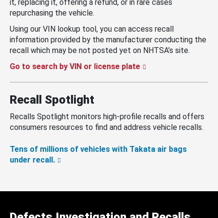
it, replacing it, offering a refund, or in rare cases
repurchasing the vehicle.
Using our VIN lookup tool, you can access recall
information provided by the manufacturer conducting the
recall which may be not posted yet on NHTSA’s site.
Go to search by VIN or license plate
Recall Spotlight
Recalls Spotlight monitors high-profile recalls and offers
consumers resources to find and address vehicle recalls.
Tens of millions of vehicles with Takata air bags
under recall.
Defects Investigation and Recalls