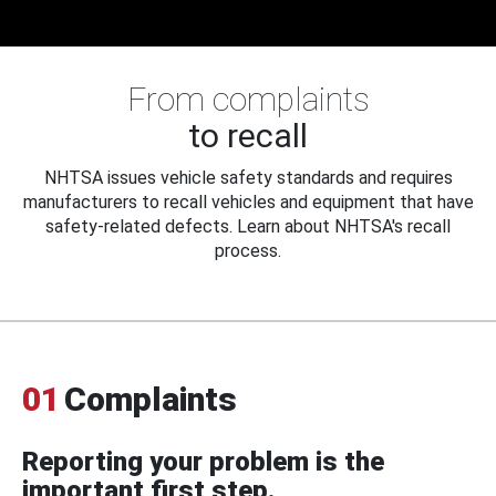
From complaints
to recall
NHTSA issues vehicle safety standards and requires
manufacturers to recall vehicles and equipment that have
safety-related defects. Learn about NHTSA's recall
process.
01
Complaints
Reporting your problem is the
important first step.