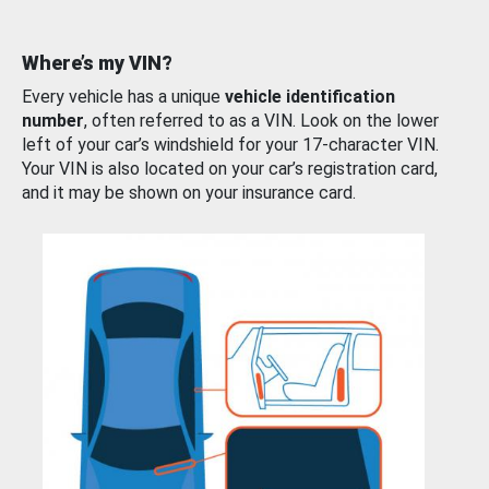
Where’s my VIN?
Every vehicle has a unique
vehicle identification
number
, often referred to as a VIN. Look on the lower
left of your car’s windshield for your 17-character VIN.
Your VIN is also located on your car’s registration card,
and it may be shown on your insurance card.