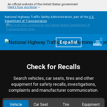
Skip to main content
An official website of the United States government
Here's how you know
National Highway Traffic Safety Administration, part of the
U.S.
Department of Transportation
Homepage
Español
Togg
Menu
Check for Recalls
Search vehicles, car seats, tires and other
equipment for safety recalls, investigations,
complaints and manufacturer communication.
Vehicle
Car Seat
Tire
Equipment