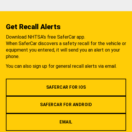
Get Recall Alerts
Download NHTSA's free SaferCar app.
When SaferCar discovers a safety recall for the vehicle or
equipment you entered, it will send you an alert on your
phone.
You can also sign up for general recall alerts via email.
SAFERCAR FOR IOS
SAFERCAR FOR ANDROID
EMAIL