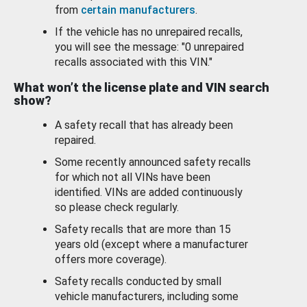
from
certain manufacturers
.
If the vehicle has no unrepaired recalls,
you will see the message: "0 unrepaired
recalls associated with this VIN."
What won’t the license plate and VIN search
show?
A safety recall that has already been
repaired.
Some recently announced safety recalls
for which not all VINs have been
identified. VINs are added continuously
so please check regularly.
Safety recalls that are more than 15
years old (except where a manufacturer
offers more coverage).
Safety recalls conducted by small
vehicle manufacturers, including some