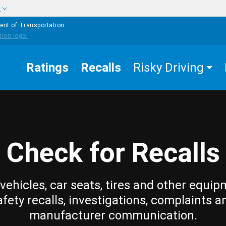
w
ent of Transportation
Ratings
Recalls
Risky Driving
Check for Recalls
vehicles, car seats, tires and other equip
afety recalls, investigations, complaints a
manufacturer communication.