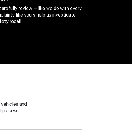
 carefully review — like we do with every
aints like yours help us investigate
ety recall.
 vehicles and
 process.