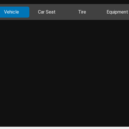
Vehicle
Car Seat
Tire
Equipment