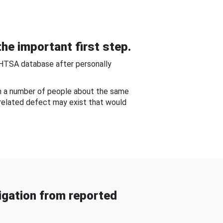
he important first step.
NHTSA database after personally
om a number of people about the same
-related defect may exist that would
gation from reported