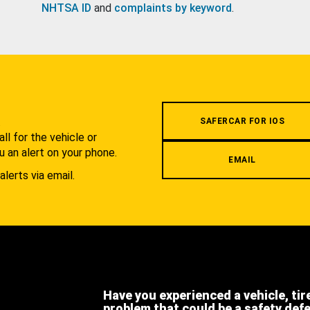
NHTSA ID
and
complaints by keyword
.
.
SAFERCAR FOR IOS
l for the vehicle or
u an alert on your phone.
EMAIL
alerts via email.
Have you experienced a vehicle, tir
problem that could be a safety def