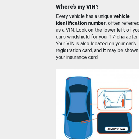
Where’s my VIN?
Every vehicle has a unique
vehicle
identification number
, often referre
as a VIN. Look on the lower left of yo
car’s windshield for your 17-character
Your VIN is also located on your car’s
registration card, and it may be shown
your insurance card.