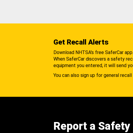
Get Recall Alerts
Download NHTSA's free SaferCar app
When SaferCar discovers a safety recal
equipment you entered, it will send yo
You can also sign up for general recall 
Report a Safety