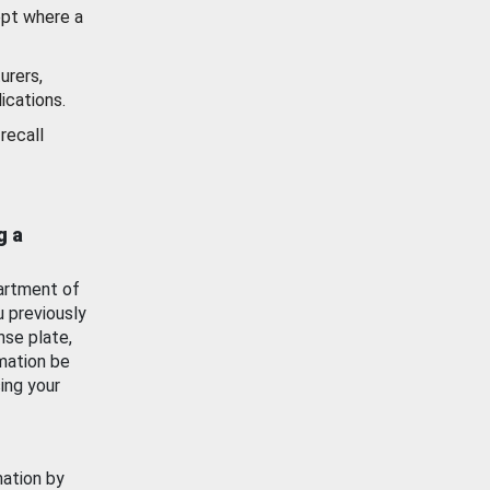
ept where a
urers,
ications.
recall
g a
artment of
u previously
nse plate,
mation be
ing your
mation by