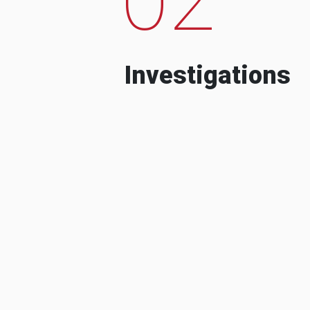
Investigations