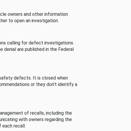
cle owners and other information
her to open an investigation.
s calling for defect investigations.
he denial are published in the Federal
afety defects. It is closed when
commendations or they don’t identify a
nagement of recalls, including the
unicating with owners regarding the
 each recall.