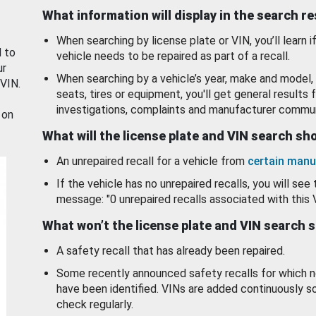
What information will display in the search r
When searching by license plate or VIN, you’ll learn if
d to
vehicle needs to be repaired as part of a recall.
ur
When searching by a vehicle’s year, make and model, 
 VIN.
seats, tires or equipment, you'll get general results f
investigations, complaints and manufacturer commun
 on
What will the license plate and VIN search s
An unrepaired recall for a vehicle from
certain manu
If the vehicle has no unrepaired recalls, you will see 
message: "0 unrepaired recalls associated with this 
What won’t the license plate and VIN search 
A safety recall that has already been repaired.
Some recently announced safety recalls for which n
have been identified. VINs are added continuously s
check regularly.