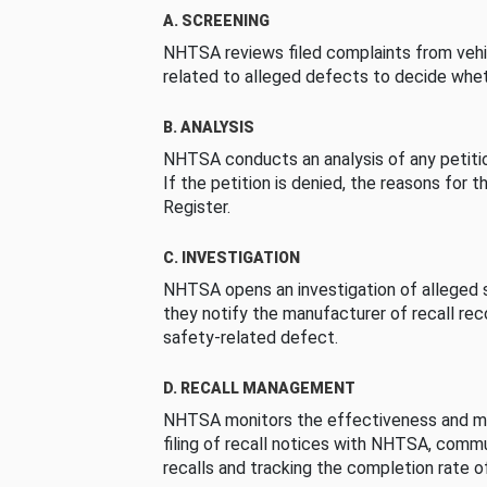
A. SCREENING
NHTSA reviews filed complaints from vehi
related to alleged defects to decide whet
B. ANALYSIS
NHTSA conducts an analysis of any petition
If the petition is denied, the reasons for t
Register.
C. INVESTIGATION
NHTSA opens an investigation of alleged s
they notify the manufacturer of recall re
safety-related defect.
D. RECALL MANAGEMENT
NHTSA monitors the effectiveness and ma
filing of recall notices with NHTSA, comm
recalls and tracking the completion rate of