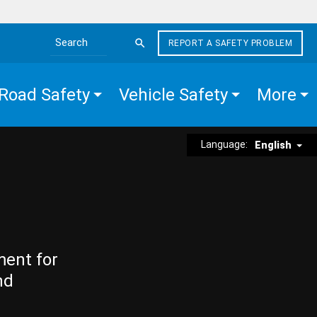
REPORT A SAFETY PROBLEM
Search the site
Road Safety
Vehicle Safety
More
Language:
English
ment for
nd