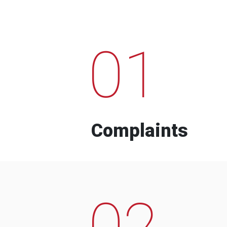
01
Complaints
02