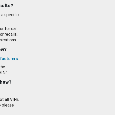
esults?
 a specific
or for car
or recalls,
ications.
how?
facturers
.
the
VIN."
show?
ot all VINs
o please