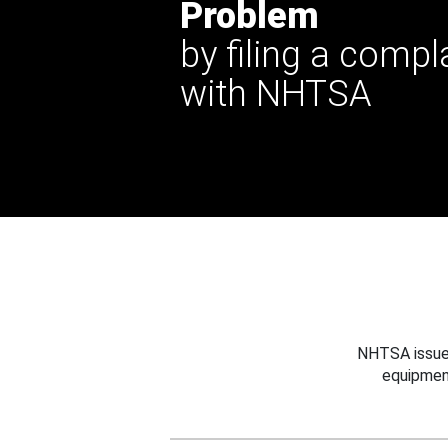
Problem
by filing a compl
with NHTSA
NHTSA issues
equipmen