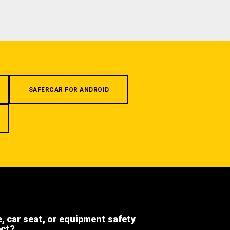
SAFERCAR FOR ANDROID
e, car seat, or equipment safety
ect?