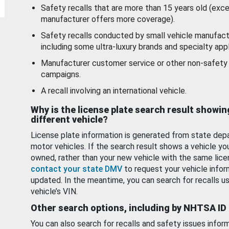
Safety recalls that are more than 15 years old (exc
manufacturer offers more coverage).
Safety recalls conducted by small vehicle manufact
including some ultra-luxury brands and specialty appl
Manufacturer customer service or other non-safety 
campaigns.
A recall involving an international vehicle.
Why is the license plate search result showin
different vehicle?
License plate information is generated from state dep
motor vehicles. If the search result shows a vehicle yo
owned, rather than your new vehicle with the same lice
contact your state DMV
to request your vehicle infor
updated. In the meantime, you can search for recalls us
vehicle’s VIN.
Other search options, including by NHTSA ID
You can also search for recalls and safety issues infor