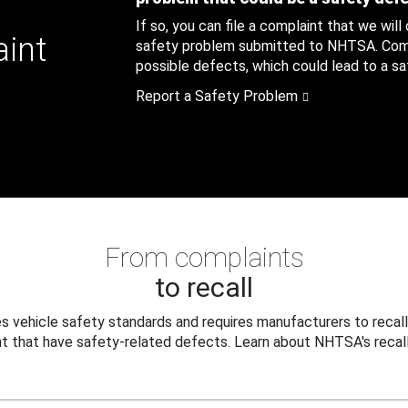
If so, you can file a complaint that we will
aint
safety problem submitted to NHTSA. Compl
possible defects, which could lead to a saf
Report a Safety Problem
From complaints
to recall
 vehicle safety standards and requires manufacturers to recall
t that have safety-related defects. Learn about NHTSA's recall