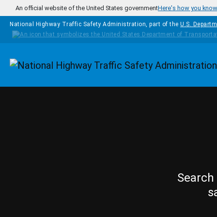
Skip to main content
An official website of the United States government
Here's how you kno
National Highway Traffic Safety Administration, part of the
U.S. Departm
Homepage
Search 
s