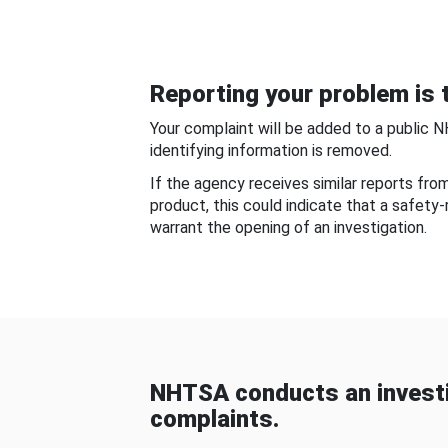
Reporting your problem is t
Your complaint will be added to a public 
identifying information is removed.
If the agency receives similar reports fr
product, this could indicate that a safety
warrant the opening of an investigation.
NHTSA conducts an investi
complaints.