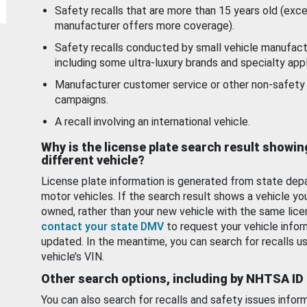
Safety recalls that are more than 15 years old (exc
manufacturer offers more coverage).
Safety recalls conducted by small vehicle manufact
including some ultra-luxury brands and specialty appl
Manufacturer customer service or other non-safety 
campaigns.
A recall involving an international vehicle.
Why is the license plate search result showin
different vehicle?
License plate information is generated from state dep
motor vehicles. If the search result shows a vehicle yo
owned, rather than your new vehicle with the same lice
contact your state DMV
to request your vehicle infor
updated. In the meantime, you can search for recalls us
vehicle’s VIN.
Other search options, including by NHTSA ID
You can also search for recalls and safety issues infor