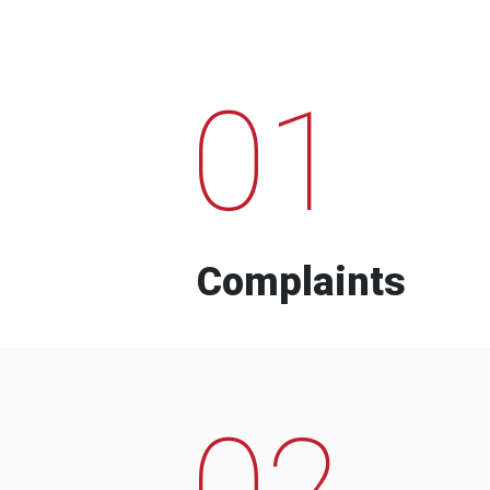
01
Complaints
02