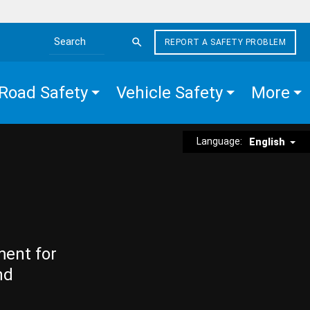
REPORT A SAFETY PROBLEM
Search the site
Road Safety
Vehicle Safety
More
Language:
English
ment for
nd