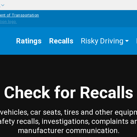
w
ent of Transportation
Ratings
Recalls
Risky Driving
Check for Recalls
vehicles, car seats, tires and other equip
afety recalls, investigations, complaints a
manufacturer communication.