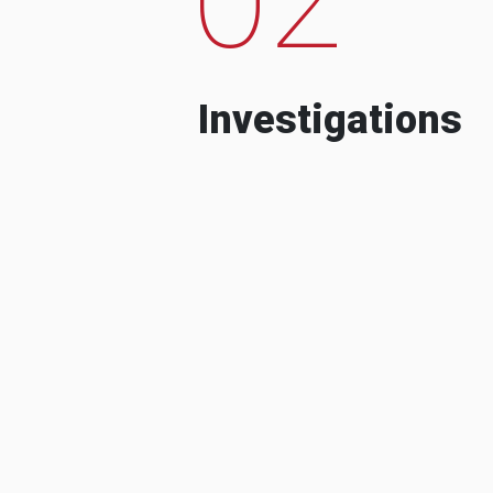
Investigations