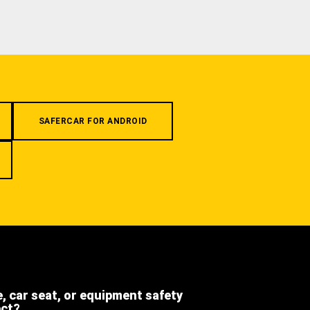
SAFERCAR FOR ANDROID
e, car seat, or equipment safety
ect?