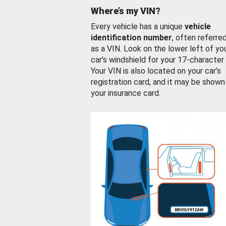
Where’s my VIN?
Every vehicle has a unique
vehicle
identification number
, often referre
as a VIN. Look on the lower left of yo
car’s windshield for your 17-character
Your VIN is also located on your car’s
registration card, and it may be shown
your insurance card.