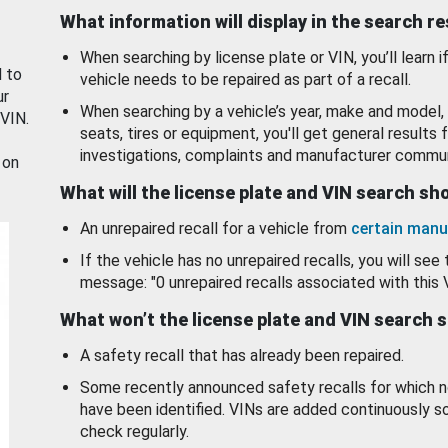
What information will display in the search r
When searching by license plate or VIN, you’ll learn if
d to
vehicle needs to be repaired as part of a recall.
ur
When searching by a vehicle’s year, make and model, 
 VIN.
seats, tires or equipment, you'll get general results f
investigations, complaints and manufacturer commun
 on
What will the license plate and VIN search s
An unrepaired recall for a vehicle from
certain manu
If the vehicle has no unrepaired recalls, you will see 
message: "0 unrepaired recalls associated with this 
What won’t the license plate and VIN search 
A safety recall that has already been repaired.
Some recently announced safety recalls for which n
have been identified. VINs are added continuously s
check regularly.