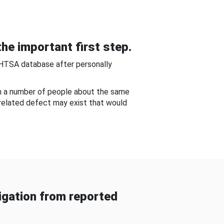
he important first step.
NHTSA database after personally
om a number of people about the same
-related defect may exist that would
gation from reported