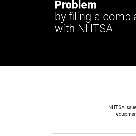
Problem
by filing a compl
with NHTSA
NHTSA issues
equipmen