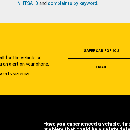
NHTSA ID
and
complaints by keyword
.
.
SAFERCAR FOR IOS
l for the vehicle or
u an alert on your phone.
EMAIL
alerts via email.
Have you experienced a vehicle, tir
problem that could be a safety def