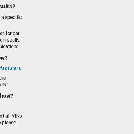
esults?
 a specific
or for car
or recalls,
ications.
how?
facturers
.
the
VIN."
show?
ot all VINs
o please