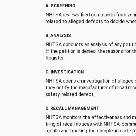
A. SCREENING
NHTSA reviews filed complaints from vehi
related to alleged defects to decide whet
B. ANALYSIS
NHTSA conducts an analysis of any petition
If the petition is denied, the reasons for t
Register.
C. INVESTIGATION
NHTSA opens an investigation of alleged s
they notify the manufacturer of recall re
safety-related defect.
D. RECALL MANAGEMENT
NHTSA monitors the effectiveness and ma
filing of recall notices with NHTSA, comm
recalls and tracking the completion rate of