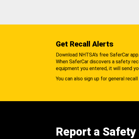
Get Recall Alerts
Download NHTSA's free SaferCar app
When SaferCar discovers a safety recal
equipment you entered, it will send yo
You can also sign up for general recall 
Report a Safety