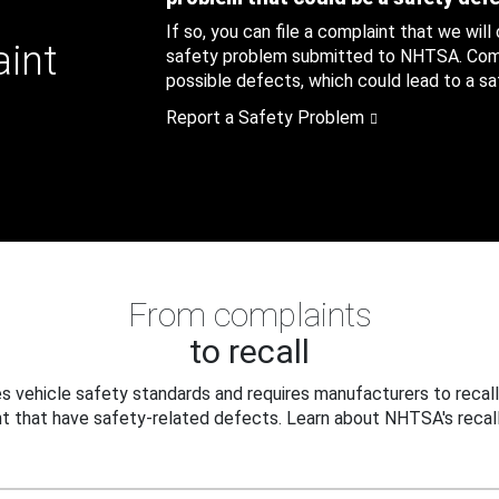
If so, you can file a complaint that we will
aint
safety problem submitted to NHTSA. Compl
possible defects, which could lead to a saf
Report a Safety Problem
From complaints
to recall
 vehicle safety standards and requires manufacturers to recall
t that have safety-related defects. Learn about NHTSA's recall