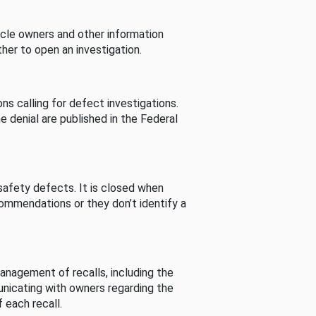
cle owners and other information
her to open an investigation.
s calling for defect investigations.
he denial are published in the Federal
afety defects. It is closed when
commendations or they don’t identify a
nagement of recalls, including the
unicating with owners regarding the
 each recall.