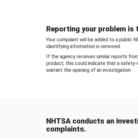
Reporting your problem is t
Your complaint will be added to a public 
identifying information is removed.
If the agency receives similar reports fr
product, this could indicate that a safety
warrant the opening of an investigation.
NHTSA conducts an investi
complaints.