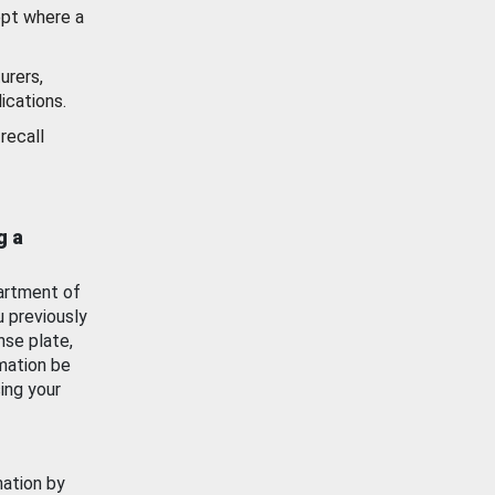
ept where a
urers,
ications.
recall
g a
artment of
u previously
nse plate,
mation be
ing your
mation by