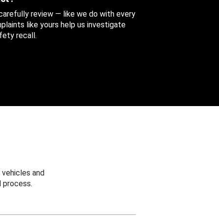
 carefully review — like we do with every
aints like yours help us investigate
ety recall.
 vehicles and
 process.