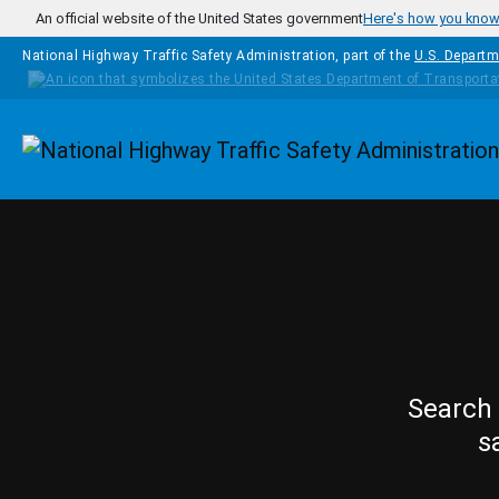
Skip to main content
An official website of the United States government
Here's how you kno
National Highway Traffic Safety Administration, part of the
U.S. Departm
Homepage
Search 
s