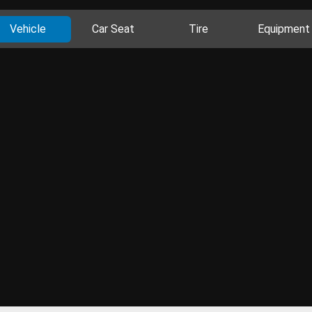
Vehicle
Car Seat
Tire
Equipment