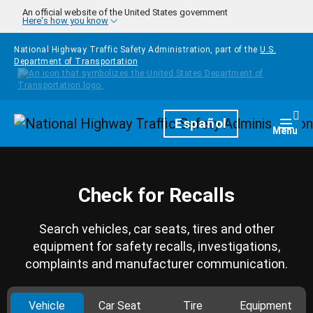
Skip to main content
An official website of the United States government
Here's how you know
National Highway Traffic Safety Administration, part of the
U.S.
Department of Transportation
Homepage
Español
Togg
Menu
Check for Recalls
Search vehicles, car seats, tires and other
equipment for safety recalls, investigations,
complaints and manufacturer communication.
Vehicle
Car Seat
Tire
Equipment