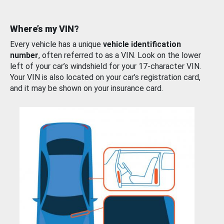
Where’s my VIN?
Every vehicle has a unique
vehicle identification
number
, often referred to as a VIN. Look on the lower
left of your car’s windshield for your 17-character VIN.
Your VIN is also located on your car’s registration card,
and it may be shown on your insurance card.