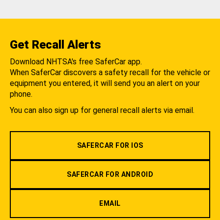
Get Recall Alerts
Download NHTSA's free SaferCar app.
When SaferCar discovers a safety recall for the vehicle or
equipment you entered, it will send you an alert on your
phone.
You can also sign up for general recall alerts via email.
SAFERCAR FOR IOS
SAFERCAR FOR ANDROID
EMAIL