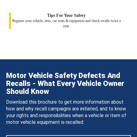
Tips For Your Safety
Register your vehicle, tires, car seats & equipment and check recalls twice a
year.
Motor Vehicle Safety Defects And
Recalls - What Every Vehicle Owner
Should Know
Download this brochure to get more information about
how and why recall campaigns are initiated, and to know
your rights and responsibilities when a vehicle or item of
motor vehicle equipment is recalled.