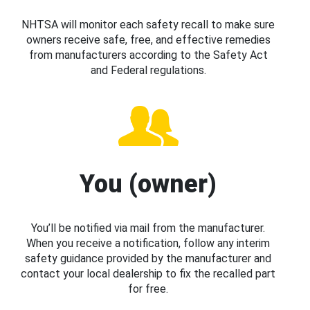
NHTSA will monitor each safety recall to make sure
owners receive safe, free, and effective remedies
from manufacturers according to the Safety Act
and Federal regulations.
You (owner)
You’ll be notified via mail from the manufacturer.
When you receive a notification, follow any interim
safety guidance provided by the manufacturer and
contact your local dealership to fix the recalled part
for free.