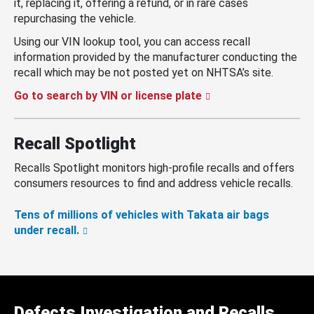
it, replacing it, offering a refund, or in rare cases
repurchasing the vehicle.
Using our VIN lookup tool, you can access recall
information provided by the manufacturer conducting the
recall which may be not posted yet on NHTSA’s site.
Go to search by VIN or license plate
Recall Spotlight
Recalls Spotlight monitors high-profile recalls and offers
consumers resources to find and address vehicle recalls.
Tens of millions of vehicles with Takata air bags
under recall.
Defects Investigation and Recalls