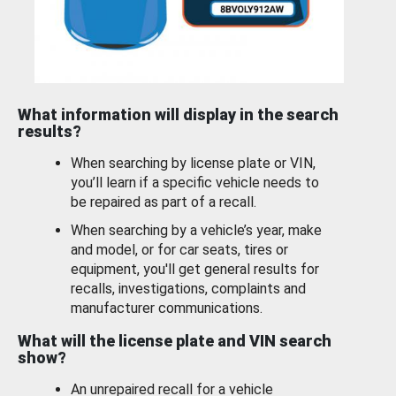
What information will display in the search
results?
When searching by license plate or VIN,
you’ll learn if a specific vehicle needs to
be repaired as part of a recall.
When searching by a vehicle’s year, make
and model, or for car seats, tires or
equipment, you'll get general results for
recalls, investigations, complaints and
manufacturer communications.
What will the license plate and VIN search
show?
An unrepaired recall for a vehicle