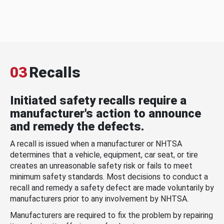
03
Recalls
Initiated safety recalls require a
manufacturer's action to announce
and remedy the defects.
A recall is issued when a manufacturer or NHTSA
determines that a vehicle, equipment, car seat, or tire
creates an unreasonable safety risk or fails to meet
minimum safety standards. Most decisions to conduct a
recall and remedy a safety defect are made voluntarily by
manufacturers prior to any involvement by NHTSA.
Manufacturers are required to fix the problem by repairing