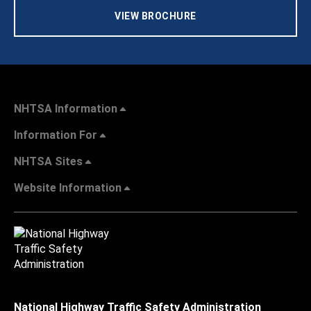
VIEW BROCHURE
NHTSA Information
Information For
NHTSA Sites
Website Information
National Highway Traffic Safety Administration