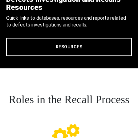
Resources
Quick links to databases, resources and reports related
to defects investigations and recalls.
RESOURCES
Roles in the Recall Process