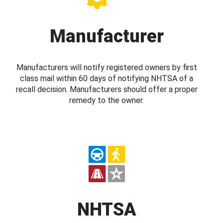
Manufacturer
Manufacturers will notify registered owners by first
class mail within 60 days of notifying NHTSA of a
recall decision. Manufacturers should offer a proper
remedy to the owner.
NHTSA