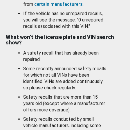
from
certain manufacturers
.
If the vehicle has no unrepaired recalls,
you will see the message: "0 unrepaired
recalls associated with this VIN."
What won’t the license plate and VIN search
show?
A safety recall that has already been
repaired.
Some recently announced safety recalls
for which not all VINs have been
identified. VINs are added continuously
so please check regularly.
Safety recalls that are more than 15
years old (except where a manufacturer
offers more coverage).
Safety recalls conducted by small
vehicle manufacturers, including some