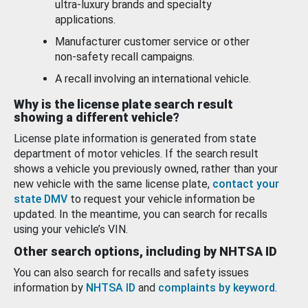
ultra-luxury brands and specialty
applications.
Manufacturer customer service or other
non-safety recall campaigns.
A recall involving an international vehicle.
Why is the license plate search result
showing a different vehicle?
License plate information is generated from state
department of motor vehicles. If the search result
shows a vehicle you previously owned, rather than your
new vehicle with the same license plate,
contact your
state DMV
to request your vehicle information be
updated. In the meantime, you can search for recalls
using your vehicle’s VIN.
Other search options, including by NHTSA ID
You can also search for recalls and safety issues
information by
NHTSA ID
and
complaints by keyword
.