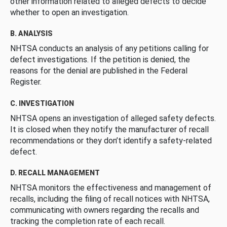
other information related to alleged defects to decide
whether to open an investigation.
B. ANALYSIS
NHTSA conducts an analysis of any petitions calling for
defect investigations. If the petition is denied, the
reasons for the denial are published in the Federal
Register.
C. INVESTIGATION
NHTSA opens an investigation of alleged safety defects.
It is closed when they notify the manufacturer of recall
recommendations or they don’t identify a safety-related
defect.
D. RECALL MANAGEMENT
NHTSA monitors the effectiveness and management of
recalls, including the filing of recall notices with NHTSA,
communicating with owners regarding the recalls and
tracking the completion rate of each recall.