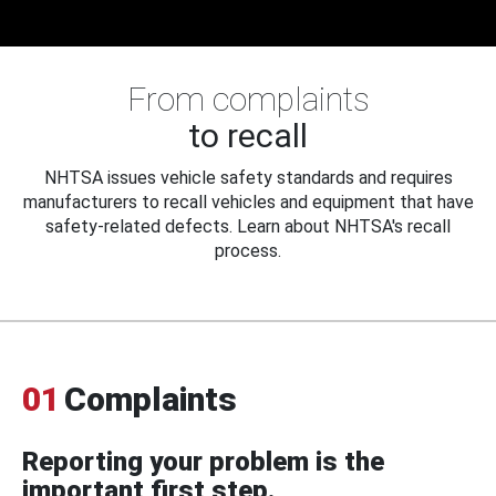
From complaints
to recall
NHTSA issues vehicle safety standards and requires
manufacturers to recall vehicles and equipment that have
safety-related defects. Learn about NHTSA's recall
process.
01
Complaints
Reporting your problem is the
important first step.