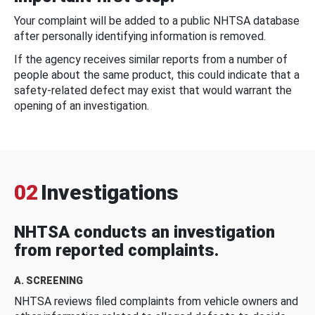
Your complaint will be added to a public NHTSA database
after personally identifying information is removed.
If the agency receives similar reports from a number of
people about the same product, this could indicate that a
safety-related defect may exist that would warrant the
opening of an investigation.
02
Investigations
NHTSA conducts an investigation
from reported complaints.
A. SCREENING
NHTSA reviews filed complaints from vehicle owners and