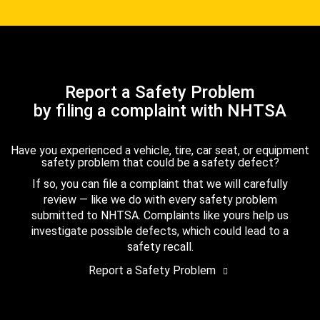
Report a Safety Problem
by filing a complaint with NHTSA
Have you experienced a vehicle, tire, car seat, or equipment
safety problem that could be a safety defect?
If so, you can file a complaint that we will carefully
review — like we do with every safety problem
submitted to NHTSA. Complaints like yours help us
investigate possible defects, which could lead to a
safety recall.
Report a Safety Problem