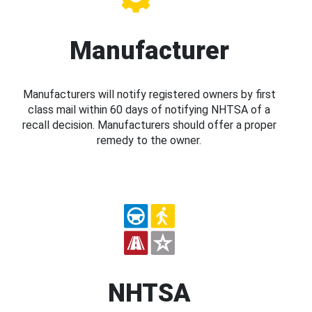
Manufacturer
Manufacturers will notify registered owners by first
class mail within 60 days of notifying NHTSA of a
recall decision. Manufacturers should offer a proper
remedy to the owner.
NHTSA