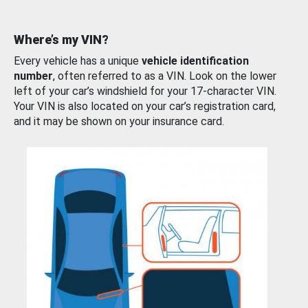
Where’s my VIN?
Every vehicle has a unique
vehicle identification
number
, often referred to as a VIN. Look on the lower
left of your car’s windshield for your 17-character VIN.
Your VIN is also located on your car’s registration card,
and it may be shown on your insurance card.