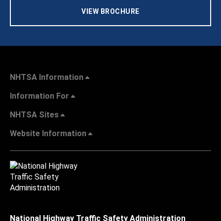
VIEW BROCHURE
NHTSA Information
Information For
NHTSA Sites
Website Information
National Highway Traffic Safety Administration