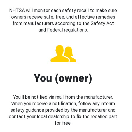
NHTSA will monitor each safety recall to make sure
owners receive safe, free, and effective remedies
from manufacturers according to the Safety Act
and Federal regulations.
You (owner)
You’ll be notified via mail from the manufacturer.
When you receive a notification, follow any interim
safety guidance provided by the manufacturer and
contact your local dealership to fix the recalled part
for free.