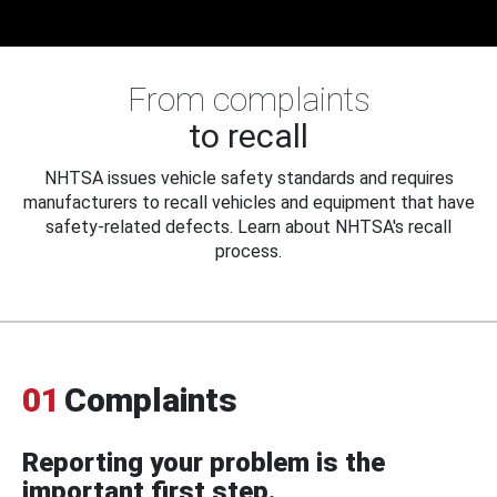
From complaints
to recall
NHTSA issues vehicle safety standards and requires
manufacturers to recall vehicles and equipment that have
safety-related defects. Learn about NHTSA's recall
process.
01
Complaints
Reporting your problem is the
important first step.