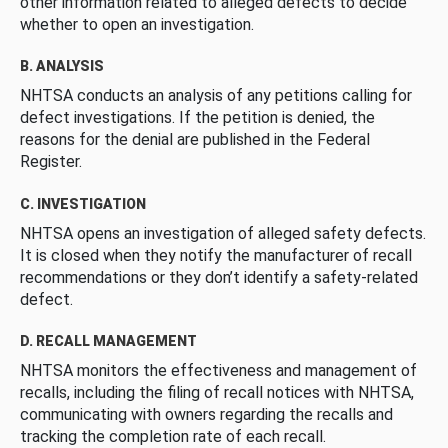
other information related to alleged defects to decide
whether to open an investigation.
B. ANALYSIS
NHTSA conducts an analysis of any petitions calling for
defect investigations. If the petition is denied, the
reasons for the denial are published in the Federal
Register.
C. INVESTIGATION
NHTSA opens an investigation of alleged safety defects.
It is closed when they notify the manufacturer of recall
recommendations or they don’t identify a safety-related
defect.
D. RECALL MANAGEMENT
NHTSA monitors the effectiveness and management of
recalls, including the filing of recall notices with NHTSA,
communicating with owners regarding the recalls and
tracking the completion rate of each recall.