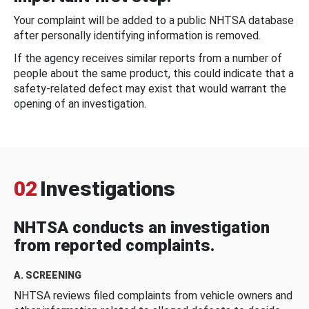
Your complaint will be added to a public NHTSA database
after personally identifying information is removed.
If the agency receives similar reports from a number of
people about the same product, this could indicate that a
safety-related defect may exist that would warrant the
opening of an investigation.
02
Investigations
NHTSA conducts an investigation
from reported complaints.
A. SCREENING
NHTSA reviews filed complaints from vehicle owners and