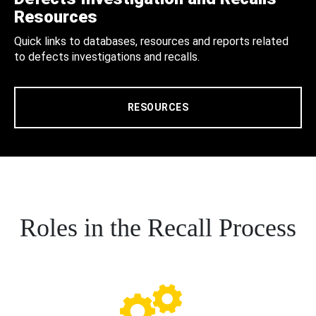
Resources
Quick links to databases, resources and reports related
to defects investigations and recalls.
RESOURCES
Roles in the Recall Process