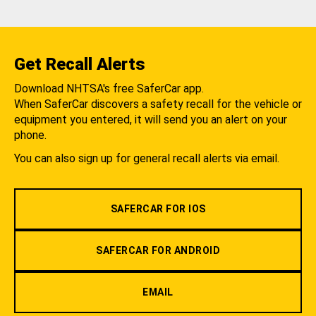
Get Recall Alerts
Download NHTSA's free SaferCar app.
When SaferCar discovers a safety recall for the vehicle or
equipment you entered, it will send you an alert on your
phone.
You can also sign up for general recall alerts via email.
SAFERCAR FOR IOS
SAFERCAR FOR ANDROID
EMAIL