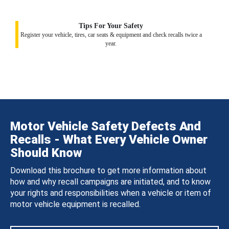
Tips For Your Safety
Register your vehicle, tires, car seats & equipment and check recalls twice a
year.
Motor Vehicle Safety Defects And
Recalls - What Every Vehicle Owner
Should Know
Download this brochure to get more information about
how and why recall campaigns are initiated, and to know
your rights and responsibilities when a vehicle or item of
motor vehicle equipment is recalled.