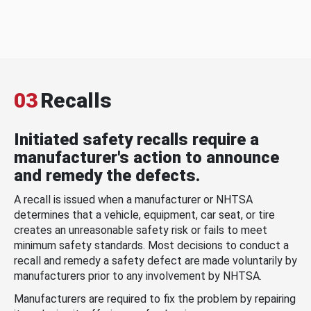
03
Recalls
Initiated safety recalls require a
manufacturer's action to announce
and remedy the defects.
A recall is issued when a manufacturer or NHTSA
determines that a vehicle, equipment, car seat, or tire
creates an unreasonable safety risk or fails to meet
minimum safety standards. Most decisions to conduct a
recall and remedy a safety defect are made voluntarily by
manufacturers prior to any involvement by NHTSA.
Manufacturers are required to fix the problem by repairing