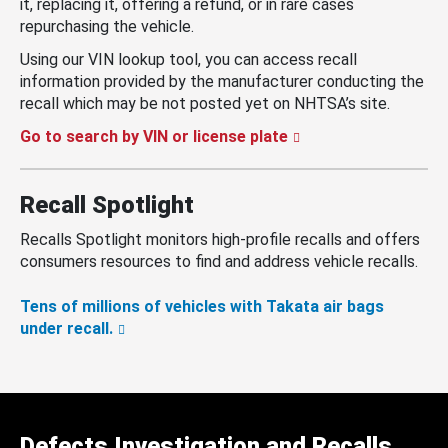
it, replacing it, offering a refund, or in rare cases
repurchasing the vehicle.
Using our VIN lookup tool, you can access recall
information provided by the manufacturer conducting the
recall which may be not posted yet on NHTSA’s site.
Go to search by VIN or license plate
Recall Spotlight
Recalls Spotlight monitors high-profile recalls and offers
consumers resources to find and address vehicle recalls.
Tens of millions of vehicles with Takata air bags
under recall.
Defects Investigation and Recalls