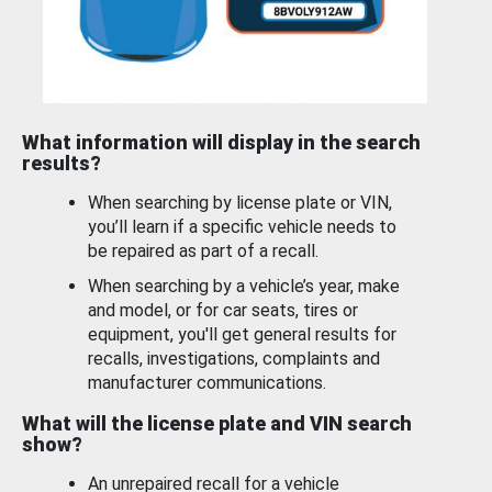
What information will display in the search
results?
When searching by license plate or VIN,
you’ll learn if a specific vehicle needs to
be repaired as part of a recall.
When searching by a vehicle’s year, make
and model, or for car seats, tires or
equipment, you'll get general results for
recalls, investigations, complaints and
manufacturer communications.
What will the license plate and VIN search
show?
An unrepaired recall for a vehicle