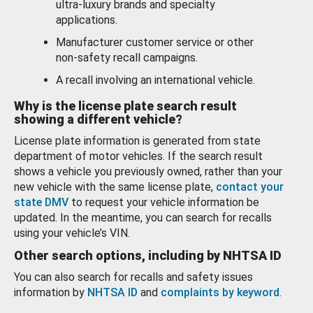
ultra-luxury brands and specialty
applications.
Manufacturer customer service or other
non-safety recall campaigns.
A recall involving an international vehicle.
Why is the license plate search result
showing a different vehicle?
License plate information is generated from state
department of motor vehicles. If the search result
shows a vehicle you previously owned, rather than your
new vehicle with the same license plate,
contact your
state DMV
to request your vehicle information be
updated. In the meantime, you can search for recalls
using your vehicle’s VIN.
Other search options, including by NHTSA ID
You can also search for recalls and safety issues
information by
NHTSA ID
and
complaints by keyword
.