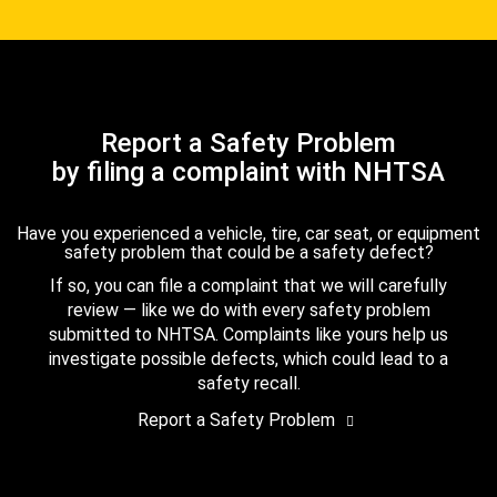
Report a Safety Problem
by filing a complaint with NHTSA
Have you experienced a vehicle, tire, car seat, or equipment
safety problem that could be a safety defect?
If so, you can file a complaint that we will carefully
review — like we do with every safety problem
submitted to NHTSA. Complaints like yours help us
investigate possible defects, which could lead to a
safety recall.
Report a Safety Problem