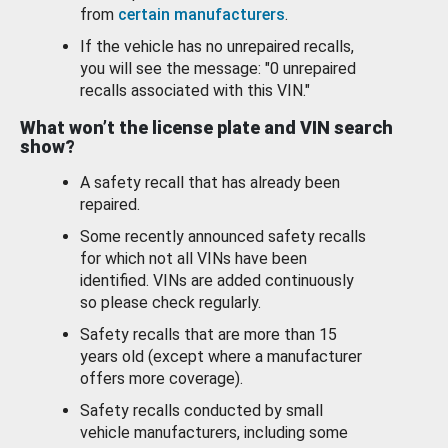
from
certain manufacturers
.
If the vehicle has no unrepaired recalls,
you will see the message: "0 unrepaired
recalls associated with this VIN."
What won’t the license plate and VIN search
show?
A safety recall that has already been
repaired.
Some recently announced safety recalls
for which not all VINs have been
identified. VINs are added continuously
so please check regularly.
Safety recalls that are more than 15
years old (except where a manufacturer
offers more coverage).
Safety recalls conducted by small
vehicle manufacturers, including some