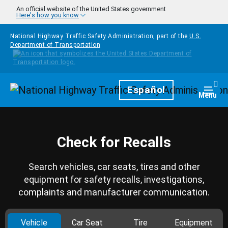
Skip to main content
An official website of the United States government
Here's how you know
National Highway Traffic Safety Administration, part of the
U.S.
Department of Transportation
Homepage
Español
Togg
Menu
Check for Recalls
Search vehicles, car seats, tires and other
equipment for safety recalls, investigations,
complaints and manufacturer communication.
Vehicle
Car Seat
Tire
Equipment