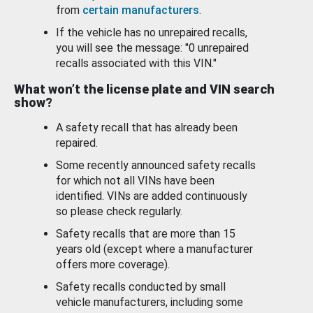
from
certain manufacturers
.
If the vehicle has no unrepaired recalls,
you will see the message: "0 unrepaired
recalls associated with this VIN."
What won’t the license plate and VIN search
show?
A safety recall that has already been
repaired.
Some recently announced safety recalls
for which not all VINs have been
identified. VINs are added continuously
so please check regularly.
Safety recalls that are more than 15
years old (except where a manufacturer
offers more coverage).
Safety recalls conducted by small
vehicle manufacturers, including some