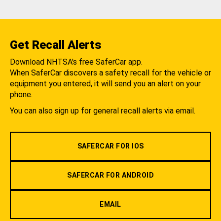
Get Recall Alerts
Download NHTSA's free SaferCar app.
When SaferCar discovers a safety recall for the vehicle or
equipment you entered, it will send you an alert on your
phone.
You can also sign up for general recall alerts via email.
SAFERCAR FOR IOS
SAFERCAR FOR ANDROID
EMAIL