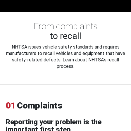
From complaints
to recall
NHTSA issues vehicle safety standards and requires
manufacturers to recall vehicles and equipment that have
safety-related defects. Learn about NHTSA's recall
process.
01
Complaints
Reporting your problem is the
important first step.