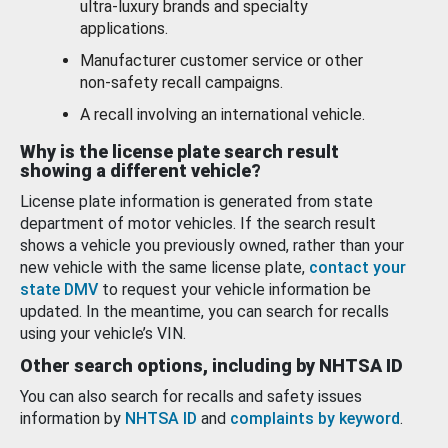
ultra-luxury brands and specialty
applications.
Manufacturer customer service or other
non-safety recall campaigns.
A recall involving an international vehicle.
Why is the license plate search result
showing a different vehicle?
License plate information is generated from state
department of motor vehicles. If the search result
shows a vehicle you previously owned, rather than your
new vehicle with the same license plate,
contact your
state DMV
to request your vehicle information be
updated. In the meantime, you can search for recalls
using your vehicle’s VIN.
Other search options, including by NHTSA ID
You can also search for recalls and safety issues
information by
NHTSA ID
and
complaints by keyword
.