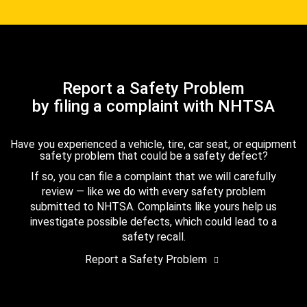
Report a Safety Problem
by filing a complaint with NHTSA
Have you experienced a vehicle, tire, car seat, or equipment
safety problem that could be a safety defect?
If so, you can file a complaint that we will carefully
review — like we do with every safety problem
submitted to NHTSA. Complaints like yours help us
investigate possible defects, which could lead to a
safety recall.
Report a Safety Problem