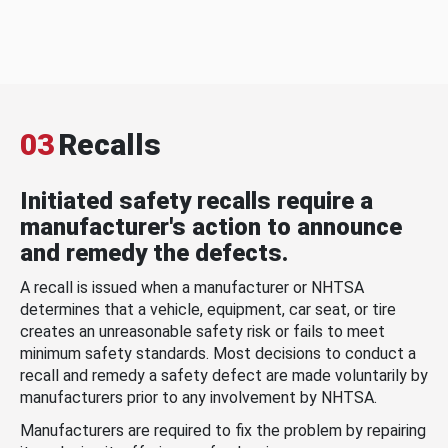
03
Recalls
Initiated safety recalls require a
manufacturer's action to announce
and remedy the defects.
A recall is issued when a manufacturer or NHTSA
determines that a vehicle, equipment, car seat, or tire
creates an unreasonable safety risk or fails to meet
minimum safety standards. Most decisions to conduct a
recall and remedy a safety defect are made voluntarily by
manufacturers prior to any involvement by NHTSA.
Manufacturers are required to fix the problem by repairing