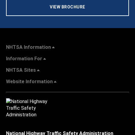
VIEW BROCHURE
NHTSA Information
Information For
NHTSA Sites
Website Information
National Highway Traffic Safety Administration