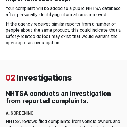
Your complaint will be added to a public NHTSA database
after personally identifying information is removed.
If the agency receives similar reports from a number of
people about the same product, this could indicate that a
safety-related defect may exist that would warrant the
opening of an investigation.
02
Investigations
NHTSA conducts an investigation
from reported complaints.
A. SCREENING
NHTSA reviews filed complaints from vehicle owners and