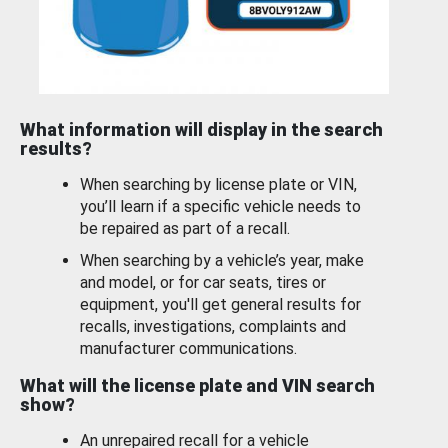
What information will display in the search
results?
When searching by license plate or VIN,
you’ll learn if a specific vehicle needs to
be repaired as part of a recall.
When searching by a vehicle’s year, make
and model, or for car seats, tires or
equipment, you'll get general results for
recalls, investigations, complaints and
manufacturer communications.
What will the license plate and VIN search
show?
An unrepaired recall for a vehicle