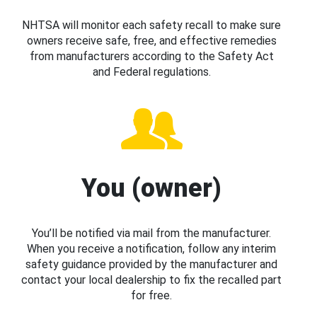
NHTSA will monitor each safety recall to make sure
owners receive safe, free, and effective remedies
from manufacturers according to the Safety Act
and Federal regulations.
You (owner)
You’ll be notified via mail from the manufacturer.
When you receive a notification, follow any interim
safety guidance provided by the manufacturer and
contact your local dealership to fix the recalled part
for free.