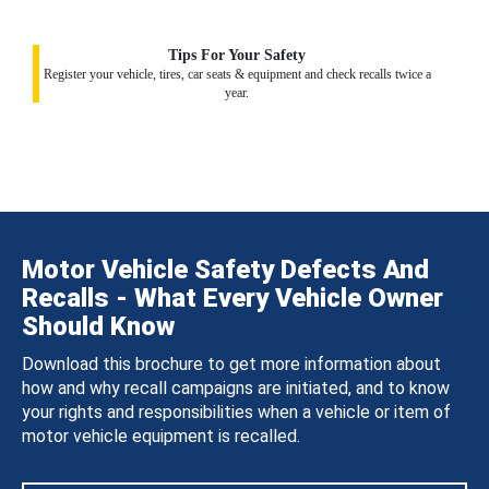
Tips For Your Safety
Register your vehicle, tires, car seats & equipment and check recalls twice a
year.
Motor Vehicle Safety Defects And
Recalls - What Every Vehicle Owner
Should Know
Download this brochure to get more information about
how and why recall campaigns are initiated, and to know
your rights and responsibilities when a vehicle or item of
motor vehicle equipment is recalled.