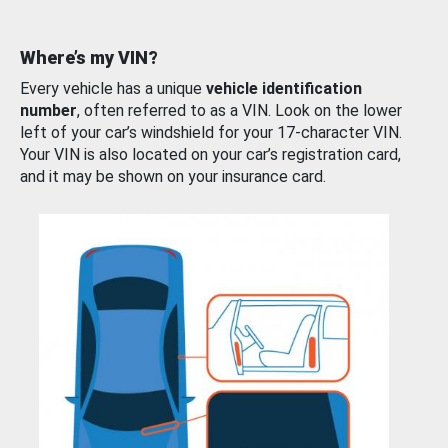
Where’s my VIN?
Every vehicle has a unique
vehicle identification
number
, often referred to as a VIN. Look on the lower
left of your car’s windshield for your 17-character VIN.
Your VIN is also located on your car’s registration card,
and it may be shown on your insurance card.