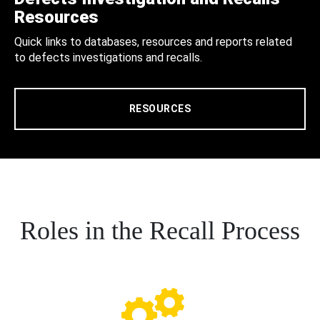
Resources
Quick links to databases, resources and reports related
to defects investigations and recalls.
RESOURCES
Roles in the Recall Process