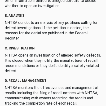
other information related to alleged defects to decide
whether to open an investigation.
B. ANALYSIS
NHTSA conducts an analysis of any petitions calling for
defect investigations. If the petition is denied, the
reasons for the denial are published in the Federal
Register.
C. INVESTIGATION
NHTSA opens an investigation of alleged safety defects.
It is closed when they notify the manufacturer of recall
recommendations or they don’t identify a safety-related
defect.
D. RECALL MANAGEMENT
NHTSA monitors the effectiveness and management of
recalls, including the filing of recall notices with NHTSA,
communicating with owners regarding the recalls and
tracking the completion rate of each recall.