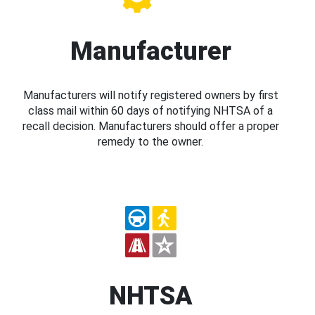
Manufacturer
Manufacturers will notify registered owners by first
class mail within 60 days of notifying NHTSA of a
recall decision. Manufacturers should offer a proper
remedy to the owner.
NHTSA