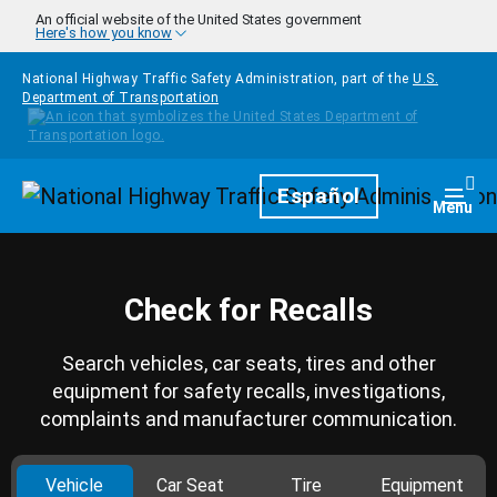
Skip to main content
An official website of the United States government
Here's how you know
National Highway Traffic Safety Administration, part of the
U.S.
Department of Transportation
Homepage
Español
Togg
Menu
Check for Recalls
Search vehicles, car seats, tires and other
equipment for safety recalls, investigations,
complaints and manufacturer communication.
Vehicle
Car Seat
Tire
Equipment