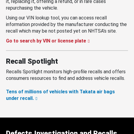
it, replacing it, offering a refund, or in rare cases
repurchasing the vehicle.
Using our VIN lookup tool, you can access recall
information provided by the manufacturer conducting the
recall which may be not posted yet on NHTSA’s site.
Go to search by VIN or license plate
Recall Spotlight
Recalls Spotlight monitors high-profile recalls and offers
consumers resources to find and address vehicle recalls.
Tens of millions of vehicles with Takata air bags
under recall.
Defects Investigation and Recalls