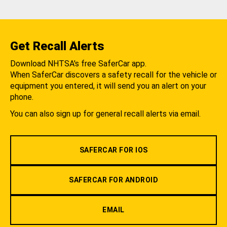
Get Recall Alerts
Download NHTSA's free SaferCar app.
When SaferCar discovers a safety recall for the vehicle or
equipment you entered, it will send you an alert on your
phone.
You can also sign up for general recall alerts via email.
SAFERCAR FOR IOS
SAFERCAR FOR ANDROID
EMAIL