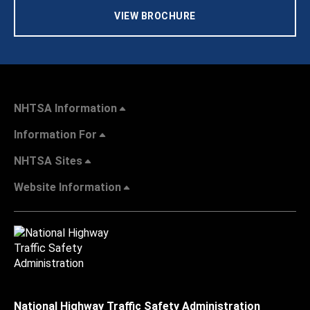
VIEW BROCHURE
NHTSA Information
Information For
NHTSA Sites
Website Information
National Highway Traffic Safety Administration