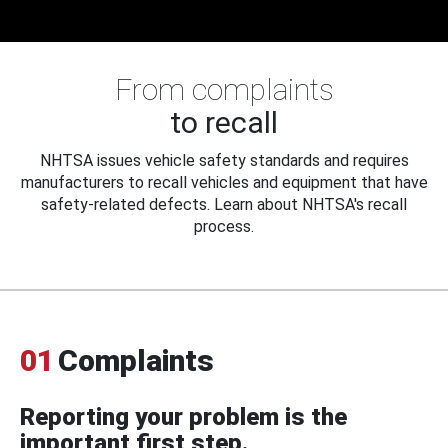
From complaints
to recall
NHTSA issues vehicle safety standards and requires
manufacturers to recall vehicles and equipment that have
safety-related defects. Learn about NHTSA's recall
process.
01
Complaints
Reporting your problem is the
important first step.