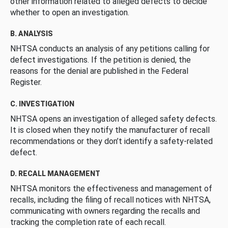
other information related to alleged defects to decide
whether to open an investigation.
B. ANALYSIS
NHTSA conducts an analysis of any petitions calling for
defect investigations. If the petition is denied, the
reasons for the denial are published in the Federal
Register.
C. INVESTIGATION
NHTSA opens an investigation of alleged safety defects.
It is closed when they notify the manufacturer of recall
recommendations or they don’t identify a safety-related
defect.
D. RECALL MANAGEMENT
NHTSA monitors the effectiveness and management of
recalls, including the filing of recall notices with NHTSA,
communicating with owners regarding the recalls and
tracking the completion rate of each recall.