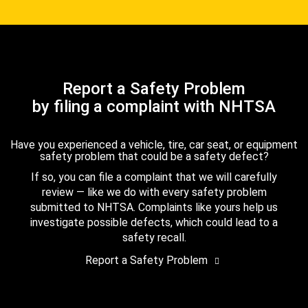
Report a Safety Problem
by filing a complaint with NHTSA
Have you experienced a vehicle, tire, car seat, or equipment
safety problem that could be a safety defect?
If so, you can file a complaint that we will carefully
review — like we do with every safety problem
submitted to NHTSA. Complaints like yours help us
investigate possible defects, which could lead to a
safety recall.
Report a Safety Problem