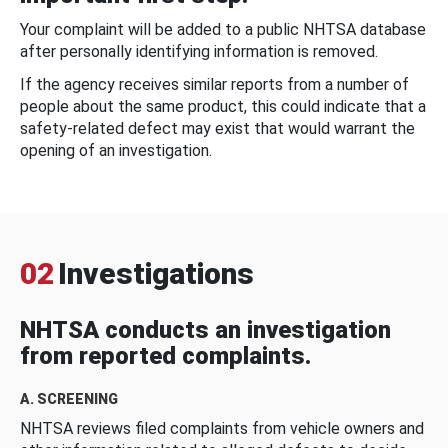
Your complaint will be added to a public NHTSA database
after personally identifying information is removed.
If the agency receives similar reports from a number of
people about the same product, this could indicate that a
safety-related defect may exist that would warrant the
opening of an investigation.
02
Investigations
NHTSA conducts an investigation
from reported complaints.
A. SCREENING
NHTSA reviews filed complaints from vehicle owners and