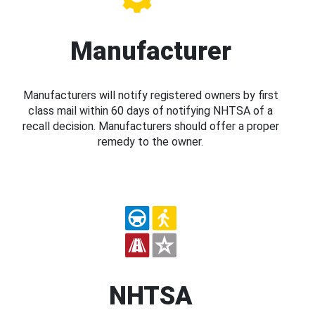
Manufacturer
Manufacturers will notify registered owners by first
class mail within 60 days of notifying NHTSA of a
recall decision. Manufacturers should offer a proper
remedy to the owner.
NHTSA