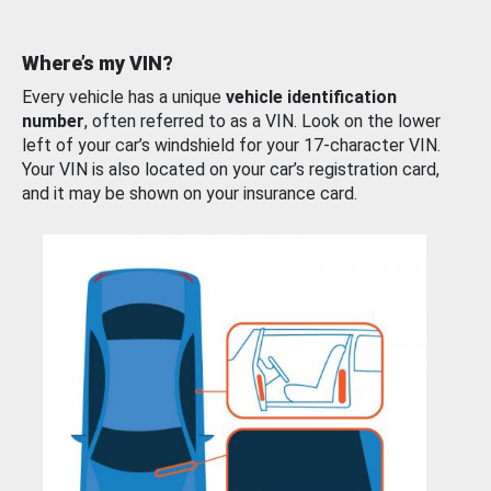
Where’s my VIN?
Every vehicle has a unique
vehicle identification
number
, often referred to as a VIN. Look on the lower
left of your car’s windshield for your 17-character VIN.
Your VIN is also located on your car’s registration card,
and it may be shown on your insurance card.