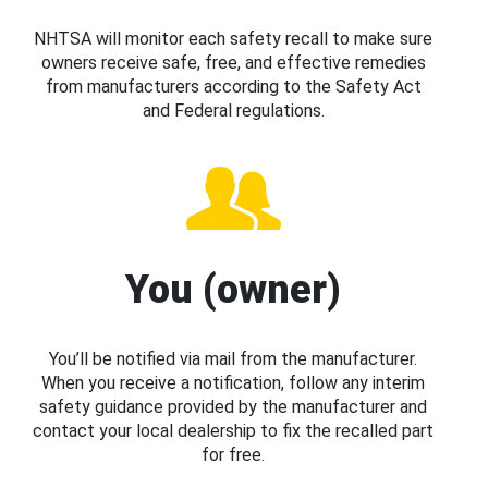
NHTSA will monitor each safety recall to make sure
owners receive safe, free, and effective remedies
from manufacturers according to the Safety Act
and Federal regulations.
You (owner)
You’ll be notified via mail from the manufacturer.
When you receive a notification, follow any interim
safety guidance provided by the manufacturer and
contact your local dealership to fix the recalled part
for free.