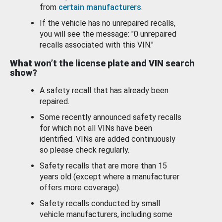
from
certain manufacturers
.
If the vehicle has no unrepaired recalls,
you will see the message: "0 unrepaired
recalls associated with this VIN."
What won’t the license plate and VIN search
show?
A safety recall that has already been
repaired.
Some recently announced safety recalls
for which not all VINs have been
identified. VINs are added continuously
so please check regularly.
Safety recalls that are more than 15
years old (except where a manufacturer
offers more coverage).
Safety recalls conducted by small
vehicle manufacturers, including some