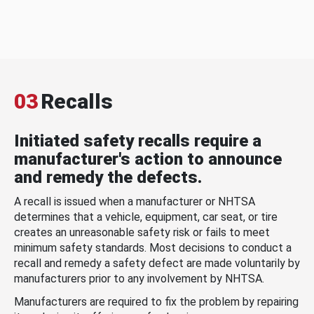
03
Recalls
Initiated safety recalls require a
manufacturer's action to announce
and remedy the defects.
A recall is issued when a manufacturer or NHTSA
determines that a vehicle, equipment, car seat, or tire
creates an unreasonable safety risk or fails to meet
minimum safety standards. Most decisions to conduct a
recall and remedy a safety defect are made voluntarily by
manufacturers prior to any involvement by NHTSA.
Manufacturers are required to fix the problem by repairing