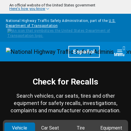
Skip to main content
An official website of the United States government
Here's how you know
National Highway Traffic Safety Administration, part of the
U.S.
Department of Transportation
Homepage
Español
Togg
Menu
Check for Recalls
Search vehicles, car seats, tires and other
equipment for safety recalls, investigations,
complaints and manufacturer communication.
Vehicle
Car Seat
Tire
Equipment