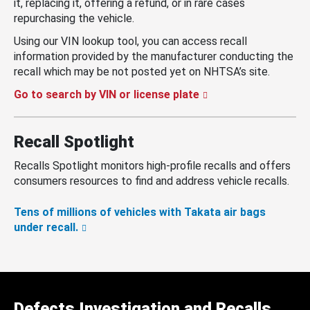
it, replacing it, offering a refund, or in rare cases
repurchasing the vehicle.
Using our VIN lookup tool, you can access recall
information provided by the manufacturer conducting the
recall which may be not posted yet on NHTSA’s site.
Go to search by VIN or license plate
Recall Spotlight
Recalls Spotlight monitors high-profile recalls and offers
consumers resources to find and address vehicle recalls.
Tens of millions of vehicles with Takata air bags
under recall.
Defects Investigation and Recalls