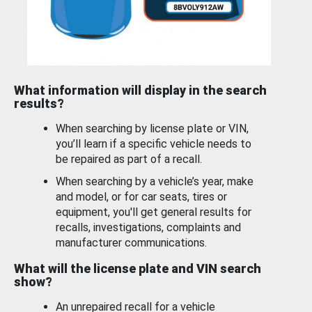
What information will display in the search
results?
When searching by license plate or VIN,
you’ll learn if a specific vehicle needs to
be repaired as part of a recall.
When searching by a vehicle’s year, make
and model, or for car seats, tires or
equipment, you'll get general results for
recalls, investigations, complaints and
manufacturer communications.
What will the license plate and VIN search
show?
An unrepaired recall for a vehicle