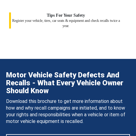
Tips For Your Safety
Register your vehicle, tires, car seats & equipment and check recalls twice a
year.
Motor Vehicle Safety Defects And
Recalls - What Every Vehicle Owner
Should Know
Download this brochure to get more information about
how and why recall campaigns are initiated, and to know
your rights and responsibilities when a vehicle or item of
motor vehicle equipment is recalled.