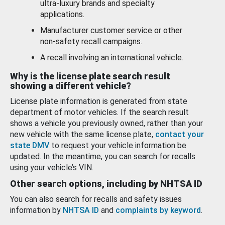
ultra-luxury brands and specialty
applications.
Manufacturer customer service or other
non-safety recall campaigns.
A recall involving an international vehicle.
Why is the license plate search result
showing a different vehicle?
License plate information is generated from state
department of motor vehicles. If the search result
shows a vehicle you previously owned, rather than your
new vehicle with the same license plate,
contact your
state DMV
to request your vehicle information be
updated. In the meantime, you can search for recalls
using your vehicle’s VIN.
Other search options, including by NHTSA ID
You can also search for recalls and safety issues
information by
NHTSA ID
and
complaints by keyword
.