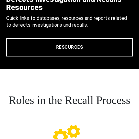
Resources
Quick links to databases, resources and reports related
to defects investigations and recalls.
RESOURCES
Roles in the Recall Process