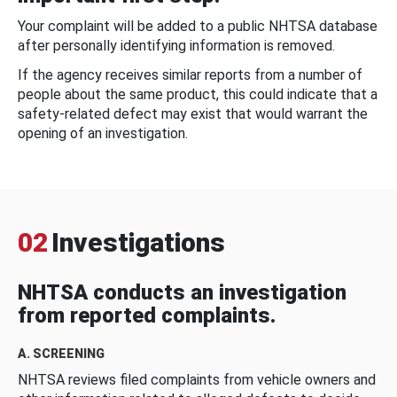
Your complaint will be added to a public NHTSA database
after personally identifying information is removed.
If the agency receives similar reports from a number of
people about the same product, this could indicate that a
safety-related defect may exist that would warrant the
opening of an investigation.
02
Investigations
NHTSA conducts an investigation
from reported complaints.
A. SCREENING
NHTSA reviews filed complaints from vehicle owners and