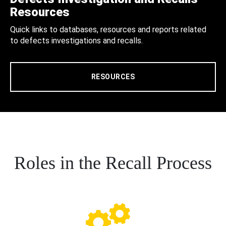
Resources
Quick links to databases, resources and reports related
to defects investigations and recalls.
RESOURCES
Roles in the Recall Process