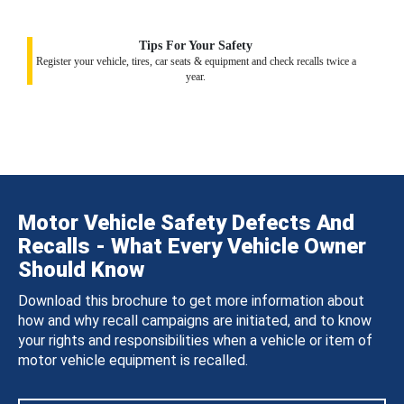
Tips For Your Safety
Register your vehicle, tires, car seats & equipment and check recalls twice a
year.
Motor Vehicle Safety Defects And
Recalls - What Every Vehicle Owner
Should Know
Download this brochure to get more information about
how and why recall campaigns are initiated, and to know
your rights and responsibilities when a vehicle or item of
motor vehicle equipment is recalled.