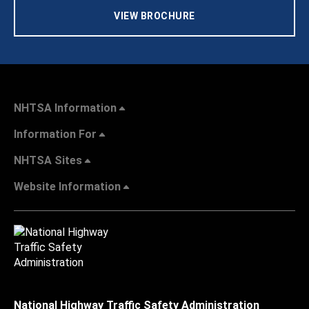
VIEW BROCHURE
NHTSA Information
Information For
NHTSA Sites
Website Information
National Highway Traffic Safety Administration