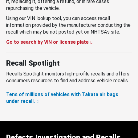
it, replacing it, offering a refund, or in rare cases
repurchasing the vehicle.
Using our VIN lookup tool, you can access recall
information provided by the manufacturer conducting the
recall which may be not posted yet on NHTSA’s site.
Go to search by VIN or license plate
Recall Spotlight
Recalls Spotlight monitors high-profile recalls and offers
consumers resources to find and address vehicle recalls.
Tens of millions of vehicles with Takata air bags
under recall.
Defects Investigation and Recalls