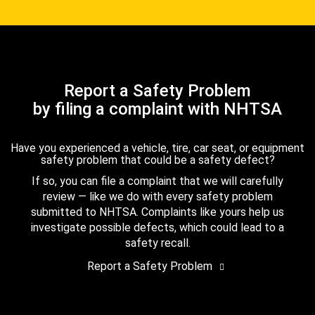
Report a Safety Problem
by filing a complaint with NHTSA
Have you experienced a vehicle, tire, car seat, or equipment
safety problem that could be a safety defect?
If so, you can file a complaint that we will carefully
review — like we do with every safety problem
submitted to NHTSA. Complaints like yours help us
investigate possible defects, which could lead to a
safety recall.
Report a Safety Problem