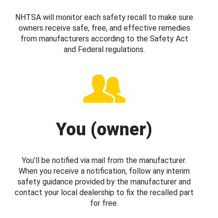
NHTSA will monitor each safety recall to make sure
owners receive safe, free, and effective remedies
from manufacturers according to the Safety Act
and Federal regulations.
You (owner)
You’ll be notified via mail from the manufacturer.
When you receive a notification, follow any interim
safety guidance provided by the manufacturer and
contact your local dealership to fix the recalled part
for free.