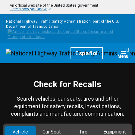
Skip to main content
An official website of the United States government
Here's how you know
National Highway Traffic Safety Administration, part of the
U.S.
Department of Transportation
Homepage
Español
Togg
Menu
Check for Recalls
Search vehicles, car seats, tires and other
equipment for safety recalls, investigations,
complaints and manufacturer communication.
Vehicle
Car Seat
Tire
Equipment