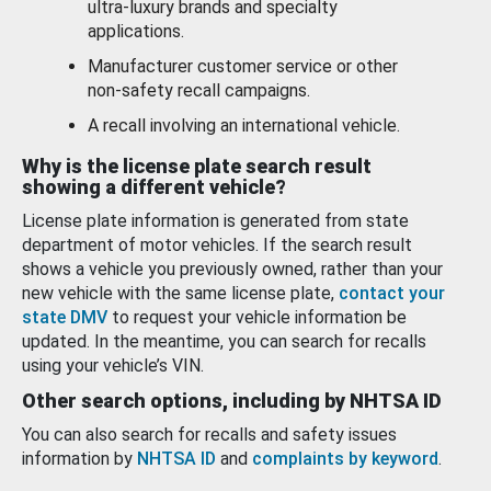
ultra-luxury brands and specialty
applications.
Manufacturer customer service or other
non-safety recall campaigns.
A recall involving an international vehicle.
Why is the license plate search result
showing a different vehicle?
License plate information is generated from state
department of motor vehicles. If the search result
shows a vehicle you previously owned, rather than your
new vehicle with the same license plate,
contact your
state DMV
to request your vehicle information be
updated. In the meantime, you can search for recalls
using your vehicle’s VIN.
Other search options, including by NHTSA ID
You can also search for recalls and safety issues
information by
NHTSA ID
and
complaints by keyword
.