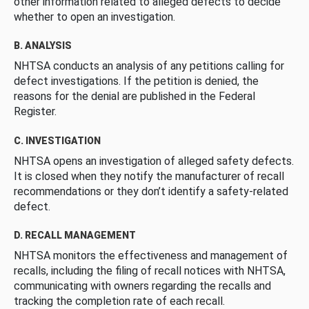
other information related to alleged defects to decide
whether to open an investigation.
B. ANALYSIS
NHTSA conducts an analysis of any petitions calling for
defect investigations. If the petition is denied, the
reasons for the denial are published in the Federal
Register.
C. INVESTIGATION
NHTSA opens an investigation of alleged safety defects.
It is closed when they notify the manufacturer of recall
recommendations or they don’t identify a safety-related
defect.
D. RECALL MANAGEMENT
NHTSA monitors the effectiveness and management of
recalls, including the filing of recall notices with NHTSA,
communicating with owners regarding the recalls and
tracking the completion rate of each recall.