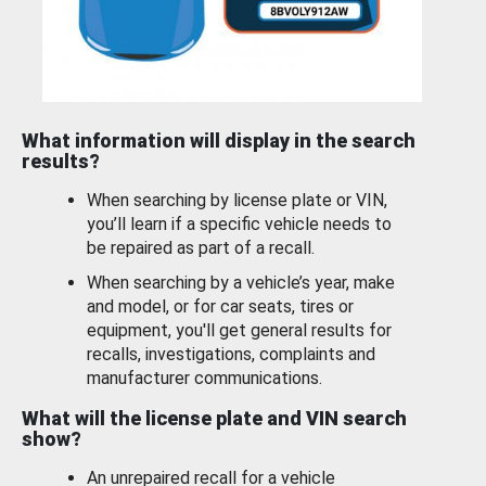
What information will display in the search
results?
When searching by license plate or VIN,
you’ll learn if a specific vehicle needs to
be repaired as part of a recall.
When searching by a vehicle’s year, make
and model, or for car seats, tires or
equipment, you'll get general results for
recalls, investigations, complaints and
manufacturer communications.
What will the license plate and VIN search
show?
An unrepaired recall for a vehicle