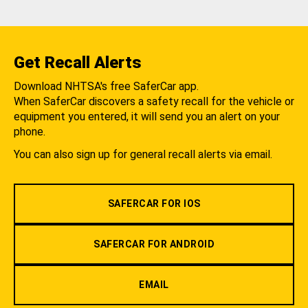
Get Recall Alerts
Download NHTSA's free SaferCar app.
When SaferCar discovers a safety recall for the vehicle or
equipment you entered, it will send you an alert on your
phone.
You can also sign up for general recall alerts via email.
SAFERCAR FOR IOS
SAFERCAR FOR ANDROID
EMAIL