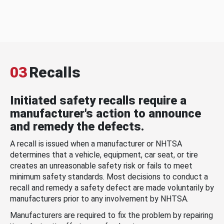
03
Recalls
Initiated safety recalls require a
manufacturer's action to announce
and remedy the defects.
A recall is issued when a manufacturer or NHTSA
determines that a vehicle, equipment, car seat, or tire
creates an unreasonable safety risk or fails to meet
minimum safety standards. Most decisions to conduct a
recall and remedy a safety defect are made voluntarily by
manufacturers prior to any involvement by NHTSA.
Manufacturers are required to fix the problem by repairing