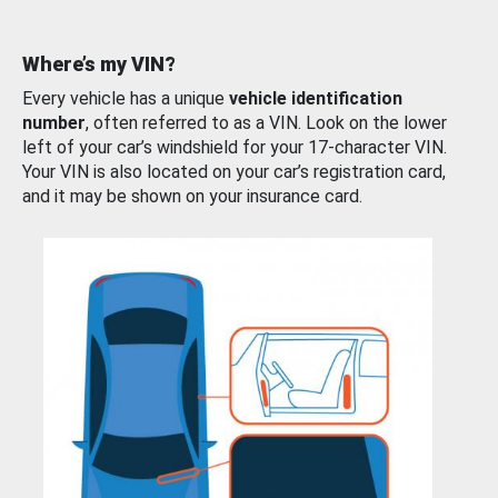
Where’s my VIN?
Every vehicle has a unique
vehicle identification
number
, often referred to as a VIN. Look on the lower
left of your car’s windshield for your 17-character VIN.
Your VIN is also located on your car’s registration card,
and it may be shown on your insurance card.