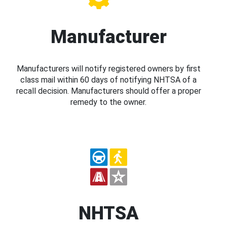
Manufacturer
Manufacturers will notify registered owners by first
class mail within 60 days of notifying NHTSA of a
recall decision. Manufacturers should offer a proper
remedy to the owner.
NHTSA