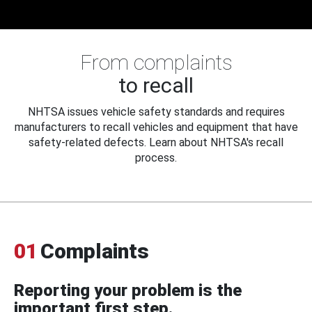
From complaints
to recall
NHTSA issues vehicle safety standards and requires
manufacturers to recall vehicles and equipment that have
safety-related defects. Learn about NHTSA's recall
process.
01
Complaints
Reporting your problem is the
important first step.