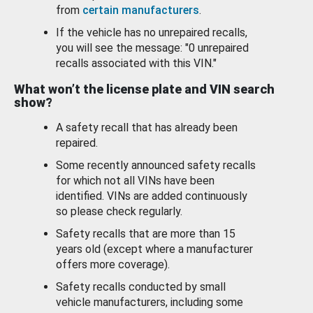
from
certain manufacturers
.
If the vehicle has no unrepaired recalls,
you will see the message: "0 unrepaired
recalls associated with this VIN."
What won’t the license plate and VIN search
show?
A safety recall that has already been
repaired.
Some recently announced safety recalls
for which not all VINs have been
identified. VINs are added continuously
so please check regularly.
Safety recalls that are more than 15
years old (except where a manufacturer
offers more coverage).
Safety recalls conducted by small
vehicle manufacturers, including some