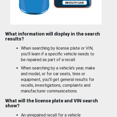
What information will display in the search
results?
When searching by license plate or VIN,
you’ll learn if a specific vehicle needs to
be repaired as part of a recall.
When searching by a vehicle’s year, make
and model, or for car seats, tires or
equipment, you'll get general results for
recalls, investigations, complaints and
manufacturer communications.
What will the license plate and VIN search
show?
An unrepaired recall for a vehicle