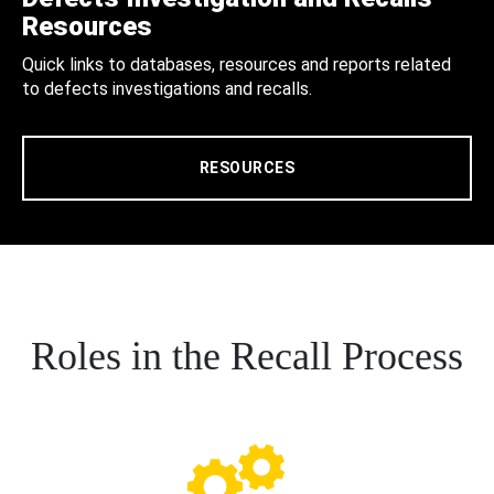
Resources
Quick links to databases, resources and reports related
to defects investigations and recalls.
RESOURCES
Roles in the Recall Process