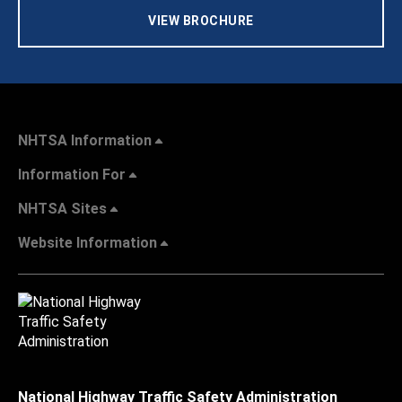
VIEW BROCHURE
NHTSA Information
Information For
NHTSA Sites
Website Information
National Highway Traffic Safety Administration