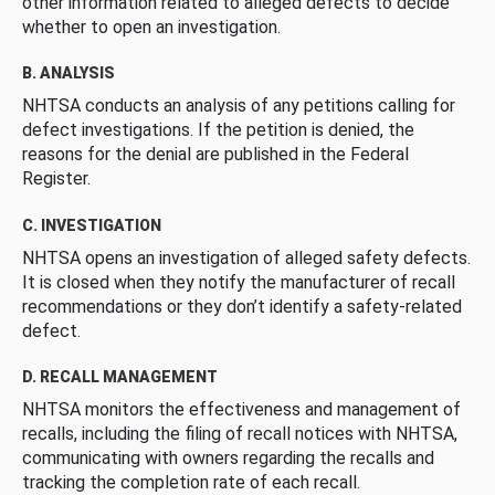
other information related to alleged defects to decide
whether to open an investigation.
B. ANALYSIS
NHTSA conducts an analysis of any petitions calling for
defect investigations. If the petition is denied, the
reasons for the denial are published in the Federal
Register.
C. INVESTIGATION
NHTSA opens an investigation of alleged safety defects.
It is closed when they notify the manufacturer of recall
recommendations or they don’t identify a safety-related
defect.
D. RECALL MANAGEMENT
NHTSA monitors the effectiveness and management of
recalls, including the filing of recall notices with NHTSA,
communicating with owners regarding the recalls and
tracking the completion rate of each recall.