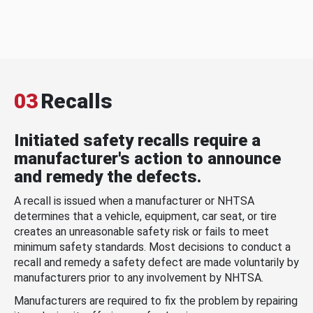
03
Recalls
Initiated safety recalls require a
manufacturer's action to announce
and remedy the defects.
A recall is issued when a manufacturer or NHTSA
determines that a vehicle, equipment, car seat, or tire
creates an unreasonable safety risk or fails to meet
minimum safety standards. Most decisions to conduct a
recall and remedy a safety defect are made voluntarily by
manufacturers prior to any involvement by NHTSA.
Manufacturers are required to fix the problem by repairing