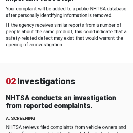
Your complaint will be added to a public NHTSA database
after personally identifying information is removed.
If the agency receives similar reports from a number of
people about the same product, this could indicate that a
safety-related defect may exist that would warrant the
opening of an investigation.
02
Investigations
NHTSA conducts an investigation
from reported complaints.
A. SCREENING
NHTSA reviews filed complaints from vehicle owners and