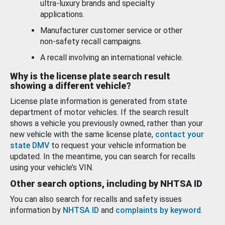
ultra-luxury brands and specialty
applications.
Manufacturer customer service or other
non-safety recall campaigns.
A recall involving an international vehicle.
Why is the license plate search result
showing a different vehicle?
License plate information is generated from state
department of motor vehicles. If the search result
shows a vehicle you previously owned, rather than your
new vehicle with the same license plate,
contact your
state DMV
to request your vehicle information be
updated. In the meantime, you can search for recalls
using your vehicle’s VIN.
Other search options, including by NHTSA ID
You can also search for recalls and safety issues
information by
NHTSA ID
and
complaints by keyword
.