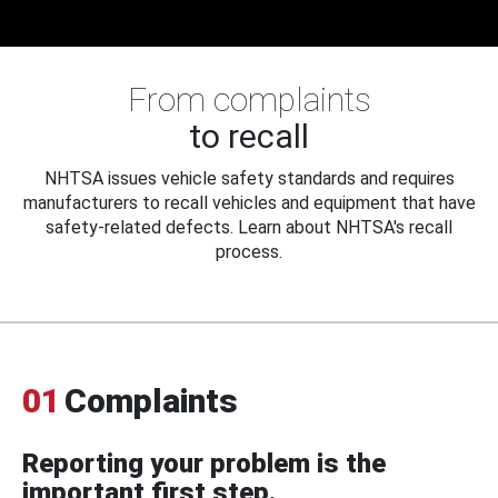
From complaints
to recall
NHTSA issues vehicle safety standards and requires
manufacturers to recall vehicles and equipment that have
safety-related defects. Learn about NHTSA's recall
process.
01
Complaints
Reporting your problem is the
important first step.