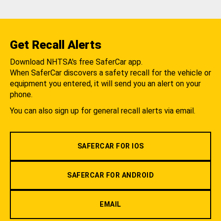
Get Recall Alerts
Download NHTSA's free SaferCar app.
When SaferCar discovers a safety recall for the vehicle or
equipment you entered, it will send you an alert on your
phone.
You can also sign up for general recall alerts via email.
SAFERCAR FOR IOS
SAFERCAR FOR ANDROID
EMAIL