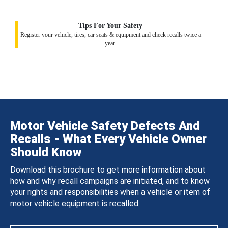
Tips For Your Safety
Register your vehicle, tires, car seats & equipment and check recalls twice a
year.
Motor Vehicle Safety Defects And
Recalls - What Every Vehicle Owner
Should Know
Download this brochure to get more information about
how and why recall campaigns are initiated, and to know
your rights and responsibilities when a vehicle or item of
motor vehicle equipment is recalled.