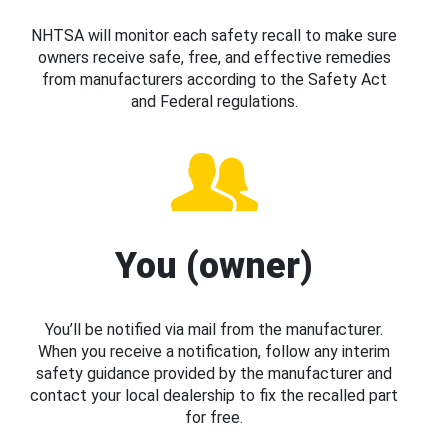
NHTSA will monitor each safety recall to make sure
owners receive safe, free, and effective remedies
from manufacturers according to the Safety Act
and Federal regulations.
You (owner)
You’ll be notified via mail from the manufacturer.
When you receive a notification, follow any interim
safety guidance provided by the manufacturer and
contact your local dealership to fix the recalled part
for free.