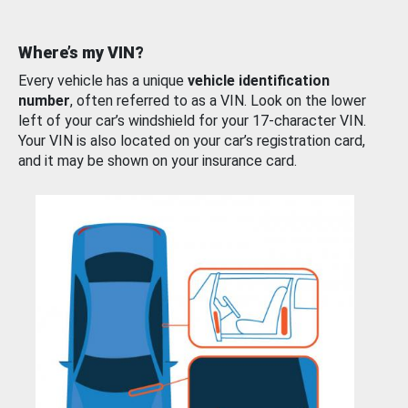
Where’s my VIN?
Every vehicle has a unique
vehicle identification
number
, often referred to as a VIN. Look on the lower
left of your car’s windshield for your 17-character VIN.
Your VIN is also located on your car’s registration card,
and it may be shown on your insurance card.