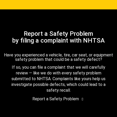
Report a Safety Problem
by filing a complaint with NHTSA
Have you experienced a vehicle, tire, car seat, or equipment
safety problem that could be a safety defect?
If so, you can file a complaint that we will carefully
review — like we do with every safety problem
submitted to NHTSA. Complaints like yours help us
investigate possible defects, which could lead to a
safety recall.
Report a Safety Problem