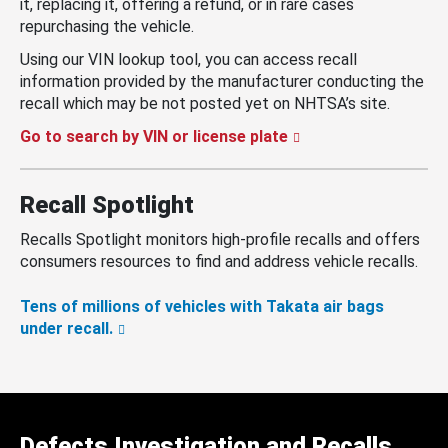
it, replacing it, offering a refund, or in rare cases
repurchasing the vehicle.
Using our VIN lookup tool, you can access recall
information provided by the manufacturer conducting the
recall which may be not posted yet on NHTSA’s site.
Go to search by VIN or license plate
Recall Spotlight
Recalls Spotlight monitors high-profile recalls and offers
consumers resources to find and address vehicle recalls.
Tens of millions of vehicles with Takata air bags
under recall.
Defects Investigation and Recalls