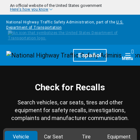
Skip to main content
An official website of the United States government
Here's how you know
National Highway Traffic Safety Administration, part of the
U.S.
Department of Transportation
Homepage
Español
Togg
Menu
Check for Recalls
Search vehicles, car seats, tires and other
equipment for safety recalls, investigations,
complaints and manufacturer communication.
Vehicle
Car Seat
Tire
Equipment