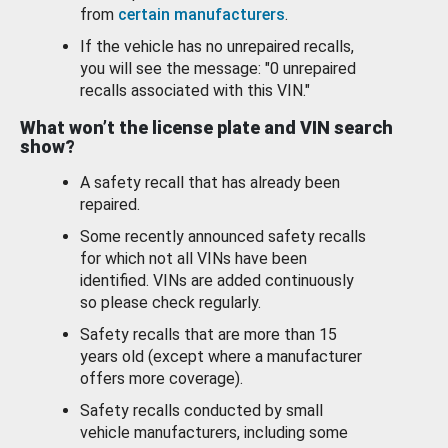
from
certain manufacturers
.
If the vehicle has no unrepaired recalls,
you will see the message: "0 unrepaired
recalls associated with this VIN."
What won’t the license plate and VIN search
show?
A safety recall that has already been
repaired.
Some recently announced safety recalls
for which not all VINs have been
identified. VINs are added continuously
so please check regularly.
Safety recalls that are more than 15
years old (except where a manufacturer
offers more coverage).
Safety recalls conducted by small
vehicle manufacturers, including some