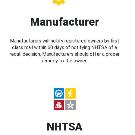
Manufacturer
Manufacturers will notify registered owners by first
class mail within 60 days of notifying NHTSA of a
recall decision. Manufacturers should offer a proper
remedy to the owner.
NHTSA