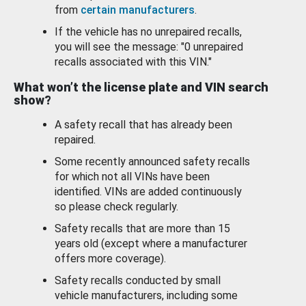
from
certain manufacturers
.
If the vehicle has no unrepaired recalls,
you will see the message: "0 unrepaired
recalls associated with this VIN."
What won’t the license plate and VIN search
show?
A safety recall that has already been
repaired.
Some recently announced safety recalls
for which not all VINs have been
identified. VINs are added continuously
so please check regularly.
Safety recalls that are more than 15
years old (except where a manufacturer
offers more coverage).
Safety recalls conducted by small
vehicle manufacturers, including some