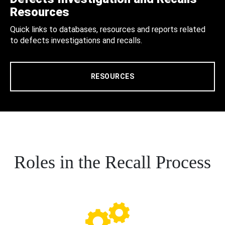
Resources
Quick links to databases, resources and reports related
to defects investigations and recalls.
RESOURCES
Roles in the Recall Process