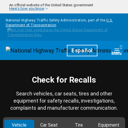
Skip to main content
An official website of the United States government
Here's how you know
National Highway Traffic Safety Administration, part of the
U.S.
Department of Transportation
Homepage
Español
Togg
Menu
Check for Recalls
Search vehicles, car seats, tires and other
equipment for safety recalls, investigations,
complaints and manufacturer communication.
Vehicle
Car Seat
Tire
Equipment