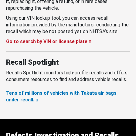
it, replacing it, offering a refund, or in rare cases
repurchasing the vehicle.
Using our VIN lookup tool, you can access recall
information provided by the manufacturer conducting the
recall which may be not posted yet on NHTSA’s site.
Go to search by VIN or license plate
Recall Spotlight
Recalls Spotlight monitors high-profile recalls and offers
consumers resources to find and address vehicle recalls.
Tens of millions of vehicles with Takata air bags
under recall.
Defects Investigation and Recalls