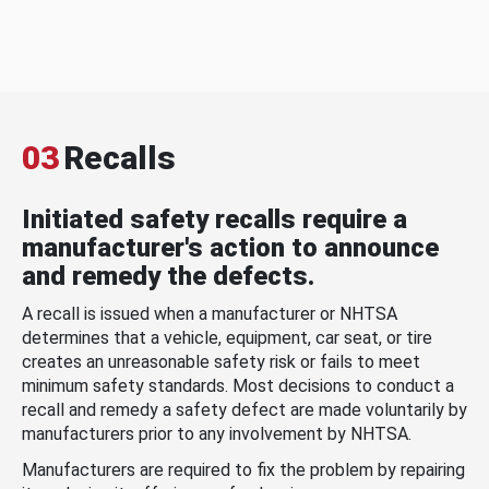
03
Recalls
Initiated safety recalls require a
manufacturer's action to announce
and remedy the defects.
A recall is issued when a manufacturer or NHTSA
determines that a vehicle, equipment, car seat, or tire
creates an unreasonable safety risk or fails to meet
minimum safety standards. Most decisions to conduct a
recall and remedy a safety defect are made voluntarily by
manufacturers prior to any involvement by NHTSA.
Manufacturers are required to fix the problem by repairing