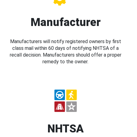
Manufacturer
Manufacturers will notify registered owners by first
class mail within 60 days of notifying NHTSA of a
recall decision. Manufacturers should offer a proper
remedy to the owner.
NHTSA