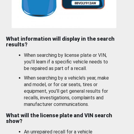
What information will display in the search
results?
When searching by license plate or VIN,
you’ll learn if a specific vehicle needs to
be repaired as part of a recall.
When searching by a vehicle’s year, make
and model, or for car seats, tires or
equipment, you'll get general results for
recalls, investigations, complaints and
manufacturer communications.
What will the license plate and VIN search
show?
An unrepaired recall for a vehicle