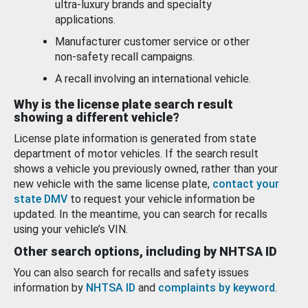
ultra-luxury brands and specialty
applications.
Manufacturer customer service or other
non-safety recall campaigns.
A recall involving an international vehicle.
Why is the license plate search result
showing a different vehicle?
License plate information is generated from state
department of motor vehicles. If the search result
shows a vehicle you previously owned, rather than your
new vehicle with the same license plate,
contact your
state DMV
to request your vehicle information be
updated. In the meantime, you can search for recalls
using your vehicle’s VIN.
Other search options, including by NHTSA ID
You can also search for recalls and safety issues
information by
NHTSA ID
and
complaints by keyword
.