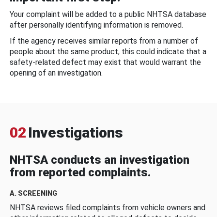
Your complaint will be added to a public NHTSA database
after personally identifying information is removed.
If the agency receives similar reports from a number of
people about the same product, this could indicate that a
safety-related defect may exist that would warrant the
opening of an investigation.
02
Investigations
NHTSA conducts an investigation
from reported complaints.
A. SCREENING
NHTSA reviews filed complaints from vehicle owners and