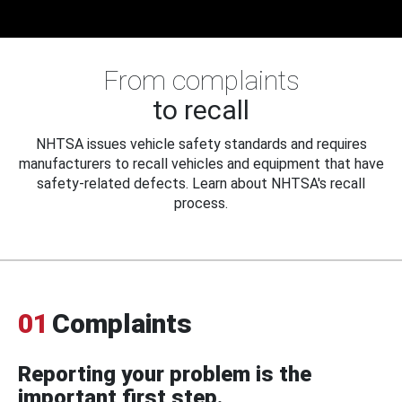
From complaints
to recall
NHTSA issues vehicle safety standards and requires
manufacturers to recall vehicles and equipment that have
safety-related defects. Learn about NHTSA's recall
process.
01
Complaints
Reporting your problem is the
important first step.