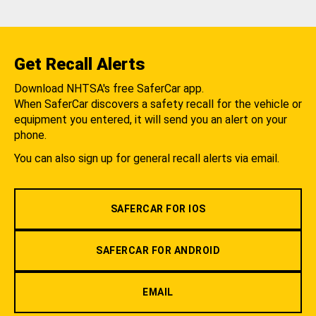
Get Recall Alerts
Download NHTSA's free SaferCar app.
When SaferCar discovers a safety recall for the vehicle or
equipment you entered, it will send you an alert on your
phone.
You can also sign up for general recall alerts via email.
SAFERCAR FOR IOS
SAFERCAR FOR ANDROID
EMAIL