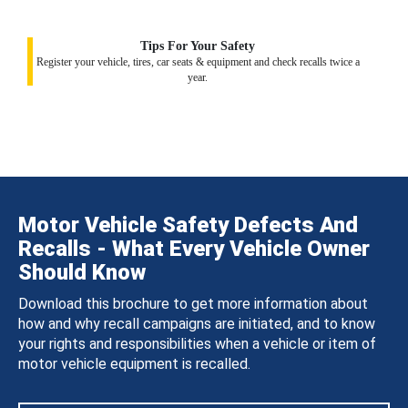
Tips For Your Safety
Register your vehicle, tires, car seats & equipment and check recalls twice a
year.
Motor Vehicle Safety Defects And
Recalls - What Every Vehicle Owner
Should Know
Download this brochure to get more information about
how and why recall campaigns are initiated, and to know
your rights and responsibilities when a vehicle or item of
motor vehicle equipment is recalled.