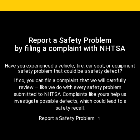
Report a Safety Problem
by filing a complaint with NHTSA
Have you experienced a vehicle, tire, car seat, or equipment
safety problem that could be a safety defect?
If so, you can file a complaint that we will carefully
review — like we do with every safety problem
submitted to NHTSA. Complaints like yours help us
investigate possible defects, which could lead to a
safety recall.
Report a Safety Problem