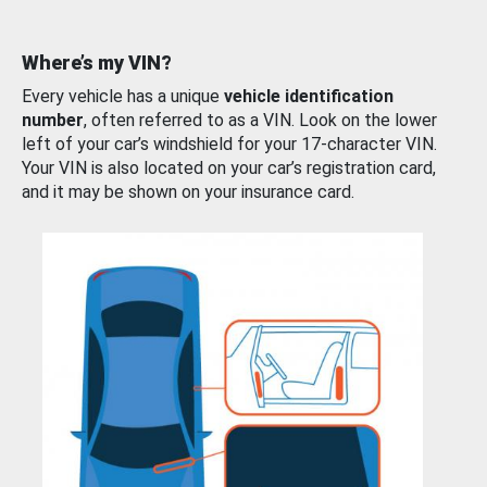
Where’s my VIN?
Every vehicle has a unique
vehicle identification
number
, often referred to as a VIN. Look on the lower
left of your car’s windshield for your 17-character VIN.
Your VIN is also located on your car’s registration card,
and it may be shown on your insurance card.