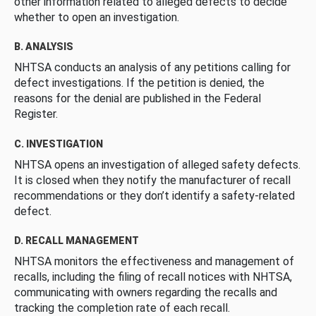
other information related to alleged defects to decide
whether to open an investigation.
B. ANALYSIS
NHTSA conducts an analysis of any petitions calling for
defect investigations. If the petition is denied, the
reasons for the denial are published in the Federal
Register.
C. INVESTIGATION
NHTSA opens an investigation of alleged safety defects.
It is closed when they notify the manufacturer of recall
recommendations or they don’t identify a safety-related
defect.
D. RECALL MANAGEMENT
NHTSA monitors the effectiveness and management of
recalls, including the filing of recall notices with NHTSA,
communicating with owners regarding the recalls and
tracking the completion rate of each recall.