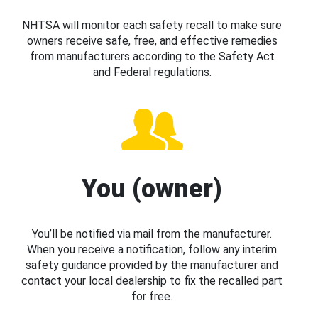
NHTSA will monitor each safety recall to make sure
owners receive safe, free, and effective remedies
from manufacturers according to the Safety Act
and Federal regulations.
You (owner)
You’ll be notified via mail from the manufacturer.
When you receive a notification, follow any interim
safety guidance provided by the manufacturer and
contact your local dealership to fix the recalled part
for free.