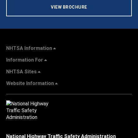
VIEW BROCHURE
NHTSA Information
Information For
NHTSA Sites
Website Information
National Highway Traffic Safety Administration