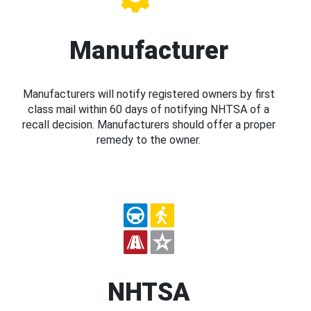
Manufacturer
Manufacturers will notify registered owners by first
class mail within 60 days of notifying NHTSA of a
recall decision. Manufacturers should offer a proper
remedy to the owner.
NHTSA