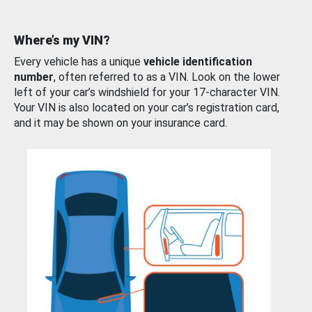
Where’s my VIN?
Every vehicle has a unique
vehicle identification
number
, often referred to as a VIN. Look on the lower
left of your car’s windshield for your 17-character VIN.
Your VIN is also located on your car’s registration card,
and it may be shown on your insurance card.