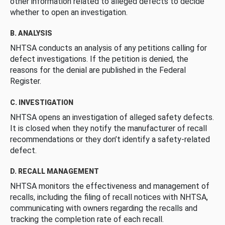
other information related to alleged defects to decide
whether to open an investigation.
B. ANALYSIS
NHTSA conducts an analysis of any petitions calling for
defect investigations. If the petition is denied, the
reasons for the denial are published in the Federal
Register.
C. INVESTIGATION
NHTSA opens an investigation of alleged safety defects.
It is closed when they notify the manufacturer of recall
recommendations or they don’t identify a safety-related
defect.
D. RECALL MANAGEMENT
NHTSA monitors the effectiveness and management of
recalls, including the filing of recall notices with NHTSA,
communicating with owners regarding the recalls and
tracking the completion rate of each recall.