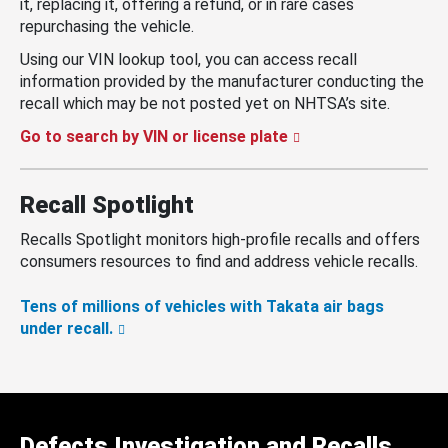
it, replacing it, offering a refund, or in rare cases
repurchasing the vehicle.
Using our VIN lookup tool, you can access recall
information provided by the manufacturer conducting the
recall which may be not posted yet on NHTSA’s site.
Go to search by VIN or license plate
Recall Spotlight
Recalls Spotlight monitors high-profile recalls and offers
consumers resources to find and address vehicle recalls.
Tens of millions of vehicles with Takata air bags
under recall.
Defects Investigation and Recalls