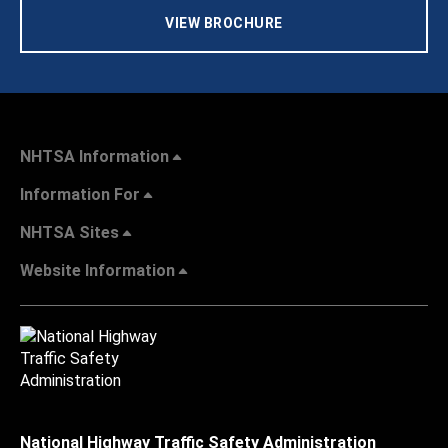
VIEW BROCHURE
NHTSA Information
Information For
NHTSA Sites
Website Information
National Highway Traffic Safety Administration