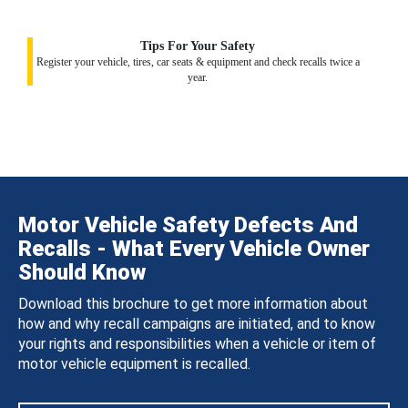
Tips For Your Safety
Register your vehicle, tires, car seats & equipment and check recalls twice a
year.
Motor Vehicle Safety Defects And
Recalls - What Every Vehicle Owner
Should Know
Download this brochure to get more information about
how and why recall campaigns are initiated, and to know
your rights and responsibilities when a vehicle or item of
motor vehicle equipment is recalled.