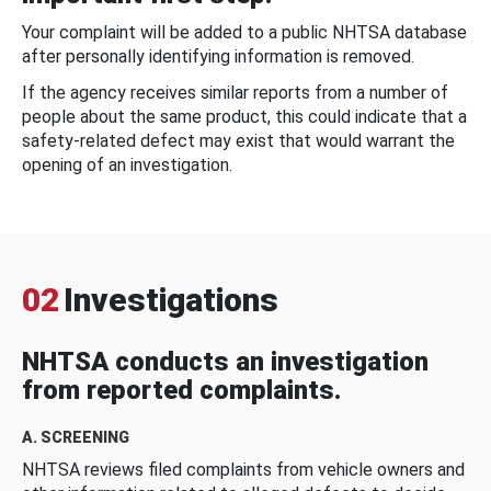
Your complaint will be added to a public NHTSA database
after personally identifying information is removed.
If the agency receives similar reports from a number of
people about the same product, this could indicate that a
safety-related defect may exist that would warrant the
opening of an investigation.
02
Investigations
NHTSA conducts an investigation
from reported complaints.
A. SCREENING
NHTSA reviews filed complaints from vehicle owners and