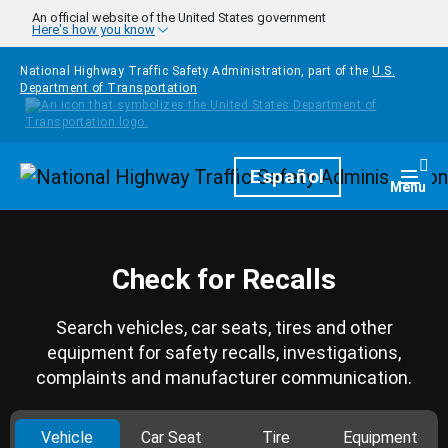
Skip to main content
An official website of the United States government
Here's how you know
National Highway Traffic Safety Administration, part of the
U.S.
Department of Transportation
Homepage
Español
Togg
Menu
Check for Recalls
Search vehicles, car seats, tires and other
equipment for safety recalls, investigations,
complaints and manufacturer communication.
Vehicle
Car Seat
Tire
Equipment