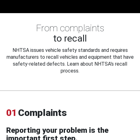
From complaints
to recall
NHTSA issues vehicle safety standards and requires
manufacturers to recall vehicles and equipment that have
safety-related defects. Learn about NHTSA's recall
process.
01
Complaints
Reporting your problem is the
important first step.