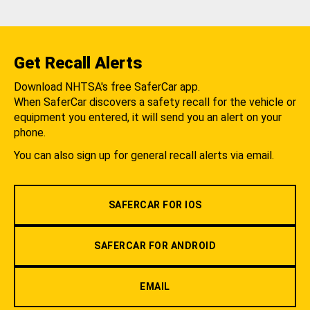
Get Recall Alerts
Download NHTSA's free SaferCar app.
When SaferCar discovers a safety recall for the vehicle or
equipment you entered, it will send you an alert on your
phone.
You can also sign up for general recall alerts via email.
SAFERCAR FOR IOS
SAFERCAR FOR ANDROID
EMAIL