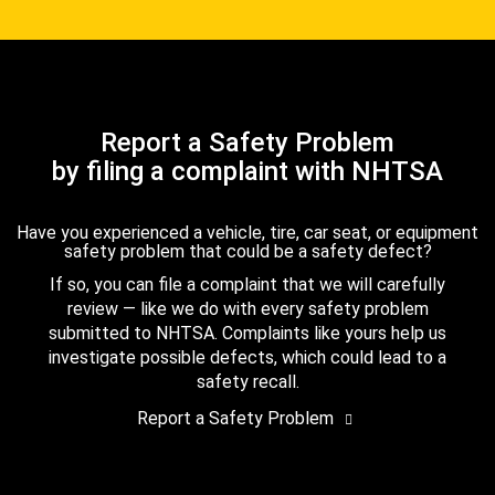
Report a Safety Problem
by filing a complaint with NHTSA
Have you experienced a vehicle, tire, car seat, or equipment
safety problem that could be a safety defect?
If so, you can file a complaint that we will carefully
review — like we do with every safety problem
submitted to NHTSA. Complaints like yours help us
investigate possible defects, which could lead to a
safety recall.
Report a Safety Problem