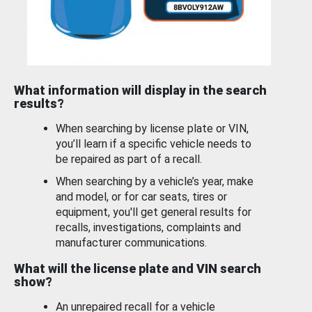
What information will display in the search
results?
When searching by license plate or VIN,
you’ll learn if a specific vehicle needs to
be repaired as part of a recall.
When searching by a vehicle’s year, make
and model, or for car seats, tires or
equipment, you'll get general results for
recalls, investigations, complaints and
manufacturer communications.
What will the license plate and VIN search
show?
An unrepaired recall for a vehicle