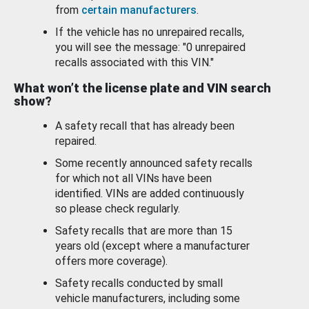
from
certain manufacturers
.
If the vehicle has no unrepaired recalls,
you will see the message: "0 unrepaired
recalls associated with this VIN."
What won’t the license plate and VIN search
show?
A safety recall that has already been
repaired.
Some recently announced safety recalls
for which not all VINs have been
identified. VINs are added continuously
so please check regularly.
Safety recalls that are more than 15
years old (except where a manufacturer
offers more coverage).
Safety recalls conducted by small
vehicle manufacturers, including some