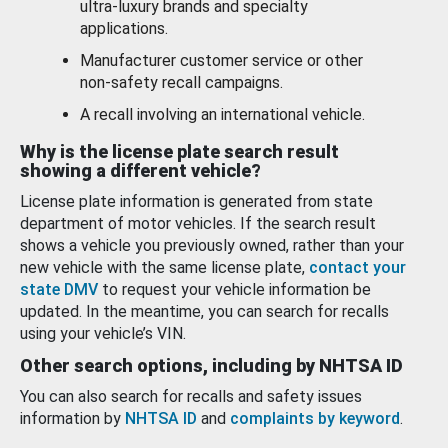
ultra-luxury brands and specialty
applications.
Manufacturer customer service or other
non-safety recall campaigns.
A recall involving an international vehicle.
Why is the license plate search result
showing a different vehicle?
License plate information is generated from state
department of motor vehicles. If the search result
shows a vehicle you previously owned, rather than your
new vehicle with the same license plate,
contact your
state DMV
to request your vehicle information be
updated. In the meantime, you can search for recalls
using your vehicle’s VIN.
Other search options, including by NHTSA ID
You can also search for recalls and safety issues
information by
NHTSA ID
and
complaints by keyword
.