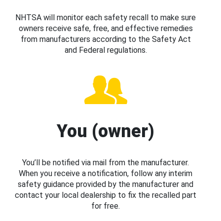
NHTSA will monitor each safety recall to make sure
owners receive safe, free, and effective remedies
from manufacturers according to the Safety Act
and Federal regulations.
You (owner)
You’ll be notified via mail from the manufacturer.
When you receive a notification, follow any interim
safety guidance provided by the manufacturer and
contact your local dealership to fix the recalled part
for free.