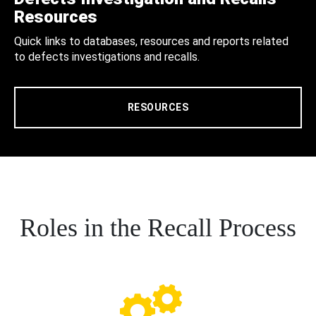
Resources
Quick links to databases, resources and reports related
to defects investigations and recalls.
RESOURCES
Roles in the Recall Process