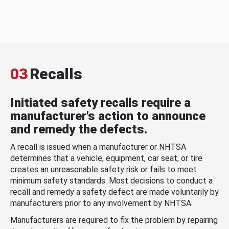
03
Recalls
Initiated safety recalls require a
manufacturer's action to announce
and remedy the defects.
A recall is issued when a manufacturer or NHTSA
determines that a vehicle, equipment, car seat, or tire
creates an unreasonable safety risk or fails to meet
minimum safety standards. Most decisions to conduct a
recall and remedy a safety defect are made voluntarily by
manufacturers prior to any involvement by NHTSA.
Manufacturers are required to fix the problem by repairing