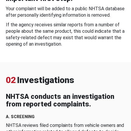
Your complaint will be added to a public NHTSA database
after personally identifying information is removed.
If the agency receives similar reports from a number of
people about the same product, this could indicate that a
safety-related defect may exist that would warrant the
opening of an investigation.
02
Investigations
NHTSA conducts an investigation
from reported complaints.
A. SCREENING
NHTSA reviews filed complaints from vehicle owners and