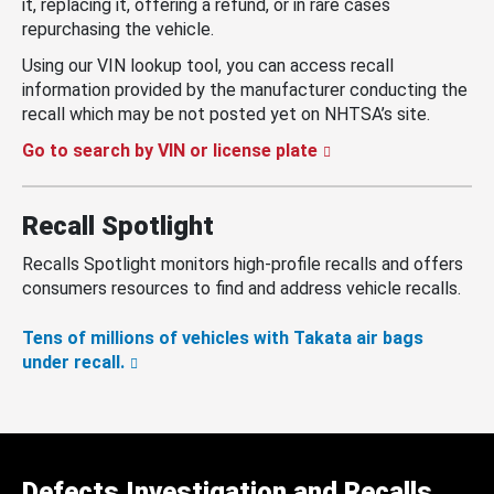
it, replacing it, offering a refund, or in rare cases
repurchasing the vehicle.
Using our VIN lookup tool, you can access recall
information provided by the manufacturer conducting the
recall which may be not posted yet on NHTSA’s site.
Go to search by VIN or license plate
Recall Spotlight
Recalls Spotlight monitors high-profile recalls and offers
consumers resources to find and address vehicle recalls.
Tens of millions of vehicles with Takata air bags
under recall.
Defects Investigation and Recalls