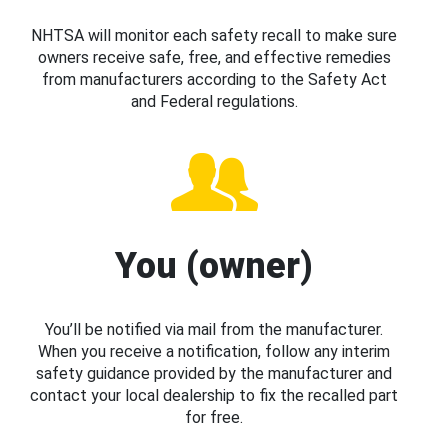
NHTSA will monitor each safety recall to make sure
owners receive safe, free, and effective remedies
from manufacturers according to the Safety Act
and Federal regulations.
You (owner)
You’ll be notified via mail from the manufacturer.
When you receive a notification, follow any interim
safety guidance provided by the manufacturer and
contact your local dealership to fix the recalled part
for free.