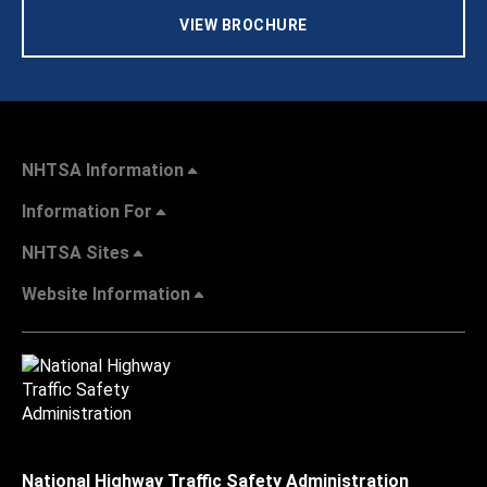
VIEW BROCHURE
NHTSA Information
Information For
NHTSA Sites
Website Information
National Highway Traffic Safety Administration