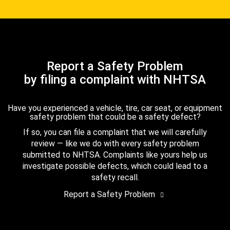
Report a Safety Problem
by filing a complaint with NHTSA
Have you experienced a vehicle, tire, car seat, or equipment
safety problem that could be a safety defect?
If so, you can file a complaint that we will carefully
review — like we do with every safety problem
submitted to NHTSA. Complaints like yours help us
investigate possible defects, which could lead to a
safety recall.
Report a Safety Problem