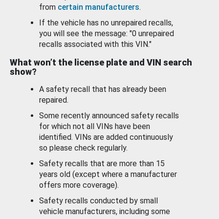
from
certain manufacturers
.
If the vehicle has no unrepaired recalls,
you will see the message: "0 unrepaired
recalls associated with this VIN."
What won’t the license plate and VIN search
show?
A safety recall that has already been
repaired.
Some recently announced safety recalls
for which not all VINs have been
identified. VINs are added continuously
so please check regularly.
Safety recalls that are more than 15
years old (except where a manufacturer
offers more coverage).
Safety recalls conducted by small
vehicle manufacturers, including some