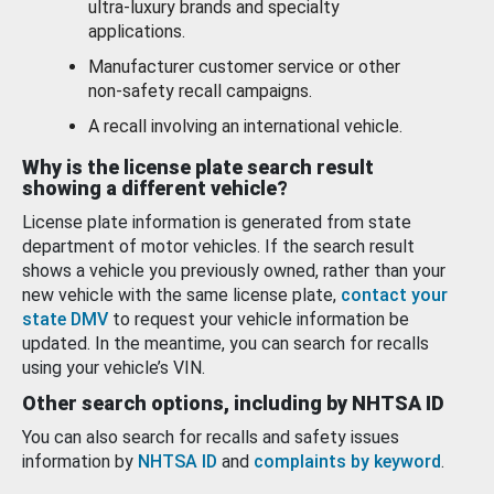
ultra-luxury brands and specialty
applications.
Manufacturer customer service or other
non-safety recall campaigns.
A recall involving an international vehicle.
Why is the license plate search result
showing a different vehicle?
License plate information is generated from state
department of motor vehicles. If the search result
shows a vehicle you previously owned, rather than your
new vehicle with the same license plate,
contact your
state DMV
to request your vehicle information be
updated. In the meantime, you can search for recalls
using your vehicle’s VIN.
Other search options, including by NHTSA ID
You can also search for recalls and safety issues
information by
NHTSA ID
and
complaints by keyword
.