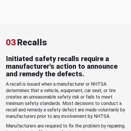
03
Recalls
Initiated safety recalls require a
manufacturer's action to announce
and remedy the defects.
A recall is issued when a manufacturer or NHTSA
determines that a vehicle, equipment, car seat, or tire
creates an unreasonable safety risk or fails to meet
minimum safety standards. Most decisions to conduct a
recall and remedy a safety defect are made voluntarily by
manufacturers prior to any involvement by NHTSA.
Manufacturers are required to fix the problem by repairing