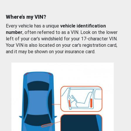
Where’s my VIN?
Every vehicle has a unique
vehicle identification
number
, often referred to as a VIN. Look on the lower
left of your car’s windshield for your 17-character VIN.
Your VIN is also located on your car’s registration card,
and it may be shown on your insurance card.