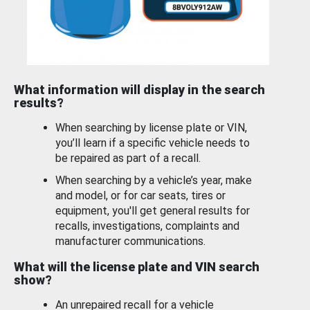
What information will display in the search
results?
When searching by license plate or VIN,
you’ll learn if a specific vehicle needs to
be repaired as part of a recall.
When searching by a vehicle’s year, make
and model, or for car seats, tires or
equipment, you'll get general results for
recalls, investigations, complaints and
manufacturer communications.
What will the license plate and VIN search
show?
An unrepaired recall for a vehicle