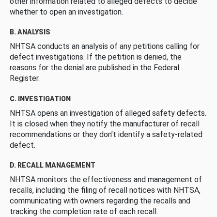
other information related to alleged defects to decide
whether to open an investigation.
B. ANALYSIS
NHTSA conducts an analysis of any petitions calling for
defect investigations. If the petition is denied, the
reasons for the denial are published in the Federal
Register.
C. INVESTIGATION
NHTSA opens an investigation of alleged safety defects.
It is closed when they notify the manufacturer of recall
recommendations or they don’t identify a safety-related
defect.
D. RECALL MANAGEMENT
NHTSA monitors the effectiveness and management of
recalls, including the filing of recall notices with NHTSA,
communicating with owners regarding the recalls and
tracking the completion rate of each recall.