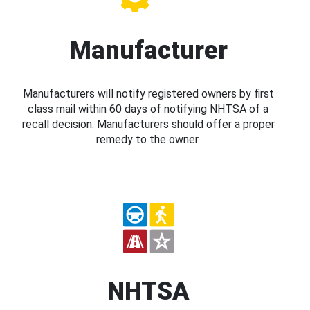
Manufacturer
Manufacturers will notify registered owners by first
class mail within 60 days of notifying NHTSA of a
recall decision. Manufacturers should offer a proper
remedy to the owner.
NHTSA