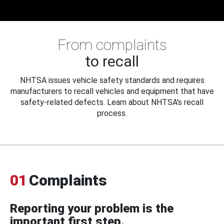
From complaints
to recall
NHTSA issues vehicle safety standards and requires
manufacturers to recall vehicles and equipment that have
safety-related defects. Learn about NHTSA's recall
process.
01
Complaints
Reporting your problem is the
important first step.