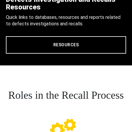
Resources
Quick links to databases, resources and reports related
to defects investigations and recalls.
RESOURCES
Roles in the Recall Process