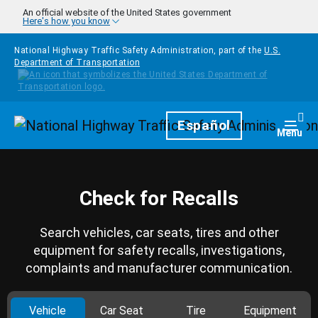
Skip to main content
An official website of the United States government
Here's how you know
National Highway Traffic Safety Administration, part of the
U.S.
Department of Transportation
Homepage
Español
Togg
Menu
Check for Recalls
Search vehicles, car seats, tires and other
equipment for safety recalls, investigations,
complaints and manufacturer communication.
Vehicle
Car Seat
Tire
Equipment