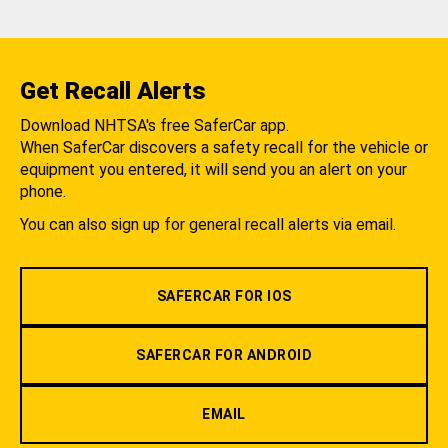
Get Recall Alerts
Download NHTSA's free SaferCar app.
When SaferCar discovers a safety recall for the vehicle or
equipment you entered, it will send you an alert on your
phone.
You can also sign up for general recall alerts via email.
SAFERCAR FOR IOS
SAFERCAR FOR ANDROID
EMAIL