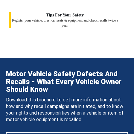
Tips For Your Safety
Register your vehicle, tires, car seats & equipment and check recalls twice a
year.
Motor Vehicle Safety Defects And
Recalls - What Every Vehicle Owner
Should Know
Download this brochure to get more information about
how and why recall campaigns are initiated, and to know
your rights and responsibilities when a vehicle or item of
motor vehicle equipment is recalled.